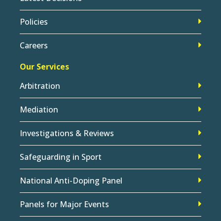
Policies
Careers
Our Services
Arbitration
Mediation
Investigations & Reviews
Safeguarding in Sport
National Anti-Doping Panel
Panels for Major Events