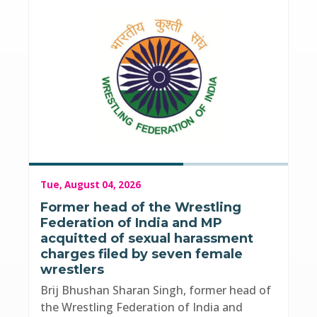
Tue, August 04, 2026
Former head of the Wrestling
Federation of India and MP
acquitted of sexual harassment
charges filed by seven female
wrestlers
Brij Bhushan Sharan Singh, former head of
the Wrestling Federation of India and