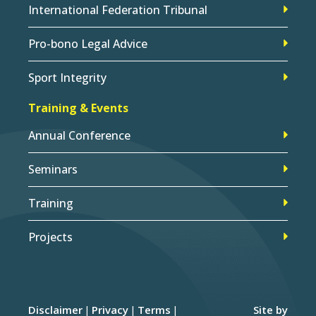
International Federation Tribunal
Pro-bono Legal Advice
Sport Integrity
Training & Events
Annual Conference
Seminars
Training
Projects
Disclaimer
Privacy
Terms
Site by