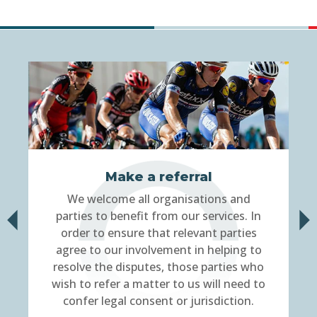
Make a referral
We welcome all organisations and
parties to benefit from our services. In
order to ensure that relevant parties
agree to our involvement in helping to
resolve the disputes, those parties who
wish to refer a matter to us will need to
confer legal consent or jurisdiction.