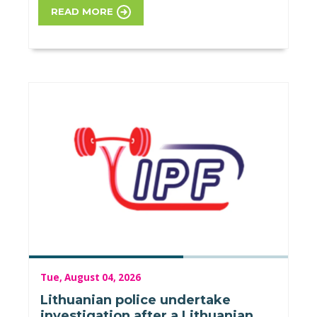
READ MORE
Tue, August 04, 2026
Lithuanian police undertake
investigation after a Lithuanian