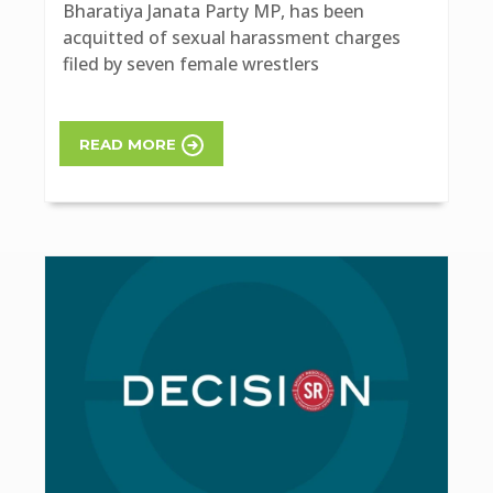
Bharatiya Janata Party MP, has been
acquitted of sexual harassment charges
filed by seven female wrestlers
READ MORE