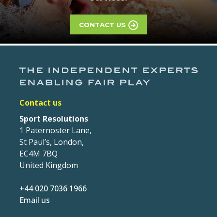
CONTACT US
Contact us
Sport Resolutions
1 Paternoster Lane,
St Paul’s, London,
EC4M 7BQ
United Kingdom
+44 020 7036 1966
Email us