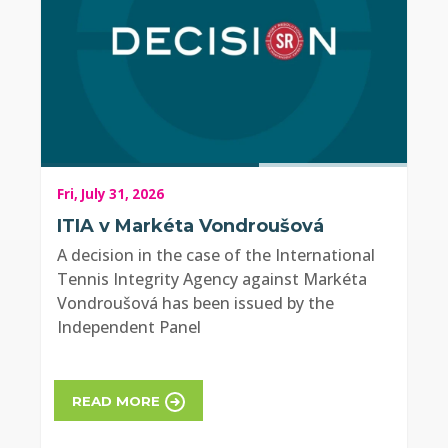
Fri, July 31, 2026
ITIA v Markéta Vondroušová
A decision in the case of the International
Tennis Integrity Agency against Markéta
Vondroušová has been issued by the
Independent Panel
READ MORE