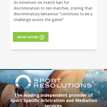
its minimum six match ban for
discrimination to ten matches, stating that
discriminatory behaviour “continues to be a
challenge across the game”
READ MORE
The leading independent provider of
Sport Specific Arbitration and Mediation
services.