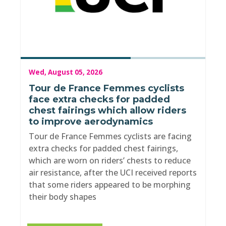
Wed, August 05, 2026
Tour de France Femmes cyclists
face extra checks for padded
chest fairings which allow riders
to improve aerodynamics
Tour de France Femmes cyclists are facing
extra checks for padded chest fairings,
which are worn on riders’ chests to reduce
air resistance, after the UCI received reports
that some riders appeared to be morphing
their body shapes