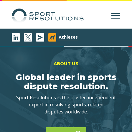
Menu
Athletes
ABOUT US
Global leader in sports
dispute resolution.
Sport Resolutions is the trusted independent
expert in resolving sports-related
disputes worldwide.