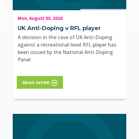
Mon, August 03, 2026
UK Anti-Doping v RFL player
A decision in the case of UK Anti-Doping
against a recreational-level RFL player has
been issued by the National Anti-Doping
Panel
READ MORE