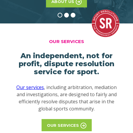
ABOUT US
OUR SERVICES
An independent, not for
profit, dispute resolution
service for sport.
Our services
, including arbitration, mediation
and investigations, are designed to fairly and
efficiently resolve disputes that arise in the
global sports community.
OUR SERVICES