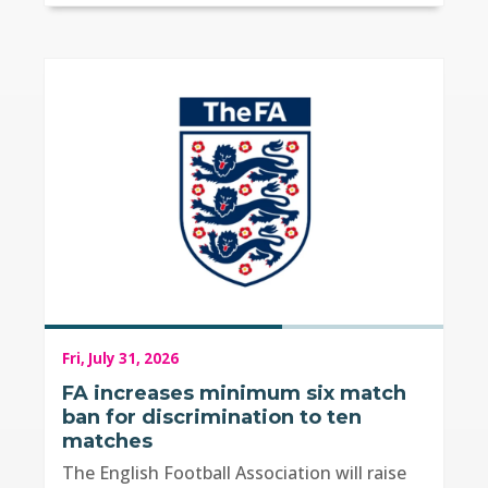
Fri, July 31, 2026
FA increases minimum six match
ban for discrimination to ten
matches
The English Football Association will raise