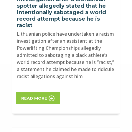
spotter allegedly stated that he
intentionally sabotaged a world
record attempt because he is
racist
Lithuanian police have undertaken a racism
investigation after an assistant at the
Powerlifting Championships allegedly
admitted to sabotaging a black athlete’s
world record attempt because he is “racist,”
a statement he claimed he made to ridicule
racist allegations against him
READ MORE