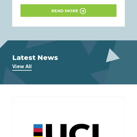
READ MORE
Latest News
View All