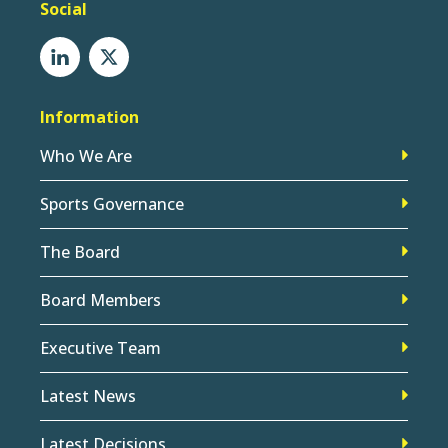
Social
Information
Who We Are
Sports Governance
The Board
Board Members
Executive Team
Latest News
Latest Decisions