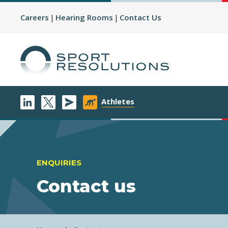
Careers
Hearing Rooms
Contact Us
Athletes
ENQUIRIES
Contact us