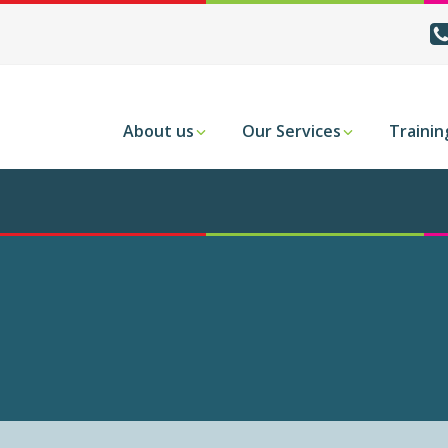
About us
Our Services
Trainin