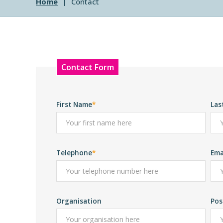
Home
Contact
Leave
Contact Form
this
field
blank
First Name
Las
Telephone
Ema
Organisation
Pos