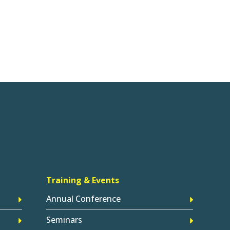
Training & Events
Annual Conference
Seminars