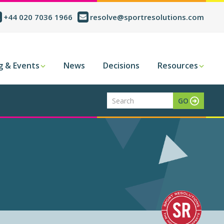
+44 020 7036 1966
resolve@sportresolutions.com
g & Events
News
Decisions
Resources