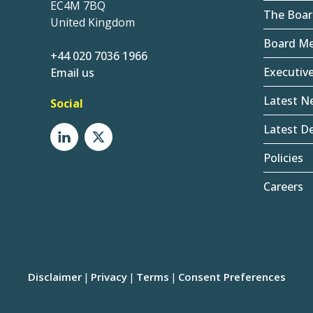
EC4M 7BQ
The Boar
United Kingdom
Board M
+44 020 7036 1966
Executiv
Email us
Latest N
Social
Latest De
Policies
Careers
Disclaimer
Privacy
Terms
Consent Preferences