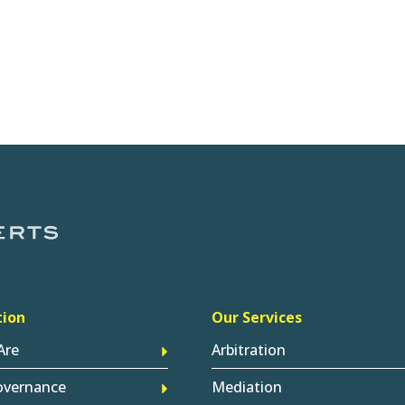
tion
Our Services
Are
Arbitration
overnance
Mediation