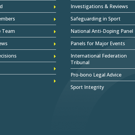
d
Investigations & Reviews
embers
Safeguarding in Sport
e Team
National Anti-Doping Panel
ews
Panels for Major Events
cisions
International Federation
Tribunal
Pro-bono Legal Advice
Sport Integrity