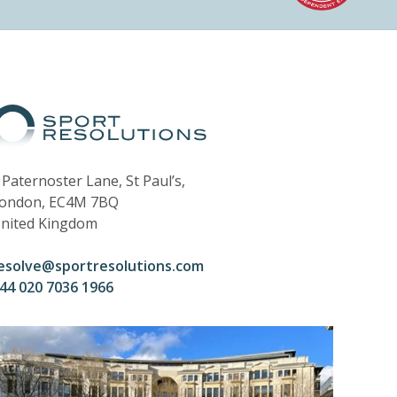
 Paternoster Lane, St Paul’s,
ondon, EC4M 7BQ
nited Kingdom
esolve@sportresolutions.com
44 020 7036 1966