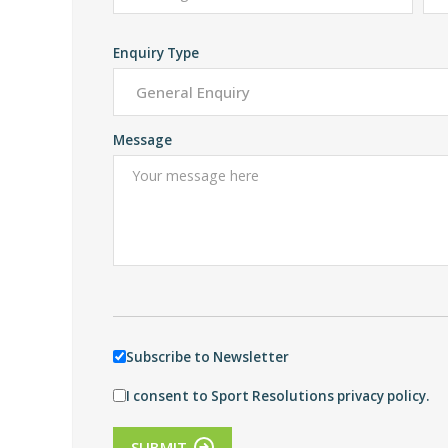
Enquiry Type
Message
Subscribe to Newsletter
I consent to Sport Resolutions privacy policy.