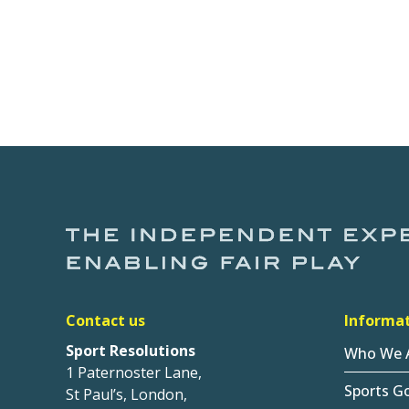
Contact us
Informa
Sport Resolutions
Who We 
1 Paternoster Lane,
Sports G
St Paul’s, London,