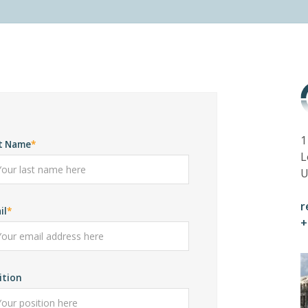
1
t Name
L
U
r
il
+
ition