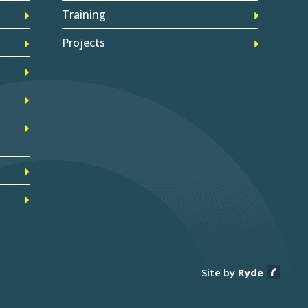
Training
Projects
Site by
Ryde