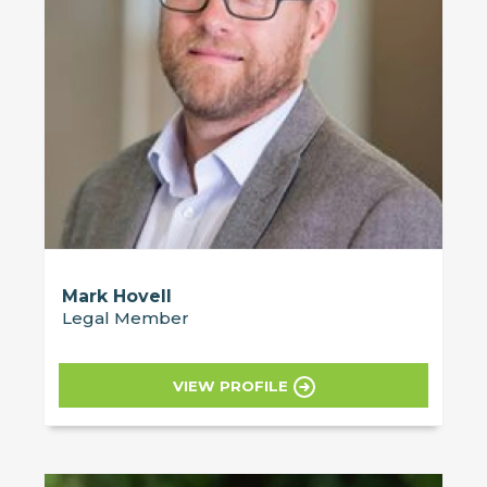
Mark Hovell
Legal Member
VIEW PROFILE