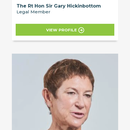
The Rt Hon Sir Gary Hickinbottom
Legal Member
VIEW PROFILE