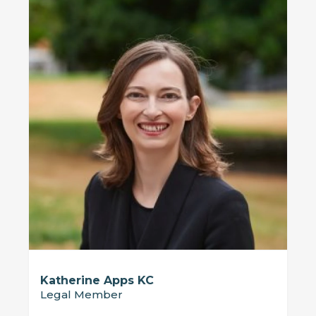
Katherine Apps KC
Legal Member