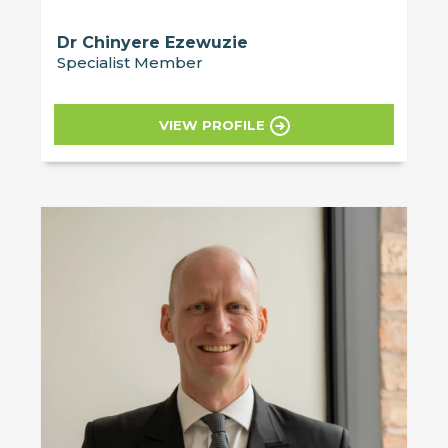
Dr Chinyere Ezewuzie
Specialist Member
VIEW PROFILE