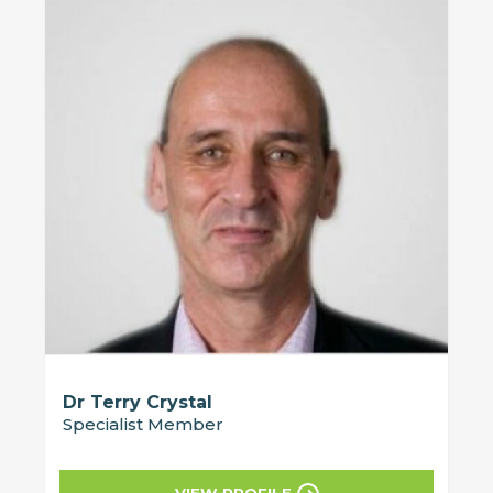
Dr Terry Crystal
Specialist Member
VIEW PROFILE