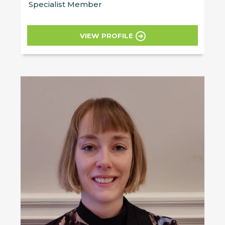
Specialist Member
VIEW PROFILE