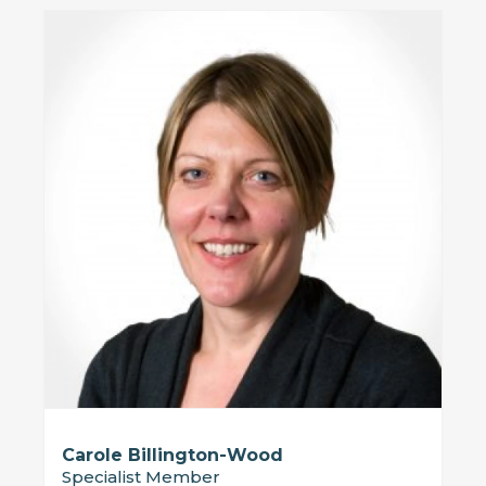
Carole Billington-Wood
Specialist Member