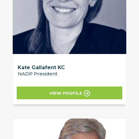
Kate Gallafent KC
NADP President
VIEW PROFILE