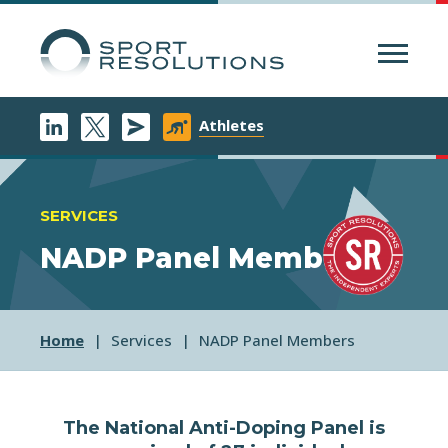
Menu
Athletes
SERVICES
NADP Panel Members
Home
Services
NADP Panel Members
The National Anti-Doping Panel is