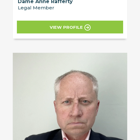
Dame Anne Rafferty
Legal Member
VIEW PROFILE