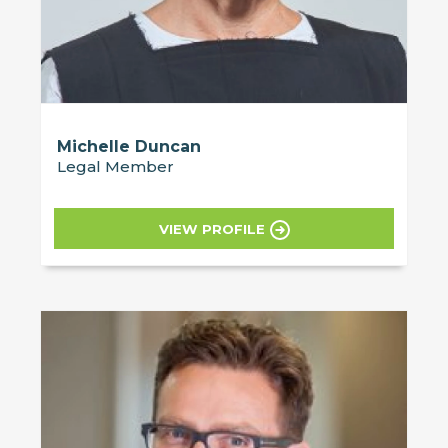
Michelle Duncan
Legal Member
VIEW PROFILE