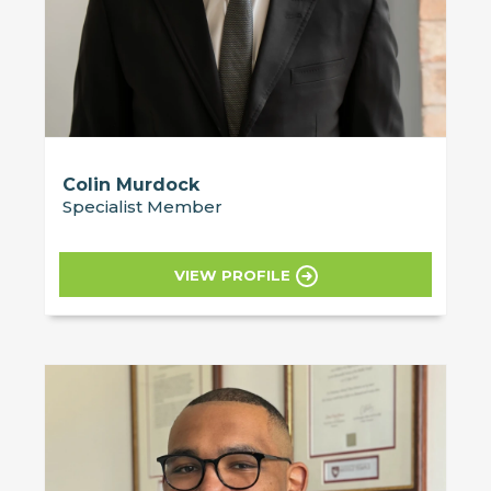
Colin Murdock
Specialist Member
VIEW PROFILE