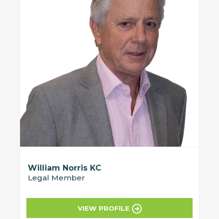
William Norris KC
Legal Member
VIEW PROFILE