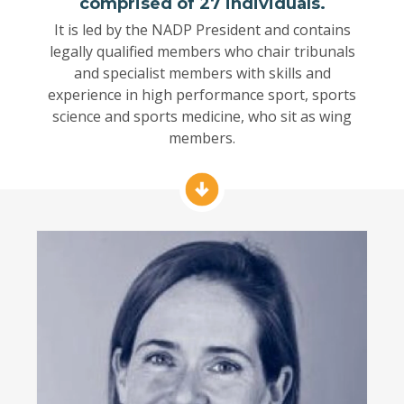
comprised of 27 individuals.
It is led by the NADP President and contains
legally qualified members who chair tribunals
and specialist members with skills and
experience in high performance sport, sports
science and sports medicine, who sit as wing
members.