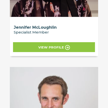
Jennifer McLoughlin
Specialist Member
VIEW PROFILE