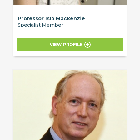
Professor Isla Mackenzie
Specialist Member
VIEW PROFILE