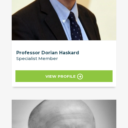
Professor Dorian Haskard
Specialist Member
VIEW PROFILE