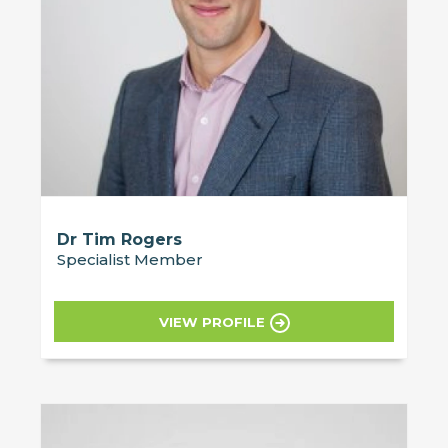
Dr Tim Rogers
Specialist Member
VIEW PROFILE