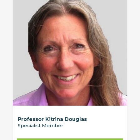
Professor Kitrina Douglas
Specialist Member