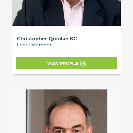
Christopher Quinlan KC
Legal Member
VIEW PROFILE