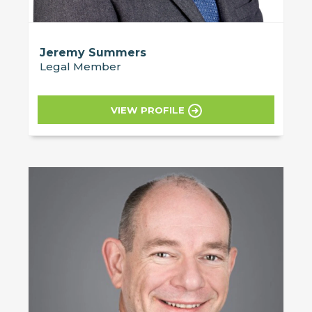
Jeremy Summers
Legal Member
VIEW PROFILE