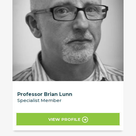
Professor Brian Lunn
Specialist Member
VIEW PROFILE