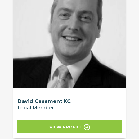
David Casement KC
Legal Member
VIEW PROFILE