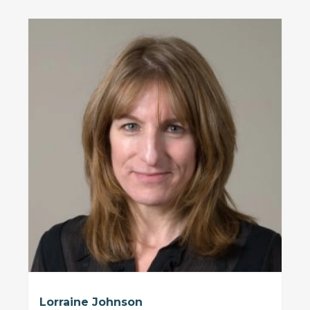
Lorraine Johnson