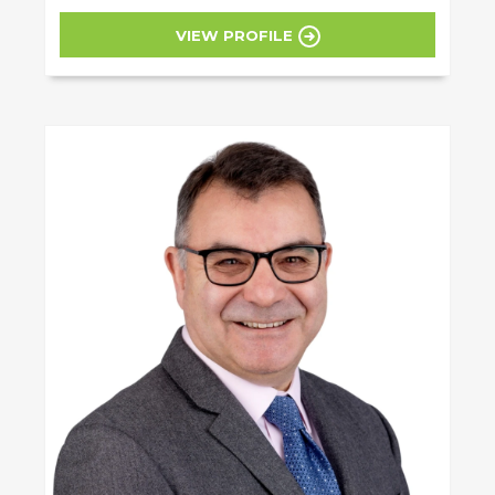
VIEW PROFILE