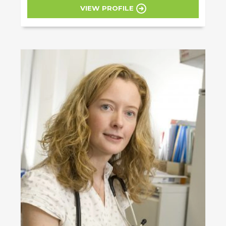
VIEW PROFILE