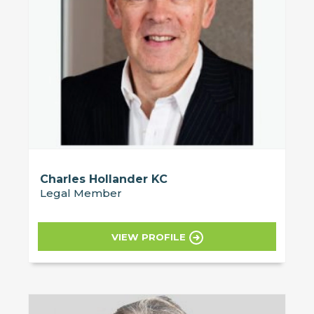
Charles Hollander KC
Legal Member
VIEW PROFILE