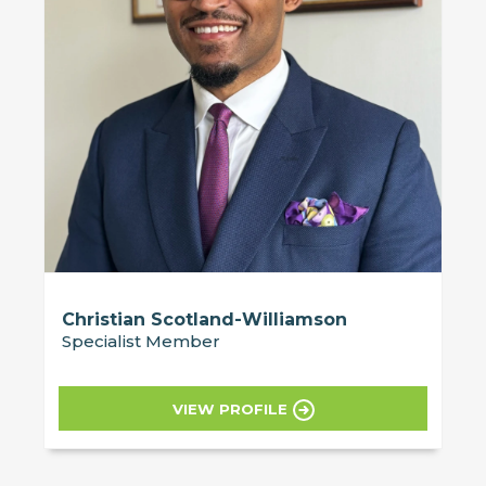
Christian Scotland-Williamson
Specialist Member
VIEW PROFILE