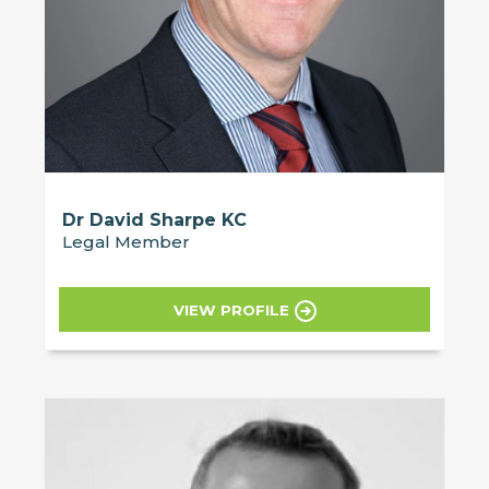
Dr David Sharpe KC
Legal Member
VIEW PROFILE