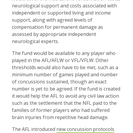
neurological support and costs associated with
independent or supported living and income
support, along with agreed levels of
compensation for permanent damage as
assessed by appropriate independent
neurological experts.
The fund would be available to any player who
played in the AFL/AFLW or VFL/VFLW. Other
thresholds would also have to be met, such as a
minimum number of games played and number
of concussions sustained, though an exact
number is yet to be agreed. If the fund is created
it would help the AFL to avoid any civil law action
such as the settlement that the NFL paid to the
families of former players who had suffered
brain injuries from repetitive head damage.
The AFL introduced
new concussion protocols