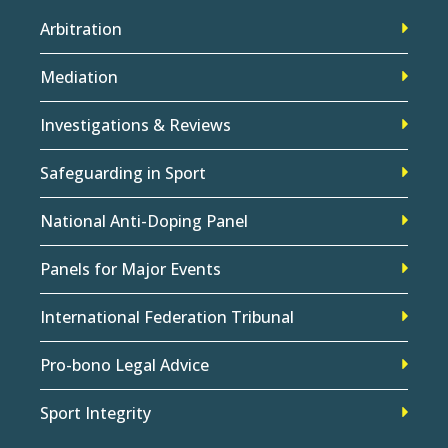
Arbitration
Mediation
Investigations & Reviews
Safeguarding in Sport
National Anti-Doping Panel
Panels for Major Events
International Federation Tribunal
Pro-bono Legal Advice
Sport Integrity