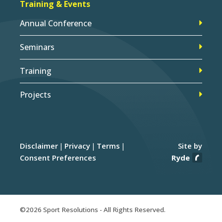
Training & Events
Annual Conference
Seminars
Training
Projects
Disclaimer
Privacy
Terms
Site by
Consent Preferences
Ryde
©2026 Sport Resolutions - All Rights Reserved.