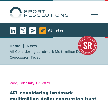
Menu
Athletes
Home
News
Afl Considering Landmark Multimillion Dollar
Concussion Trust
Wed, February 17, 2021
AFL considering landmark
multimillion-dollar concussion trust