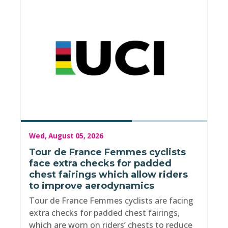
Wed, August 05, 2026
Tour de France Femmes cyclists
face extra checks for padded
chest fairings which allow riders
to improve aerodynamics
Tour de France Femmes cyclists are facing
extra checks for padded chest fairings,
which are worn on riders’ chests to reduce