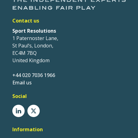
Contact us
Sport Resolutions
1 Paternoster Lane,
St Paul’s, London,
EC4M 7BQ
United Kingdom
+44 020 7036 1966
Email us
Social
Information