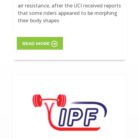
air resistance, after the UCI received reports
that some riders appeared to be morphing
their body shapes
READ MORE