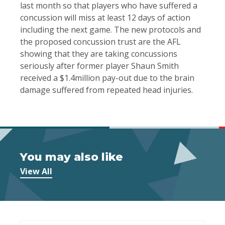
last month so that players who have suffered a
concussion will miss at least 12 days of action
including the next game. The new protocols and
the proposed concussion trust are the AFL
showing that they are taking concussions
seriously after former player Shaun Smith
received a $1.4million pay-out due to the brain
damage suffered from repeated head injuries.
You may also like
View All