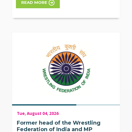
READ MORE
Tue, August 04, 2026
Former head of the Wrestling
Federation of India and MP