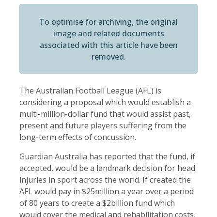
To optimise for archiving, the original
image and related documents
associated with this article have been
removed.
The Australian Football League (AFL) is
considering a proposal which would establish a
multi-million-dollar fund that would assist past,
present and future players suffering from the
long-term effects of concussion.
Guardian Australia has reported that the fund, if
accepted, would be a landmark decision for head
injuries in sport across the world. If created the
AFL would pay in $25million a year over a period
of 80 years to create a $2billion fund which
would cover the medical and rehabilitation costs,