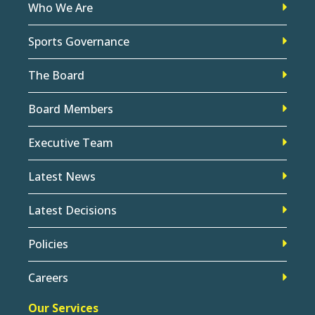
Who We Are
Sports Governance
The Board
Board Members
Executive Team
Latest News
Latest Decisions
Policies
Careers
Our Services