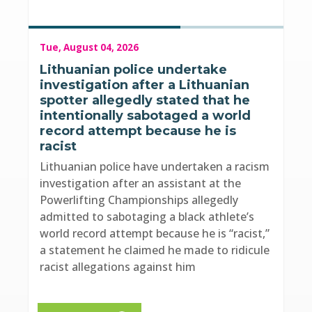
Tue, August 04, 2026
Lithuanian police undertake
investigation after a Lithuanian
spotter allegedly stated that he
intentionally sabotaged a world
record attempt because he is
racist
Lithuanian police have undertaken a racism
investigation after an assistant at the
Powerlifting Championships allegedly
admitted to sabotaging a black athlete’s
world record attempt because he is “racist,”
a statement he claimed he made to ridicule
racist allegations against him