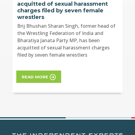
acquitted of sexual harassment
charges filed by seven female
wrestlers
Brij Bhushan Sharan Singh, former head of
the Wrestling Federation of India and
Bharatiya Janata Party MP, has been
acquitted of sexual harassment charges
filed by seven female wrestlers
READ MORE