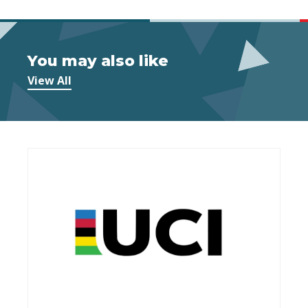
You may also like
View All