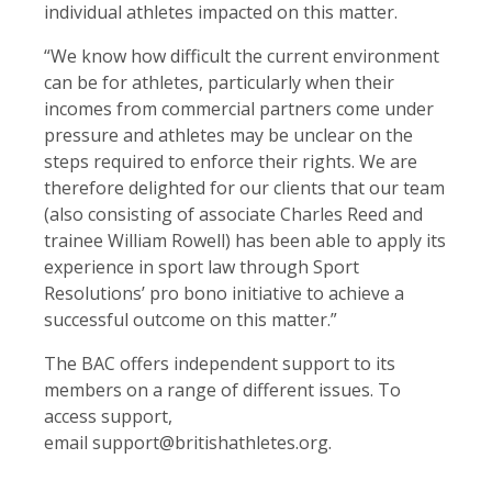
individual athletes impacted on this matter.
“We know how difficult the current environment
can be for athletes, particularly when their
incomes from commercial partners come under
pressure and athletes may be unclear on the
steps required to enforce their rights. We are
therefore delighted for our clients that our team
(also consisting of associate Charles Reed and
trainee William Rowell) has been able to apply its
experience in sport law through Sport
Resolutions’ pro bono initiative to achieve a
successful outcome on this matter.”
The BAC offers independent support to its
members on a range of different issues. To
access support,
email support@britishathletes.org.