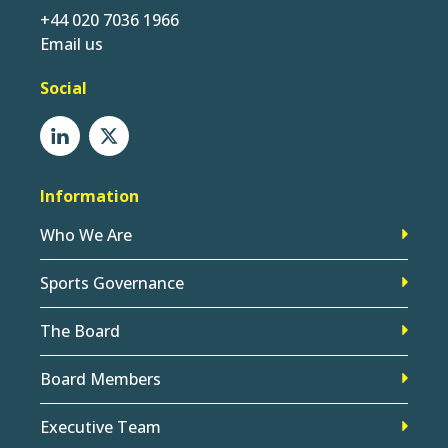
+44 020 7036 1966
Email us
Social
Information
Who We Are
Sports Governance
The Board
Board Members
Executive Team