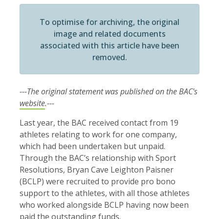
To optimise for archiving, the original
image and related documents
associated with this article have been
removed.
---The original statement was published on the BAC's
website
.---
Last year, the BAC received contact from 19
athletes relating to work for one company,
which had been undertaken but unpaid.
Through the BAC’s relationship with Sport
Resolutions, Bryan Cave Leighton Paisner
(BCLP) were recruited to provide pro bono
support to the athletes, with all those athletes
who worked alongside BCLP having now been
paid the outstanding funds.