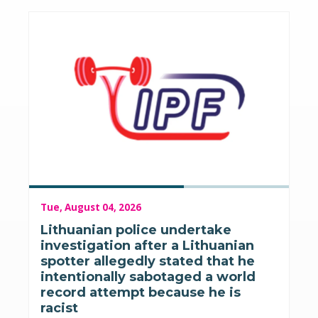
Tue, August 04, 2026
Lithuanian police undertake
investigation after a Lithuanian
spotter allegedly stated that he
intentionally sabotaged a world
record attempt because he is
racist