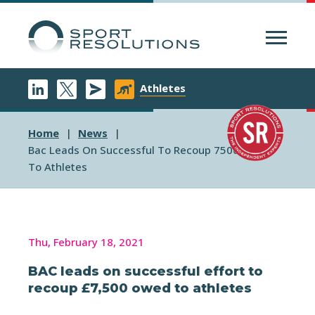
Menu
Athletes
Home
News
Bac Leads On Successful To Recoup 7500 Owed
To Athletes
Thu, February 18, 2021
BAC leads on successful effort to
recoup £7,500 owed to athletes