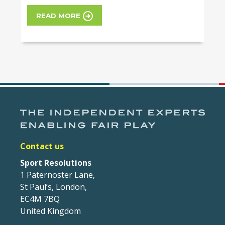
READ MORE
Contact us
Sport Resolutions
1 Paternoster Lane,
St Paul’s, London,
EC4M 7BQ
United Kingdom