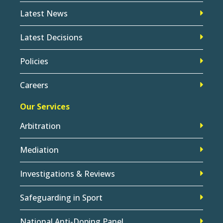
Latest News
Latest Decisions
Policies
Careers
Our Services
Arbitration
Mediation
Investigations & Reviews
Safeguarding in Sport
National Anti-Doping Panel