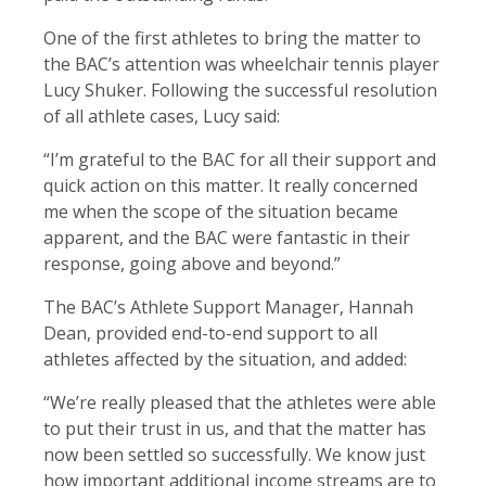
One of the first athletes to bring the matter to
the BAC’s attention was wheelchair tennis player
Lucy Shuker. Following the successful resolution
of all athlete cases, Lucy said:
“I’m grateful to the BAC for all their support and
quick action on this matter. It really concerned
me when the scope of the situation became
apparent, and the BAC were fantastic in their
response, going above and beyond.”
The BAC’s Athlete Support Manager, Hannah
Dean, provided end-to-end support to all
athletes affected by the situation, and added:
“We’re really pleased that the athletes were able
to put their trust in us, and that the matter has
now been settled so successfully. We know just
how important additional income streams are to