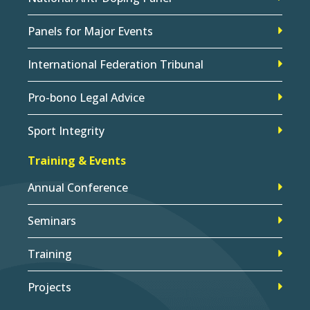
Panels for Major Events
International Federation Tribunal
Pro-bono Legal Advice
Sport Integrity
Training & Events
Annual Conference
Seminars
Training
Projects