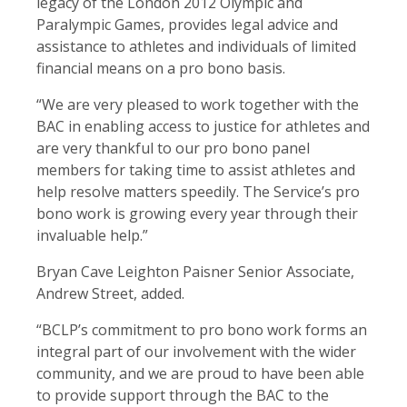
legacy of the London 2012 Olympic and
Paralympic Games, provides legal advice and
assistance to athletes and individuals of limited
financial means on a pro bono basis.
“We are very pleased to work together with the
BAC in enabling access to justice for athletes and
are very thankful to our pro bono panel
members for taking time to assist athletes and
help resolve matters speedily. The Service’s pro
bono work is growing every year through their
invaluable help.”
Bryan Cave Leighton Paisner Senior Associate,
Andrew Street, added.
“BCLP’s commitment to pro bono work forms an
integral part of our involvement with the wider
community, and we are proud to have been able
to provide support through the BAC to the