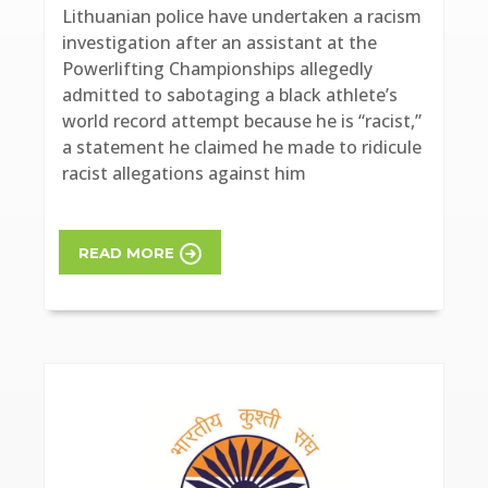
Lithuanian police have undertaken a racism
investigation after an assistant at the
Powerlifting Championships allegedly
admitted to sabotaging a black athlete’s
world record attempt because he is “racist,”
a statement he claimed he made to ridicule
racist allegations against him
READ MORE