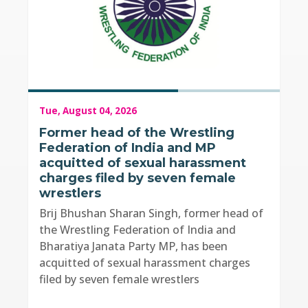
Tue, August 04, 2026
Former head of the Wrestling
Federation of India and MP
acquitted of sexual harassment
charges filed by seven female
wrestlers
Brij Bhushan Sharan Singh, former head of
the Wrestling Federation of India and
Bharatiya Janata Party MP, has been
acquitted of sexual harassment charges
filed by seven female wrestlers