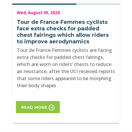
Wed, August 05, 2026
Tour de France Femmes cyclists
face extra checks for padded
chest fairings which allow riders
to improve aerodynamics
Tour de France Femmes cyclists are facing
extra checks for padded chest fairings,
which are worn on riders’ chests to reduce
air resistance, after the UCI received reports
that some riders appeared to be morphing
their body shapes
READ MORE