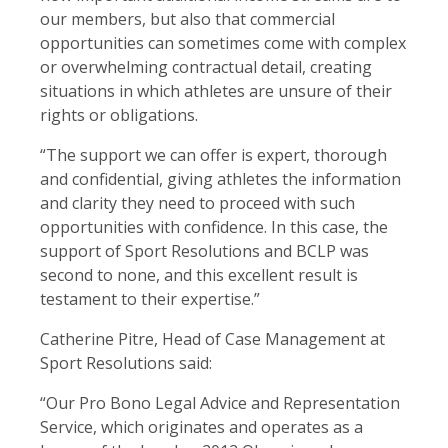
our members, but also that commercial
opportunities can sometimes come with complex
or overwhelming contractual detail, creating
situations in which athletes are unsure of their
rights or obligations.
“The support we can offer is expert, thorough
and confidential, giving athletes the information
and clarity they need to proceed with such
opportunities with confidence. In this case, the
support of Sport Resolutions and BCLP was
second to none, and this excellent result is
testament to their expertise.”
Catherine Pitre, Head of Case Management at
Sport Resolutions said:
“Our Pro Bono Legal Advice and Representation
Service, which originates and operates as a