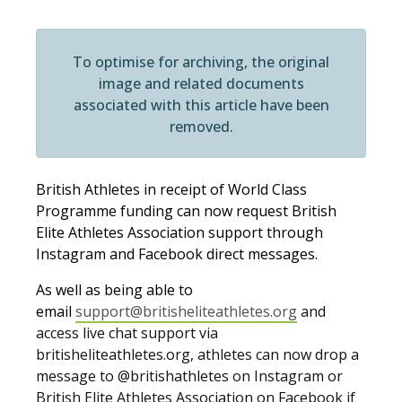
To optimise for archiving, the original
image and related documents
associated with this article have been
removed.
British Athletes in receipt of World Class
Programme funding can now request British
Elite Athletes Association support through
Instagram and Facebook direct messages.
As well as being able to
email
support@britisheliteathletes.org
and
access live chat support via
britisheliteathletes.org, athletes can now drop a
message to @britishathletes on Instagram or
British Elite Athletes Association on Facebook if