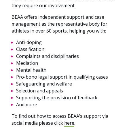
they require our involvement.
BEAA offers independent support and case
management as the representative body for
athletes in over 50 sports, helping you with:
Anti-doping
Classification
Complaints and disciplinaries
Mediation
Mental health
Pro-bono legal support in qualifying cases
Safeguarding and welfare
Selection and appeals
Supporting the provision of feedback
And more
To find out how to access BEAA’s support via
social media please click
here
.