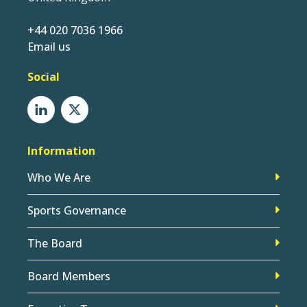
+44 020 7036 1966
Email us
Social
Information
Who We Are
Sports Governance
The Board
Board Members