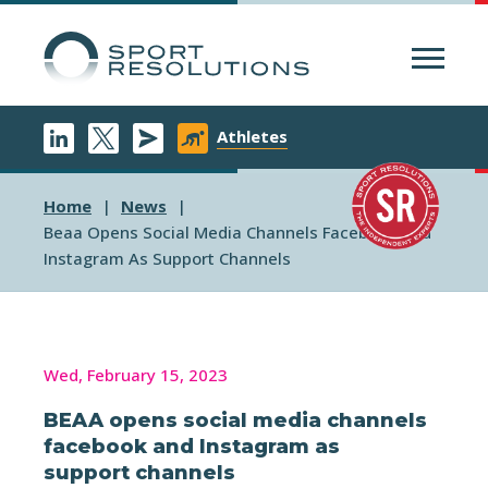
Menu
Athletes
Home
News
Beaa Opens Social Media Channels Facebook And
Instagram As Support Channels
Wed, February 15, 2023
BEAA opens social media channels
facebook and Instagram as
support channels