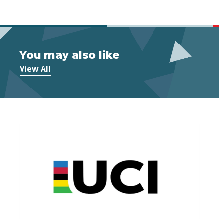
You may also like
View All