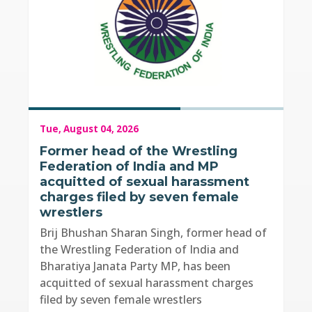
Tue, August 04, 2026
Former head of the Wrestling
Federation of India and MP
acquitted of sexual harassment
charges filed by seven female
wrestlers
Brij Bhushan Sharan Singh, former head of
the Wrestling Federation of India and
Bharatiya Janata Party MP, has been
acquitted of sexual harassment charges
filed by seven female wrestlers