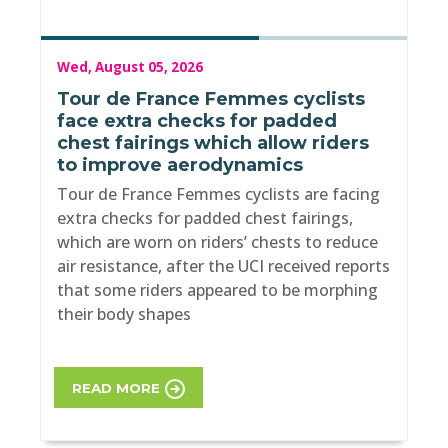
Wed, August 05, 2026
Tour de France Femmes cyclists
face extra checks for padded
chest fairings which allow riders
to improve aerodynamics
Tour de France Femmes cyclists are facing
extra checks for padded chest fairings,
which are worn on riders’ chests to reduce
air resistance, after the UCI received reports
that some riders appeared to be morphing
their body shapes
READ MORE