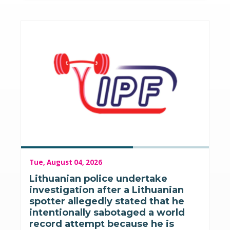
Tue, August 04, 2026
Lithuanian police undertake
investigation after a Lithuanian
spotter allegedly stated that he
intentionally sabotaged a world
record attempt because he is