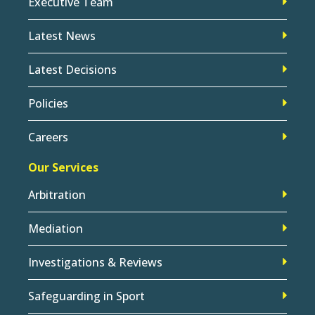
Executive Team
Latest News
Latest Decisions
Policies
Careers
Our Services
Arbitration
Mediation
Investigations & Reviews
Safeguarding in Sport