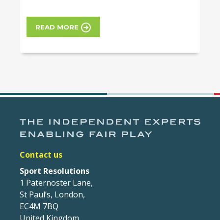
READ MORE
Contact us
Sport Resolutions
1 Paternoster Lane,
St Paul’s, London,
EC4M 7BQ
United Kingdom