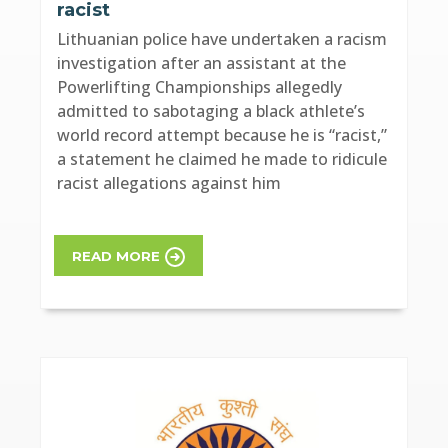
racist
Lithuanian police have undertaken a racism
investigation after an assistant at the
Powerlifting Championships allegedly
admitted to sabotaging a black athlete’s
world record attempt because he is “racist,”
a statement he claimed he made to ridicule
racist allegations against him
READ MORE