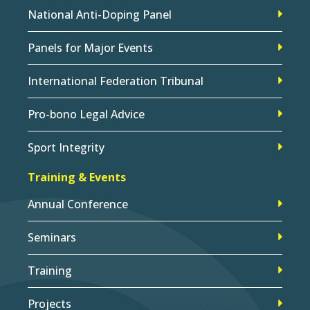
National Anti-Doping Panel
Panels for Major Events
International Federation Tribunal
Pro-bono Legal Advice
Sport Integrity
Training & Events
Annual Conference
Seminars
Training
Projects