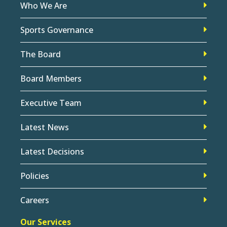
Who We Are
Sports Governance
The Board
Board Members
Executive Team
Latest News
Latest Decisions
Policies
Careers
Our Services