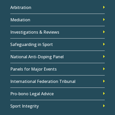
Arbitration
Mediation
Investigations & Reviews
Safeguarding in Sport
National Anti-Doping Panel
Panels for Major Events
International Federation Tribunal
Pro-bono Legal Advice
Sport Integrity