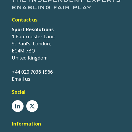
Contact us
Sport Resolutions
1 Paternoster Lane,
St Paul’s, London,
EC4M 7BQ
United Kingdom
+44 020 7036 1966
Email us
Social
Information