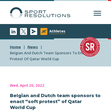
Menu
Athletes
Home
News
Belgian And Dutch Team Sponsors To Enact Soft
Protest Of Qatar World Cup
Wed, April 20, 2022
Belgian and Dutch team sponsors to
enact “soft protest” of Qatar
World Cup