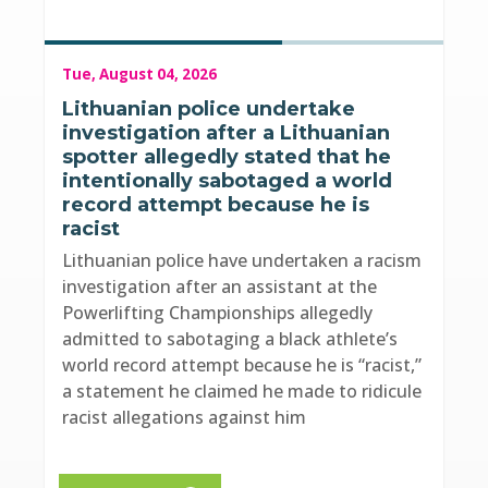
Tue, August 04, 2026
Lithuanian police undertake
investigation after a Lithuanian
spotter allegedly stated that he
intentionally sabotaged a world
record attempt because he is
racist
Lithuanian police have undertaken a racism
investigation after an assistant at the
Powerlifting Championships allegedly
admitted to sabotaging a black athlete’s
world record attempt because he is “racist,”
a statement he claimed he made to ridicule
racist allegations against him