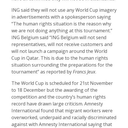
ING said they will not use any World Cup imagery
in advertisements with a spokesperson saying
“The human rights situation is the reason why
we are not doing anything at this tournament.”
ING Belgium said “ING Belgium will not send
representatives, will not receive customers and
will not launch a campaign around the World
Cup in Qatar. This is due to the human rights
situation surrounding the preparations for the
tournament” as reported by
Francs Jeux
.
The World Cup is scheduled for 21st November
to 18 December but the awarding of the
competition and the country’s human rights
record have drawn large criticism. Amnesty
International found that migrant workers were
overworked, underpaid and racially discriminated
against with Amnesty International saying that