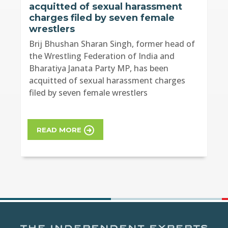
acquitted of sexual harassment
charges filed by seven female
wrestlers
Brij Bhushan Sharan Singh, former head of
the Wrestling Federation of India and
Bharatiya Janata Party MP, has been
acquitted of sexual harassment charges
filed by seven female wrestlers
READ MORE