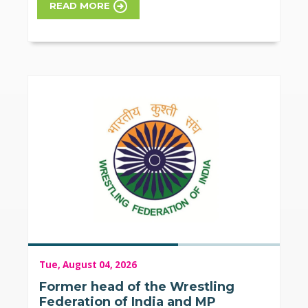
READ MORE
Tue, August 04, 2026
Former head of the Wrestling
Federation of India and MP