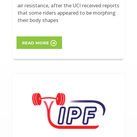
air resistance, after the UCI received reports
that some riders appeared to be morphing
their body shapes
READ MORE