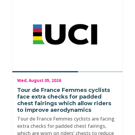
Wed, August 05, 2026
Tour de France Femmes cyclists
face extra checks for padded
chest fairings which allow riders
to improve aerodynamics
Tour de France Femmes cyclists are facing
extra checks for padded chest fairings,
which are worn on riders’ chests to reduce