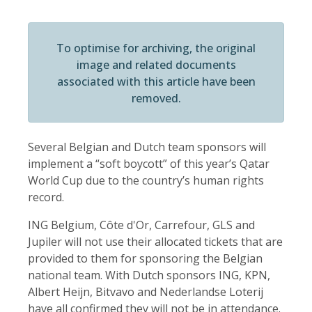
To optimise for archiving, the original
image and related documents
associated with this article have been
removed.
Several Belgian and Dutch team sponsors will
implement a “soft boycott” of this year’s Qatar
World Cup due to the country’s human rights
record.
ING Belgium, Côte d'Or, Carrefour, GLS and
Jupiler will not use their allocated tickets that are
provided to them for sponsoring the Belgian
national team. With Dutch sponsors ING, KPN,
Albert Heijn, Bitvavo and Nederlandse Loterij
have all confirmed they will not be in attendance.