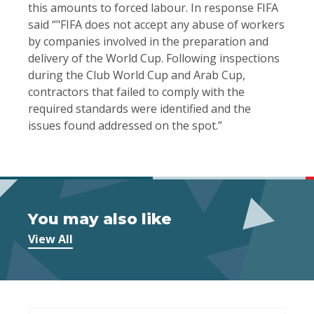
this amounts to forced labour. In response FIFA
said “"FIFA does not accept any abuse of workers
by companies involved in the preparation and
delivery of the World Cup. Following inspections
during the Club World Cup and Arab Cup,
contractors that failed to comply with the
required standards were identified and the
issues found addressed on the spot.”
You may also like
View All