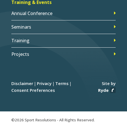
Training & Events
Annual Conference
Seminars
Training
Projects
Disclaimer
Privacy
Terms
Site by
Consent Preferences
Ryde
©2026 Sport Resolutions - All Rights Reserved.