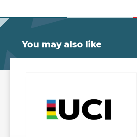
You may also like