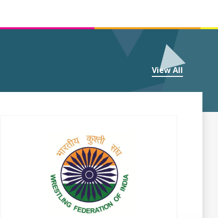
View All