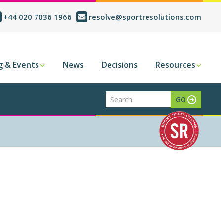
+44 020 7036 1966
resolve@sportresolutions.com
g & Events
News
Decisions
Resources