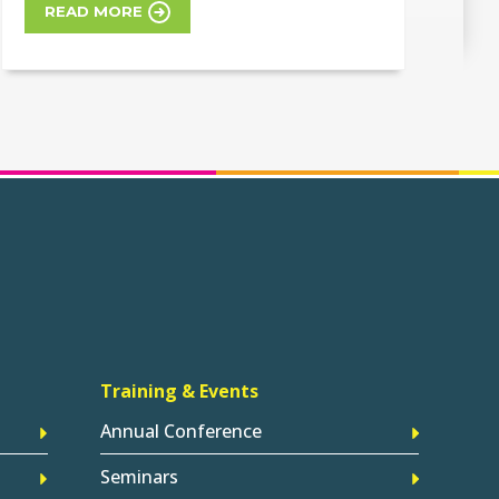
READ MORE
Training & Events
Annual Conference
Seminars