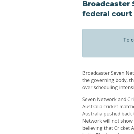
Broadcaster 
federal court
To o
Broadcaster Seven Netw
the governing body, th
over scheduling intensi
Seven Network and Cric
Australia cricket match
Australia pushed back 
Network will not show 
believing that Cricket