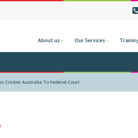
About us
Our Services
Trainin
 Cricket Australia To Federal Court
0