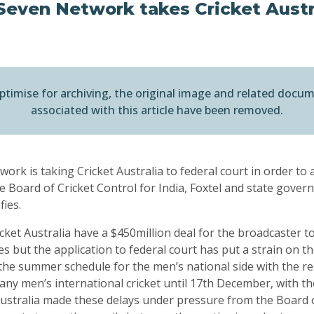
Seven Network takes Cricket Austr
ptimise for archiving, the original image and related docu
associated with this article have been removed.
ork is taking Cricket Australia to federal court in order to
e Board of Cricket Control for India, Foxtel and state gover
fies.
ket Australia have a $450million deal for the broadcaster t
es but the application to federal court has put a strain on th
the summer schedule for the men’s national side with the re
any men’s international cricket until 17th December, with t
 Australia made these delays under pressure from the Board o