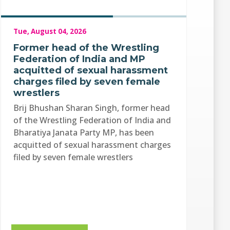
Tue, August 04, 2026
Former head of the Wrestling
Federation of India and MP
acquitted of sexual harassment
charges filed by seven female
wrestlers
Brij Bhushan Sharan Singh, former head
of the Wrestling Federation of India and
Bharatiya Janata Party MP, has been
acquitted of sexual harassment charges
filed by seven female wrestlers