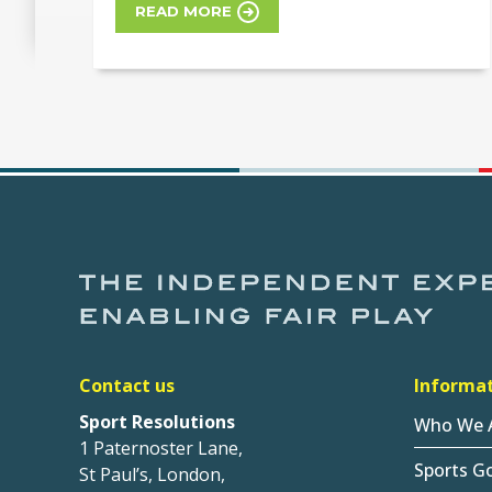
READ MORE
Contact us
Informa
Sport Resolutions
Who We 
1 Paternoster Lane,
Sports G
St Paul’s, London,