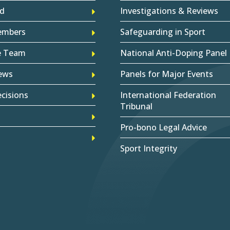
d
Investigations & Reviews
embers
Safeguarding in Sport
e Team
National Anti-Doping Panel
ews
Panels for Major Events
cisions
International Federation
Tribunal
Pro-bono Legal Advice
Sport Integrity