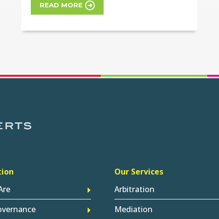
READ MORE
tion
Our Services
Are
Arbitration
overnance
Mediation