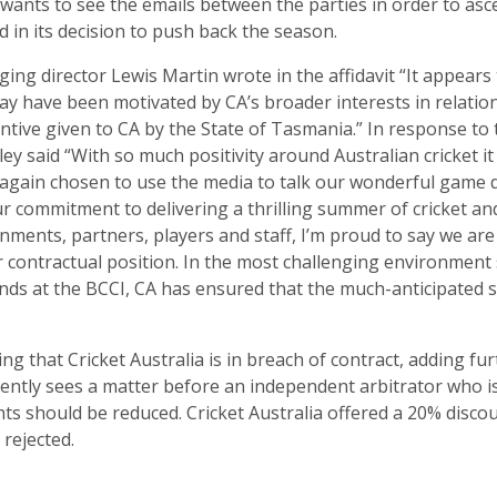
 wants to see the emails between the parties in order to asc
d in its decision to push back the season.
ng director Lewis Martin wrote in the affidavit “It appears 
y have been motivated by CA’s broader interests in relation
entive given to CA by the State of Tasmania.” In response to t
ey said “With so much positivity around Australian cricket it
again chosen to use the media to talk our wonderful game 
r commitment to delivering a thrilling summer of cricket and
nments, partners, players and staff, I’m proud to say we are
r contractual position. In the most challenging environment 
nds at the BCCI, CA has ensured that the much-anticipated s
g that Cricket Australia is in breach of contract, adding fur
ently sees a matter before an independent arbitrator who is 
ts should be reduced. Cricket Australia offered a 20% disco
 rejected.