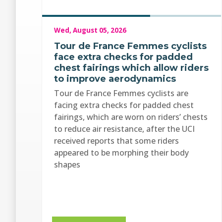
Wed, August 05, 2026
Tour de France Femmes cyclists
face extra checks for padded
chest fairings which allow riders
to improve aerodynamics
Tour de France Femmes cyclists are
facing extra checks for padded chest
fairings, which are worn on riders’ chests
to reduce air resistance, after the UCI
received reports that some riders
appeared to be morphing their body
shapes