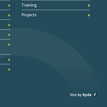
Training
Projects
Site by
Ryde