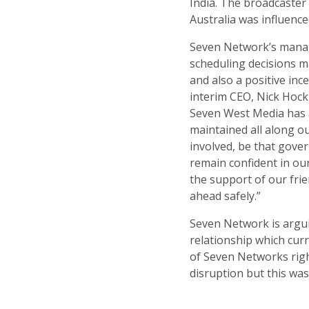
India. The broadcaster
Australia was influence
Seven Network’s managi
scheduling decisions ma
and also a positive inc
interim CEO, Nick Hockl
Seven West Media has 
maintained all along ou
involved, be that gover
remain confident in ou
the support of our frie
ahead safely.”
Seven Network is arguin
relationship which curr
of Seven Networks righ
disruption but this was