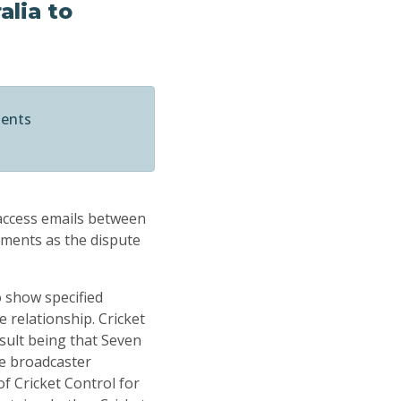
alia to
ments
 access emails between
nments as the dispute
o show specified
e relationship. Cricket
sult being that Seven
he broadcaster
f Cricket Control for