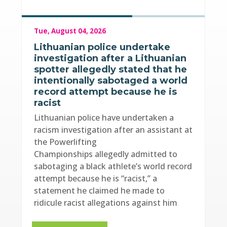
Tue, August 04, 2026
Lithuanian police undertake
investigation after a Lithuanian
spotter allegedly stated that he
intentionally sabotaged a world
record attempt because he is
racist
Lithuanian police have undertaken a
racism investigation after an assistant at
the Powerlifting
Championships allegedly admitted to
sabotaging a black athlete’s world record
attempt because he is “racist,” a
statement he claimed he made to
ridicule racist allegations against him