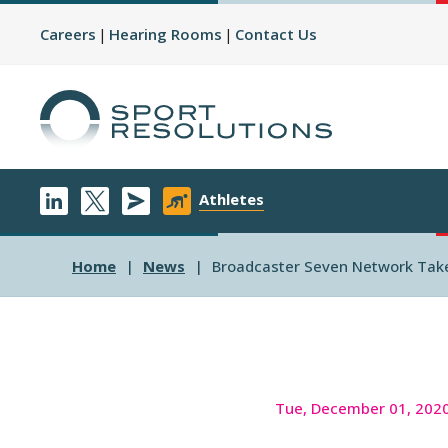
Careers
Hearing Rooms
Contact Us
Athletes
Home
News
Broadcaster Seven Network Takes
Tue, December 01, 202