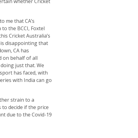
ertain whether Cricket
to me that CA’s
 to the BCCI, Foxtel
his Cricket Australia’s
 is disappointing that
down, CA has
 on behalf of all
 doing just that. We
sport has faced, with
eries with India can go
ther strain to a
to decide if the price
unt due to the Covid-19