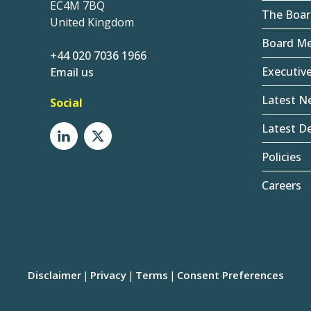
EC4M 7BQ
The Boar
United Kingdom
Board M
+44 020 7036 1966
Executiv
Email us
Latest N
Social
Latest De
Policies
Careers
Disclaimer
Privacy
Terms
Consent Preferences