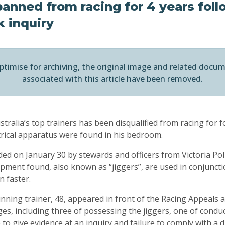
anned from racing for 4 years fol
k inquiry
ptimise for archiving, the original image and related docu
associated with this article have been removed.
tralia’s top trainers has been disqualified from racing for f
ctrical apparatus were found in his bedroom.
ded on January 30 by stewards and officers from Victoria Poli
uipment found, also known as “jiggers”, are used in conjuncti
un faster.
ing trainer, 48, appeared in front of the Racing Appeals a
es, including three of possessing the jiggers, one of conduct
 to give evidence at an inquiry and failure to comply with a d