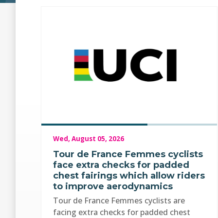
Wed, August 05, 2026
Tour de France Femmes cyclists
face extra checks for padded
chest fairings which allow riders
to improve aerodynamics
Tour de France Femmes cyclists are
facing extra checks for padded chest