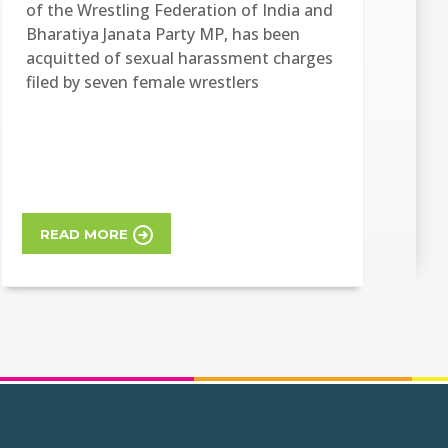
of the Wrestling Federation of India and
Bharatiya Janata Party MP, has been
acquitted of sexual harassment charges
filed by seven female wrestlers
READ MORE