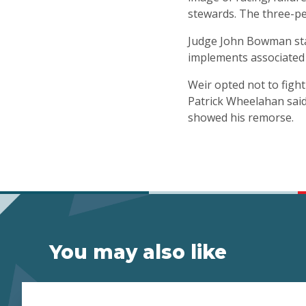
stewards. The three-per
Judge John Bowman sta
implements associated wi
Weir opted not to fight
Patrick Wheelahan said 
showed his remorse.
You may also like