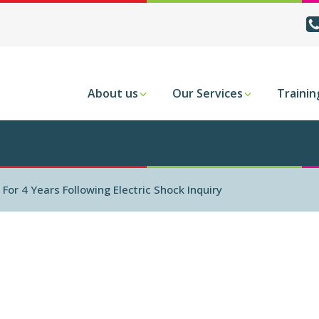
About us
Our Services
Trainin
or 4 Years Following Electric Shock Inquiry