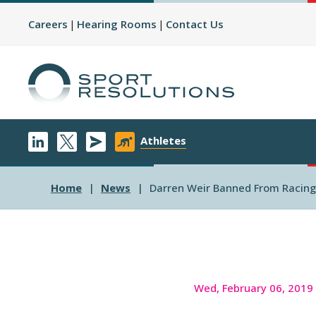
Careers
Hearing Rooms
Contact Us
Athletes
Home
News
Darren Weir Banned From Racing F
Wed, February 06, 2019