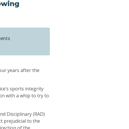
lowing
ments
our years after the
ce’s sports integrity
on with a whip to try to
nd Disciplinary (RAD)
 prejudicial to the
irection of the