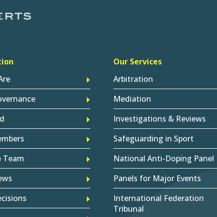
tion
Our Services
Are
Arbitration
overnance
Mediation
d
Investigations & Reviews
embers
Safeguarding in Sport
e Team
National Anti-Doping Panel
ews
Panels for Major Events
cisions
International Federation
Tribunal