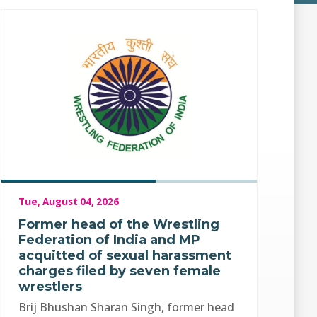
Tue, August 04, 2026
Former head of the Wrestling
Federation of India and MP
acquitted of sexual harassment
charges filed by seven female
wrestlers
Brij Bhushan Sharan Singh, former head