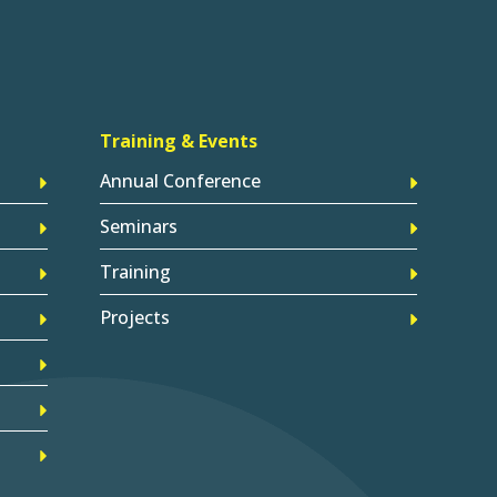
Training & Events
Annual Conference
Seminars
Training
Projects