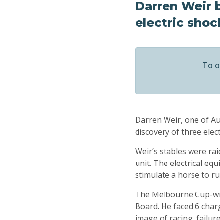
Darren Weir b
electric shoc
To o
Darren Weir, one of Aus
discovery of three ele
Weir’s stables were rai
unit. The electrical eq
stimulate a horse to r
The Melbourne Cup-winn
Board. He faced 6 charg
image of racing, failure