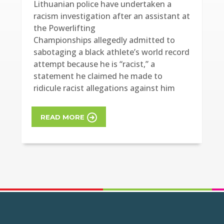
Lithuanian police have undertaken a
racism investigation after an assistant at
the Powerlifting
Championships allegedly admitted to
sabotaging a black athlete’s world record
attempt because he is “racist,” a
statement he claimed he made to
ridicule racist allegations against him
READ MORE