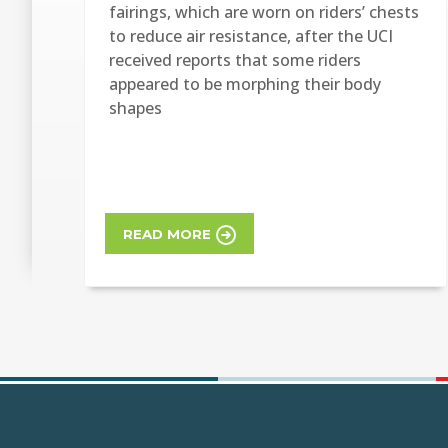
fairings, which are worn on riders’ chests
to reduce air resistance, after the UCI
received reports that some riders
appeared to be morphing their body
shapes
READ MORE