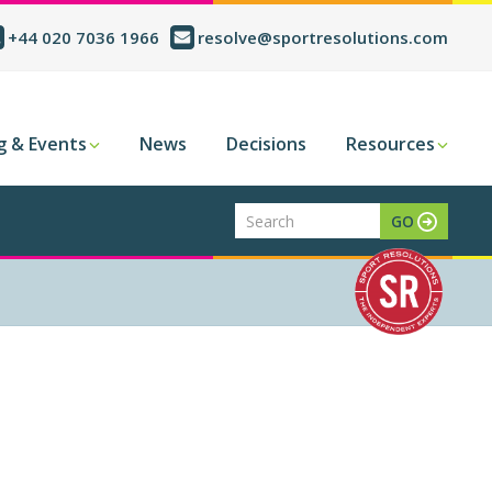
+44 020 7036 1966
resolve@sportresolutions.com
g & Events
News
Decisions
Resources