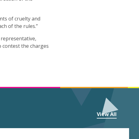
ts of cruelty and
ach of the rules.”
l representative,
to contest the charges
View All