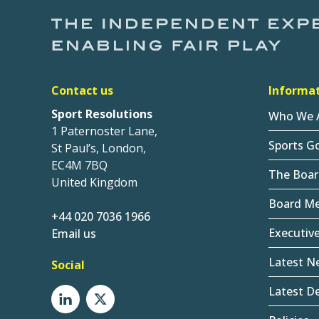
Contact us
Informa
Sport Resolutions
Who We 
1 Paternoster Lane,
Sports G
St Paul’s, London,
EC4M 7BQ
The Boar
United Kingdom
Board M
+44 020 7036 1966
Executiv
Email us
Latest N
Social
Latest De