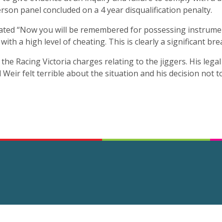
son panel concluded on a 4 year disqualification penalty.
ted “Now you will be remembered for possessing instrumen
th a high level of cheating. This is clearly a significant bre
 the Racing Victoria charges relating to the jiggers. His lega
Weir felt terrible about the situation and his decision not 