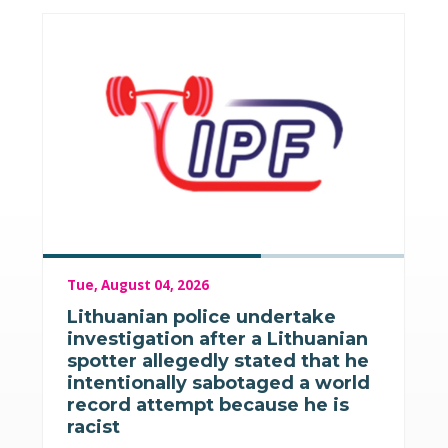
Tue, August 04, 2026
Lithuanian police undertake
investigation after a Lithuanian
spotter allegedly stated that he
intentionally sabotaged a world
record attempt because he is
racist