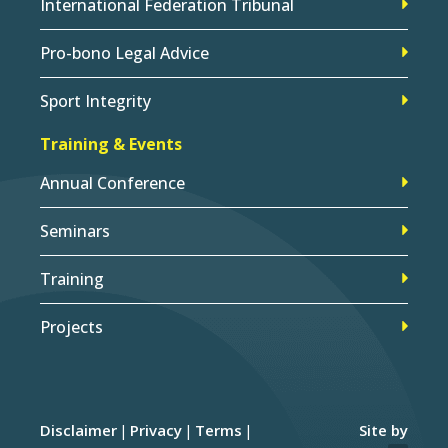
International Federation Tribunal
Pro-bono Legal Advice
Sport Integrity
Training & Events
Annual Conference
Seminars
Training
Projects
Disclaimer
Privacy
Terms
Site by