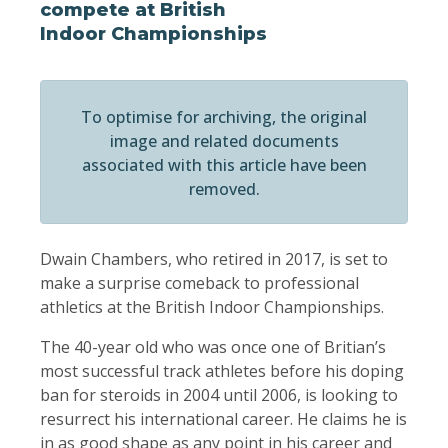
compete at British
Indoor Championships
To optimise for archiving, the original
image and related documents
associated with this article have been
removed.
Dwain Chambers, who retired in 2017, is set to
make a surprise comeback to professional
athletics at the British Indoor Championships.
The 40-year old who was once one of Britian’s
most successful track athletes before his doping
ban for steroids in 2004 until 2006, is looking to
resurrect his international career. He claims he is
in as good shape as any point in his career and