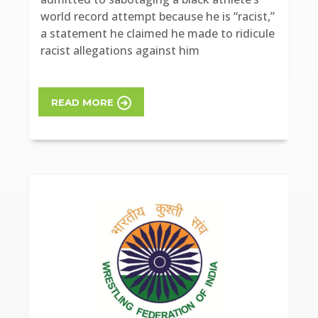
world record attempt because he is “racist,”
a statement he claimed he made to ridicule
racist allegations against him
READ MORE