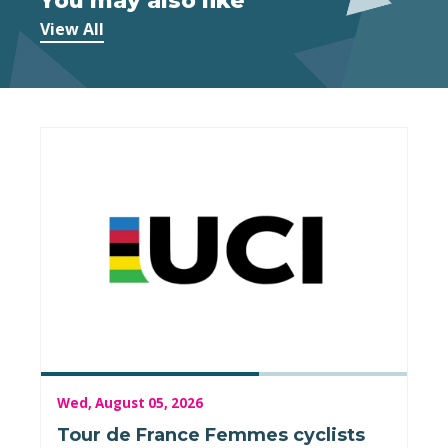
You may also like
View All
Wed, August 05, 2026
Tour de France Femmes cyclists