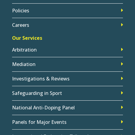
Policies
Careers
Our Services
Arbitration
Mediation
Investigations & Reviews
Safeguarding in Sport
National Anti-Doping Panel
Panels for Major Events