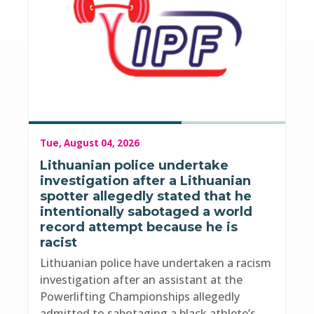
Tue, August 04, 2026
Lithuanian police undertake
investigation after a Lithuanian
spotter allegedly stated that he
intentionally sabotaged a world
record attempt because he is
racist
Lithuanian police have undertaken a racism
investigation after an assistant at the
Powerlifting Championships allegedly
admitted to sabotaging a black athlete’s