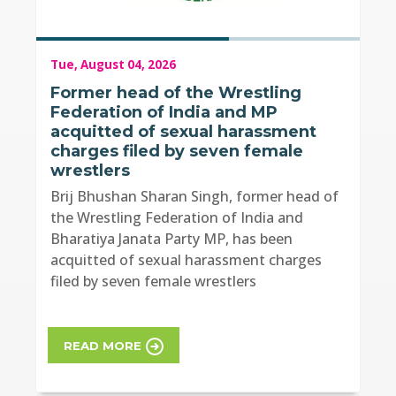
Tue, August 04, 2026
Former head of the Wrestling
Federation of India and MP
acquitted of sexual harassment
charges filed by seven female
wrestlers
Brij Bhushan Sharan Singh, former head of
the Wrestling Federation of India and
Bharatiya Janata Party MP, has been
acquitted of sexual harassment charges
filed by seven female wrestlers
READ MORE