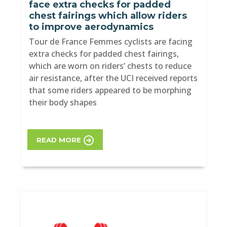
face extra checks for padded
chest fairings which allow riders
to improve aerodynamics
Tour de France Femmes cyclists are facing
extra checks for padded chest fairings,
which are worn on riders’ chests to reduce
air resistance, after the UCI received reports
that some riders appeared to be morphing
their body shapes
READ MORE