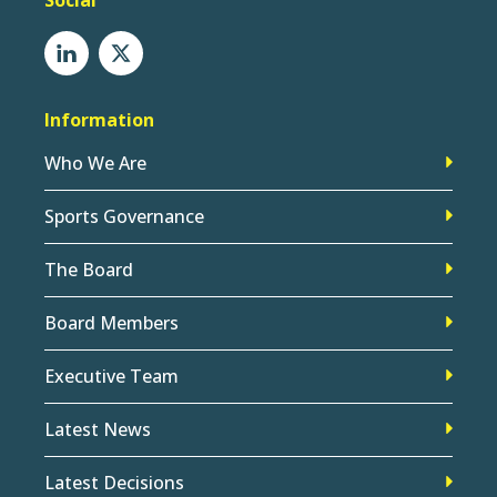
Social
Information
Who We Are
Sports Governance
The Board
Board Members
Executive Team
Latest News
Latest Decisions