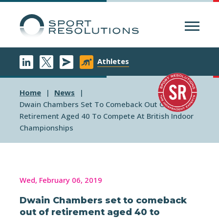
Menu
Athletes
Home
News
Dwain Chambers Set To Comeback Out Of
Retirement Aged 40 To Compete At British Indoor
Championships
Wed, February 06, 2019
Dwain Chambers set to comeback
out of retirement aged 40 to