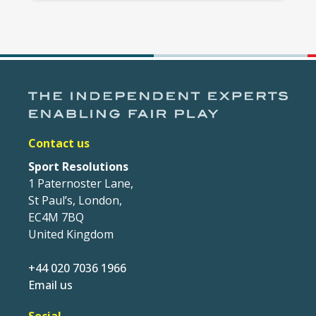
Contact us
Sport Resolutions
1 Paternoster Lane,
St Paul’s, London,
EC4M 7BQ
United Kingdom
+44 020 7036 1966
Email us