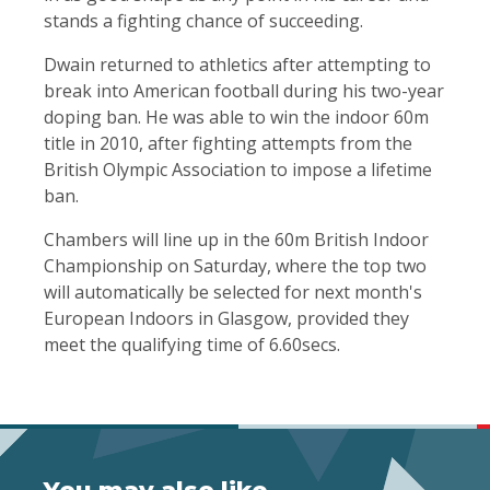
stands a fighting chance of succeeding.
Dwain returned to athletics after attempting to
break into American football during his two-year
doping ban. He was able to win the indoor 60m
title in 2010, after fighting attempts from the
British Olympic Association to impose a lifetime
ban.
Chambers will line up in the 60m British Indoor
Championship on Saturday, where the top two
will automatically be selected for next month's
European Indoors in Glasgow, provided they
meet the qualifying time of 6.60secs.