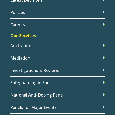
Policies
Careers
Our Services
Arbitration
Mediation
Investigations & Reviews
Safeguarding in Sport
National Anti-Doping Panel
Panels for Major Events