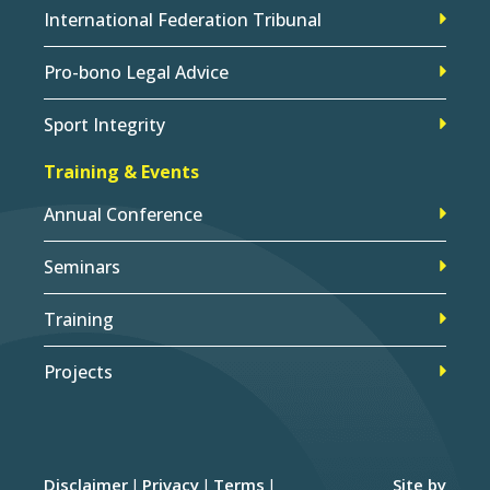
International Federation Tribunal
Pro-bono Legal Advice
Sport Integrity
Training & Events
Annual Conference
Seminars
Training
Projects
Disclaimer
Privacy
Terms
Site by