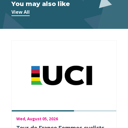
You may also like
View All
Wed, August 05, 2026