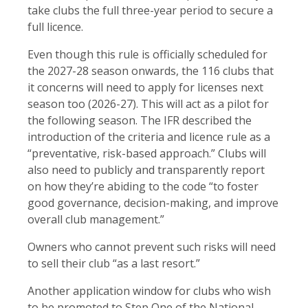
take clubs the full three-year period to secure a
full licence.
Even though this rule is officially scheduled for
the 2027-28 season onwards, the 116 clubs that
it concerns will need to apply for licenses next
season too (2026-27). This will act as a pilot for
the following season. The IFR described the
introduction of the criteria and licence rule as a
“preventative, risk-based approach.” Clubs will
also need to publicly and transparently report
on how they’re abiding to the code “to foster
good governance, decision-making, and improve
overall club management.”
Owners who cannot prevent such risks will need
to sell their club “as a last resort.”
Another application window for clubs who wish
to be promoted to Step One of the National