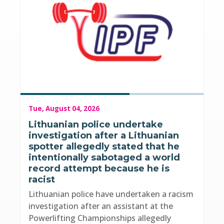
Tue, August 04, 2026
Lithuanian police undertake
investigation after a Lithuanian
spotter allegedly stated that he
intentionally sabotaged a world
record attempt because he is
racist
Lithuanian police have undertaken a racism
investigation after an assistant at the
Powerlifting Championships allegedly