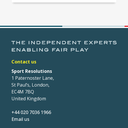
Contact us
Sport Resolutions
1 Paternoster Lane,
St Paul’s, London,
EC4M 7BQ
United Kingdom
+44 020 7036 1966
Email us