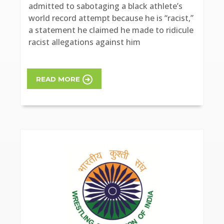
admitted to sabotaging a black athlete’s
world record attempt because he is “racist,”
a statement he claimed he made to ridicule
racist allegations against him
READ MORE