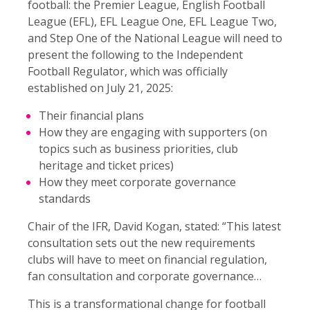
football: the Premier League, English Football
League (EFL), EFL League One, EFL League Two,
and Step One of the National League will need to
present the following to the Independent
Football Regulator, which was officially
established on July 21, 2025:
Their financial plans
How they are engaging with supporters (on
topics such as business priorities, club
heritage and ticket prices)
How they meet corporate governance
standards
Chair of the IFR, David Kogan, stated: “This latest
consultation sets out the new requirements
clubs will have to meet on financial regulation,
fan consultation and corporate governance…
This is a transformational change for football