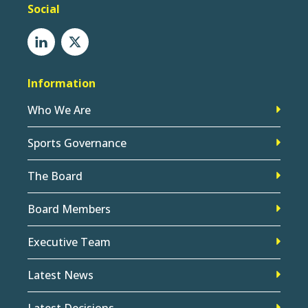
Social
Information
Who We Are
Sports Governance
The Board
Board Members
Executive Team
Latest News
Latest Decisions