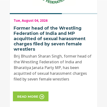
Tue, August 04, 2026
Former head of the Wrestling
Federation of India and MP
acquitted of sexual harassment
charges filed by seven female
wrestlers
Brij Bhushan Sharan Singh, former head of
the Wrestling Federation of India and
Bharatiya Janata Party MP, has been
acquitted of sexual harassment charges
filed by seven female wrestlers
READ MORE