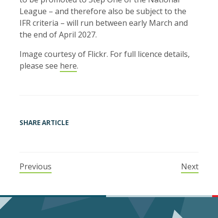
League – and therefore also be subject to the
IFR criteria – will run between early March and
the end of April 2027.
Image courtesy of Flickr. For full licence details,
please see
here
.
SHARE ARTICLE
Previous
Next