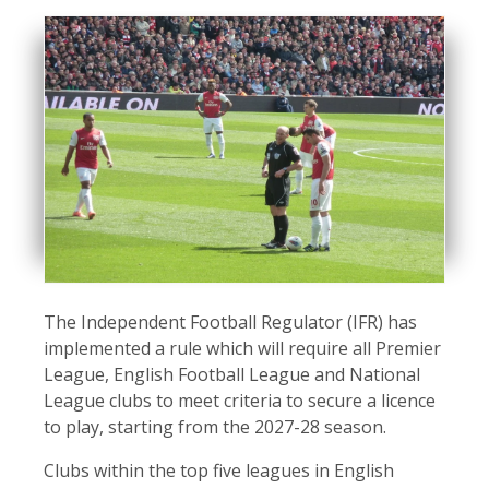
The Independent Football Regulator (IFR) has
implemented a rule which will require all Premier
League, English Football League and National
League clubs to meet criteria to secure a licence
to play, starting from the 2027-28 season.
Clubs within the top five leagues in English