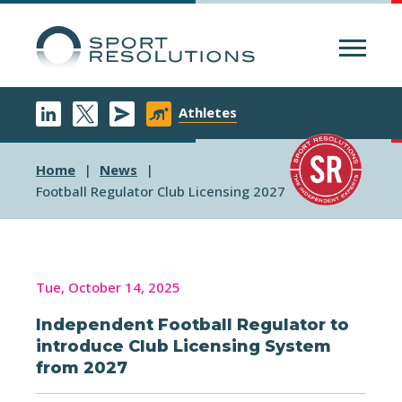
Menu
Athletes
Home
News
Football Regulator Club Licensing 2027
Tue, October 14, 2025
Independent Football Regulator to
introduce Club Licensing System
from 2027