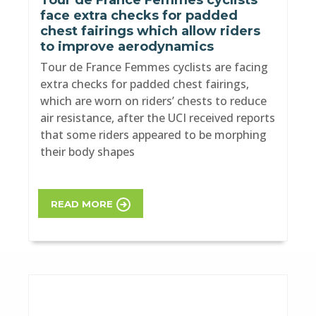
Tour de France Femmes cyclists
face extra checks for padded
chest fairings which allow riders
to improve aerodynamics
Tour de France Femmes cyclists are facing
extra checks for padded chest fairings,
which are worn on riders’ chests to reduce
air resistance, after the UCI received reports
that some riders appeared to be morphing
their body shapes
READ MORE