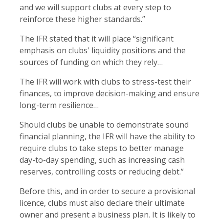
and we will support clubs at every step to
reinforce these higher standards.”
The IFR stated that it will place “significant
emphasis on clubs' liquidity positions and the
sources of funding on which they rely…
The IFR will work with clubs to stress-test their
finances, to improve decision-making and ensure
long-term resilience…
Should clubs be unable to demonstrate sound
financial planning, the IFR will have the ability to
require clubs to take steps to better manage
day-to-day spending, such as increasing cash
reserves, controlling costs or reducing debt.”
Before this, and in order to secure a provisional
licence, clubs must also declare their ultimate
owner and present a business plan. It is likely to