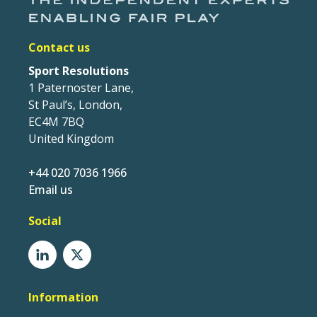
Contact us
Sport Resolutions
1 Paternoster Lane,
St Paul’s, London,
EC4M 7BQ
United Kingdom
+44 020 7036 1966
Email us
Social
Information