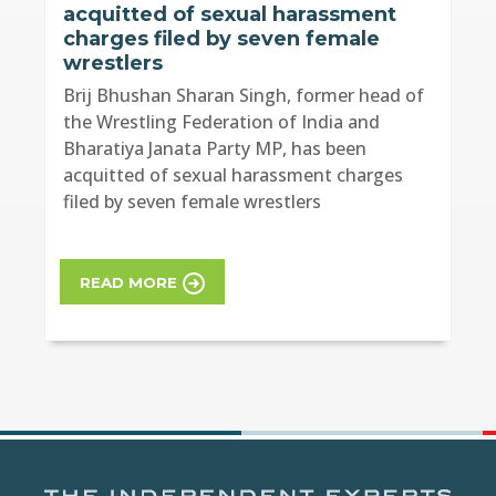
acquitted of sexual harassment
charges filed by seven female
wrestlers
Brij Bhushan Sharan Singh, former head of
the Wrestling Federation of India and
Bharatiya Janata Party MP, has been
acquitted of sexual harassment charges
filed by seven female wrestlers
READ MORE