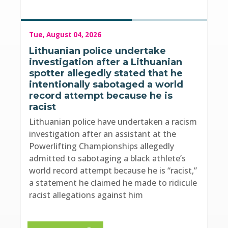
Tue, August 04, 2026
Lithuanian police undertake
investigation after a Lithuanian
spotter allegedly stated that he
intentionally sabotaged a world
record attempt because he is
racist
Lithuanian police have undertaken a racism
investigation after an assistant at the
Powerlifting Championships allegedly
admitted to sabotaging a black athlete’s
world record attempt because he is “racist,”
a statement he claimed he made to ridicule
racist allegations against him