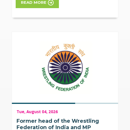
READ MORE
Tue, August 04, 2026
Former head of the Wrestling
Federation of India and MP