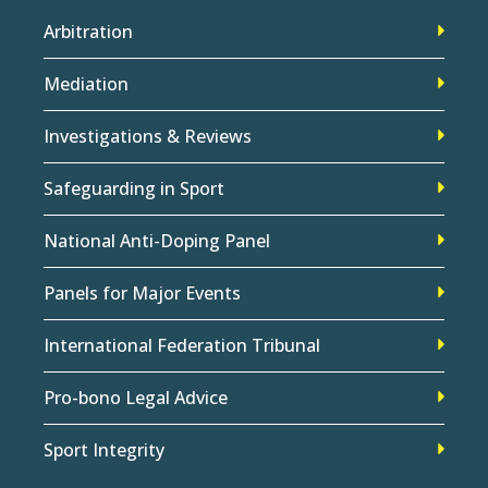
Arbitration
Mediation
Investigations & Reviews
Safeguarding in Sport
National Anti-Doping Panel
Panels for Major Events
International Federation Tribunal
Pro-bono Legal Advice
Sport Integrity