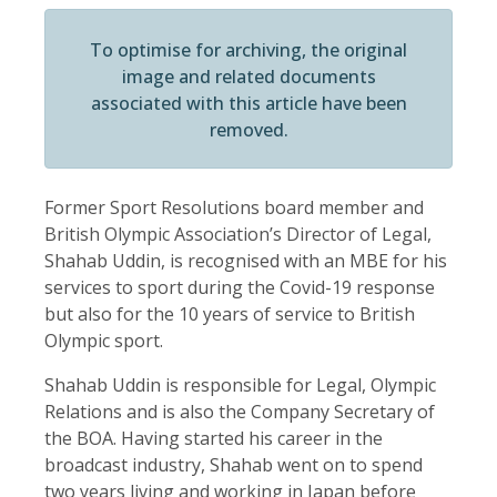
To optimise for archiving, the original
image and related documents
associated with this article have been
removed.
Former Sport Resolutions board member and
British Olympic Association’s Director of Legal,
Shahab Uddin, is recognised with an MBE for his
services to sport during the Covid-19 response
but also for the 10 years of service to British
Olympic sport.
Shahab Uddin is responsible for Legal, Olympic
Relations and is also the Company Secretary of
the BOA. Having started his career in the
broadcast industry, Shahab went on to spend
two years living and working in Japan before