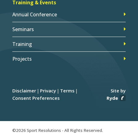
Training & Events
Annual Conference
Seminars
Training
Projects
Disclaimer
Privacy
Terms
Site by
Consent Preferences
Ryde
©2026 Sport Resolutions - All Rights Reserved.