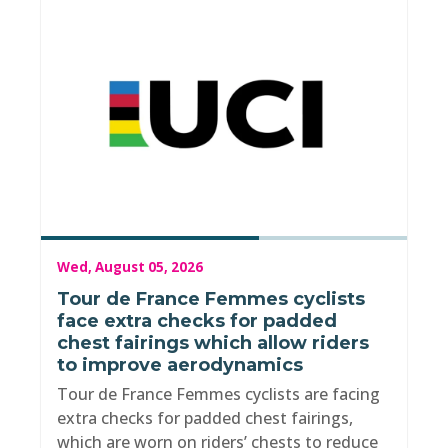
Wed, August 05, 2026
Tour de France Femmes cyclists
face extra checks for padded
chest fairings which allow riders
to improve aerodynamics
Tour de France Femmes cyclists are facing
extra checks for padded chest fairings,
which are worn on riders’ chests to reduce