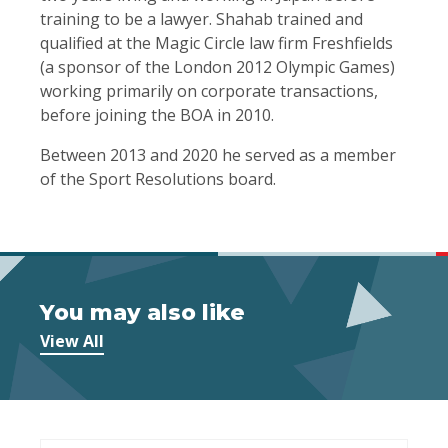
training to be a lawyer. Shahab trained and
qualified at the Magic Circle law firm Freshfields
(a sponsor of the London 2012 Olympic Games)
working primarily on corporate transactions,
before joining the BOA in 2010.
Between 2013 and 2020 he served as a member
of the Sport Resolutions board.
You may also like
View All