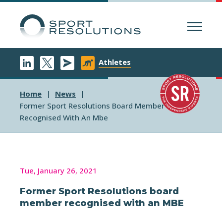
Menu
Athletes
Home
News
Former Sport Resolutions Board Member
Recognised With An Mbe
Tue, January 26, 2021
Former Sport Resolutions board
member recognised with an MBE