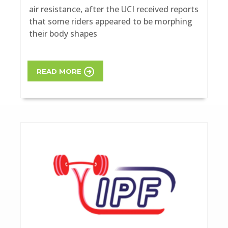
air resistance, after the UCI received reports
that some riders appeared to be morphing
their body shapes
READ MORE