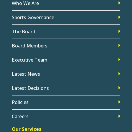
Who We Are
Sports Governance
The Board
Board Members
Executive Team
Latest News
Latest Decisions
Policies
Careers
Our Services