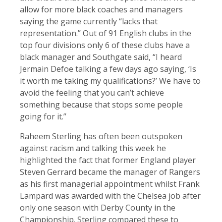
allow for more black coaches and managers
saying the game currently “lacks that
representation.” Out of 91 English clubs in the
top four divisions only 6 of these clubs have a
black manager and Southgate said, “I heard
Jermain Defoe talking a few days ago saying, ‘Is
it worth me taking my qualifications?’ We have to
avoid the feeling that you can’t achieve
something because that stops some people
going for it.”
Raheem Sterling has often been outspoken
against racism and talking this week he
highlighted the fact that former England player
Steven Gerrard became the manager of Rangers
as his first managerial appointment whilst Frank
Lampard was awarded with the Chelsea job after
only one season with Derby County in the
Championship. Sterling compared these to