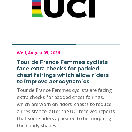
Wed, August 05, 2026
Tour de France Femmes cyclists
face extra checks for padded
chest fairings which allow riders
to improve aerodynamics
Tour de France Femmes cyclists are facing
extra checks for padded chest fairings,
which are worn on riders’ chests to reduce
air resistance, after the UCI received reports
that some riders appeared to be morphing
their body shapes