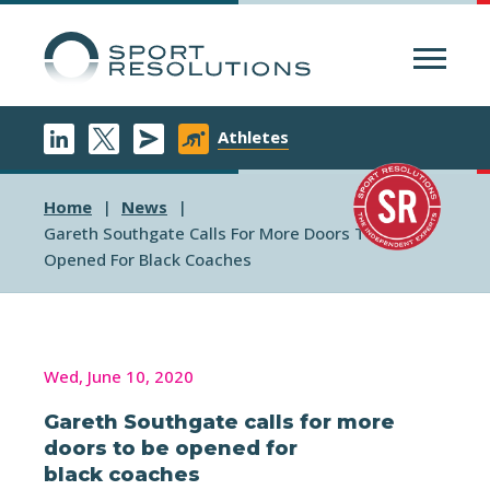
Menu
Athletes
Home
News
Gareth Southgate Calls For More Doors To Be
Opened For Black Coaches
Wed, June 10, 2020
Gareth Southgate calls for more
doors to be opened for
black coaches