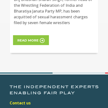
the Wrestling Federation of India and
Bharatiya Janata Party MP, has been
acquitted of sexual harassment charges
filed by seven female wrestlers
READ MORE
Contact us