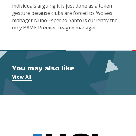
individuals arguing it is just done as a token
gesture because clubs are forced to. Wolves
manager Nuno Esperito Santo is currently the
only BAME Premier League manager.
You may also like
View All