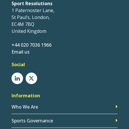
Sport Resolutions
1 Paternoster Lane,
St Paul’s, London,
EC4M 7BQ
United Kingdom
+44 020 7036 1966
Email us
Social
Information
Who We Are
Sports Governance