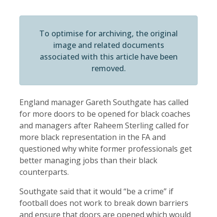
To optimise for archiving, the original
image and related documents
associated with this article have been
removed.
England manager Gareth Southgate has called
for more doors to be opened for black coaches
and managers after Raheem Sterling called for
more black representation in the FA and
questioned why white former professionals get
better managing jobs than their black
counterparts.
Southgate said that it would “be a crime” if
football does not work to break down barriers
and ensure that doors are opened which would