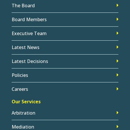
The Board
Board Members
Executive Team
Latest News
Latest Decisions
Policies
Careers
Our Services
Arbitration
Mediation