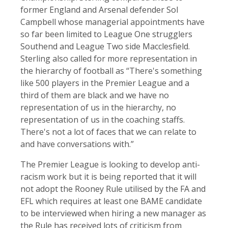
former England and Arsenal defender Sol
Campbell whose managerial appointments have
so far been limited to League One strugglers
Southend and League Two side Macclesfield.
Sterling also called for more representation in
the hierarchy of football as “There's something
like 500 players in the Premier League and a
third of them are black and we have no
representation of us in the hierarchy, no
representation of us in the coaching staffs.
There's not a lot of faces that we can relate to
and have conversations with.”
The Premier League is looking to develop anti-
racism work but it is being reported that it will
not adopt the Rooney Rule utilised by the FA and
EFL which requires at least one BAME candidate
to be interviewed when hiring a new manager as
the Rule has received lots of criticism from