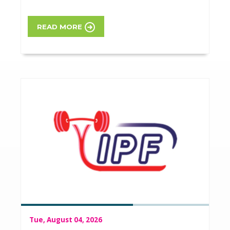
READ MORE
Tue, August 04, 2026