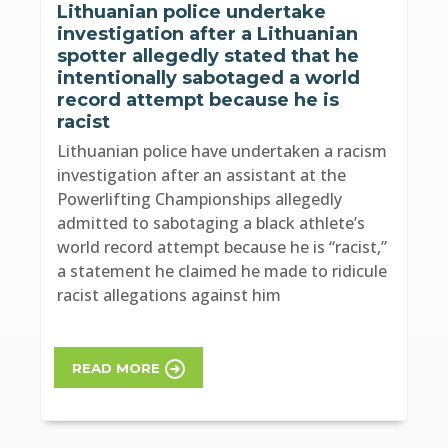
Lithuanian police undertake
investigation after a Lithuanian
spotter allegedly stated that he
intentionally sabotaged a world
record attempt because he is
racist
Lithuanian police have undertaken a racism
investigation after an assistant at the
Powerlifting Championships allegedly
admitted to sabotaging a black athlete’s
world record attempt because he is “racist,”
a statement he claimed he made to ridicule
racist allegations against him
READ MORE