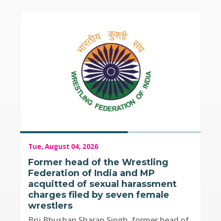
Tue, August 04, 2026
Former head of the Wrestling
Federation of India and MP
acquitted of sexual harassment
charges filed by seven female
wrestlers
Brij Bhushan Sharan Singh, former head of