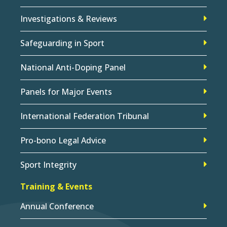
Investigations & Reviews
Safeguarding in Sport
National Anti-Doping Panel
Panels for Major Events
International Federation Tribunal
Pro-bono Legal Advice
Sport Integrity
Training & Events
Annual Conference