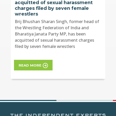
acquitted of sexual harassment
charges filed by seven female
wrestlers
Brij Bhushan Sharan Singh, former head of
the Wrestling Federation of India and
Bharatiya Janata Party MP, has been
acquitted of sexual harassment charges
filed by seven female wrestlers
READ MORE