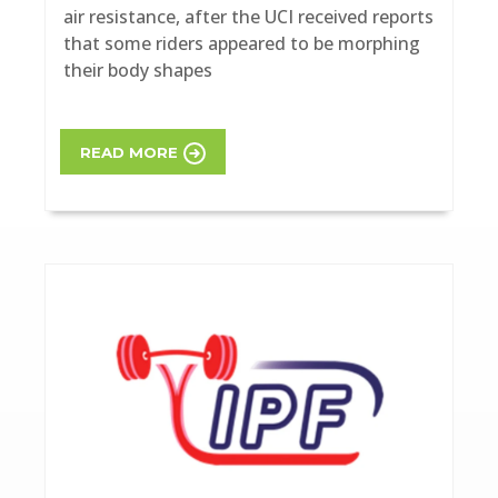
air resistance, after the UCI received reports
that some riders appeared to be morphing
their body shapes
READ MORE