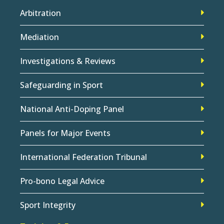
Arbitration
Mediation
Investigations & Reviews
Safeguarding in Sport
National Anti-Doping Panel
Panels for Major Events
International Federation Tribunal
Pro-bono Legal Advice
Sport Integrity