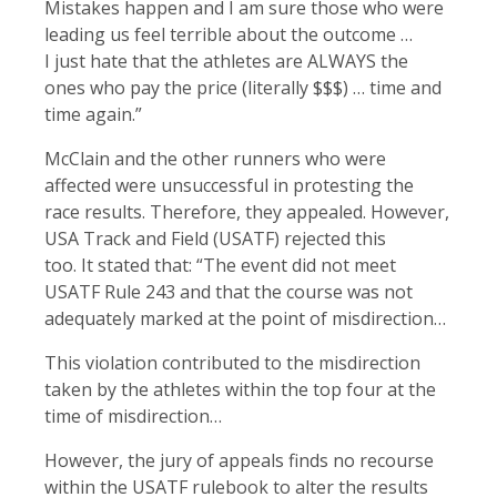
Mistakes happen and I am sure those who were
leading us feel terrible about the outcome …
I just hate that the athletes are ALWAYS the
ones who pay the price (literally $$$) … time and
time again.”
McClain and the other runners who were
affected were unsuccessful in protesting the
race results. Therefore, they appealed. However,
USA Track and Field (USATF) rejected this
too. It stated that: “The event did not meet
USATF Rule 243 and that the course was not
adequately marked at the point of misdirection…
This violation contributed to the misdirection
taken by the athletes within the top four at the
time of misdirection…
However, the jury of appeals finds no recourse
within the USATF rulebook to alter the results