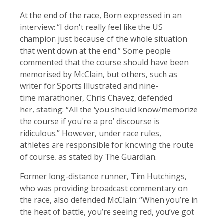
At the end of the race, Born expressed in an
interview: “I don't really feel like the US
champion just because of the whole situation
that went down at the end.” Some people
commented that the course should have been
memorised by McClain, but others, such as
writer for Sports Illustrated and nine-
time marathoner, Chris Chavez, defended
her, stating: “All the ‘you should know/memorize
the course if you're a pro’ discourse is
ridiculous.” However, under race rules,
athletes are responsible for knowing the route
of course, as stated by The Guardian.
Former long-distance runner, Tim Hutchings,
who was providing broadcast commentary on
the race, also defended McClain: “When you’re in
the heat of battle, you’re seeing red, you’ve got