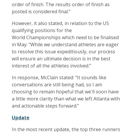
order of finish. The results order of finish as
posted is considered final.”
However, it also stated, in relation to the US
qualifying positions for the
World Championships which need to be finalised
in May: “While we understand athletes are eager
to resolve this issue expeditiously, our process
will ensure an ultimate decision is in the best
interest of all the athletes involved.”
In response, McClain stated: “It sounds like
conversations are still being had, so I am
choosing to remain hopeful that we'll soon have
a little more clarity than what we left Atlanta with
and actionable steps forward.”
Update
In the most recent update, the top three runners