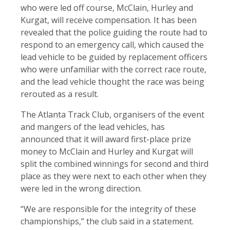
who were led off course, McClain, Hurley and
Kurgat, will receive compensation. It has been
revealed that the police guiding the route had to
respond to an emergency call, which caused the
lead vehicle to be guided by replacement officers
who were unfamiliar with the correct race route,
and the lead vehicle thought the race was being
rerouted as a result.
The Atlanta Track Club, organisers of the event
and mangers of the lead vehicles, has
announced that it will award first-place prize
money to McClain and Hurley and Kurgat will
split the combined winnings for second and third
place as they were next to each other when they
were led in the wrong direction.
“We are responsible for the integrity of these
championships,” the club said in a statement.