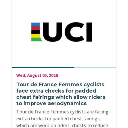
Wed, August 05, 2026
Tour de France Femmes cyclists
face extra checks for padded
chest fairings which allow riders
to improve aerodynamics
Tour de France Femmes cyclists are facing
extra checks for padded chest fairings,
which are worn on riders’ chests to reduce