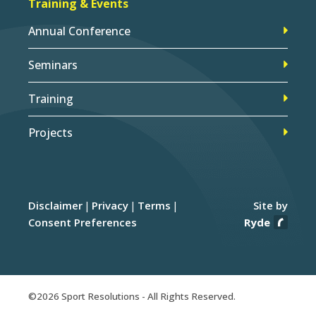
Training & Events
Annual Conference
Seminars
Training
Projects
Disclaimer
Privacy
Terms
Site by
Consent Preferences
Ryde
©2026 Sport Resolutions - All Rights Reserved.