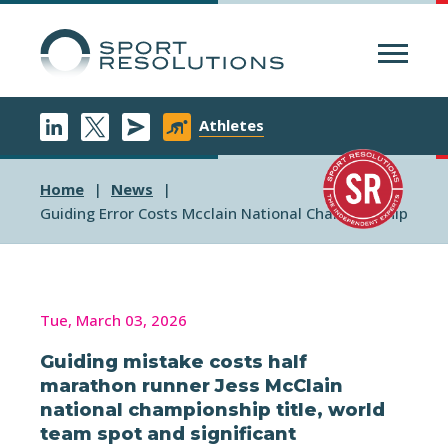
Menu
Athletes
Home
News
Guiding Error Costs Mcclain National Championship
Tue, March 03, 2026
Guiding mistake costs half
marathon runner Jess McClain
national championship title, world
team spot and significant