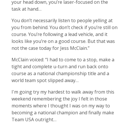
your head down, you’re laser-focused on the
task at hand…
You don’t necessarily listen to people yelling at
you from behind. You don’t check if you’re still on
course. You’re following a lead vehicle, and it
looks like you’re on a good course. But that was
not the case today for Jess McClain.”
McClain voiced: “I had to come to a stop, make a
tight and complete u-turn and run back onto
course as a national championship title and a
world team spot slipped away…
I'm going try my hardest to walk away from this
weekend remembering the joy I felt in those
moments where I thought I was on my way to
becoming a national champion and finally make
Team USA outright…