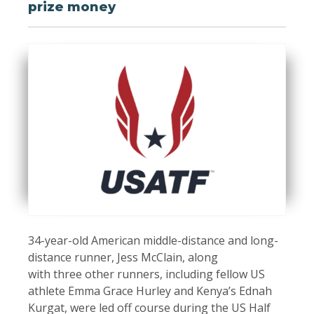
prize money
34-year-old American middle-distance and long-
distance runner, Jess McClain, along
with three other runners, including fellow US
athlete Emma Grace Hurley and Kenya’s Ednah
Kurgat, were led off course during the US Half