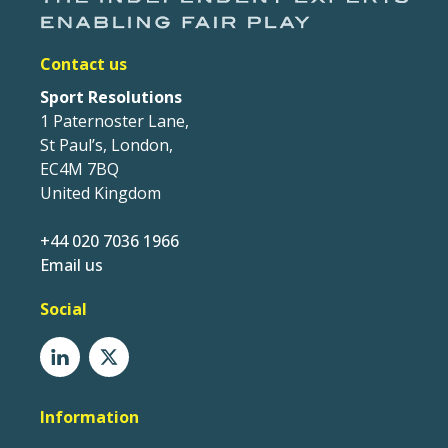
Contact us
Sport Resolutions
1 Paternoster Lane,
St Paul’s, London,
EC4M 7BQ
United Kingdom
+44 020 7036 1966
Email us
Social
Information