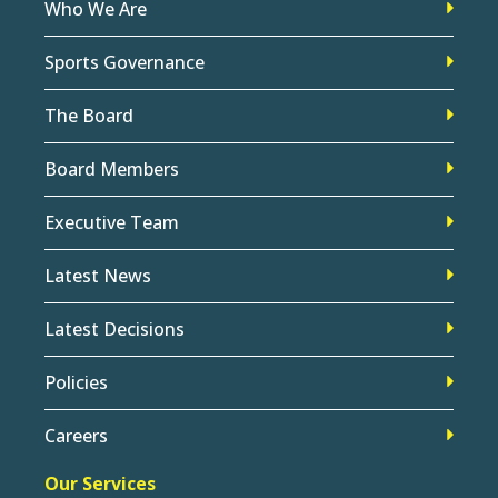
Who We Are
Sports Governance
The Board
Board Members
Executive Team
Latest News
Latest Decisions
Policies
Careers
Our Services