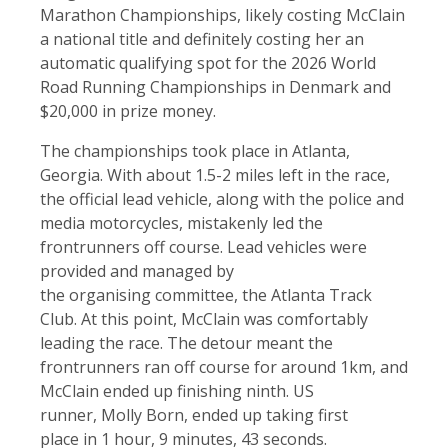
Marathon Championships, likely costing McClain
a national title and definitely costing her an
automatic qualifying spot for the 2026 World
Road Running Championships in Denmark and
$20,000 in prize money.
The championships took place in Atlanta,
Georgia. With about 1.5-2 miles left in the race,
the official lead vehicle, along with the police and
media motorcycles, mistakenly led the
frontrunners off course. Lead vehicles were
provided and managed by
the organising committee, the Atlanta Track
Club. At this point, McClain was comfortably
leading the race. The detour meant the
frontrunners ran off course for around 1km, and
McClain ended up finishing ninth. US
runner, Molly Born, ended up taking first
place in 1 hour, 9 minutes, 43 seconds.