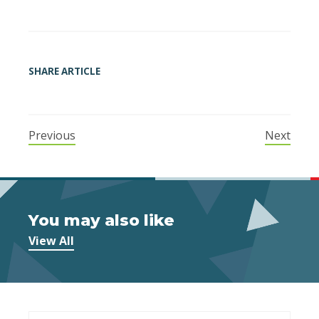
SHARE ARTICLE
Previous
Next
You may also like
View All