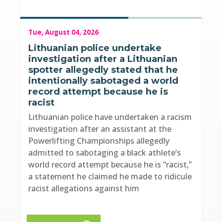
Tue, August 04, 2026
Lithuanian police undertake
investigation after a Lithuanian
spotter allegedly stated that he
intentionally sabotaged a world
record attempt because he is
racist
Lithuanian police have undertaken a racism
investigation after an assistant at the
Powerlifting Championships allegedly
admitted to sabotaging a black athlete’s
world record attempt because he is “racist,”
a statement he claimed he made to ridicule
racist allegations against him