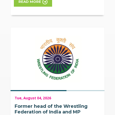
READ MORE
Tue, August 04, 2026
Former head of the Wrestling
Federation of India and MP