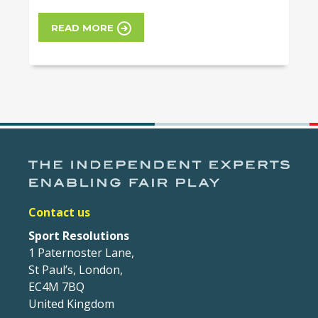
READ MORE
Contact us
Sport Resolutions
1 Paternoster Lane,
St Paul’s, London,
EC4M 7BQ
United Kingdom