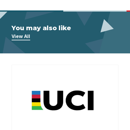
You may also like
View All