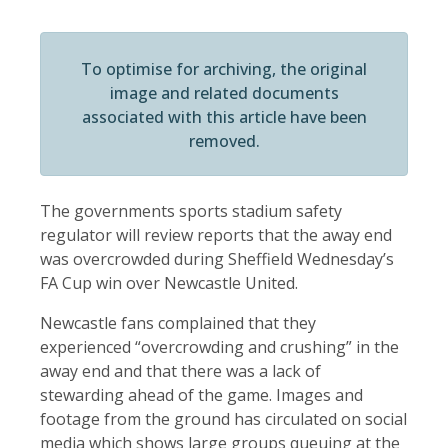
To optimise for archiving, the original
image and related documents
associated with this article have been
removed.
The governments sports stadium safety
regulator will review reports that the away end
was overcrowded during Sheffield Wednesday’s
FA Cup win over Newcastle United.
Newcastle fans complained that they
experienced “overcrowding and crushing” in the
away end and that there was a lack of
stewarding ahead of the game. Images and
footage from the ground has circulated on social
media which shows large groups queuing at the