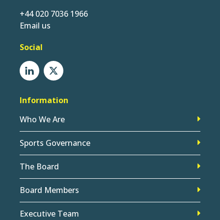
+44 020 7036 1966
Email us
Social
Information
Who We Are
Sports Governance
The Board
Board Members
Executive Team