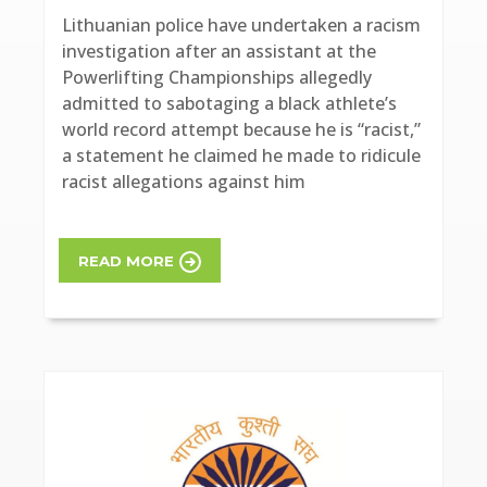
Lithuanian police have undertaken a racism
investigation after an assistant at the
Powerlifting Championships allegedly
admitted to sabotaging a black athlete’s
world record attempt because he is “racist,”
a statement he claimed he made to ridicule
racist allegations against him
READ MORE