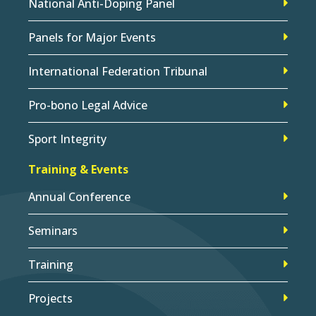
National Anti-Doping Panel
Panels for Major Events
International Federation Tribunal
Pro-bono Legal Advice
Sport Integrity
Training & Events
Annual Conference
Seminars
Training
Projects