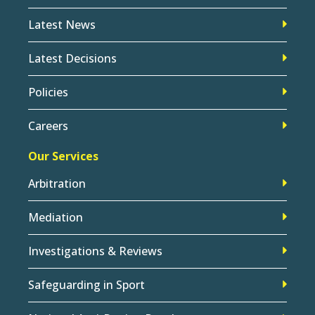
Latest News
Latest Decisions
Policies
Careers
Our Services
Arbitration
Mediation
Investigations & Reviews
Safeguarding in Sport