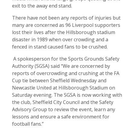
exit to the away end stand.
There have not been any reports of injuries but
many are concerned as 96 Liverpool supporters
lost their lives after the Hillsborough stadium
disaster in 1989 when over crowding and a
fenced in stand caused fans to be crushed.
A spokesperson for the Sports Grounds Safety
Authority (SGSA) said “We are concerned by
reports of overcrowding and crushing at the FA
Cup tie between Sheffield Wednesday and
Newcastle United at Hillsborough Stadium on
Saturday evening. The SGSA is now working with
the club, Sheffield City Council and the Safety
Advisory Group to review the event, learn any
lessons and ensure a safe environment for
football fans.”