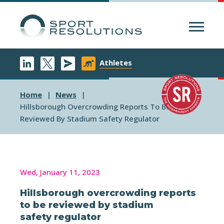
Menu
Athletes
Home
News
Hillsborough Overcrowding Reports To Be
Reviewed By Stadium Safety Regulator
Wed, January 11, 2023
Hillsborough overcrowding reports
to be reviewed by stadium
safety regulator