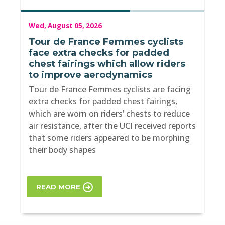
Wed, August 05, 2026
Tour de France Femmes cyclists
face extra checks for padded
chest fairings which allow riders
to improve aerodynamics
Tour de France Femmes cyclists are facing
extra checks for padded chest fairings,
which are worn on riders’ chests to reduce
air resistance, after the UCI received reports
that some riders appeared to be morphing
their body shapes
READ MORE