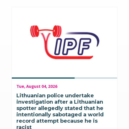
Tue, August 04, 2026
Lithuanian police undertake
investigation after a Lithuanian
spotter allegedly stated that he
intentionally sabotaged a world
record attempt because he is
racist