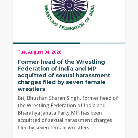
Tue, August 04, 2026
Former head of the Wrestling
Federation of India and MP
acquitted of sexual harassment
charges filed by seven female
wrestlers
Brij Bhushan Sharan Singh, former head of
the Wrestling Federation of India and
Bharatiya Janata Party MP, has been
acquitted of sexual harassment charges
filed by seven female wrestlers