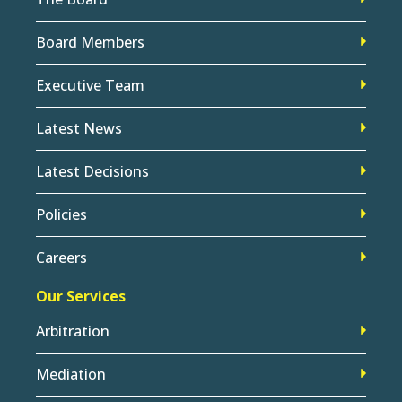
Board Members
Executive Team
Latest News
Latest Decisions
Policies
Careers
Our Services
Arbitration
Mediation