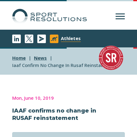
Menu
Athletes
Home
News
Iaaf Confirm No Change In Rusaf Reinstatement
Mon, June 10, 2019
IAAF confirms no change in
RUSAF reinstatement