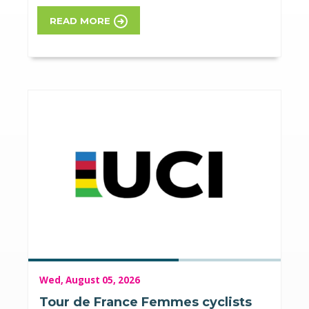
READ MORE
Wed, August 05, 2026
Tour de France Femmes cyclists