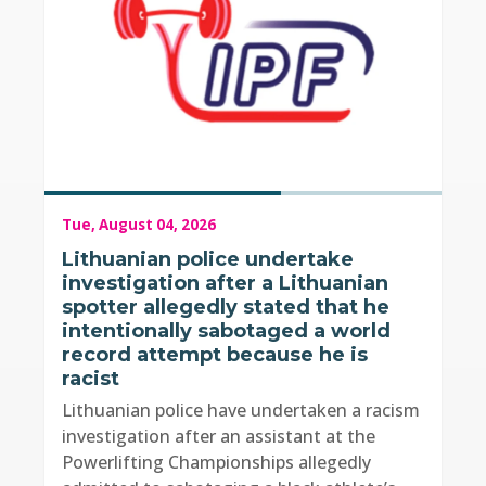
Tue, August 04, 2026
Lithuanian police undertake
investigation after a Lithuanian
spotter allegedly stated that he
intentionally sabotaged a world
record attempt because he is
racist
Lithuanian police have undertaken a racism
investigation after an assistant at the
Powerlifting Championships allegedly