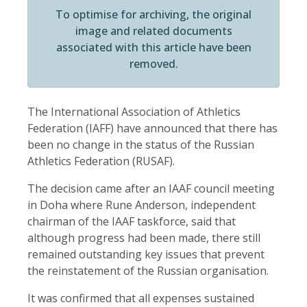
To optimise for archiving, the original
image and related documents
associated with this article have been
removed.
The International Association of Athletics
Federation (IAFF) have announced that there has
been no change in the status of the Russian
Athletics Federation (RUSAF).
The decision came after an IAAF council meeting
in Doha where Rune Anderson, independent
chairman of the IAAF taskforce, said that
although progress had been made, there still
remained outstanding key issues that prevent
the reinstatement of the Russian organisation.
It was confirmed that all expenses sustained