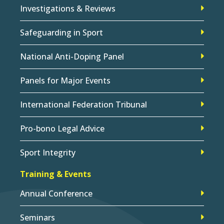
Investigations & Reviews
Safeguarding in Sport
National Anti-Doping Panel
Panels for Major Events
International Federation Tribunal
Pro-bono Legal Advice
Sport Integrity
Training & Events
Annual Conference
Seminars