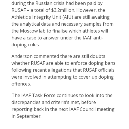
during the Russian crisis had been paid by
RUSAF – a total of $3.2million. However, the
Athletic s Integrity Unit (AIU) are still awaiting
the analytical data and necessary samples from
the Moscow lab to finalise which athletes will
have a case to answer under the IAAF anti-
doping rules.
Anderson commented there are still doubts
whether RUSAF are able to enforce doping bans
following recent allegations that RUSAF officials
were involved in attempting to cover up doping
offences.
The IAAF Task Force continues to look into the
discrepancies and criteria’s met, before
reporting back in the next IAAF Council meeting
in September.