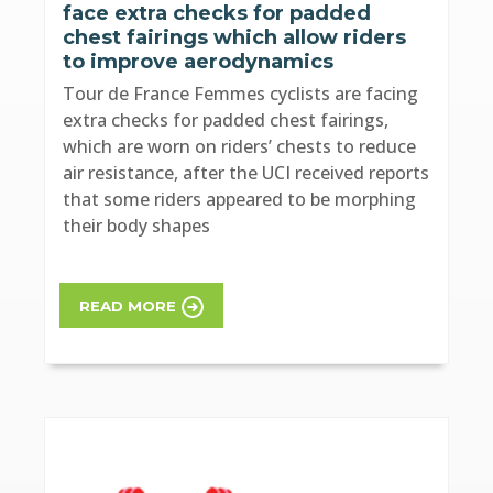
face extra checks for padded
chest fairings which allow riders
to improve aerodynamics
Tour de France Femmes cyclists are facing
extra checks for padded chest fairings,
which are worn on riders’ chests to reduce
air resistance, after the UCI received reports
that some riders appeared to be morphing
their body shapes
READ MORE