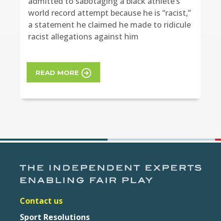
admitted to sabotaging a black athlete’s
world record attempt because he is “racist,”
a statement he claimed he made to ridicule
racist allegations against him
READ MORE
Contact us
Sport Resolutions