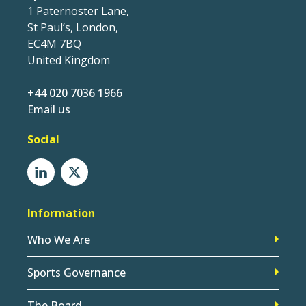
1 Paternoster Lane,
St Paul’s, London,
EC4M 7BQ
United Kingdom
+44 020 7036 1966
Email us
Social
Information
Who We Are
Sports Governance
The Board