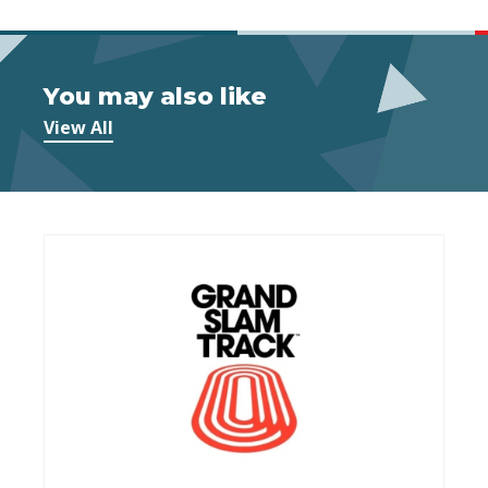
You may also like
View All