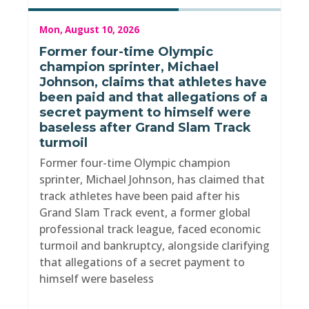
Mon, August 10, 2026
Former four-time Olympic
champion sprinter, Michael
Johnson, claims that athletes have
been paid and that allegations of a
secret payment to himself were
baseless after Grand Slam Track
turmoil
Former four-time Olympic champion
sprinter, Michael Johnson, has claimed that
track athletes have been paid after his
Grand Slam Track event, a former global
professional track league, faced economic
turmoil and bankruptcy, alongside clarifying
that allegations of a secret payment to
himself were baseless