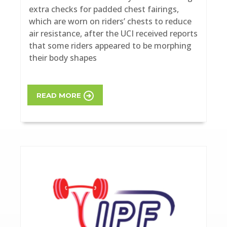
extra checks for padded chest fairings,
which are worn on riders’ chests to reduce
air resistance, after the UCI received reports
that some riders appeared to be morphing
their body shapes
READ MORE