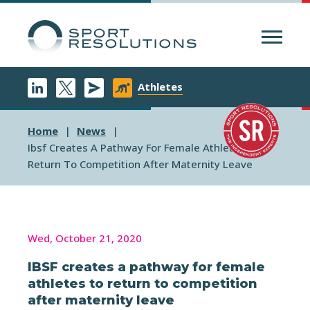
Menu
Athletes
Home
News
Ibsf Creates A Pathway For Female Athletes To
Return To Competition After Maternity Leave
Wed, October 21, 2020
IBSF creates a pathway for female
athletes to return to competition
after maternity leave