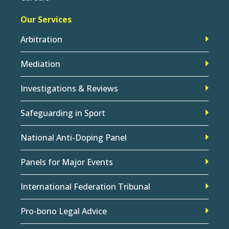
Our Services
Arbitration
Mediation
Investigations & Reviews
Safeguarding in Sport
National Anti-Doping Panel
Panels for Major Events
International Federation Tribunal
Pro-bono Legal Advice