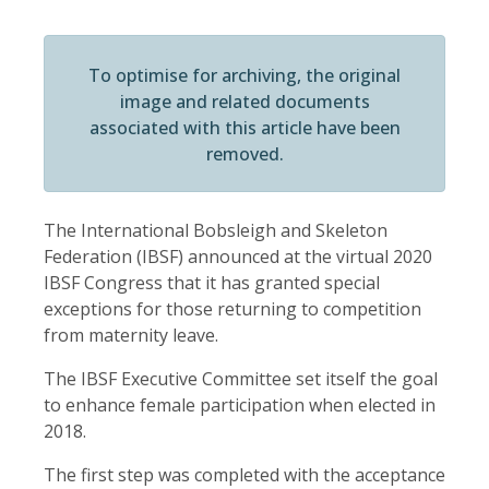
To optimise for archiving, the original
image and related documents
associated with this article have been
removed.
The International Bobsleigh and Skeleton
Federation (IBSF) announced at the virtual 2020
IBSF Congress that it has granted special
exceptions for those returning to competition
from maternity leave.
The IBSF Executive Committee set itself the goal
to enhance female participation when elected in
2018.
The first step was completed with the acceptance