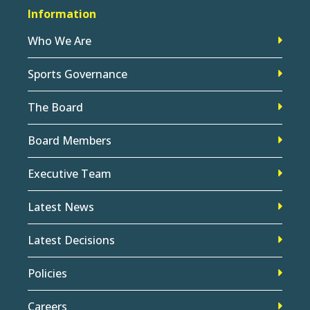
Information
Who We Are
Sports Governance
The Board
Board Members
Executive Team
Latest News
Latest Decisions
Policies
Careers