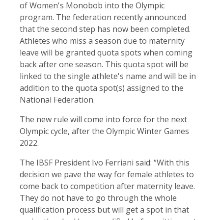
of Women's Monobob into the Olympic
program. The federation recently announced
that the second step has now been completed.
Athletes who miss a season due to maternity
leave will be granted quota spots when coming
back after one season. This quota spot will be
linked to the single athlete's name and will be in
addition to the quota spot(s) assigned to the
National Federation.
The new rule will come into force for the next
Olympic cycle, after the Olympic Winter Games
2022.
The IBSF President Ivo Ferriani said: “With this
decision we pave the way for female athletes to
come back to competition after maternity leave.
They do not have to go through the whole
qualification process but will get a spot in that