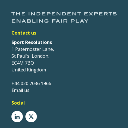
Contact us
Sport Resolutions
1 Paternoster Lane,
St Paul’s, London,
EC4M 7BQ
United Kingdom
+44 020 7036 1966
Email us
Social