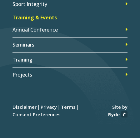
Sport Integrity
Training & Events
Annual Conference
Seminars
Training
Projects
Disclaimer
Privacy
Terms
Site by
Consent Preferences
Ryde