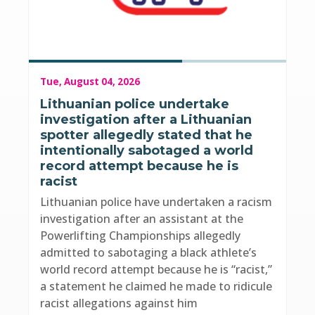
Tue, August 04, 2026
Lithuanian police undertake
investigation after a Lithuanian
spotter allegedly stated that he
intentionally sabotaged a world
record attempt because he is
racist
Lithuanian police have undertaken a racism
investigation after an assistant at the
Powerlifting Championships allegedly
admitted to sabotaging a black athlete’s
world record attempt because he is “racist,”
a statement he claimed he made to ridicule
racist allegations against him