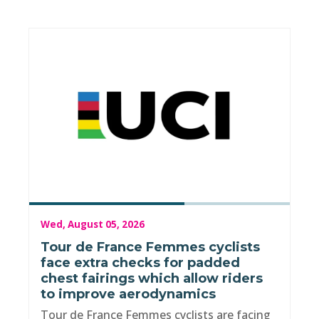
Wed, August 05, 2026
Tour de France Femmes cyclists
face extra checks for padded
chest fairings which allow riders
to improve aerodynamics
Tour de France Femmes cyclists are facing