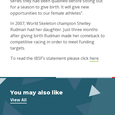
series they had been qualified before sitting out
for a season to give birth. It will give new
opportunities to our female athletes”.
In 2007, World Skeleton champion Shelley
Rudman had her daughter. Just three months
after giving birth Rudman made her comeback to
competitive racing in order to meet funding
targets.
To read the IBSF’s statement please click
here
.
You may also like
View All