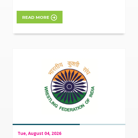
READ MORE
Tue, August 04, 2026