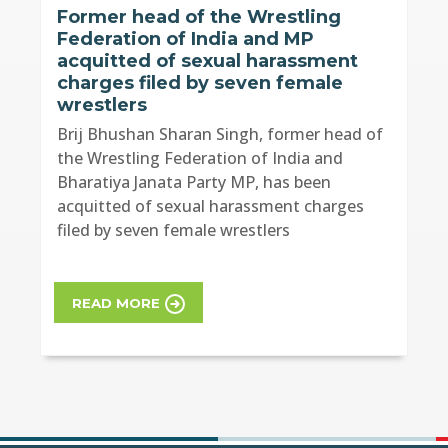
Former head of the Wrestling
Federation of India and MP
acquitted of sexual harassment
charges filed by seven female
wrestlers
Brij Bhushan Sharan Singh, former head of
the Wrestling Federation of India and
Bharatiya Janata Party MP, has been
acquitted of sexual harassment charges
filed by seven female wrestlers
READ MORE