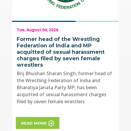
Tue, August 04, 2026
Former head of the Wrestling
Federation of India and MP
acquitted of sexual harassment
charges filed by seven female
wrestlers
Brij Bhushan Sharan Singh, former head of
the Wrestling Federation of India and
Bharatiya Janata Party MP, has been
acquitted of sexual harassment charges
filed by seven female wrestlers
READ MORE