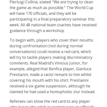
Pierluigi Collina, stated: “We are trying to clean
the game as much as possible.” The World Cup
will have 170 officials, and they will be
participating in a final preparatory seminar this
week. All 48 national team coaches have received
guidance through a workshop.
To begin with, players who cover their mouths
during confrontation (not during normal
conversations) could receive a red card, which
will try to tackle players making discriminatory
comments. Real Madrid’s Vinicius Junior, for
example, alleged that Benfica player, Gianluca
Prestianni, made a racist remark to him whilst
covering his mouth with his shirt. Prestianni
received a six-game suspension, although he
claimed he had used a homophobic slur instead.
Referees can show the red card to any player
who leaves the pitch in protest over an official’s