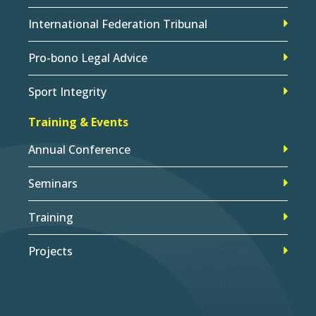
International Federation Tribunal
Pro-bono Legal Advice
Sport Integrity
Training & Events
Annual Conference
Seminars
Training
Projects