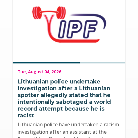
Tue, August 04, 2026
Lithuanian police undertake
investigation after a Lithuanian
spotter allegedly stated that he
intentionally sabotaged a world
record attempt because he is
racist
Lithuanian police have undertaken a racism
investigation after an assistant at the