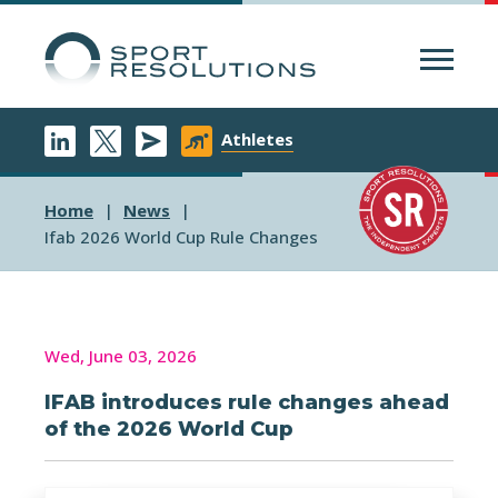
Menu
Athletes
Home
News
Ifab 2026 World Cup Rule Changes
Wed, June 03, 2026
IFAB introduces rule changes ahead
of the 2026 World Cup