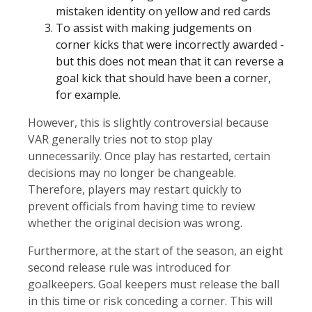
mistaken identity on yellow and red cards
To assist with making judgements on
corner kicks that were incorrectly awarded -
but this does not mean that it can reverse a
goal kick that should have been a corner,
for example.
However, this is slightly controversial because
VAR generally tries not to stop play
unnecessarily. Once play has restarted, certain
decisions may no longer be changeable.
Therefore, players may restart quickly to
prevent officials from having time to review
whether the original decision was wrong.
Furthermore, at the start of the season, an eight
second release rule was introduced for
goalkeepers. Goal keepers must release the ball
in this time or risk conceding a corner. This will