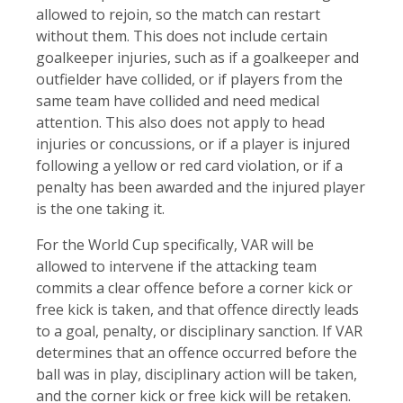
allowed to rejoin, so the match can restart
without them. This does not include certain
goalkeeper injuries, such as if a goalkeeper and
outfielder have collided, or if players from the
same team have collided and need medical
attention. This also does not apply to head
injuries or concussions, or if a player is injured
following a yellow or red card violation, or if a
penalty has been awarded and the injured player
is the one taking it.
For the World Cup specifically, VAR will be
allowed to intervene if the attacking team
commits a clear offence before a corner kick or
free kick is taken, and that offence directly leads
to a goal, penalty, or disciplinary sanction. If VAR
determines that an offence occurred before the
ball was in play, disciplinary action will be taken,
and the corner kick or free kick will be retaken.