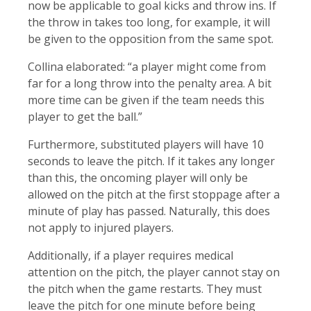
now be applicable to goal kicks and throw ins. If
the throw in takes too long, for example, it will
be given to the opposition from the same spot.
Collina elaborated: “a player might come from
far for a long throw into the penalty area. A bit
more time can be given if the team needs this
player to get the ball.”
Furthermore, substituted players will have 10
seconds to leave the pitch. If it takes any longer
than this, the oncoming player will only be
allowed on the pitch at the first stoppage after a
minute of play has passed. Naturally, this does
not apply to injured players.
Additionally, if a player requires medical
attention on the pitch, the player cannot stay on
the pitch when the game restarts. They must
leave the pitch for one minute before being