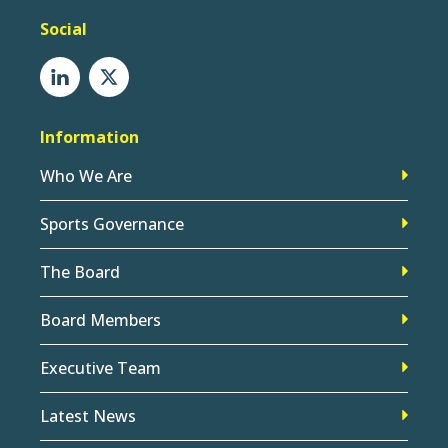
Social
Information
Who We Are
Sports Governance
The Board
Board Members
Executive Team
Latest News