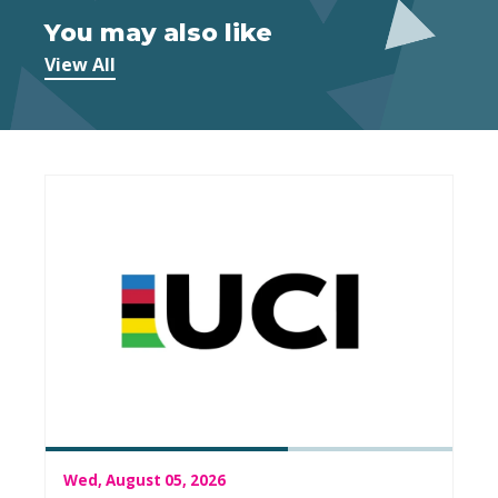
You may also like
View All
Wed, August 05, 2026