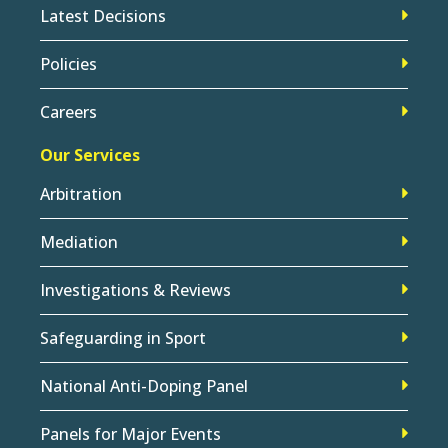
Latest Decisions
Policies
Careers
Our Services
Arbitration
Mediation
Investigations & Reviews
Safeguarding in Sport
National Anti-Doping Panel
Panels for Major Events