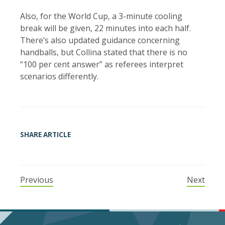
Also, for the World Cup, a 3-minute cooling
break will be given, 22 minutes into each half.
There’s also updated guidance concerning
handballs, but Collina stated that there is no
“100 per cent answer” as referees interpret
scenarios differently.
SHARE ARTICLE
Previous
Next