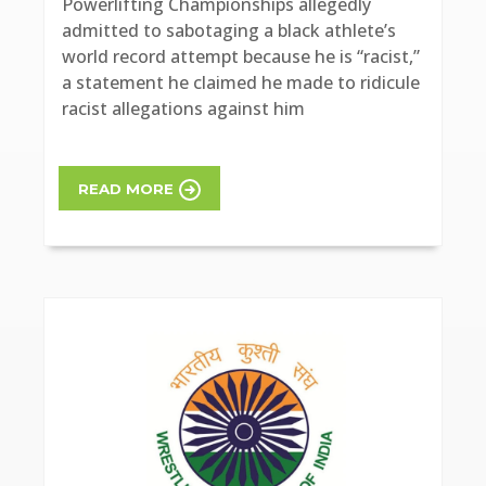
Powerlifting Championships allegedly
admitted to sabotaging a black athlete’s
world record attempt because he is “racist,”
a statement he claimed he made to ridicule
racist allegations against him
READ MORE