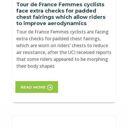
Tour de France Femmes cyclists
face extra checks for padded
chest fairings which allow riders
to improve aerodynamics
Tour de France Femmes cyclists are facing
extra checks for padded chest fairings,
which are worn on riders’ chests to reduce
air resistance, after the UCI received reports
that some riders appeared to be morphing
their body shapes
READ MORE