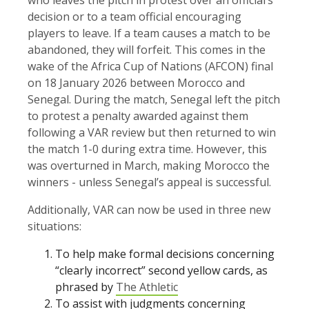
decision or to a team official encouraging
players to leave. If a team causes a match to be
abandoned, they will forfeit. This comes in the
wake of the Africa Cup of Nations (AFCON) final
on 18 January 2026 between Morocco and
Senegal. During the match, Senegal left the pitch
to protest a penalty awarded against them
following a VAR review but then returned to win
the match 1-0 during extra time. However, this
was overturned in March, making Morocco the
winners - unless Senegal’s appeal is successful.
Additionally, VAR can now be used in three new
situations:
To help make formal decisions concerning
“clearly incorrect” second yellow cards, as
phrased by
The Athletic
To assist with judgments concerning