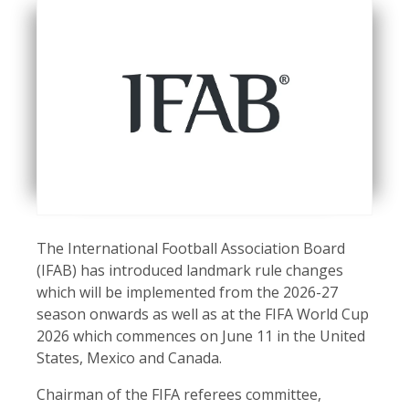
The International Football Association Board
(IFAB) has introduced landmark rule changes
which will be implemented from the 2026-27
season onwards as well as at the FIFA World Cup
2026 which commences on June 11 in the United
States, Mexico and Canada.
Chairman of the FIFA referees committee,