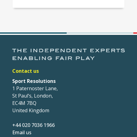
Contact us
Sport Resolutions
1 Paternoster Lane,
St Paul’s, London,
EC4M 7BQ
United Kingdom
+44 020 7036 1966
Email us