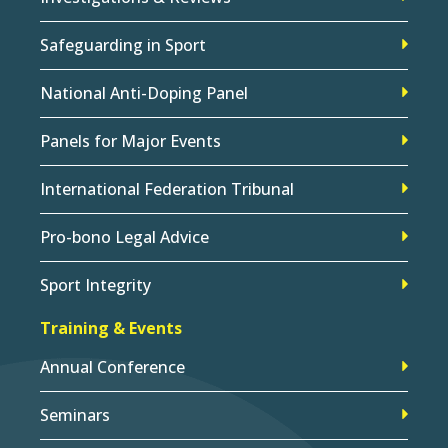
Safeguarding in Sport
National Anti-Doping Panel
Panels for Major Events
International Federation Tribunal
Pro-bono Legal Advice
Sport Integrity
Training & Events
Annual Conference
Seminars