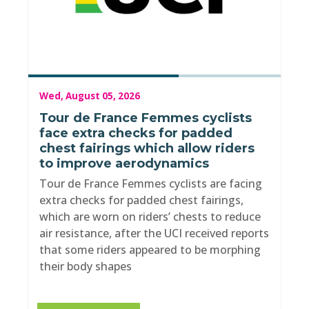
Wed, August 05, 2026
Tour de France Femmes cyclists
face extra checks for padded
chest fairings which allow riders
to improve aerodynamics
Tour de France Femmes cyclists are facing
extra checks for padded chest fairings,
which are worn on riders’ chests to reduce
air resistance, after the UCI received reports
that some riders appeared to be morphing
their body shapes