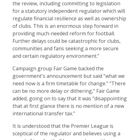
the review, including committing to legislation
for a statutory independent regulator which will
regulate financial resilience as well as ownership
of clubs. This is an enormous step forward in
providing much-needed reform for football.
Further delays could be catastrophic for clubs,
communities and fans seeking a more secure
and certain regulatory environment.”
Campaign group Fair Game backed the
government's announcement but said "what we
need now is a firm timetable for change." "There
can be no more delay or dithering," Fair Game
added, going on to say that it was "disappointing
that at first glance there is no mention of a new
international transfer tax."
It is understood that the Premier League is
sceptical of the regulator and believes using a