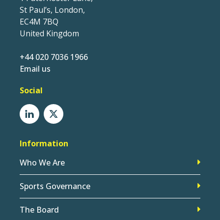
St Paul’s, London,
EC4M 7BQ
United Kingdom
+44 020 7036 1966
Email us
Social
Information
Who We Are
Sports Governance
The Board