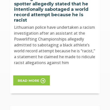
spotter allegedly stated that he
intentionally sabotaged a world
record attempt because he is
racist
Lithuanian police have undertaken a racism
investigation after an assistant at the
Powerlifting Championships allegedly
admitted to sabotaging a black athlete’s
world record attempt because he is “racist,”
a statement he claimed he made to ridicule
racist allegations against him
READ MORE