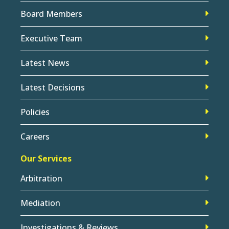
Board Members
Executive Team
Latest News
Latest Decisions
Policies
Careers
Our Services
Arbitration
Mediation
Investigations & Reviews