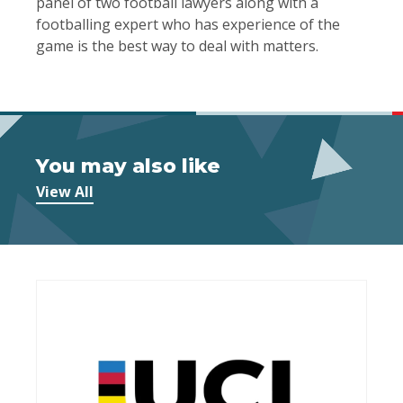
panel of two football lawyers along with a
footballing expert who has experience of the
game is the best way to deal with matters.
You may also like
View All