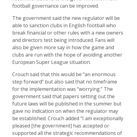
football governance can be improved.
The government said the new regulator will be
able to sanction clubs in English football who
break financial or other rules with a new owners
and directors test being introduced. Fans will
also be given more say in how the game and
clubs are run with the hope of avoiding another
European Super League situation.
Crouch said that this would be “an enormous
step forward” but also said that no timeframe
for the implementation was “worrying.” The
government said that papers setting out the
future laws will be published in the summer but
gave no indication on when the regulator may
be established. Crouch added “I am exceptionally
pleased [the government] has accepted or
supported all the strategic recommendations of