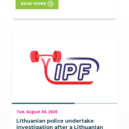
READ MORE
Tue, August 04, 2026
Lithuanian police undertake
investigation after a Lithuanian