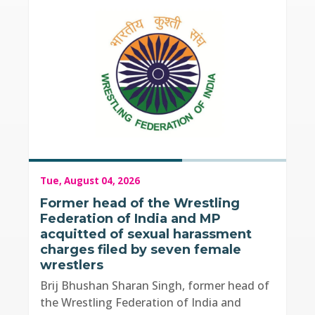
Tue, August 04, 2026
Former head of the Wrestling
Federation of India and MP
acquitted of sexual harassment
charges filed by seven female
wrestlers
Brij Bhushan Sharan Singh, former head of
the Wrestling Federation of India and