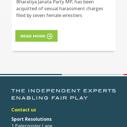
Bharatiya Janata Party MP, has been
acquitted of sexual harassment charges
filed by seven female wrestlers
READ MORE
Contact us
Sport Resolutions
1 Paternoster Lane,