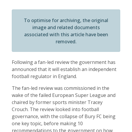
To optimise for archiving, the original
image and related documents
associated with this article have been
removed.
Following a fan-led review the government has
announced that it will establish an independent
football regulator in England.
The fan-led review was commissioned in the
wake of the failed European Super League and
chaired by former sports minister Tracey
Crouch. The review looked into football
governance, with the collapse of Bury FC being
one key topic, before making 10
recommendations to the government on how