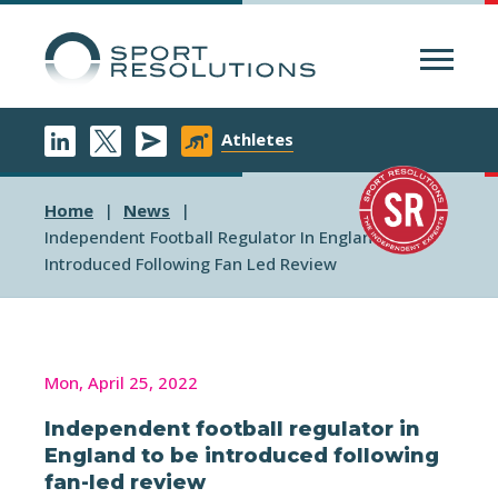
Menu
Athletes
Home
News
Independent Football Regulator In England To Be
Introduced Following Fan Led Review
Mon, April 25, 2022
Independent football regulator in
England to be introduced following
fan-led review