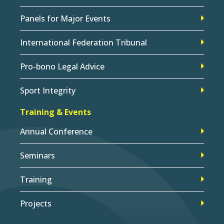
Panels for Major Events
International Federation Tribunal
Pro-bono Legal Advice
Sport Integrity
Training & Events
Annual Conference
Seminars
Training
Projects