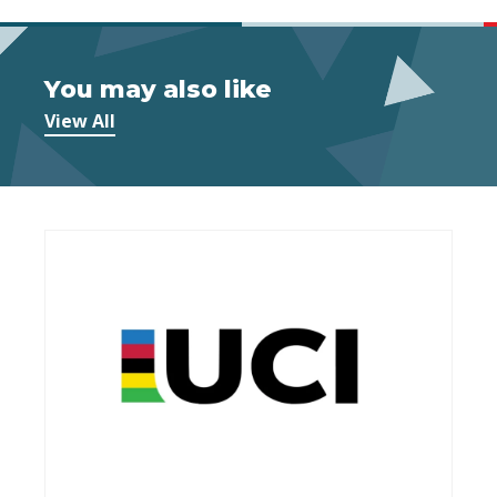
You may also like
View All