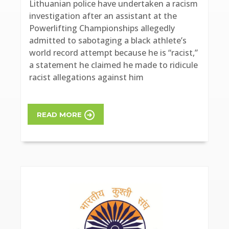
Lithuanian police have undertaken a racism
investigation after an assistant at the
Powerlifting Championships allegedly
admitted to sabotaging a black athlete’s
world record attempt because he is “racist,”
a statement he claimed he made to ridicule
racist allegations against him
READ MORE