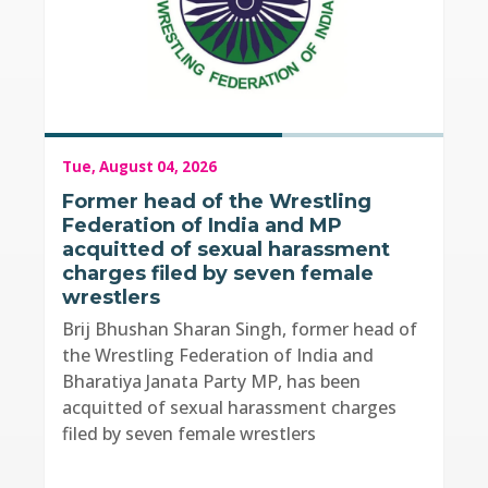
Tue, August 04, 2026
Former head of the Wrestling
Federation of India and MP
acquitted of sexual harassment
charges filed by seven female
wrestlers
Brij Bhushan Sharan Singh, former head of
the Wrestling Federation of India and
Bharatiya Janata Party MP, has been
acquitted of sexual harassment charges
filed by seven female wrestlers