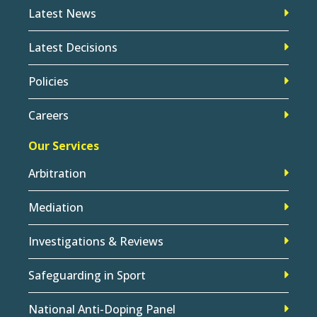
Latest News
Latest Decisions
Policies
Careers
Our Services
Arbitration
Mediation
Investigations & Reviews
Safeguarding in Sport
National Anti-Doping Panel