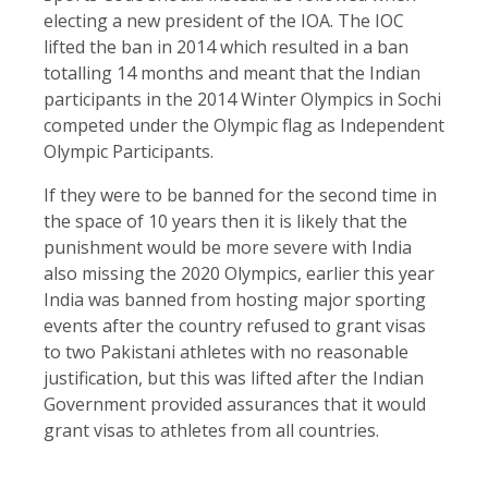
electing a new president of the IOA. The IOC
lifted the ban in 2014 which resulted in a ban
totalling 14 months and meant that the Indian
participants in the 2014 Winter Olympics in Sochi
competed under the Olympic flag as Independent
Olympic Participants.
If they were to be banned for the second time in
the space of 10 years then it is likely that the
punishment would be more severe with India
also missing the 2020 Olympics, earlier this year
India was banned from hosting major sporting
events after the country refused to grant visas
to two Pakistani athletes with no reasonable
justification, but this was lifted after the Indian
Government provided assurances that it would
grant visas to athletes from all countries.