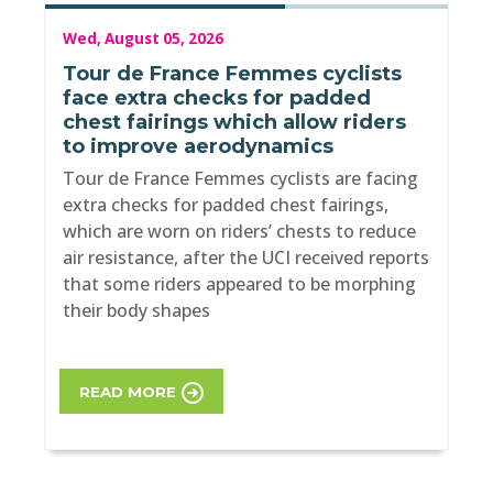
Wed, August 05, 2026
Tour de France Femmes cyclists
face extra checks for padded
chest fairings which allow riders
to improve aerodynamics
Tour de France Femmes cyclists are facing
extra checks for padded chest fairings,
which are worn on riders’ chests to reduce
air resistance, after the UCI received reports
that some riders appeared to be morphing
their body shapes
READ MORE