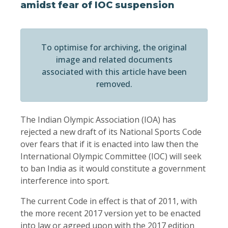
amidst fear of IOC suspension
To optimise for archiving, the original
image and related documents
associated with this article have been
removed.
The Indian Olympic Association (IOA) has
rejected a new draft of its National Sports Code
over fears that if it is enacted into law then the
International Olympic Committee (IOC) will seek
to ban India as it would constitute a government
interference into sport.
The current Code in effect is that of 2011, with
the more recent 2017 version yet to be enacted
into law or agreed upon with the 2017 edition