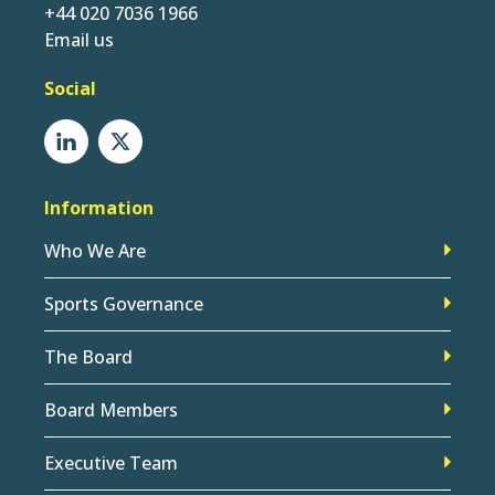
+44 020 7036 1966
Email us
Social
Information
Who We Are
Sports Governance
The Board
Board Members
Executive Team