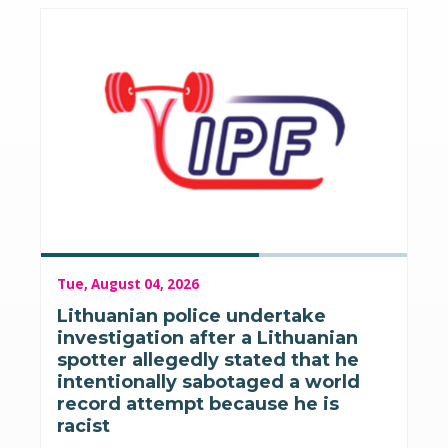
Tue, August 04, 2026
Lithuanian police undertake
investigation after a Lithuanian
spotter allegedly stated that he
intentionally sabotaged a world
record attempt because he is
racist