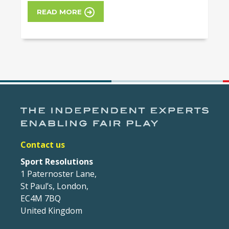
READ MORE
Contact us
Sport Resolutions
1 Paternoster Lane,
St Paul’s, London,
EC4M 7BQ
United Kingdom