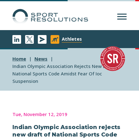
Menu
Athletes
Home
News
Indian Olympic Association Rejects New Draft Of
National Sports Code Amidst Fear Of Ioc
Suspension
Tue, November 12, 2019
Indian Olympic Association rejects
new draft of National Sports Code