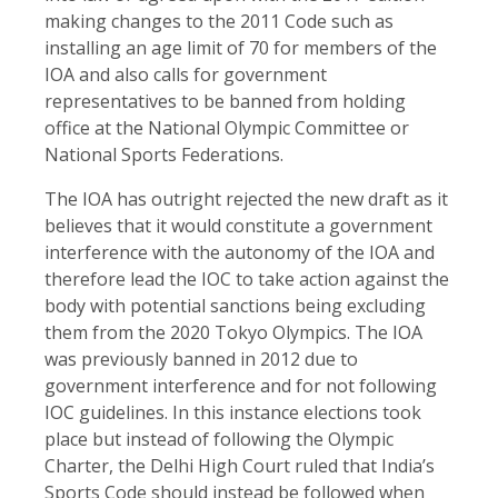
making changes to the 2011 Code such as
installing an age limit of 70 for members of the
IOA and also calls for government
representatives to be banned from holding
office at the National Olympic Committee or
National Sports Federations.
The IOA has outright rejected the new draft as it
believes that it would constitute a government
interference with the autonomy of the IOA and
therefore lead the IOC to take action against the
body with potential sanctions being excluding
them from the 2020 Tokyo Olympics. The IOA
was previously banned in 2012 due to
government interference and for not following
IOC guidelines. In this instance elections took
place but instead of following the Olympic
Charter, the Delhi High Court ruled that India’s
Sports Code should instead be followed when