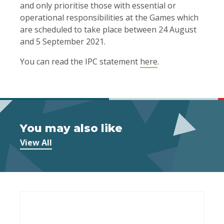
and only prioritise those with essential or
operational responsibilities at the Games which
are scheduled to take place between 24 August
and 5 September 2021.
You can read the IPC statement
here
.
You may also like
View All