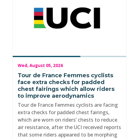
Wed, August 05, 2026
Tour de France Femmes cyclists
face extra checks for padded
chest fairings which allow riders
to improve aerodynamics
Tour de France Femmes cyclists are facing
extra checks for padded chest fairings,
which are worn on riders’ chests to reduce
air resistance, after the UCI received reports
that some riders appeared to be morphing