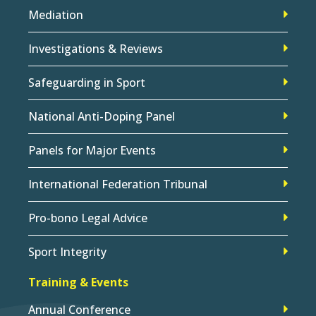
Mediation
Investigations & Reviews
Safeguarding in Sport
National Anti-Doping Panel
Panels for Major Events
International Federation Tribunal
Pro-bono Legal Advice
Sport Integrity
Training & Events
Annual Conference