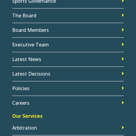
Sports Governance
The Board
Board Members
Executive Team
Latest News
Latest Decisions
Policies
Careers
Our Services
Arbitration