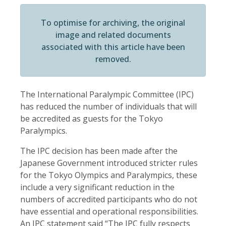
To optimise for archiving, the original
image and related documents
associated with this article have been
removed.
The International Paralympic Committee (IPC)
has reduced the number of individuals that will
be accredited as guests for the Tokyo
Paralympics.
The IPC decision has been made after the
Japanese Government introduced stricter rules
for the Tokyo Olympics and Paralympics, these
include a very significant reduction in the
numbers of accredited participants who do not
have essential and operational responsibilities.
An IPC statement said “The IPC fully respects