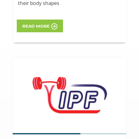
their body shapes
READ MORE