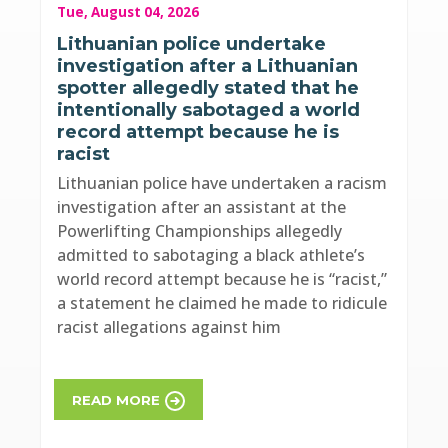
Tue, August 04, 2026
Lithuanian police undertake
investigation after a Lithuanian
spotter allegedly stated that he
intentionally sabotaged a world
record attempt because he is
racist
Lithuanian police have undertaken a racism
investigation after an assistant at the
Powerlifting Championships allegedly
admitted to sabotaging a black athlete’s
world record attempt because he is “racist,”
a statement he claimed he made to ridicule
racist allegations against him
READ MORE