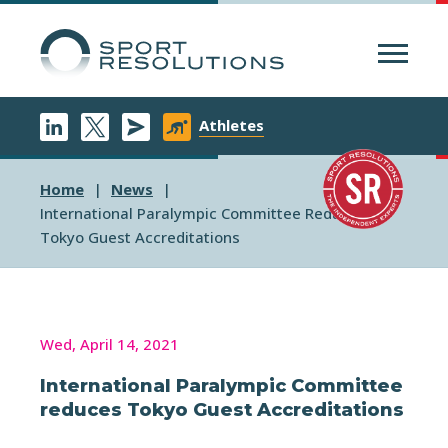
Menu
Athletes
Home
News
International Paralympic Committee Reduces
Tokyo Guest Accreditations
Wed, April 14, 2021
International Paralympic Committee
reduces Tokyo Guest Accreditations