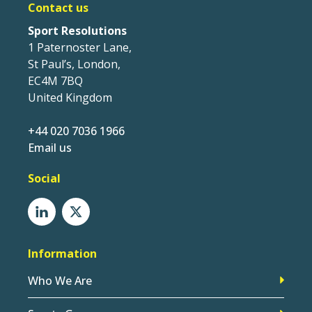
Contact us
Sport Resolutions
1 Paternoster Lane,
St Paul’s, London,
EC4M 7BQ
United Kingdom
+44 020 7036 1966
Email us
Social
Information
Who We Are