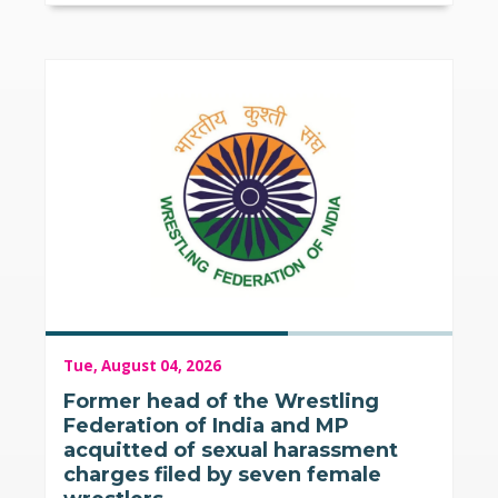
Tue, August 04, 2026
Former head of the Wrestling
Federation of India and MP
acquitted of sexual harassment
charges filed by seven female