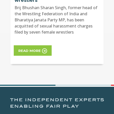
wrestlers
Brij Bhushan Sharan Singh, former head of
the Wrestling Federation of India and
Bharatiya Janata Party MP, has been
acquitted of sexual harassment charges
filed by seven female wrestlers
READ MORE