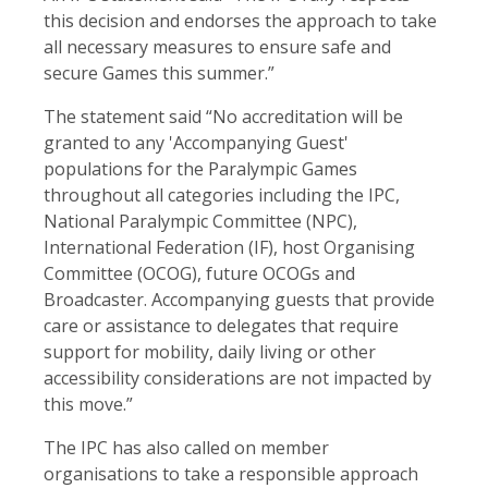
this decision and endorses the approach to take
all necessary measures to ensure safe and
secure Games this summer.”
The statement said “No accreditation will be
granted to any 'Accompanying Guest'
populations for the Paralympic Games
throughout all categories including the IPC,
National Paralympic Committee (NPC),
International Federation (IF), host Organising
Committee (OCOG), future OCOGs and
Broadcaster. Accompanying guests that provide
care or assistance to delegates that require
support for mobility, daily living or other
accessibility considerations are not impacted by
this move.”
The IPC has also called on member
organisations to take a responsible approach