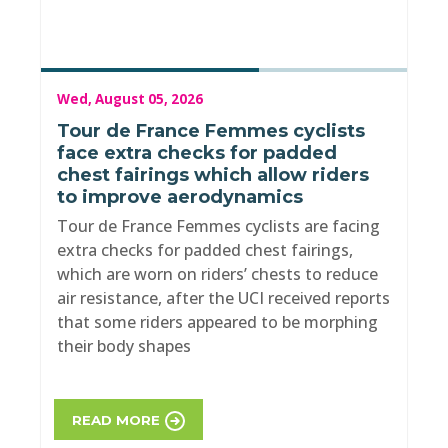
Wed, August 05, 2026
Tour de France Femmes cyclists
face extra checks for padded
chest fairings which allow riders
to improve aerodynamics
Tour de France Femmes cyclists are facing
extra checks for padded chest fairings,
which are worn on riders’ chests to reduce
air resistance, after the UCI received reports
that some riders appeared to be morphing
their body shapes
READ MORE