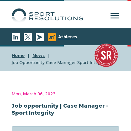
Menu
Athletes
Home
News
Job Opportunity Case Manager Sport Integrity
Mon, March 06, 2023
Job opportunity | Case Manager -
Sport Integrity