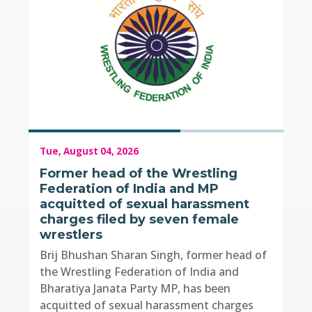
Tue, August 04, 2026
Former head of the Wrestling
Federation of India and MP
acquitted of sexual harassment
charges filed by seven female
wrestlers
Brij Bhushan Sharan Singh, former head of
the Wrestling Federation of India and
Bharatiya Janata Party MP, has been
acquitted of sexual harassment charges