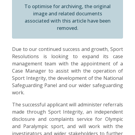
To optimise for archiving, the original
image and related documents
associated with this article have been
removed.
Due to our continued success and growth, Sport
Resolutions is looking to expand its case
management team with the appointment of a
Case Manager to assist with the operation of
Sport Integrity, the development of the National
Safeguarding Panel and our wider safeguarding
work.
The successful applicant will administer referrals
made through Sport Integrity, an independent
disclosure and complaints service for Olympic
and Paralympic sport, and will work with the
investigators and wider stakeholders to further