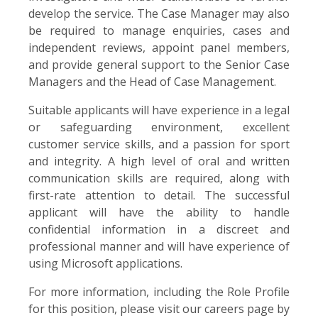
develop the service. The Case Manager may also
be required to manage enquiries, cases and
independent reviews, appoint panel members,
and provide general support to the Senior Case
Managers and the Head of Case Management.
Suitable applicants will have experience in a legal
or safeguarding environment, excellent
customer service skills, and a passion for sport
and integrity. A high level of oral and written
communication skills are required, along with
first-rate attention to detail. The successful
applicant will have the ability to handle
confidential information in a discreet and
professional manner and will have experience of
using Microsoft applications.
For more information, including the Role Profile
for this position, please visit our careers page by