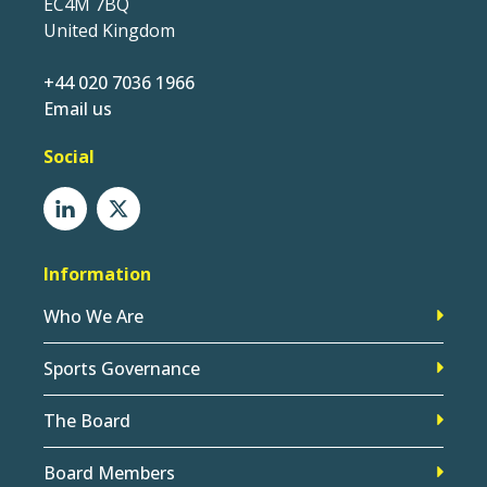
EC4M 7BQ
United Kingdom
+44 020 7036 1966
Email us
Social
Information
Who We Are
Sports Governance
The Board
Board Members