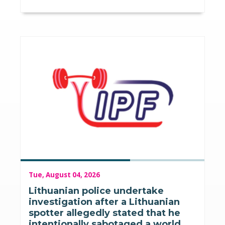
Tue, August 04, 2026
Lithuanian police undertake
investigation after a Lithuanian
spotter allegedly stated that he
intentionally sabotaged a world