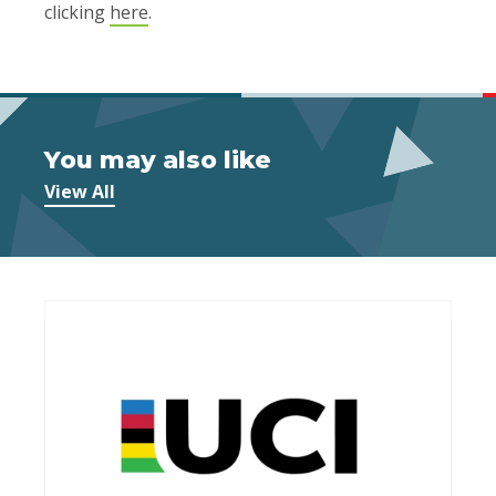
clicking
here
.
You may also like
View All