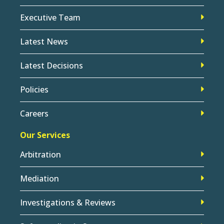
Executive Team
Latest News
Latest Decisions
Policies
Careers
Our Services
Arbitration
Mediation
Investigations & Reviews