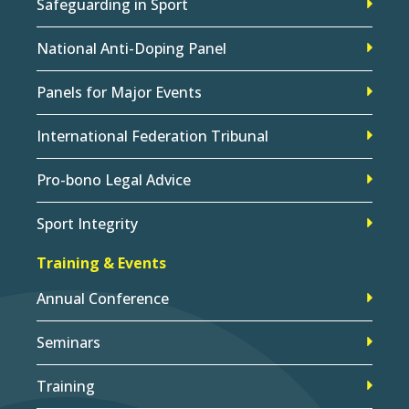
Safeguarding in Sport
National Anti-Doping Panel
Panels for Major Events
International Federation Tribunal
Pro-bono Legal Advice
Sport Integrity
Training & Events
Annual Conference
Seminars
Training