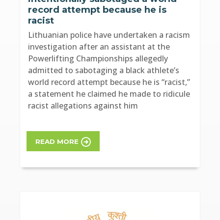
record attempt because he is
racist
Lithuanian police have undertaken a racism
investigation after an assistant at the
Powerlifting Championships allegedly
admitted to sabotaging a black athlete’s
world record attempt because he is “racist,”
a statement he claimed he made to ridicule
racist allegations against him
READ MORE