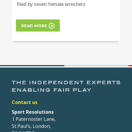
filed by seven female wrestlers
READ MORE
Contact us
Sport Resolutions
1 Paternoster Lane,
St Paul’s, London,