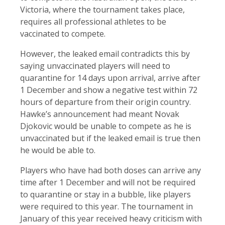
Victoria, where the tournament takes place,
requires all professional athletes to be
vaccinated to compete.
However, the leaked email contradicts this by
saying unvaccinated players will need to
quarantine for 14 days upon arrival, arrive after
1 December and show a negative test within 72
hours of departure from their origin country.
Hawke’s announcement had meant Novak
Djokovic would be unable to compete as he is
unvaccinated but if the leaked email is true then
he would be able to.
Players who have had both doses can arrive any
time after 1 December and will not be required
to quarantine or stay in a bubble, like players
were required to this year. The tournament in
January of this year received heavy criticism with