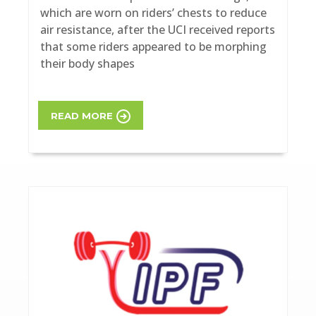
which are worn on riders’ chests to reduce
air resistance, after the UCI received reports
that some riders appeared to be morphing
their body shapes
READ MORE