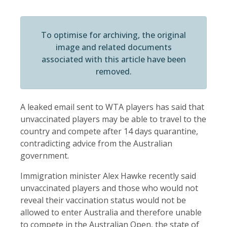
To optimise for archiving, the original
image and related documents
associated with this article have been
removed.
A leaked email sent to WTA players has said that
unvaccinated players may be able to travel to the
country and compete after 14 days quarantine,
contradicting advice from the Australian
government.
Immigration minister Alex Hawke recently said
unvaccinated players and those who would not
reveal their vaccination status would not be
allowed to enter Australia and therefore unable
to compete in the Australian Open, the state of