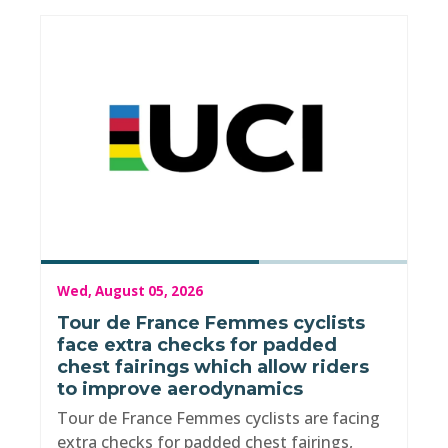
Wed, August 05, 2026
Tour de France Femmes cyclists
face extra checks for padded
chest fairings which allow riders
to improve aerodynamics
Tour de France Femmes cyclists are facing
extra checks for padded chest fairings,