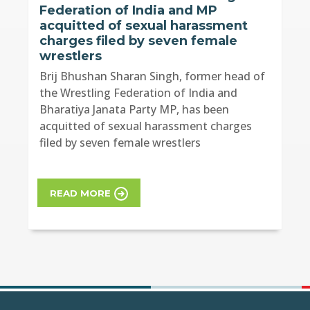
Federation of India and MP
acquitted of sexual harassment
charges filed by seven female
wrestlers
Brij Bhushan Sharan Singh, former head of
the Wrestling Federation of India and
Bharatiya Janata Party MP, has been
acquitted of sexual harassment charges
filed by seven female wrestlers
READ MORE