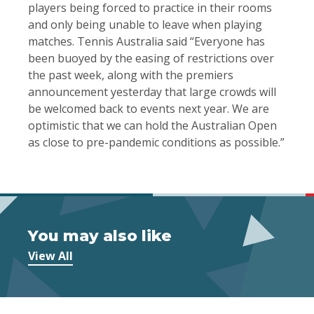
players being forced to practice in their rooms
and only being unable to leave when playing
matches. Tennis Australia said “Everyone has
been buoyed by the easing of restrictions over
the past week, along with the premiers
announcement yesterday that large crowds will
be welcomed back to events next year. We are
optimistic that we can hold the Australian Open
as close to pre-pandemic conditions as possible.”
You may also like
View All