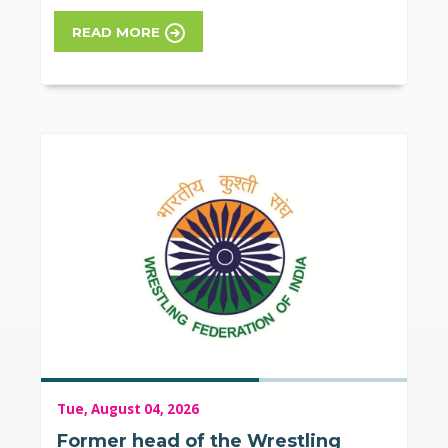
READ MORE
Tue, August 04, 2026
Former head of the Wrestling