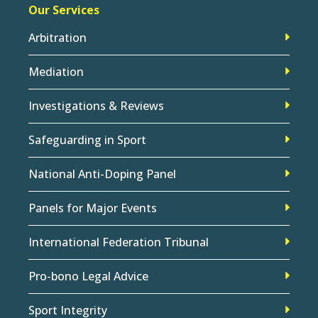
Our Services
Arbitration
Mediation
Investigations & Reviews
Safeguarding in Sport
National Anti-Doping Panel
Panels for Major Events
International Federation Tribunal
Pro-bono Legal Advice
Sport Integrity