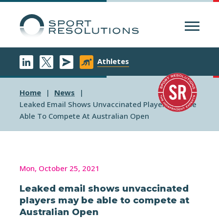
Menu
Athletes
Home
News
Leaked Email Shows Unvaccinated Players May Be
Able To Compete At Australian Open
Mon, October 25, 2021
Leaked email shows unvaccinated
players may be able to compete at
Australian Open