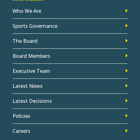
Who We Are
Sports Governance
The Board
Board Members
Executive Team
Latest News
Latest Decisions
Policies
Careers