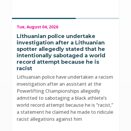
Tue, August 04, 2026
Lithuanian police undertake
investigation after a Lithuanian
spotter allegedly stated that he
intentionally sabotaged a world
record attempt because he is
racist
Lithuanian police have undertaken a racism
investigation after an assistant at the
Powerlifting Championships allegedly
admitted to sabotaging a black athlete’s
world record attempt because he is “racist,”
a statement he claimed he made to ridicule
racist allegations against him