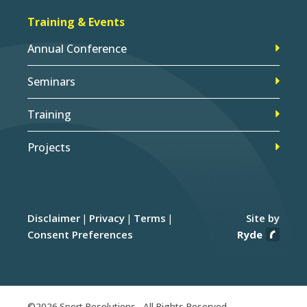
Training & Events
Annual Conference
Seminars
Training
Projects
Disclaimer
Privacy
Terms
Site by
Consent Preferences
Ryde
©2026 Sport Resolutions - All Rights Reserved.