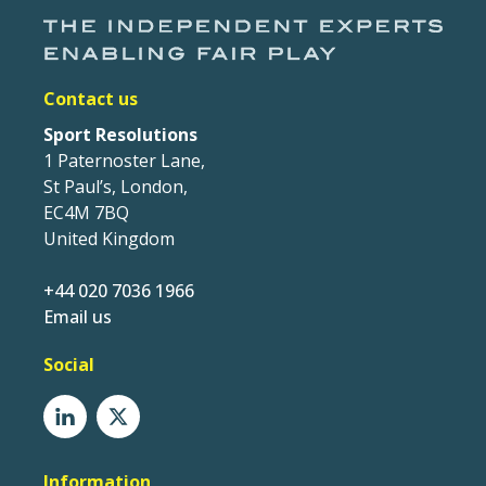
Contact us
Sport Resolutions
1 Paternoster Lane,
St Paul’s, London,
EC4M 7BQ
United Kingdom
+44 020 7036 1966
Email us
Social
Information