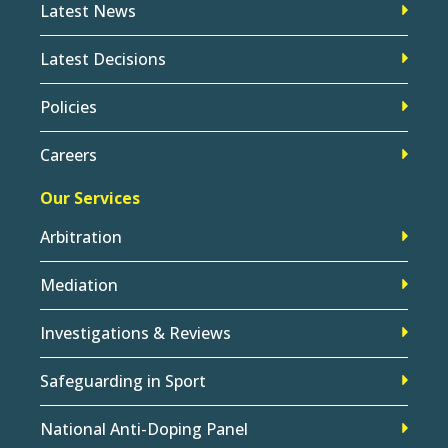
Latest News
Latest Decisions
Policies
Careers
Our Services
Arbitration
Mediation
Investigations & Reviews
Safeguarding in Sport
National Anti-Doping Panel