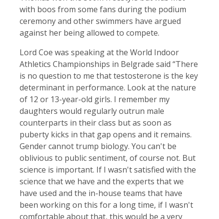
with boos from some fans during the podium
ceremony and other swimmers have argued
against her being allowed to compete.
Lord Coe was speaking at the World Indoor
Athletics Championships in Belgrade said “There
is no question to me that testosterone is the key
determinant in performance. Look at the nature
of 12 or 13-year-old girls. I remember my
daughters would regularly outrun male
counterparts in their class but as soon as
puberty kicks in that gap opens and it remains.
Gender cannot trump biology. You can't be
oblivious to public sentiment, of course not. But
science is important. If I wasn't satisfied with the
science that we have and the experts that we
have used and the in-house teams that have
been working on this for a long time, if I wasn't
comfortable about that, this would be a very