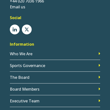
+44 020 7036 1966
Email us
Social
Information
Who We Are
Sports Governance
The Board
Board Members
Executive Team