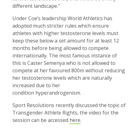
different landscape.”
Under Coe’s leadership World Athletics has
adopted much stricter rules which ensure
athletes with higher testosterone levels must
keep these below a set amount for at least 12
months before being allowed to compete
internationally. The most famous instance of
this is Caster Semenya who is not allowed to
compete at her favoured 800m without reducing
her testosterone levels which are naturally
increased due to her
condition hyperandrogenism.
Sport Resolutions recently discussed the topic of
Transgender Athlete Rights, the video for the
session can be accessed
here
.