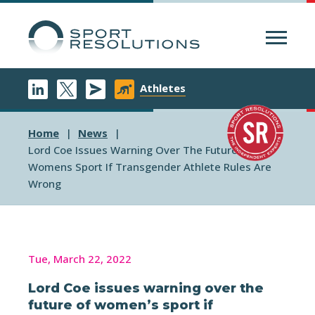
Menu
Athletes
Home
News
Lord Coe Issues Warning Over The Future Of
Womens Sport If Transgender Athlete Rules Are
Wrong
Tue, March 22, 2022
Lord Coe issues warning over the
future of women’s sport if