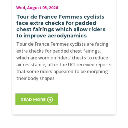
Wed, August 05, 2026
Tour de France Femmes cyclists
face extra checks for padded
chest fairings which allow riders
to improve aerodynamics
Tour de France Femmes cyclists are facing
extra checks for padded chest fairings,
which are worn on riders’ chests to reduce
air resistance, after the UCI received reports
that some riders appeared to be morphing
their body shapes
READ MORE