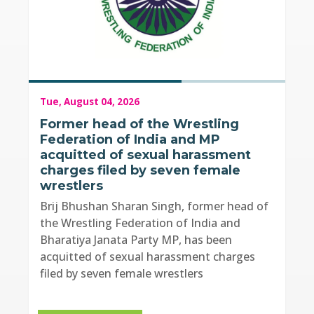
Tue, August 04, 2026
Former head of the Wrestling
Federation of India and MP
acquitted of sexual harassment
charges filed by seven female
wrestlers
Brij Bhushan Sharan Singh, former head of
the Wrestling Federation of India and
Bharatiya Janata Party MP, has been
acquitted of sexual harassment charges
filed by seven female wrestlers