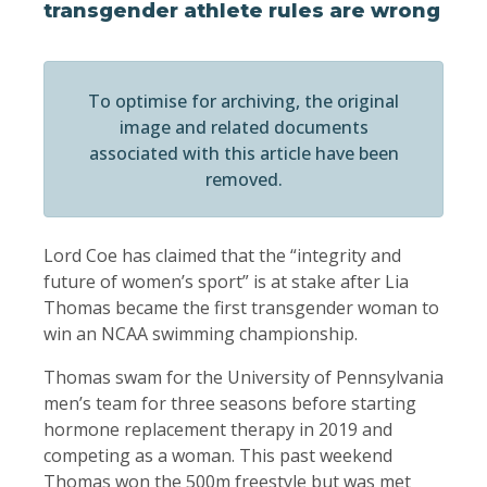
transgender athlete rules are wrong
To optimise for archiving, the original
image and related documents
associated with this article have been
removed.
Lord Coe has claimed that the “integrity and
future of women’s sport” is at stake after Lia
Thomas became the first transgender woman to
win an NCAA swimming championship.
Thomas swam for the University of Pennsylvania
men’s team for three seasons before starting
hormone replacement therapy in 2019 and
competing as a woman. This past weekend
Thomas won the 500m freestyle but was met