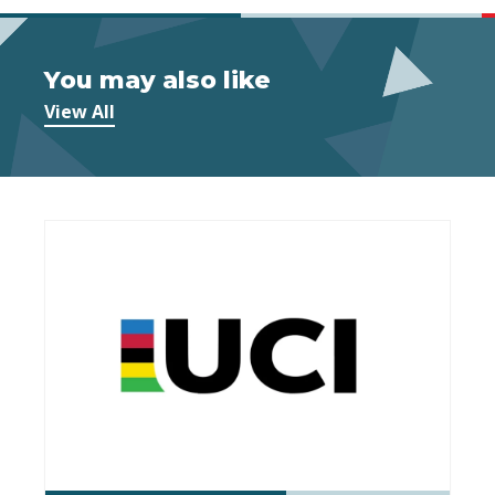
You may also like
View All