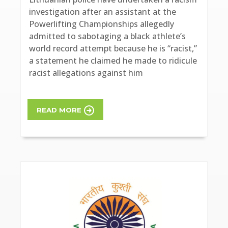
investigation after an assistant at the
Powerlifting Championships allegedly
admitted to sabotaging a black athlete’s
world record attempt because he is “racist,”
a statement he claimed he made to ridicule
racist allegations against him
READ MORE