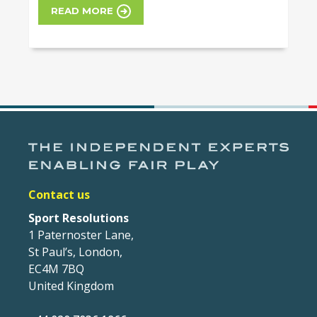
READ MORE
Contact us
Sport Resolutions
1 Paternoster Lane,
St Paul’s, London,
EC4M 7BQ
United Kingdom