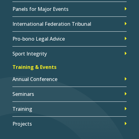
Panels for Major Events
International Federation Tribunal
Pro-bono Legal Advice
Sport Integrity
Training & Events
Annual Conference
Seminars
Training
Projects