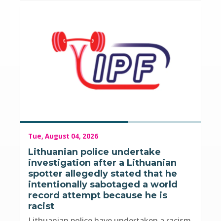
Tue, August 04, 2026
Lithuanian police undertake
investigation after a Lithuanian
spotter allegedly stated that he
intentionally sabotaged a world
record attempt because he is
racist
Lithuanian police have undertaken a racism