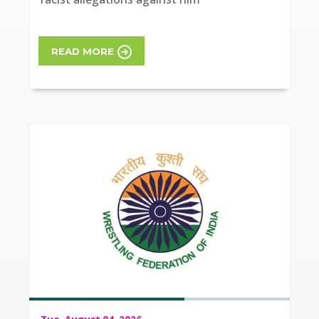
READ MORE