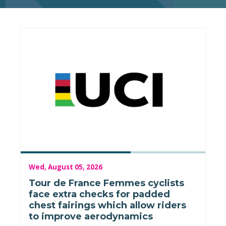
Wed, August 05, 2026
Tour de France Femmes cyclists
face extra checks for padded
chest fairings which allow riders
to improve aerodynamics