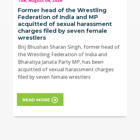
Tue, August 04, 2026
Former head of the Wrestling
Federation of India and MP
acquitted of sexual harassment
charges filed by seven female
wrestlers
Brij Bhushan Sharan Singh, former head of
the Wrestling Federation of India and
Bharatiya Janata Party MP, has been
acquitted of sexual harassment charges
filed by seven female wrestlers
READ MORE