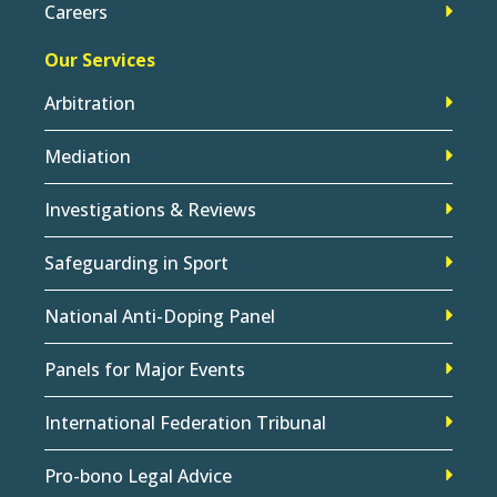
Careers
Our Services
Arbitration
Mediation
Investigations & Reviews
Safeguarding in Sport
National Anti-Doping Panel
Panels for Major Events
International Federation Tribunal
Pro-bono Legal Advice