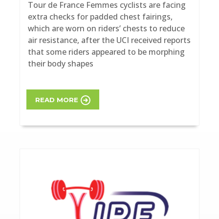
Tour de France Femmes cyclists are facing
extra checks for padded chest fairings,
which are worn on riders’ chests to reduce
air resistance, after the UCI received reports
that some riders appeared to be morphing
their body shapes
READ MORE