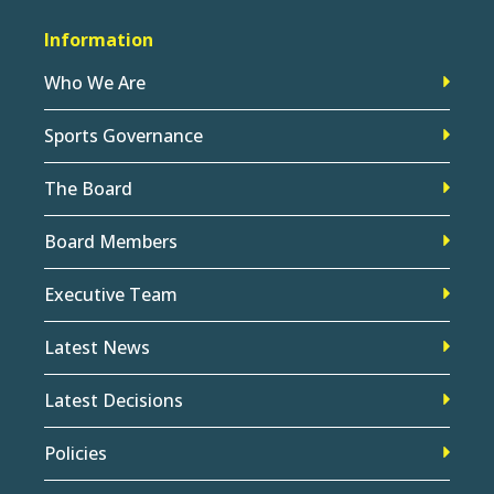
Information
Who We Are
Sports Governance
The Board
Board Members
Executive Team
Latest News
Latest Decisions
Policies