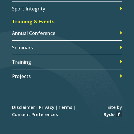
Sport Integrity
Training & Events
Annual Conference
Seminars
Training
Projects
Disclaimer
Privacy
Terms
Site by
Consent Preferences
Ryde