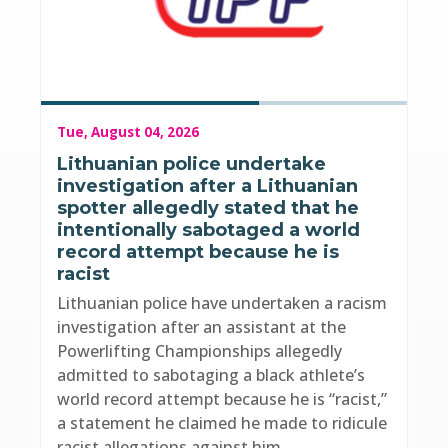
Tue, August 04, 2026
Lithuanian police undertake
investigation after a Lithuanian
spotter allegedly stated that he
intentionally sabotaged a world
record attempt because he is
racist
Lithuanian police have undertaken a racism
investigation after an assistant at the
Powerlifting Championships allegedly
admitted to sabotaging a black athlete’s
world record attempt because he is “racist,”
a statement he claimed he made to ridicule
racist allegations against him