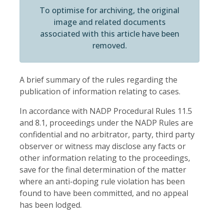
To optimise for archiving, the original
image and related documents
associated with this article have been
removed.
A brief summary of the rules regarding the
publication of information relating to cases.
In accordance with NADP Procedural Rules 11.5
and 8.1, proceedings under the NADP Rules are
confidential and no arbitrator, party, third party
observer or witness may disclose any facts or
other information relating to the proceedings,
save for the final determination of the matter
where an anti-doping rule violation has been
found to have been committed, and no appeal
has been lodged.