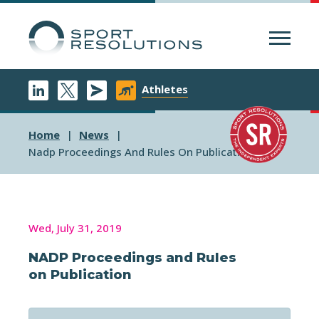
Menu
Athletes
Home
News
Nadp Proceedings And Rules On Publication
Wed, July 31, 2019
NADP Proceedings and Rules
on Publication