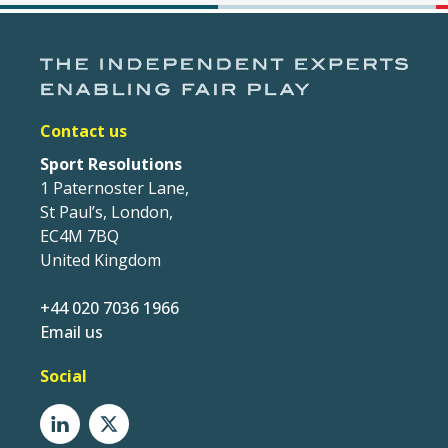
Contact us
Sport Resolutions
1 Paternoster Lane,
St Paul’s, London,
EC4M 7BQ
United Kingdom
+44 020 7036 1966
Email us
Social