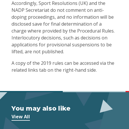
Accordingly, Sport Resolutions (UK) and the
NADP Secretariat do not comment on anti-
doping proceedings, and no information will be
disclosed save for final determination of a
charge where provided by the Procedural Rules.
Interlocutory decisions, such as decisions on
applications for provisional suspensions to be
lifted, are not published.
A copy of the 2019 rules can be accessed via the
related links tab on the right-hand side.
You may also like
View All