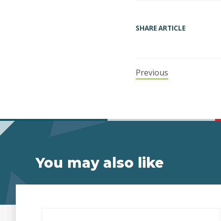
SHARE ARTICLE
Previous
You may also like