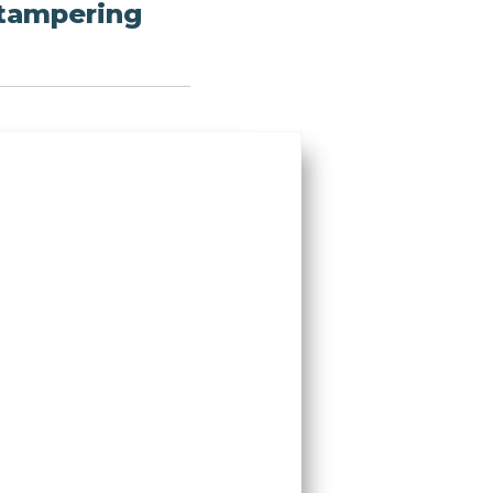
 tampering