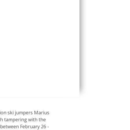
ion ski jumpers Marius
th tampering with the
 between February 26 -