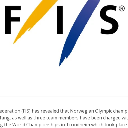
Federation (FIS) has revealed that Norwegian Olympic champ
rfang, as well as three team members have been charged wi
ring the World Championships in Trondheim which took place