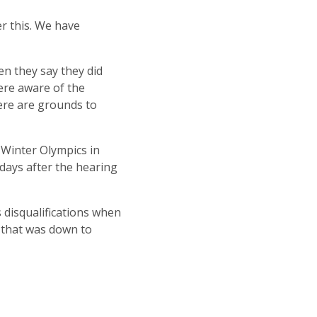
r this. We have
en they say they did
ere aware of the
ere are grounds to
t Winter Olympics in
 days after the hearing
 disqualifications when
d that was down to