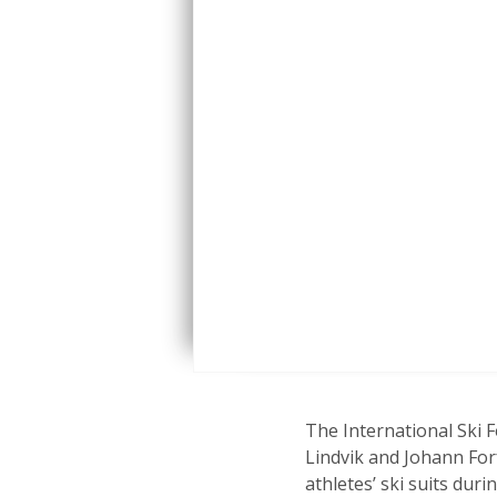
The International Ski 
Lindvik and Johann Fo
athletes’ ski suits du