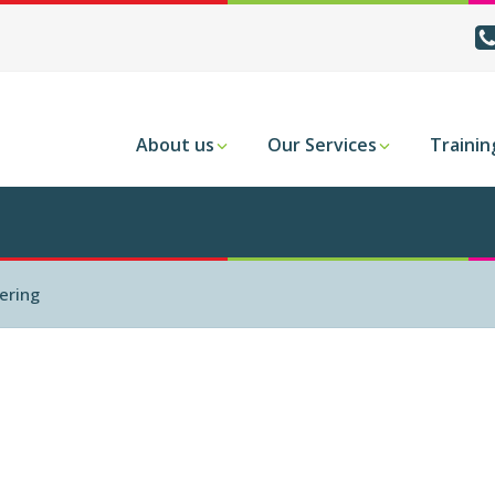
About us
Our Services
Trainin
ering