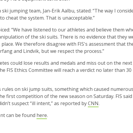
ski jumping team, Jan-Erik Aalbu, stated: “The way I conside
to cheat the system. That is unacceptable.”
iced: “We have listened to our athletes and believe them wh
ipulation of the ski suits. There is no evidence that they w
 place. We therefore disagree with FIS's assessment that th
rfang and Lindvik, but we respect the process.”
hletes could lose results and medals and miss out on the nex
he FIS Ethics Committee will reach a verdict no later than 30
ts rules on ski jump suits, something which caused numerous
he first competition of the new season on Saturday. FIS sai
didn’t suspect “ill intent,” as reported by
CNN
.
ment can be found
here
.