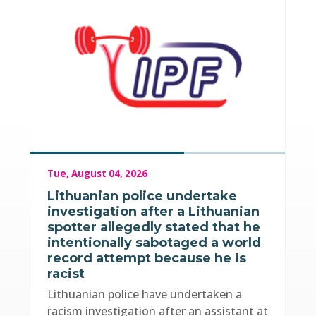
Tue, August 04, 2026
Lithuanian police undertake
investigation after a Lithuanian
spotter allegedly stated that he
intentionally sabotaged a world
record attempt because he is
racist
Lithuanian police have undertaken a
racism investigation after an assistant at