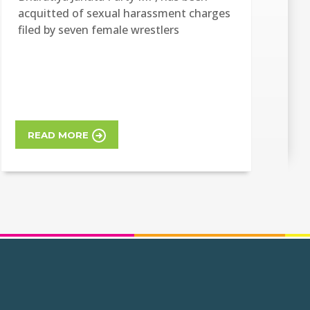
acquitted of sexual harassment charges
filed by seven female wrestlers
READ MORE