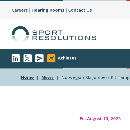
Careers
Hearing Rooms
Contact Us
Athletes
Home
News
Norwegian Ski Jumpers Kit Tamp
Fri, August 15, 2025