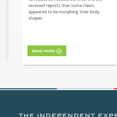
received reports that some riders
appeared to be morphing their body
shapes
READ MORE