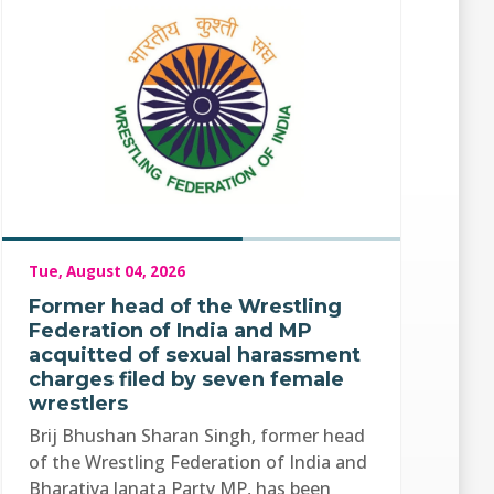
Tue, August 04, 2026
Former head of the Wrestling
Federation of India and MP
acquitted of sexual harassment
charges filed by seven female
wrestlers
Brij Bhushan Sharan Singh, former head
of the Wrestling Federation of India and
Bharatiya Janata Party MP, has been