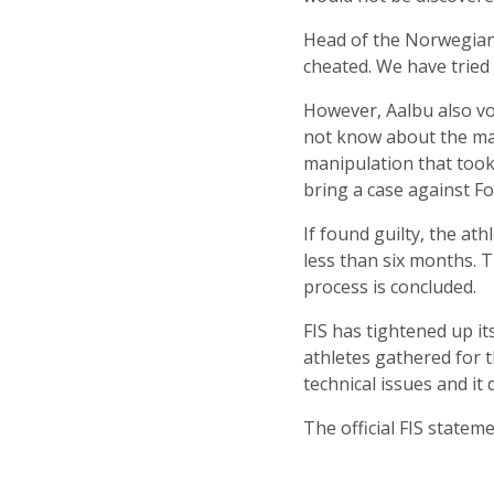
Head of the Norwegian 
cheated. We have tried 
However, Aalbu also vo
not know about the man
manipulation that took
bring a case against Fo
If found guilty, the at
less than six months. T
process is concluded.
FIS has tightened up i
athletes gathered for t
technical issues and it 
The official FIS state