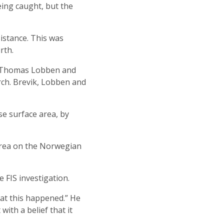
ing caught, but the
istance. This was
rth.
t Thomas Lobben and
rch. Brevik, Lobben and
se surface area, by
 area on the Norwegian
 FIS investigation.
hat this happened.” He
ith a belief that it