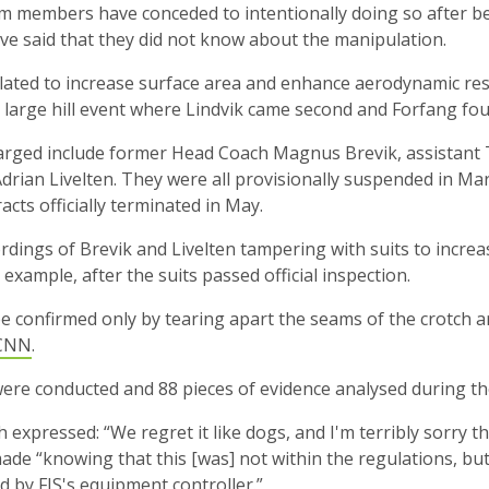
m members have conceded to intentionally doing so after be
ve said that they did not know about the manipulation.
ated to increase surface area and enhance aerodynamic res
s large hill event where Lindvik came second and Forfang fou
rged include former Head Coach Magnus Brevik, assistan
rian Livelten. They were all provisionally suspended in Ma
acts officially terminated in May.
dings of Brevik and Livelten tampering with suits to increa
example, after the suits passed official inspection.
be confirmed only by tearing apart the seams of the crotch
CNN
.
were conducted and 88 pieces of evidence analysed during the
expressed: “We regret it like dogs, and I'm terribly sorry t
ade “knowing that this [was] not within the regulations, but w
d by FIS's equipment controller.”