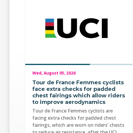
Wed, August 05, 2026
Tour de France Femmes cyclists
face extra checks for padded
chest fairings which allow riders
to improve aerodynamics
Tour de France Femmes cyclists are
facing extra checks for padded chest
fairings, which are worn on riders’ chests
to reduce air resistance, after the UCI