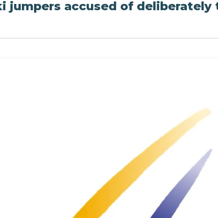
i jumpers accused of deliberately