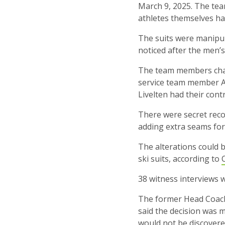
March 9, 2025. The tea
athletes themselves ha
The suits were manipul
noticed after the men’
The team members cha
service team member Ad
Livelten had their contr
There were secret recor
adding extra seams for 
The alterations could 
ski suits, according to
38 witness interviews 
The former Head Coach 
said the decision was m
would not be discovere