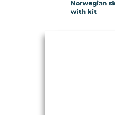
Norwegian sk
with kit