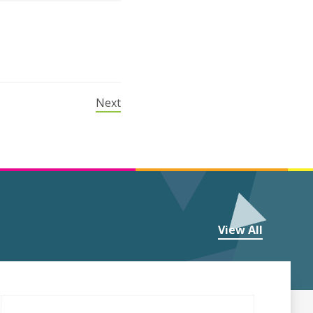
Next
View All