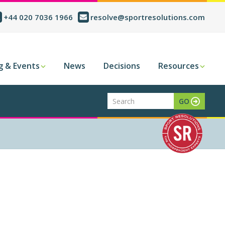
+44 020 7036 1966
resolve@sportresolutions.com
g & Events
News
Decisions
Resources