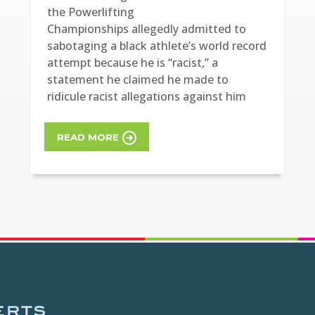
the Powerlifting
Championships allegedly admitted to
sabotaging a black athlete’s world record
attempt because he is “racist,” a
statement he claimed he made to
ridicule racist allegations against him
READ MORE