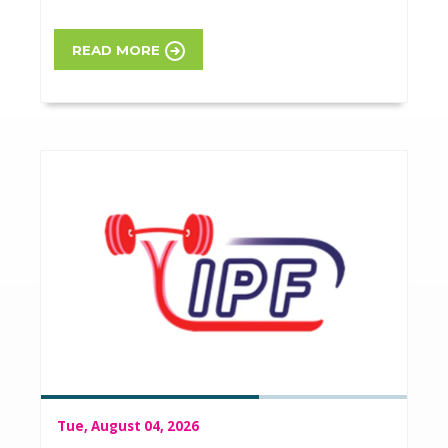
READ MORE
Tue, August 04, 2026