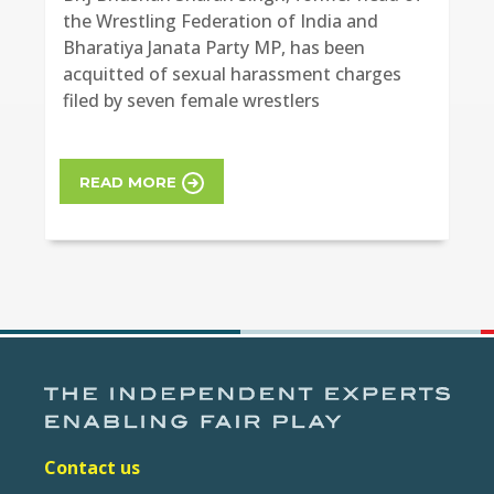
the Wrestling Federation of India and
Bharatiya Janata Party MP, has been
acquitted of sexual harassment charges
filed by seven female wrestlers
READ MORE
Contact us