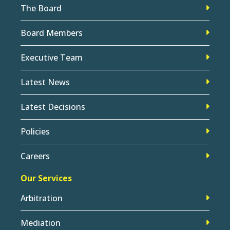
The Board
Board Members
Executive Team
Latest News
Latest Decisions
Policies
Careers
Our Services
Arbitration
Mediation