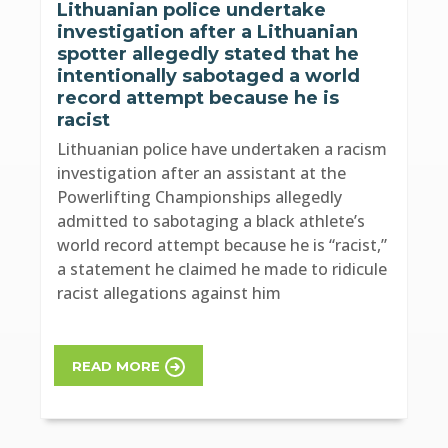
Lithuanian police undertake
investigation after a Lithuanian
spotter allegedly stated that he
intentionally sabotaged a world
record attempt because he is
racist
Lithuanian police have undertaken a racism
investigation after an assistant at the
Powerlifting Championships allegedly
admitted to sabotaging a black athlete’s
world record attempt because he is “racist,”
a statement he claimed he made to ridicule
racist allegations against him
READ MORE