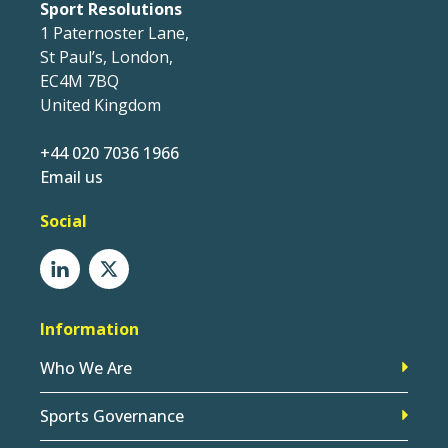
Sport Resolutions
1 Paternoster Lane,
St Paul’s, London,
EC4M 7BQ
United Kingdom
+44 020 7036 1966
Email us
Social
Information
Who We Are
Sports Governance