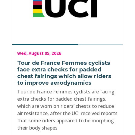
Wed, August 05, 2026
Tour de France Femmes cyclists
face extra checks for padded
chest fairings which allow riders
to improve aerodynamics
Tour de France Femmes cyclists are facing
extra checks for padded chest fairings,
which are worn on riders’ chests to reduce
air resistance, after the UCI received reports
that some riders appeared to be morphing
their body shapes