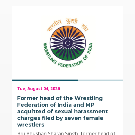
Tue, August 04, 2026
Former head of the Wrestling
Federation of India and MP
acquitted of sexual harassment
charges filed by seven female
wrestlers
Brij Bhushan Sharan Singh, former head of