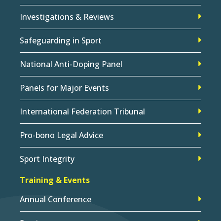
Investigations & Reviews
Safeguarding in Sport
National Anti-Doping Panel
Panels for Major Events
International Federation Tribunal
Pro-bono Legal Advice
Sport Integrity
Training & Events
Annual Conference