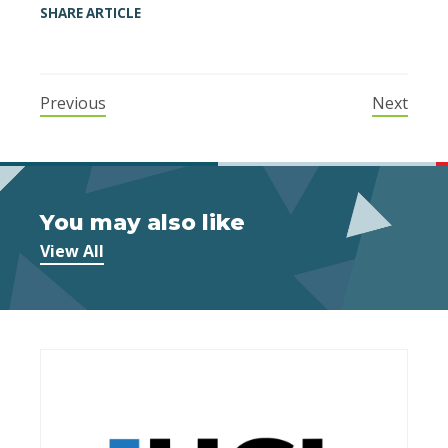
SHARE ARTICLE
Previous
Next
You may also like
View All