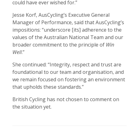
could have ever wished for.”
Jesse Korf, AusCycling’s Executive General
Manager of Performance, said that AusCycling’s
impositions: “underscore [its] adherence to the
values of the Australian National Team and our
broader commitment to the principle of
Win
Well
.”
She continued: “Integrity, respect and trust are
foundational to our team and organisation, and
we remain focused on fostering an environment
that upholds these standards.”
British Cycling has not chosen to comment on
the situation yet.