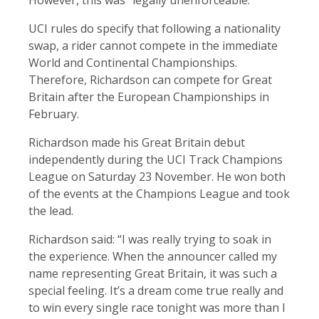
However, this was “legally unenforceable.”
UCI rules do specify that following a nationality
swap, a rider cannot compete in the immediate
World and Continental Championships.
Therefore, Richardson can compete for Great
Britain after the European Championships in
February.
Richardson made his Great Britain debut
independently during the UCI Track Champions
League on Saturday 23 November. He won both
of the events at the Champions League and took
the lead.
Richardson said: “I was really trying to soak in
the experience. When the announcer called my
name representing Great Britain, it was such a
special feeling. It’s a dream come true really and
to win every single race tonight was more than I