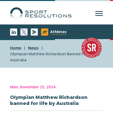
Menu
Athletes
Home
News
Olympian Matthew Richardson Banned For Life By
Australia
Mon, November 25, 2024
Olympian Matthew Richardson
banned for life by Australia