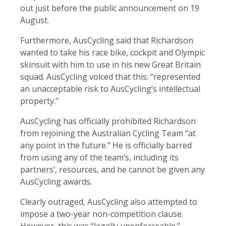
out just before the public announcement on 19
August.
Furthermore, AusCycling said that Richardson
wanted to take his race bike, cockpit and Olympic
skinsuit with him to use in his new Great Britain
squad. AusCycling voiced that this: “represented
an unacceptable risk to AusCycling’s intellectual
property.”
AusCycling has officially prohibited Richardson
from rejoining the Australian Cycling Team “at
any point in the future.” He is officially barred
from using any of the team’s, including its
partners’, resources, and he cannot be given any
AusCycling awards.
Clearly outraged, AusCycling also attempted to
impose a two-year non-competition clause.