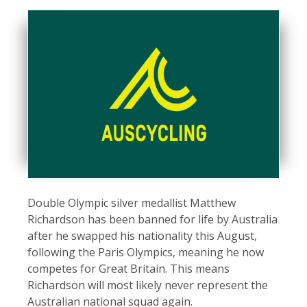
Double Olympic silver medallist Matthew
Richardson has been banned for life by Australia
after he swapped his nationality this August,
following the Paris Olympics, meaning he now
competes for Great Britain. This means
Richardson will most likely never represent the
Australian national squad again.