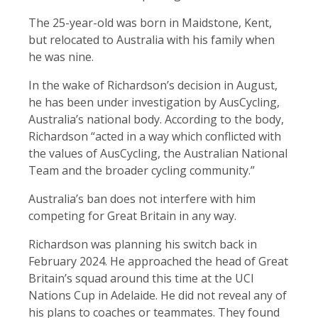
The 25-year-old was born in Maidstone, Kent,
but relocated to Australia with his family when
he was nine.
In the wake of Richardson’s decision in August,
he has been under investigation by AusCycling,
Australia’s national body. According to the body,
Richardson “acted in a way which conflicted with
the values of AusCycling, the Australian National
Team and the broader cycling community.”
Australia’s ban does not interfere with him
competing for Great Britain in any way.
Richardson was planning his switch back in
February 2024. He approached the head of Great
Britain’s squad around this time at the UCI
Nations Cup in Adelaide. He did not reveal any of
his plans to coaches or teammates. They found