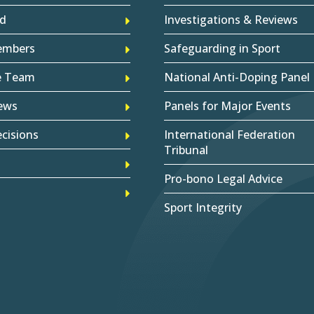
d
Investigations & Reviews
embers
Safeguarding in Sport
e Team
National Anti-Doping Panel
ews
Panels for Major Events
cisions
International Federation
Tribunal
Pro-bono Legal Advice
Sport Integrity