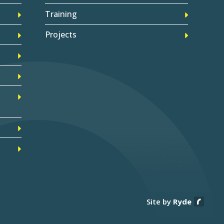
Training
Projects
Site by
Ryde