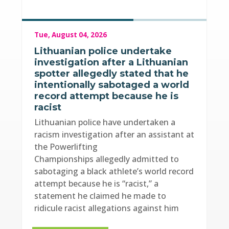
Tue, August 04, 2026
Lithuanian police undertake
investigation after a Lithuanian
spotter allegedly stated that he
intentionally sabotaged a world
record attempt because he is
racist
Lithuanian police have undertaken a
racism investigation after an assistant at
the Powerlifting
Championships allegedly admitted to
sabotaging a black athlete’s world record
attempt because he is “racist,” a
statement he claimed he made to
ridicule racist allegations against him