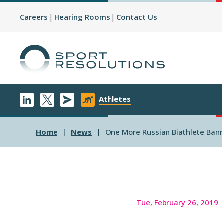
Careers
Hearing Rooms
Contact Us
Athletes
Home
News
One More Russian Biathlete Bann
Tue, February 26, 2019