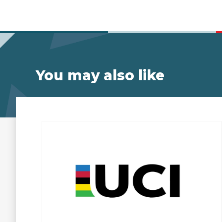
You may also like