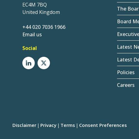
EC4M 7BQ
The Boar
United Kingdom
Board M
+44 020 7036 1966
Executiv
Email us
Latest N
Social
Latest De
Policies
Careers
Disclaimer
Privacy
Terms
Consent Preferences