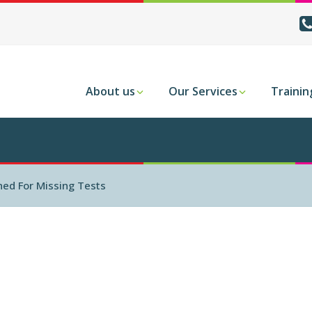
About us
Our Services
Trainin
ed For Missing Tests