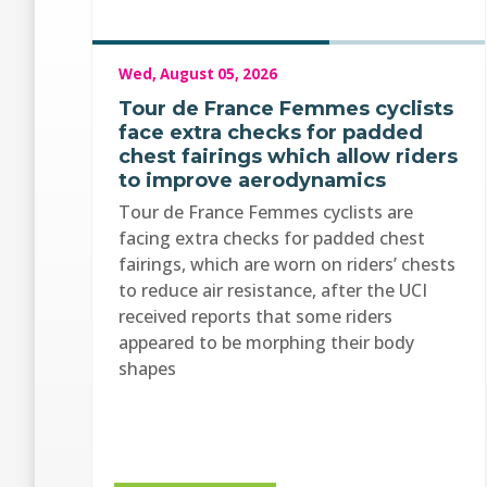
Wed, August 05, 2026
Tour de France Femmes cyclists
face extra checks for padded
chest fairings which allow riders
to improve aerodynamics
Tour de France Femmes cyclists are
facing extra checks for padded chest
fairings, which are worn on riders’ chests
to reduce air resistance, after the UCI
received reports that some riders
appeared to be morphing their body
shapes