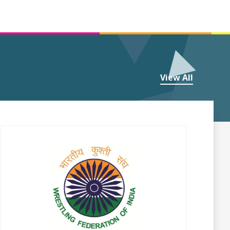
View All