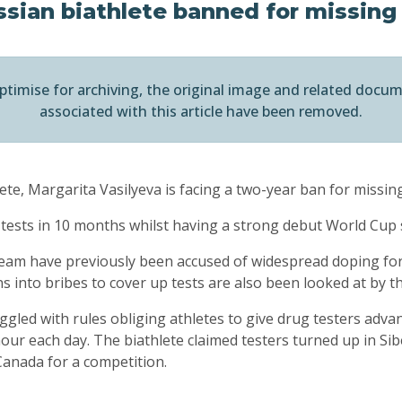
sian biathlete banned for missing
ptimise for archiving, the original image and related docu
associated with this article have been removed.
te, Margarita Vasilyeva is facing a two-year ban for missin
 tests in 10 months whilst having a strong debut World Cup
eam have previously been accused of widespread doping for
ns into bribes to cover up tests are also been looked at by t
ggled with rules obliging athletes to give drug testers advan
ur each day. The biathlete claimed testers turned up in Si
Canada for a competition.