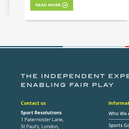
READ MORE
Contact us
Informa
Sport Resolutions
Who We 
1 Paternoster Lane,
Sports G
St Paul’s, London,