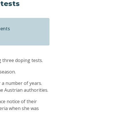
 tests
ments
g three doping tests.
 season.
 a number of years.
he Austrian authorities.
ce notice of their
beria when she was