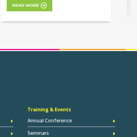
READ MORE
Training & Events
Annual Conference
Seminars