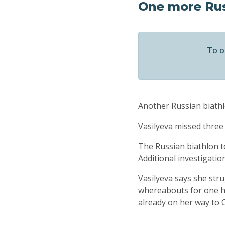
One more Rus
To o
Another Russian biathle
Vasilyeva missed three
The Russian biathlon t
Additional investigatio
Vasilyeva says she stru
whereabouts for one ho
already on her way to 