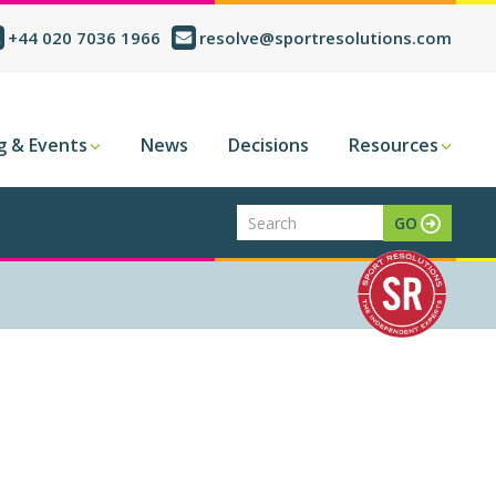
+44 020 7036 1966
resolve@sportresolutions.com
g & Events
News
Decisions
Resources