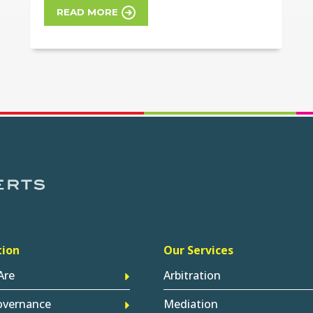
READ MORE
tion
Our Services
Are
Arbitration
overnance
Mediation