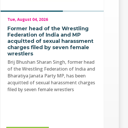
Tue, August 04, 2026
Former head of the Wrestling
Federation of India and MP
acquitted of sexual harassment
charges filed by seven female
wrestlers
Brij Bhushan Sharan Singh, former head
of the Wrestling Federation of India and
Bharatiya Janata Party MP, has been
acquitted of sexual harassment charges
filed by seven female wrestlers