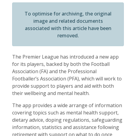
To optimise for archiving, the original
image and related documents
associated with this article have been
removed.
The Premier League has introduced a new app
for its players, backed by both the Football
Association (FA) and the Professional
Footballer’s Association (PFA), which will work to
provide support to players and aid with both
their wellbeing and mental health.
The app provides a wide arrange of information
covering topics such as mental health support,
dietary advice, doping regulations, safeguarding
information, statistics and assistance following
retirement with support on what to do once