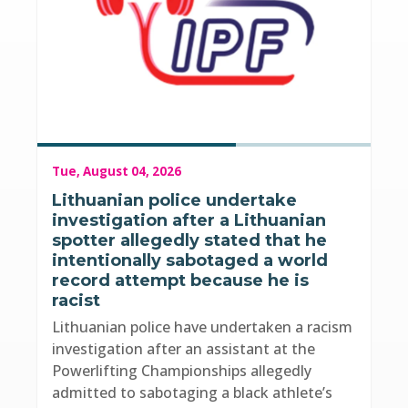
Tue, August 04, 2026
Lithuanian police undertake
investigation after a Lithuanian
spotter allegedly stated that he
intentionally sabotaged a world
record attempt because he is
racist
Lithuanian police have undertaken a racism
investigation after an assistant at the
Powerlifting Championships allegedly
admitted to sabotaging a black athlete’s