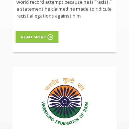
world record attempt because he is “racist,”
a statement he claimed he made to ridicule
racist allegations against him
READ MORE