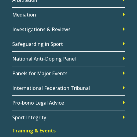
Mediation
Investigations & Reviews
Safeguarding in Sport
National Anti-Doping Panel
Panels for Major Events
International Federation Tribunal
Pro-bono Legal Advice
Sport Integrity
Training & Events