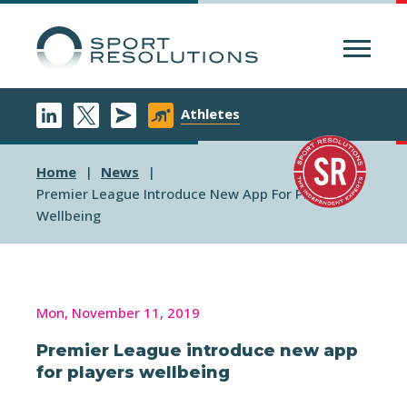
Menu
Athletes
Home
News
Premier League Introduce New App For Players
Wellbeing
Mon, November 11, 2019
Premier League introduce new app
for players wellbeing