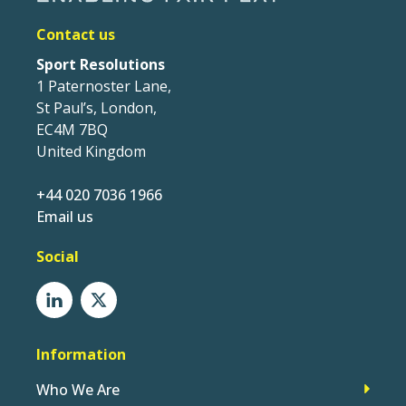
Contact us
Sport Resolutions
1 Paternoster Lane,
St Paul’s, London,
EC4M 7BQ
United Kingdom
+44 020 7036 1966
Email us
Social
Information
Who We Are