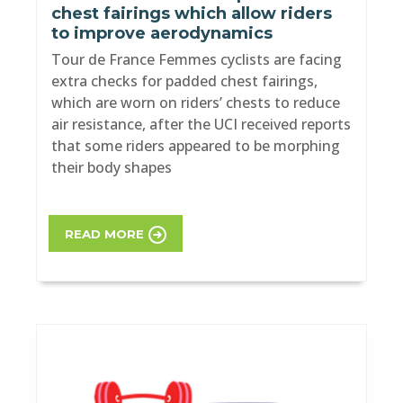
chest fairings which allow riders
to improve aerodynamics
Tour de France Femmes cyclists are facing
extra checks for padded chest fairings,
which are worn on riders’ chests to reduce
air resistance, after the UCI received reports
that some riders appeared to be morphing
their body shapes
READ MORE