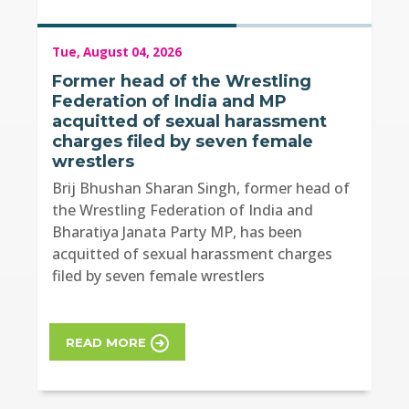
Tue, August 04, 2026
Former head of the Wrestling
Federation of India and MP
acquitted of sexual harassment
charges filed by seven female
wrestlers
Brij Bhushan Sharan Singh, former head of
the Wrestling Federation of India and
Bharatiya Janata Party MP, has been
acquitted of sexual harassment charges
filed by seven female wrestlers
READ MORE