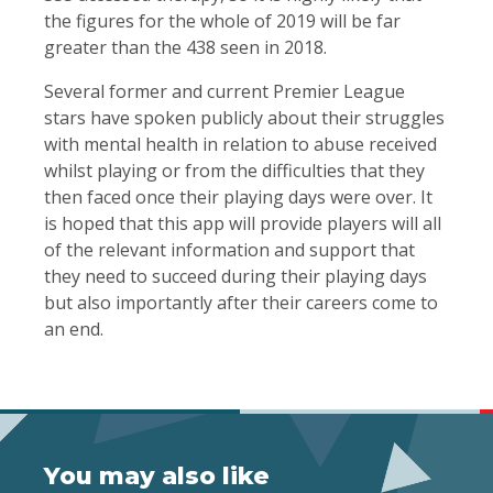
the figures for the whole of 2019 will be far
greater than the 438 seen in 2018.
Several former and current Premier League
stars have spoken publicly about their struggles
with mental health in relation to abuse received
whilst playing or from the difficulties that they
then faced once their playing days were over. It
is hoped that this app will provide players will all
of the relevant information and support that
they need to succeed during their playing days
but also importantly after their careers come to
an end.
You may also like