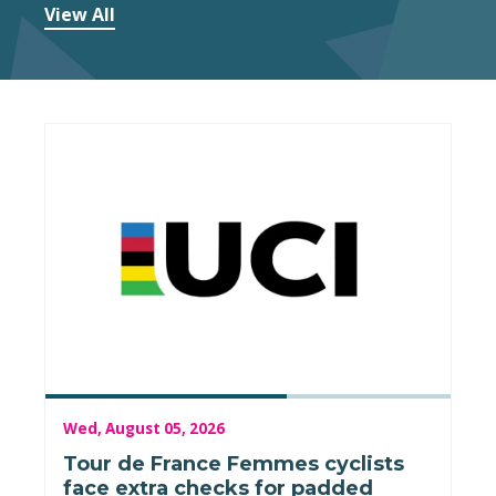
View All
Wed, August 05, 2026
Tour de France Femmes cyclists
face extra checks for padded