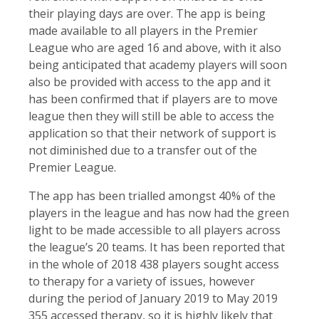
their playing days are over. The app is being
made available to all players in the Premier
League who are aged 16 and above, with it also
being anticipated that academy players will soon
also be provided with access to the app and it
has been confirmed that if players are to move
league then they will still be able to access the
application so that their network of support is
not diminished due to a transfer out of the
Premier League.
The app has been trialled amongst 40% of the
players in the league and has now had the green
light to be made accessible to all players across
the league’s 20 teams. It has been reported that
in the whole of 2018 438 players sought access
to therapy for a variety of issues, however
during the period of January 2019 to May 2019
355 accessed therapy, so it is highly likely that