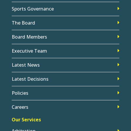
Sports Governance
The Board
Board Members
Executive Team
Latest News
Latest Decisions
Policies
Careers
Our Services
Arbitration