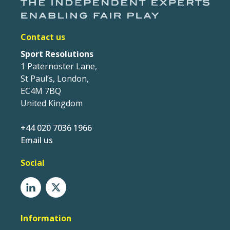
Contact us
Sport Resolutions
1 Paternoster Lane,
St Paul’s, London,
EC4M 7BQ
United Kingdom
+44 020 7036 1966
Email us
Social
Information