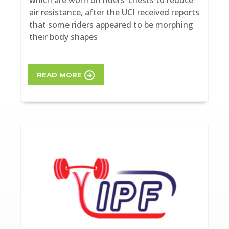
air resistance, after the UCI received reports
that some riders appeared to be morphing
their body shapes
READ MORE