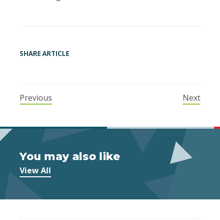
SHARE ARTICLE
Previous
Next
You may also like
View All