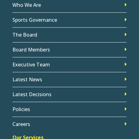
Who We Are
Sports Governance
The Board
Board Members
Executive Team
Latest News
Latest Decisions
Policies
Careers
Our Services