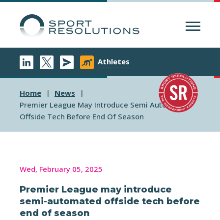
Menu
Athletes
Home
News
Premier League May Introduce Semi Automated
Offside Tech Before End Of Season
Wed, February 05, 2025
Premier League may introduce
semi-automated offside tech before
end of season