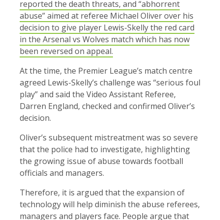
reported the death threats, and “abhorrent
abuse” aimed at referee Michael Oliver over his
decision to give player Lewis-Skelly the red card
in the Arsenal vs Wolves match which has now
been reversed on appeal.
At the time, the Premier League’s match centre
agreed Lewis-Skelly’s challenge was “serious foul
play” and said the Video Assistant Referee,
Darren England, checked and confirmed Oliver’s
decision.
Oliver’s subsequent mistreatment was so severe
that the police had to investigate, highlighting
the growing issue of abuse towards football
officials and managers.
Therefore, it is argued that the expansion of
technology will help diminish the abuse referees,
managers and players face. People argue that