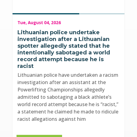
Tue, August 04, 2026
Lithuanian police undertake
investigation after a Lithuanian
spotter allegedly stated that he
intentionally sabotaged a world
record attempt because he is
racist
Lithuanian police have undertaken a racism
investigation after an assistant at the
Powerlifting Championships allegedly
admitted to sabotaging a black athlete’s
world record attempt because he is “racist,”
a statement he claimed he made to ridicule
racist allegations against him