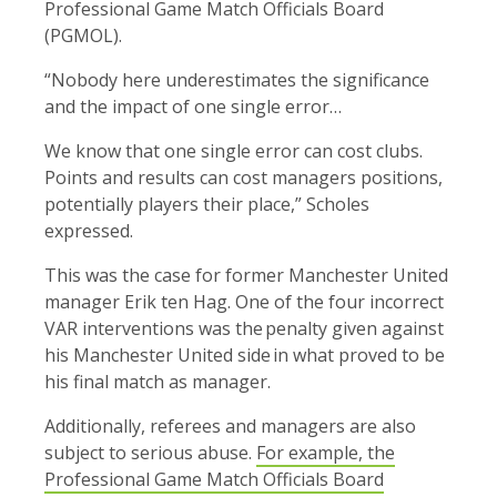
Professional Game Match Officials Board
(PGMOL).
“Nobody here underestimates the significance
and the impact of one single error…
We know that one single error can cost clubs.
Points and results can cost managers positions,
potentially players their place,” Scholes
expressed.
This was the case for former Manchester United
manager Erik ten Hag. One of the four incorrect
VAR interventions was the penalty given against
his Manchester United
side in what proved to be
his final match as manager.
Additionally, referees and managers are also
subject to serious abuse.
For example, the
Professional Game Match Officials Board