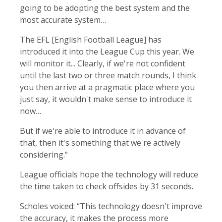
going to be adopting the best system and the
most accurate system…
The EFL [English Football League] has
introduced it into the League Cup this year. We
will monitor it... Clearly, if we're not confident
until the last two or three match rounds, I think
you then arrive at a pragmatic place where you
just say, it wouldn't make sense to introduce it
now…
But if we're able to introduce it in advance of
that, then it's something that we're actively
considering.”
League officials hope the technology will reduce
the time taken to check offsides by 31 seconds.
Scholes voiced: “This technology doesn't improve
the accuracy, it makes the process more