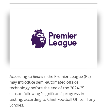
According to
Reuters
, the Premier League (PL)
may introduce semi-automated offside
technology before the end of the 2024-25
season following “significant” progress in
testing, according to Chief Football Officer Tony
Scholes.