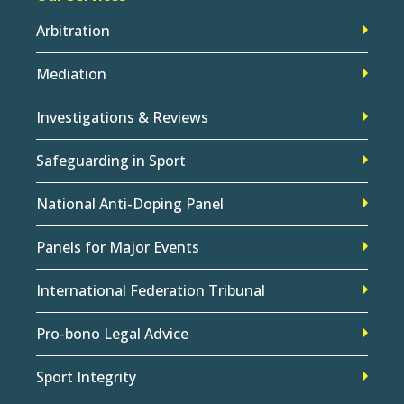
Arbitration
Mediation
Investigations & Reviews
Safeguarding in Sport
National Anti-Doping Panel
Panels for Major Events
International Federation Tribunal
Pro-bono Legal Advice
Sport Integrity