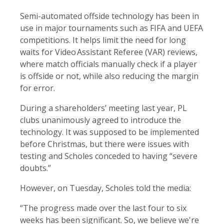
Semi-automated offside technology has been in
use in major tournaments such as FIFA and UEFA
competitions. It helps limit the need for long
waits for Video Assistant Referee (VAR) reviews,
where match officials manually check if a player
is offside or not, while also reducing the margin
for error.
During a shareholders’ meeting last year, PL
clubs unanimously agreed to introduce the
technology. It was supposed to be implemented
before Christmas, but there were issues with
testing and Scholes conceded to having “severe
doubts.”
However, on Tuesday, Scholes told the media:
“The progress made over the last four to six
weeks has been significant. So, we believe we're