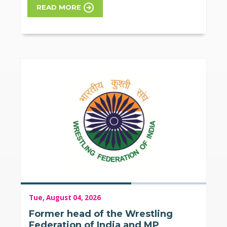
READ MORE
Tue, August 04, 2026
Former head of the Wrestling
Federation of India and MP