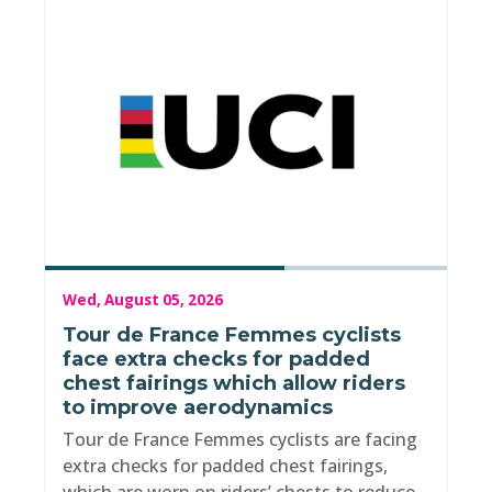
Wed, August 05, 2026
Tour de France Femmes cyclists
face extra checks for padded
chest fairings which allow riders
to improve aerodynamics
Tour de France Femmes cyclists are facing
extra checks for padded chest fairings,
which are worn on riders’ chests to reduce