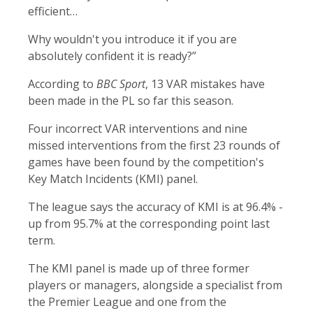
efficient…
Why wouldn't you introduce it if you are
absolutely confident it is ready?”
According to
BBC Sport
, 13 VAR mistakes have
been made in the PL so far this season.
Four incorrect VAR interventions and nine
missed interventions from the first 23 rounds of
games have been found by the competition's
Key Match Incidents (KMI) panel.
The league says the accuracy of KMI is at 96.4% -
up from 95.7% at the corresponding point last
term.
The KMI panel is made up of three former
players or managers, alongside a specialist from
the Premier League and one from the