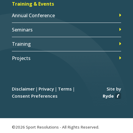
Training & Events
Annual Conference
Seminars
Training
Projects
Disclaimer
Privacy
Terms
Site by
Consent Preferences
Ryde
©2026 Sport Resolutions - All Rights Reserved.