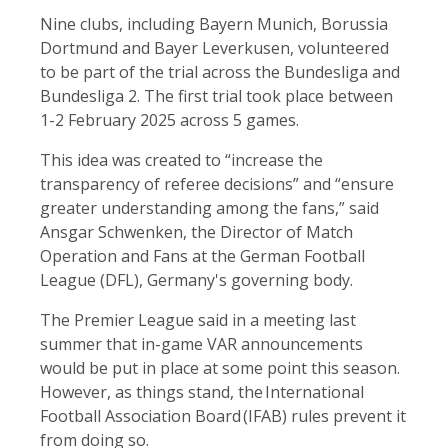
Nine clubs, including Bayern Munich, Borussia
Dortmund and Bayer Leverkusen, volunteered
to be part of the trial across the Bundesliga and
Bundesliga 2. The first trial took place between
1-2 February 2025 across 5 games.
This idea was created to “increase the
transparency of referee decisions” and “ensure
greater understanding among the fans,” said
Ansgar Schwenken, the Director of Match
Operation and Fans at the German Football
League (DFL), Germany's governing body.
The Premier League said in a meeting last
summer that in-game VAR announcements
would be put in place at some point this season.
However, as things stand, the International
Football Association Board (IFAB) rules prevent it
from doing so.