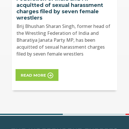
acquitted of sexual harassment
charges filed by seven female
wrestlers
Brij Bhushan Sharan Singh, former head of
the Wrestling Federation of India and
Bharatiya Janata Party MP, has been
acquitted of sexual harassment charges
filed by seven female wrestlers
READ MORE