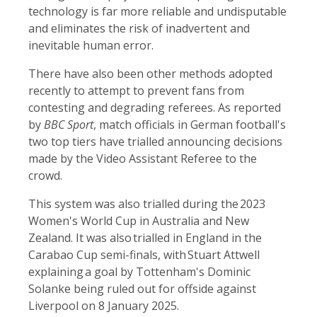
technology is far more reliable and undisputable
and eliminates the risk of inadvertent and
inevitable human error.
There have also been other methods adopted
recently to attempt to prevent fans from
contesting and degrading referees. As reported
by
BBC Sport
, match officials in German football's
two top tiers have trialled announcing decisions
made by the Video Assistant Referee to the
crowd.
This system was also trialled during the 2023
Women's World Cup in Australia and New
Zealand. It was also trialled in England in the
Carabao Cup semi-finals, with Stuart Attwell
explaining a goal by Tottenham's Dominic
Solanke being ruled out for offside against
Liverpool on 8 January 2025.