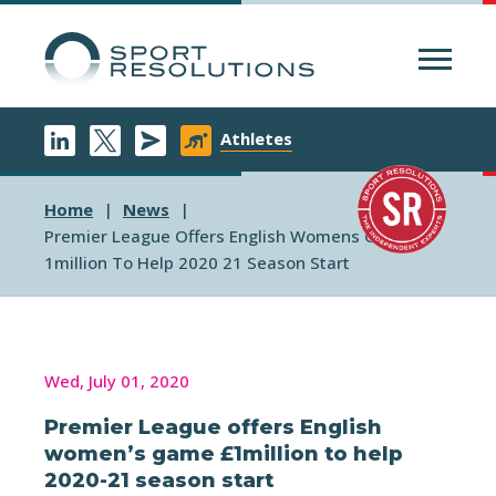
Menu
Athletes
Home
News
Premier League Offers English Womens Game
1million To Help 2020 21 Season Start
Wed, July 01, 2020
Premier League offers English
women’s game £1million to help
2020-21 season start