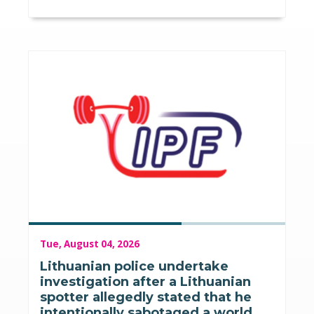
Tue, August 04, 2026
Lithuanian police undertake
investigation after a Lithuanian
spotter allegedly stated that he
intentionally sabotaged a world