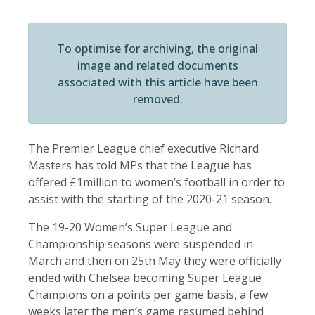
To optimise for archiving, the original
image and related documents
associated with this article have been
removed.
The Premier League chief executive Richard
Masters has told MPs that the League has
offered £1million to women’s football in order to
assist with the starting of the 2020-21 season.
The 19-20 Women’s Super League and
Championship seasons were suspended in
March and then on 25th May they were officially
ended with Chelsea becoming Super League
Champions on a points per game basis, a few
weeks later the men’s game resumed behind