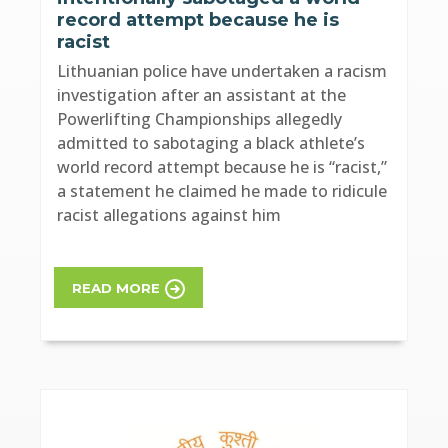
record attempt because he is
racist
Lithuanian police have undertaken a racism
investigation after an assistant at the
Powerlifting Championships allegedly
admitted to sabotaging a black athlete’s
world record attempt because he is “racist,”
a statement he claimed he made to ridicule
racist allegations against him
READ MORE