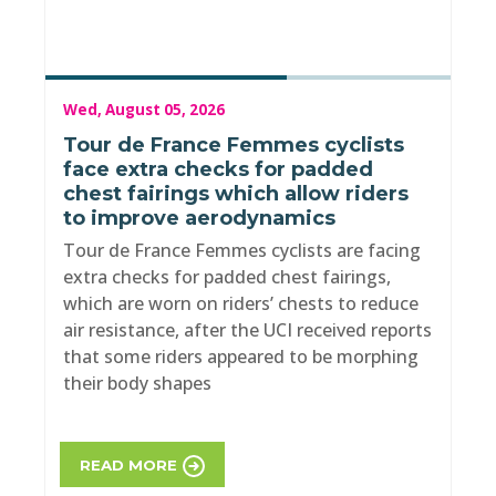
Wed, August 05, 2026
Tour de France Femmes cyclists
face extra checks for padded
chest fairings which allow riders
to improve aerodynamics
Tour de France Femmes cyclists are facing
extra checks for padded chest fairings,
which are worn on riders’ chests to reduce
air resistance, after the UCI received reports
that some riders appeared to be morphing
their body shapes
READ MORE