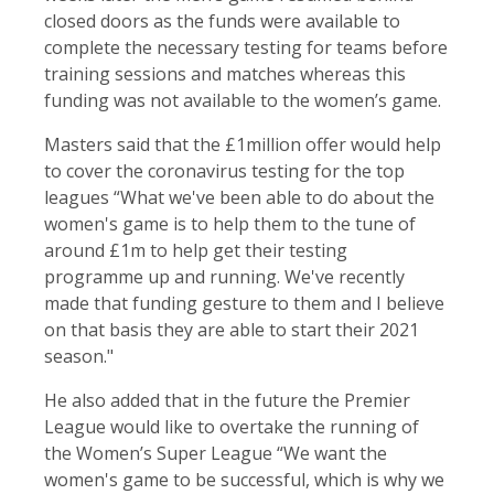
closed doors as the funds were available to
complete the necessary testing for teams before
training sessions and matches whereas this
funding was not available to the women’s game.
Masters said that the £1million offer would help
to cover the coronavirus testing for the top
leagues “What we've been able to do about the
women's game is to help them to the tune of
around £1m to help get their testing
programme up and running. We've recently
made that funding gesture to them and I believe
on that basis they are able to start their 2021
season."
He also added that in the future the Premier
League would like to overtake the running of
the Women’s Super League “We want the
women's game to be successful, which is why we