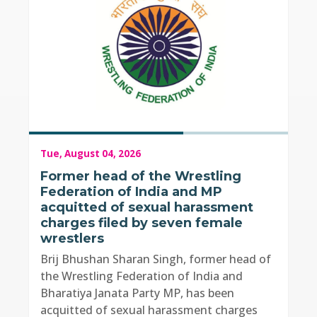
Tue, August 04, 2026
Former head of the Wrestling
Federation of India and MP
acquitted of sexual harassment
charges filed by seven female
wrestlers
Brij Bhushan Sharan Singh, former head of
the Wrestling Federation of India and
Bharatiya Janata Party MP, has been
acquitted of sexual harassment charges