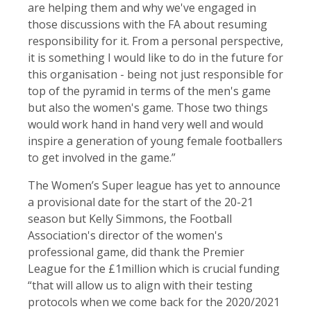
are helping them and why we've engaged in
those discussions with the FA about resuming
responsibility for it. From a personal perspective,
it is something I would like to do in the future for
this organisation - being not just responsible for
top of the pyramid in terms of the men's game
but also the women's game. Those two things
would work hand in hand very well and would
inspire a generation of young female footballers
to get involved in the game.”
The Women’s Super league has yet to announce
a provisional date for the start of the 20-21
season but Kelly Simmons, the Football
Association's director of the women's
professional game, did thank the Premier
League for the £1million which is crucial funding
“that will allow us to align with their testing
protocols when we come back for the 2020/2021