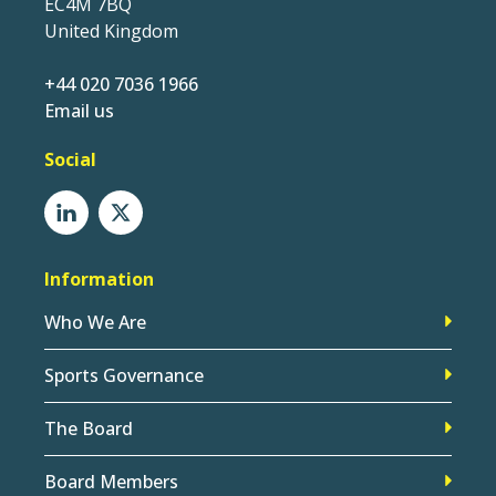
EC4M 7BQ
United Kingdom
+44 020 7036 1966
Email us
Social
Information
Who We Are
Sports Governance
The Board
Board Members