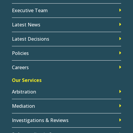
Executive Team
Latest News
Latest Decisions
Policies
Careers
Our Services
Arbitration
Mediation
Investigations & Reviews