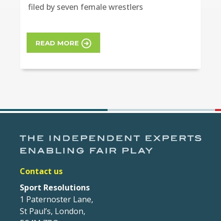
filed by seven female wrestlers
READ MORE
Contact us
Sport Resolutions
1 Paternoster Lane,
St Paul’s, London,