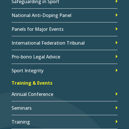
Safeguarding in Sport
National Anti-Doping Panel
Panels for Major Events
International Federation Tribunal
Pro-bono Legal Advice
Sport Integrity
Training & Events
Annual Conference
Seminars
Training