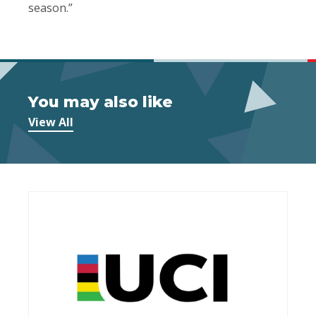
season.”
You may also like
View All