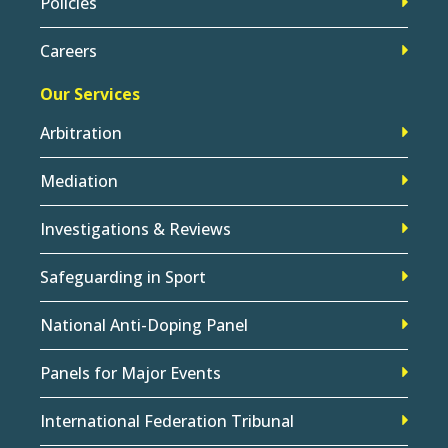
Policies
Careers
Our Services
Arbitration
Mediation
Investigations & Reviews
Safeguarding in Sport
National Anti-Doping Panel
Panels for Major Events
International Federation Tribunal