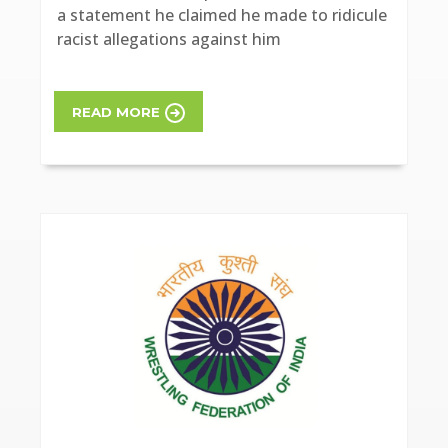
a statement he claimed he made to ridicule
racist allegations against him
READ MORE