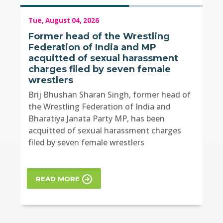
Tue, August 04, 2026
Former head of the Wrestling
Federation of India and MP
acquitted of sexual harassment
charges filed by seven female
wrestlers
Brij Bhushan Sharan Singh, former head of
the Wrestling Federation of India and
Bharatiya Janata Party MP, has been
acquitted of sexual harassment charges
filed by seven female wrestlers
READ MORE