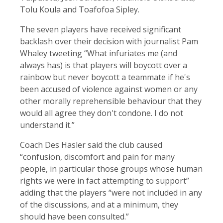
Tolu Koula and Toafofoa Sipley.
The seven players have received significant
backlash over their decision with journalist Pam
Whaley tweeting “What infuriates me (and
always has) is that players will boycott over a
rainbow but never boycott a teammate if he's
been accused of violence against women or any
other morally reprehensible behaviour that they
would all agree they don't condone. I do not
understand it.”
Coach Des Hasler said the club caused
“confusion, discomfort and pain for many
people, in particular those groups whose human
rights we were in fact attempting to support”
adding that the players “were not included in any
of the discussions, and at a minimum, they
should have been consulted.”