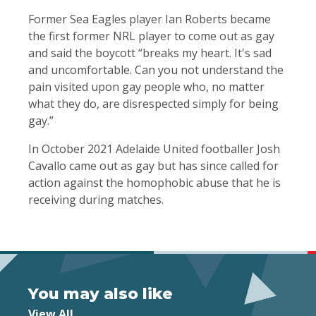
Former Sea Eagles player Ian Roberts became
the first former NRL player to come out as gay
and said the boycott “breaks my heart. It's sad
and uncomfortable. Can you not understand the
pain visited upon gay people who, no matter
what they do, are disrespected simply for being
gay.”
In October 2021 Adelaide United footballer Josh
Cavallo came out as gay but has since called for
action against the homophobic abuse that he is
receiving during matches.
You may also like
View All