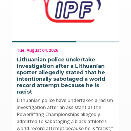
Tue, August 04, 2026
Lithuanian police undertake
investigation after a Lithuanian
spotter allegedly stated that he
intentionally sabotaged a world
record attempt because he is
racist
Lithuanian police have undertaken a racism
investigation after an assistant at the
Powerlifting Championships allegedly
admitted to sabotaging a black athlete’s
world record attempt because he is “racist,”