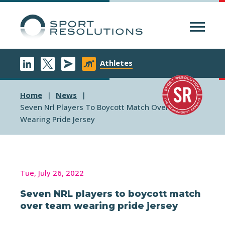
Menu
Athletes
Home
News
Seven Nrl Players To Boycott Match Over Team
Wearing Pride Jersey
Tue, July 26, 2022
Seven NRL players to boycott match
over team wearing pride jersey