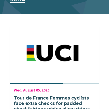
Wed, August 05, 2026
Tour de France Femmes cyclists
face extra checks for padded
chest fairings which allow riders