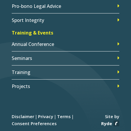
Pro-bono Legal Advice
Sport Integrity
Training & Events
Annual Conference
Seminars
Training
Projects
Disclaimer
Privacy
Terms
Site by
Consent Preferences
Ryde