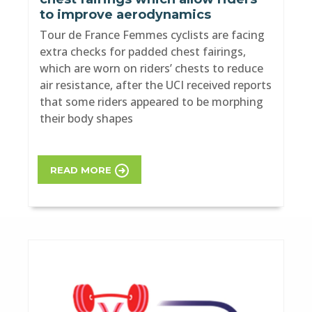
to improve aerodynamics
Tour de France Femmes cyclists are facing
extra checks for padded chest fairings,
which are worn on riders’ chests to reduce
air resistance, after the UCI received reports
that some riders appeared to be morphing
their body shapes
READ MORE