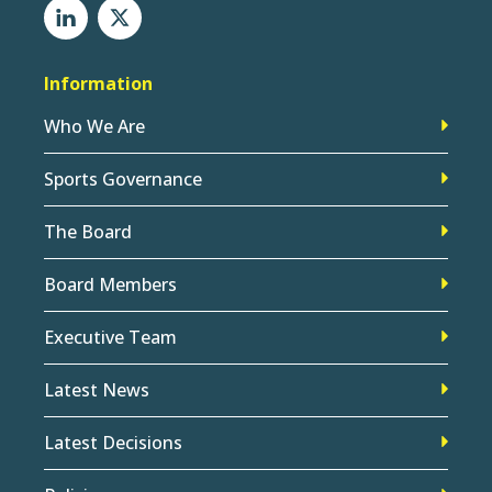
Information
Who We Are
Sports Governance
The Board
Board Members
Executive Team
Latest News
Latest Decisions