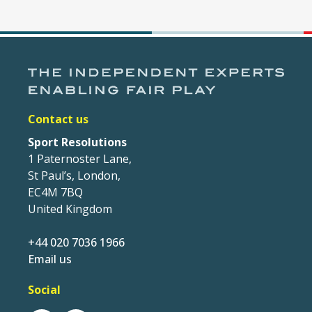
Contact us
Sport Resolutions
1 Paternoster Lane,
St Paul’s, London,
EC4M 7BQ
United Kingdom
+44 020 7036 1966
Email us
Social