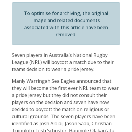
To optimise for archiving, the original
image and related documents
associated with this article have been
removed.
Seven players in Australia’s National Rugby
League (NRL) will boycott a match due to their
teams decision to wear a pride jersey.
Manly Warringah Sea Eagles announced that
they will become the first ever NRL team to wear
a pride jersey but they did not consult their
players on the decision and seven have now
decided to boycott the match on religious or
cultural grounds. The seven players have been
identified as Josh Aloiai, Jason Saab, Christian
Tuipulotu, Josh Schuster, Haumole Olakau'atu,