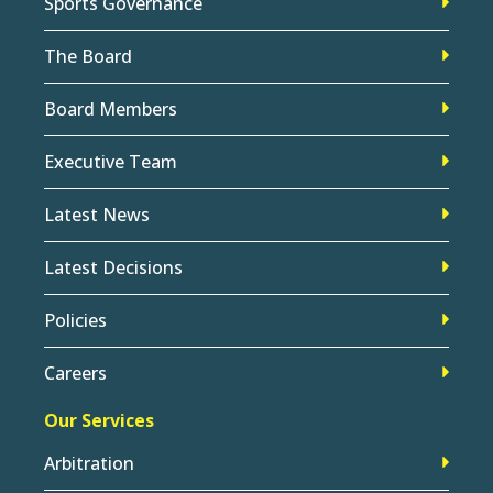
Sports Governance
The Board
Board Members
Executive Team
Latest News
Latest Decisions
Policies
Careers
Our Services
Arbitration