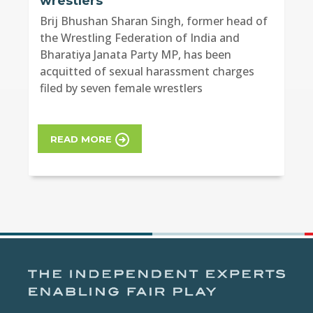
wrestlers
Brij Bhushan Sharan Singh, former head of
the Wrestling Federation of India and
Bharatiya Janata Party MP, has been
acquitted of sexual harassment charges
filed by seven female wrestlers
READ MORE