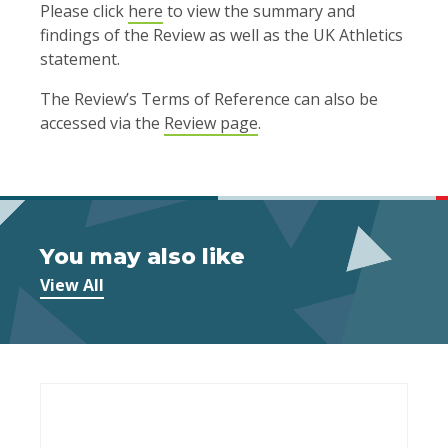
Please click
here
to view the summary and
findings of the Review as well as the UK Athletics
statement.
The Review’s Terms of Reference can also be
accessed via the
Review page
.
You may also like
View All