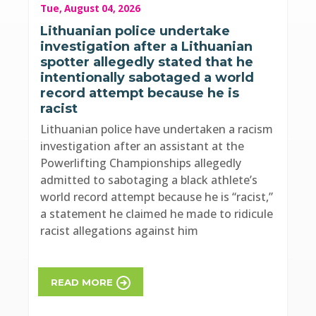
Tue, August 04, 2026
Lithuanian police undertake
investigation after a Lithuanian
spotter allegedly stated that he
intentionally sabotaged a world
record attempt because he is
racist
Lithuanian police have undertaken a racism
investigation after an assistant at the
Powerlifting Championships allegedly
admitted to sabotaging a black athlete’s
world record attempt because he is “racist,”
a statement he claimed he made to ridicule
racist allegations against him
READ MORE