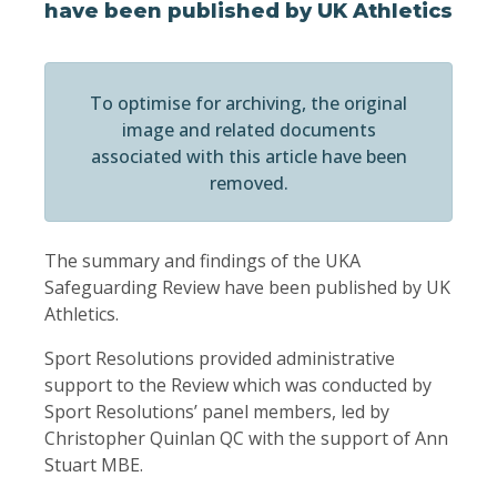
have been published by UK Athletics
To optimise for archiving, the original
image and related documents
associated with this article have been
removed.
The summary and findings of the UKA
Safeguarding Review have been published by UK
Athletics.
Sport Resolutions provided administrative
support to the Review which was conducted by
Sport Resolutions’ panel members, led by
Christopher Quinlan QC with the support of Ann
Stuart MBE.