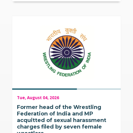
Tue, August 04, 2026
Former head of the Wrestling
Federation of India and MP
acquitted of sexual harassment
charges filed by seven female