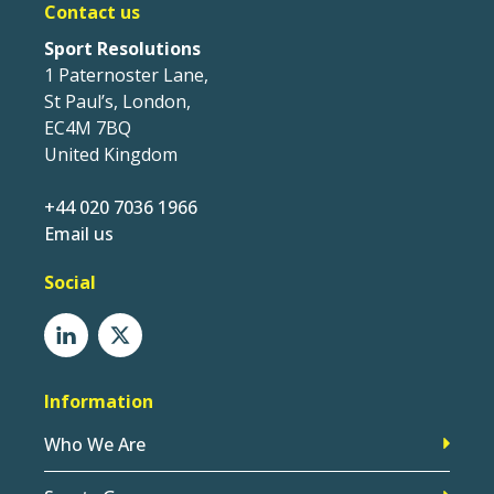
Contact us
Sport Resolutions
1 Paternoster Lane,
St Paul’s, London,
EC4M 7BQ
United Kingdom
+44 020 7036 1966
Email us
Social
Information
Who We Are