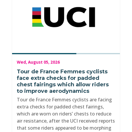
Wed, August 05, 2026
Tour de France Femmes cyclists
face extra checks for padded
chest fairings which allow riders
to improve aerodynamics
Tour de France Femmes cyclists are facing
extra checks for padded chest fairings,
which are worn on riders’ chests to reduce
air resistance, after the UCI received reports
that some riders appeared to be morphing