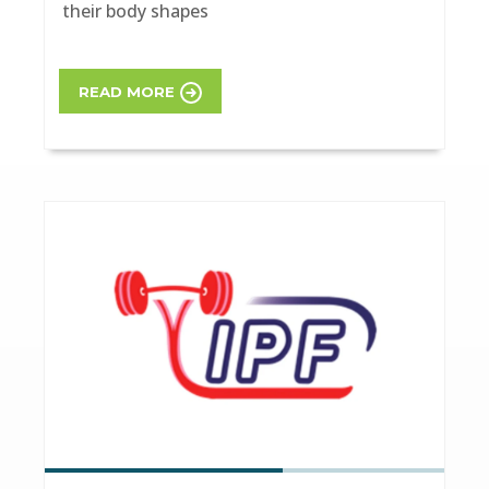
their body shapes
READ MORE