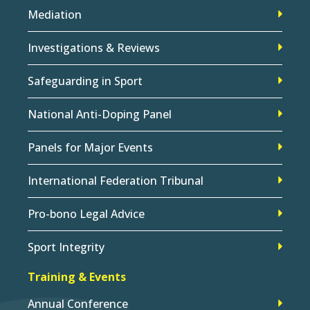
Mediation
Investigations & Reviews
Safeguarding in Sport
National Anti-Doping Panel
Panels for Major Events
International Federation Tribunal
Pro-bono Legal Advice
Sport Integrity
Training & Events
Annual Conference