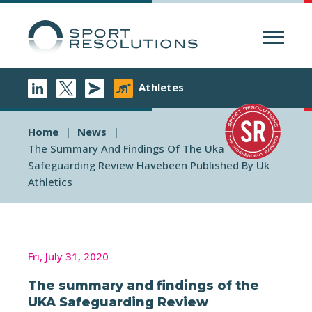
Menu
Athletes
Home
News
The Summary And Findings Of The Uka
Safeguarding Review Havebeen Published By Uk
Athletics
Fri, July 31, 2020
The summary and findings of the
UKA Safeguarding Review