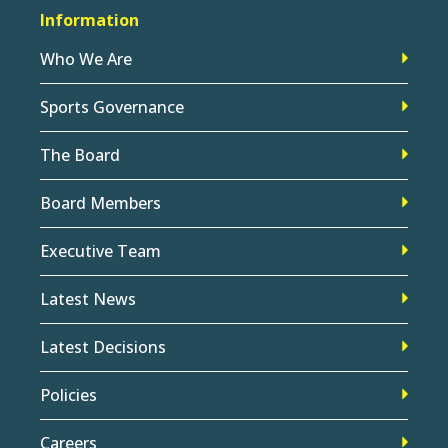
Information
Who We Are
Sports Governance
The Board
Board Members
Executive Team
Latest News
Latest Decisions
Policies
Careers