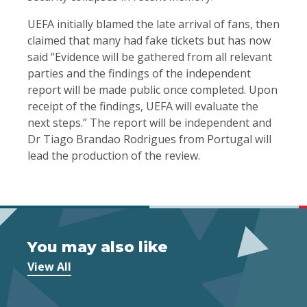
UEFA initially blamed the late arrival of fans, then
claimed that many had fake tickets but has now
said “Evidence will be gathered from all relevant
parties and the findings of the independent
report will be made public once completed. Upon
receipt of the findings, UEFA will evaluate the
next steps.” The report will be independent and
Dr Tiago Brandao Rodrigues from Portugal will
lead the production of the review.
You may also like
View All