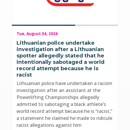
Tue, August 04, 2026
Lithuanian police undertake
investigation after a Lithuanian
spotter allegedly stated that he
intentionally sabotaged a world
record attempt because he is
racist
Lithuanian police have undertaken a racism
investigation after an assistant at the
Powerlifting Championships allegedly
admitted to sabotaging a black athlete’s
world record attempt because he is “racist,”
a statement he claimed he made to ridicule
racist allegations against him