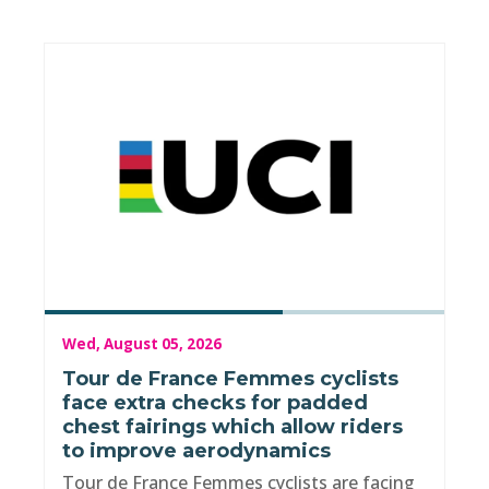
Wed, August 05, 2026
Tour de France Femmes cyclists
face extra checks for padded
chest fairings which allow riders
to improve aerodynamics
Tour de France Femmes cyclists are facing