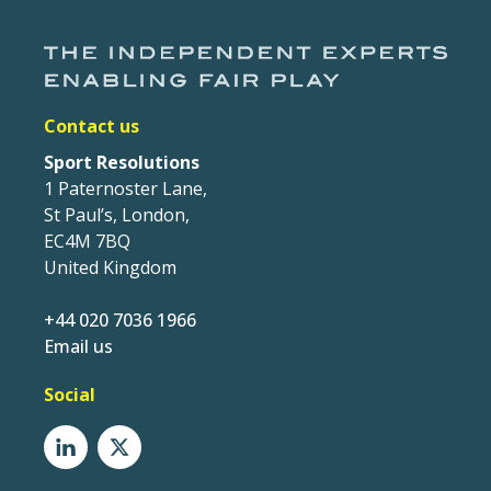
Contact us
Sport Resolutions
1 Paternoster Lane,
St Paul’s, London,
EC4M 7BQ
United Kingdom
+44 020 7036 1966
Email us
Social