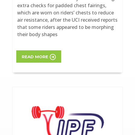
extra checks for padded chest fairings,
which are worn on riders’ chests to reduce
air resistance, after the UCI received reports
that some riders appeared to be morphing
their body shapes
READ MORE