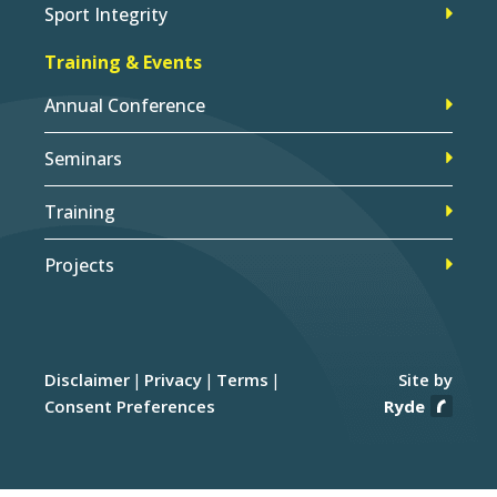
Sport Integrity
Training & Events
Annual Conference
Seminars
Training
Projects
Disclaimer
Privacy
Terms
Site by
Consent Preferences
Ryde