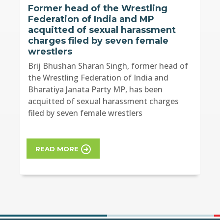
Former head of the Wrestling
Federation of India and MP
acquitted of sexual harassment
charges filed by seven female
wrestlers
Brij Bhushan Sharan Singh, former head of
the Wrestling Federation of India and
Bharatiya Janata Party MP, has been
acquitted of sexual harassment charges
filed by seven female wrestlers
READ MORE