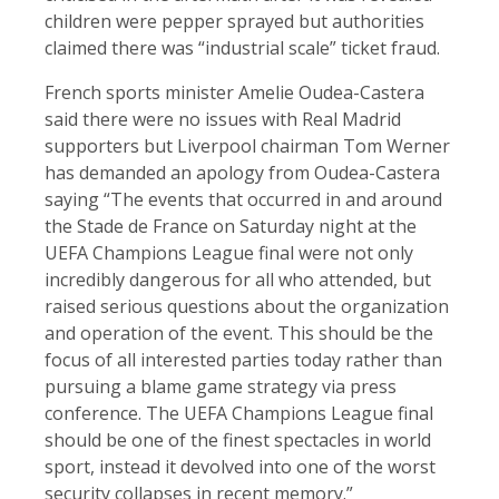
children were pepper sprayed but authorities
claimed there was “industrial scale” ticket fraud.
French sports minister Amelie Oudea-Castera
said there were no issues with Real Madrid
supporters but Liverpool chairman Tom Werner
has demanded an apology from Oudea-Castera
saying “The events that occurred in and around
the Stade de France on Saturday night at the
UEFA Champions League final were not only
incredibly dangerous for all who attended, but
raised serious questions about the organization
and operation of the event. This should be the
focus of all interested parties today rather than
pursuing a blame game strategy via press
conference. The UEFA Champions League final
should be one of the finest spectacles in world
sport, instead it devolved into one of the worst
security collapses in recent memory.”