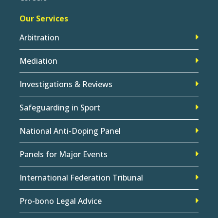
Our Services
Arbitration
Mediation
Investigations & Reviews
Safeguarding in Sport
National Anti-Doping Panel
Panels for Major Events
International Federation Tribunal
Pro-bono Legal Advice