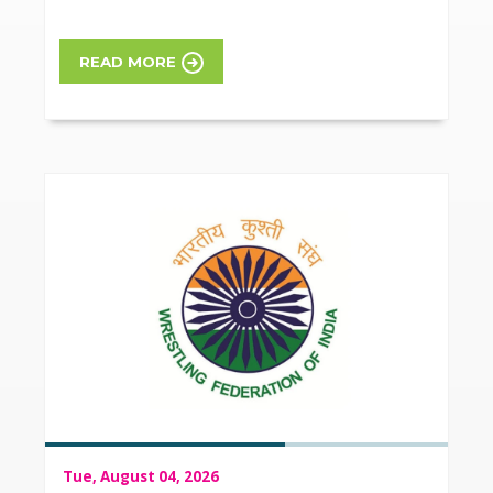
READ MORE
Tue, August 04, 2026