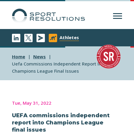
Menu
Athletes
Home
News
Uefa Commissions Independent Report Into
Champions League Final Issues
Tue, May 31, 2022
UEFA commissions independent
report into Champions League
final issues