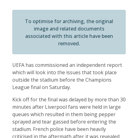
To optimise for archiving, the original
image and related documents
associated with this article have been
removed.
UEFA has commissioned an independent report
which will look into the issues that took place
outside the stadium before the Champions
League final on Saturday.
Kick off for the final was delayed by more than 30
minutes after Liverpool fans were held in large
queues which resulted in them being pepper
sprayed and tear gassed before entering the
stadium. French police have been heavily
criticised in the aftermath after it was revealed