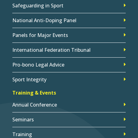
Safeguarding in Sport
National Anti-Doping Panel
Panels for Major Events
International Federation Tribunal
Pro-bono Legal Advice
Sport Integrity
Training & Events
Annual Conference
Seminars
Training