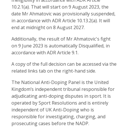
10.2.1(a). That will start on 9 August 2023, the
date Mr Ahmatovic was provisionally suspended,
in accordance with ADR Article 10.13.2(a). It will
end at midnight on 8 August 2027.
Additionally, the result of Mr Ahmatovic's fight
on 9 June 2023 is automatically Disqualified, in
accordance with ADR Article 9.1.
A copy of the full decision can be accessed via the
related links tab on the right-hand side.
The National Anti-Doping Panel is the United
Kingdom’s independent tribunal responsible for
adjudicating anti-doping disputes in sport. It is
operated by Sport Resolutions and is entirely
independent of UK Anti-Doping who is
responsible for investigating, charging, and
prosecuting cases before the NADP.