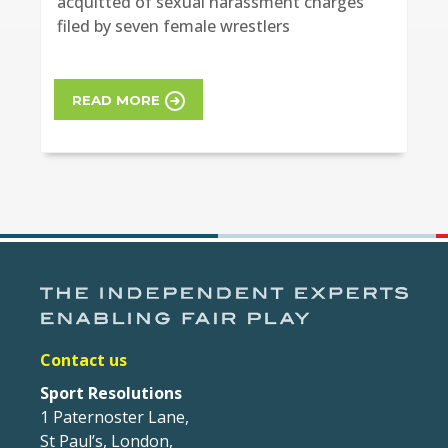
acquitted of sexual harassment charges
filed by seven female wrestlers
READ MORE
Contact us
Sport Resolutions
1 Paternoster Lane,
St Paul’s, London,