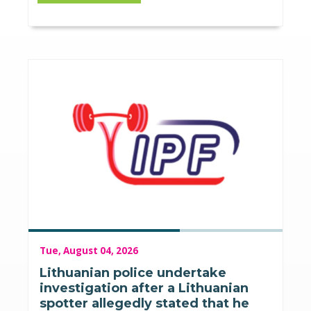
Tue, August 04, 2026
Lithuanian police undertake
investigation after a Lithuanian
spotter allegedly stated that he