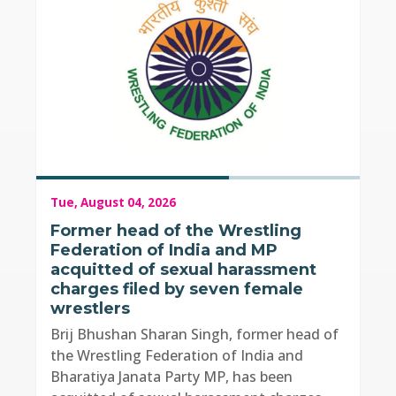
Tue, August 04, 2026
Former head of the Wrestling
Federation of India and MP
acquitted of sexual harassment
charges filed by seven female
wrestlers
Brij Bhushan Sharan Singh, former head of
the Wrestling Federation of India and
Bharatiya Janata Party MP, has been