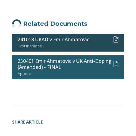
Related Documents
241018 UKAD v Emir Ahmatovic
First instance
250401 Emir Ahmatovic v UK Anti-Doping
(Amended) - FINAL
Appeal
SHARE ARTICLE