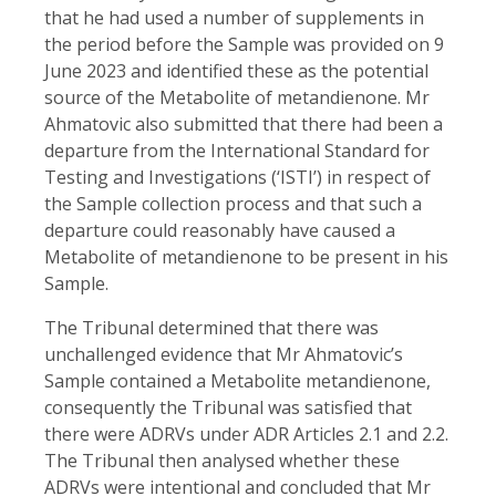
that he had used a number of supplements in
the period before the Sample was provided on 9
June 2023 and identified these as the potential
source of the Metabolite of metandienone. Mr
Ahmatovic also submitted that there had been a
departure from the International Standard for
Testing and Investigations (‘ISTI’) in respect of
the Sample collection process and that such a
departure could reasonably have caused a
Metabolite of metandienone to be present in his
Sample.
The Tribunal determined that there was
unchallenged evidence that Mr Ahmatovic’s
Sample contained a Metabolite metandienone,
consequently the Tribunal was satisfied that
there were ADRVs under ADR Articles 2.1 and 2.2.
The Tribunal then analysed whether these
ADRVs were intentional and concluded that Mr