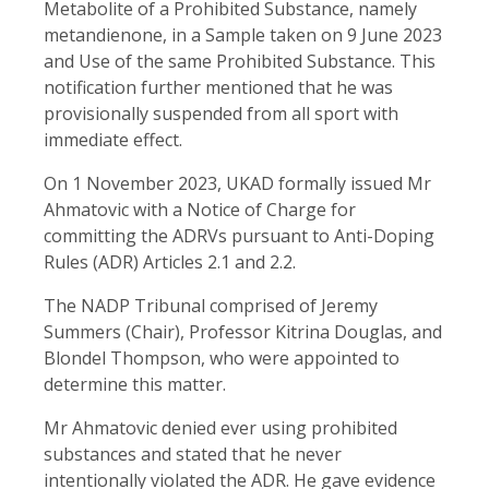
Metabolite of a Prohibited Substance, namely
metandienone, in a Sample taken on 9 June 2023
and Use of the same Prohibited Substance. This
notification further mentioned that he was
provisionally suspended from all sport with
immediate effect.
On 1 November 2023, UKAD formally issued Mr
Ahmatovic with a Notice of Charge for
committing the ADRVs pursuant to Anti-Doping
Rules (ADR) Articles 2.1 and 2.2.
The NADP Tribunal comprised of Jeremy
Summers (Chair), Professor Kitrina Douglas, and
Blondel Thompson, who were appointed to
determine this matter.
Mr Ahmatovic denied ever using prohibited
substances and stated that he never
intentionally violated the ADR. He gave evidence