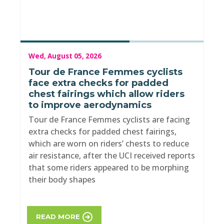
Wed, August 05, 2026
Tour de France Femmes cyclists
face extra checks for padded
chest fairings which allow riders
to improve aerodynamics
Tour de France Femmes cyclists are facing
extra checks for padded chest fairings,
which are worn on riders’ chests to reduce
air resistance, after the UCI received reports
that some riders appeared to be morphing
their body shapes
READ MORE