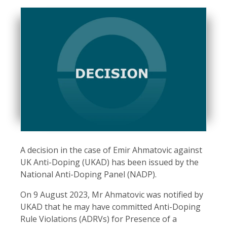
A decision in the case of Emir Ahmatovic against
UK Anti-Doping (UKAD) has been issued by the
National Anti-Doping Panel (NADP).
On 9 August 2023, Mr Ahmatovic was notified by
UKAD that he may have committed Anti-Doping
Rule Violations (ADRVs) for Presence of a