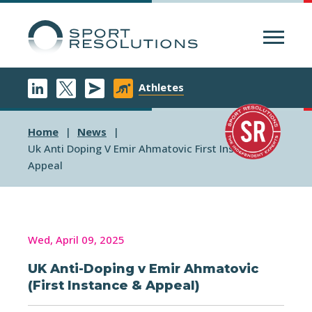
Menu
Athletes
Home
News
Uk Anti Doping V Emir Ahmatovic First Instance
Appeal
Wed, April 09, 2025
UK Anti-Doping v Emir Ahmatovic
(First Instance & Appeal)