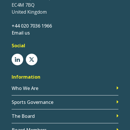
EC4M 7BQ
United Kingdom
+44 020 7036 1966
Email us
Social
Information
Who We Are
Sports Governance
The Board
Board Members