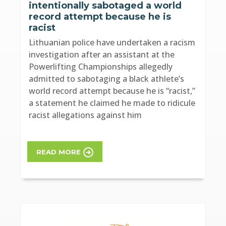
intentionally sabotaged a world
record attempt because he is
racist
Lithuanian police have undertaken a racism
investigation after an assistant at the
Powerlifting Championships allegedly
admitted to sabotaging a black athlete’s
world record attempt because he is “racist,”
a statement he claimed he made to ridicule
racist allegations against him
READ MORE