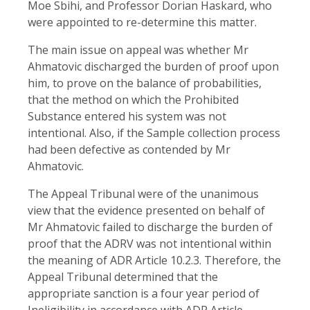
Moe Sbihi, and Professor Dorian Haskard, who
were appointed to re-determine this matter.
The main issue on appeal was whether Mr
Ahmatovic discharged the burden of proof upon
him, to prove on the balance of probabilities,
that the method on which the Prohibited
Substance entered his system was not
intentional. Also, if the Sample collection process
had been defective as contended by Mr
Ahmatovic.
The Appeal Tribunal were of the unanimous
view that the evidence presented on behalf of
Mr Ahmatovic failed to discharge the burden of
proof that the ADRV was not intentional within
the meaning of ADR Article 10.2.3. Therefore, the
Appeal Tribunal determined that the
appropriate sanction is a four year period of
Ineligibility in accordance with ADR Article