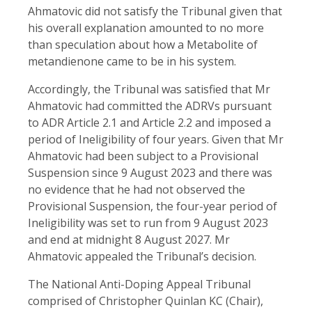
Ahmatovic did not satisfy the Tribunal given that
his overall explanation amounted to no more
than speculation about how a Metabolite of
metandienone came to be in his system.
Accordingly, the Tribunal was satisfied that Mr
Ahmatovic had committed the ADRVs pursuant
to ADR Article 2.1 and Article 2.2 and imposed a
period of Ineligibility of four years. Given that Mr
Ahmatovic had been subject to a Provisional
Suspension since 9 August 2023 and there was
no evidence that he had not observed the
Provisional Suspension, the four-year period of
Ineligibility was set to run from 9 August 2023
and end at midnight 8 August 2027. Mr
Ahmatovic appealed the Tribunal’s decision.
The National Anti-Doping Appeal Tribunal
comprised of Christopher Quinlan KC (Chair),