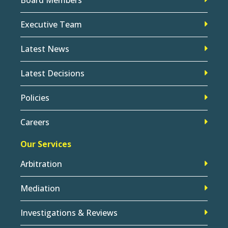
Executive Team
Latest News
Latest Decisions
Policies
Careers
Our Services
Arbitration
Mediation
Investigations & Reviews