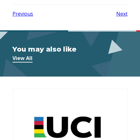
Previous
Next
You may also like
View All