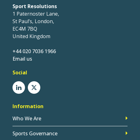
Sport Resolutions
1 Paternoster Lane,
St Paul’s, London,
EC4M 7BQ
United Kingdom
+44 020 7036 1966
Email us
Social
Information
Who We Are
Sports Governance