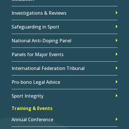
Investigations & Reviews
Safeguarding in Sport
National Anti-Doping Panel
Panels for Major Events
International Federation Tribunal
Pro-bono Legal Advice
Sport Integrity
Training & Events
Annual Conference