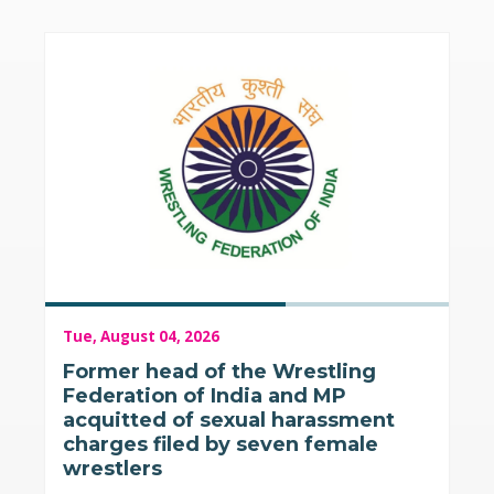
Tue, August 04, 2026
Former head of the Wrestling
Federation of India and MP
acquitted of sexual harassment
charges filed by seven female
wrestlers