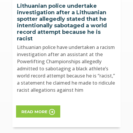
Lithuanian police undertake
investigation after a Lithuanian
spotter allegedly stated that he
intentionally sabotaged a world
record attempt because he is
racist
Lithuanian police have undertaken a racism
investigation after an assistant at the
Powerlifting Championships allegedly
admitted to sabotaging a black athlete’s
world record attempt because he is “racist,”
a statement he claimed he made to ridicule
racist allegations against him
READ MORE