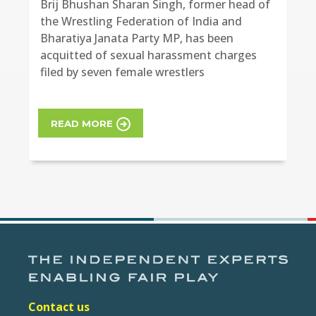
Brij Bhushan Sharan Singh, former head of
the Wrestling Federation of India and
Bharatiya Janata Party MP, has been
acquitted of sexual harassment charges
filed by seven female wrestlers
READ MORE
Contact us