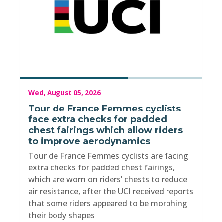
Wed, August 05, 2026
Tour de France Femmes cyclists
face extra checks for padded
chest fairings which allow riders
to improve aerodynamics
Tour de France Femmes cyclists are facing
extra checks for padded chest fairings,
which are worn on riders’ chests to reduce
air resistance, after the UCI received reports
that some riders appeared to be morphing
their body shapes