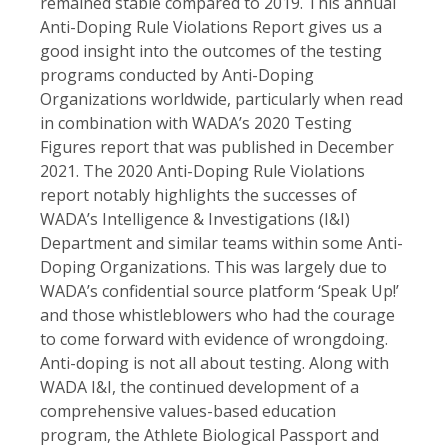
remained stable compared to 2019. This annual
Anti-Doping Rule Violations Report gives us a
good insight into the outcomes of the testing
programs conducted by Anti-Doping
Organizations worldwide, particularly when read
in combination with WADA’s 2020 Testing
Figures report that was published in December
2021. The 2020 Anti-Doping Rule Violations
report notably highlights the successes of
WADA’s Intelligence & Investigations (I&I)
Department and similar teams within some Anti-
Doping Organizations. This was largely due to
WADA’s confidential source platform ‘Speak Up!’
and those whistleblowers who had the courage
to come forward with evidence of wrongdoing.
Anti-doping is not all about testing. Along with
WADA I&I, the continued development of a
comprehensive values-based education
program, the Athlete Biological Passport and