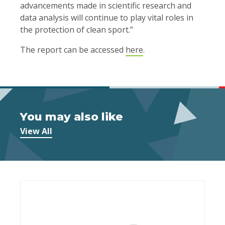
advancements made in scientific research and
data analysis will continue to play vital roles in
the protection of clean sport.”
The report can be accessed
here
.
You may also like
View All