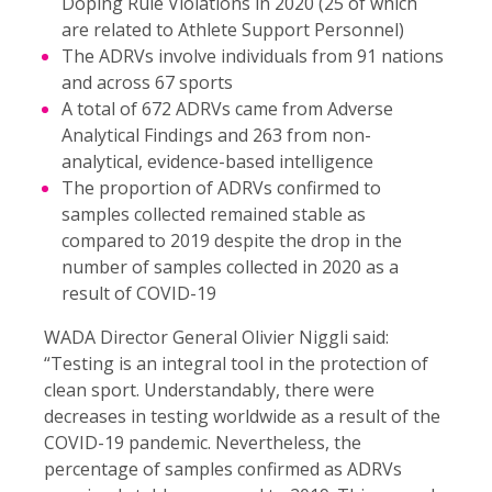
Doping Rule Violations in 2020 (25 of which
are related to Athlete Support Personnel)
The ADRVs involve individuals from 91 nations
and across 67 sports
A total of 672 ADRVs came from Adverse
Analytical Findings and 263 from non-
analytical, evidence-based intelligence
The proportion of ADRVs confirmed to
samples collected remained stable as
compared to 2019 despite the drop in the
number of samples collected in 2020 as a
result of COVID-19
WADA Director General Olivier Niggli said:
“Testing is an integral tool in the protection of
clean sport. Understandably, there were
decreases in testing worldwide as a result of the
COVID-19 pandemic. Nevertheless, the
percentage of samples confirmed as ADRVs