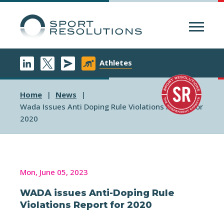
Menu
Athletes
Home
News
Wada Issues Anti Doping Rule Violations Report For
2020
Mon, June 05, 2023
WADA issues Anti-Doping Rule
Violations Report for 2020