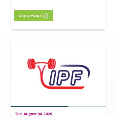
READ MORE
Tue, August 04, 2026