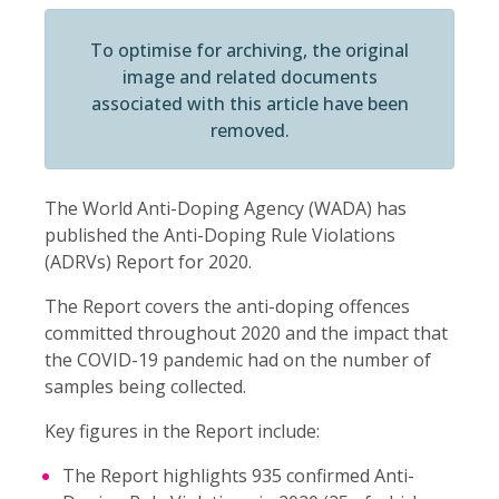
To optimise for archiving, the original
image and related documents
associated with this article have been
removed.
The World Anti-Doping Agency (WADA) has
published the Anti-Doping Rule Violations
(ADRVs) Report for 2020.
The Report covers the anti-doping offences
committed throughout 2020 and the impact that
the COVID-19 pandemic had on the number of
samples being collected.
Key figures in the Report include:
The Report highlights 935 confirmed Anti-