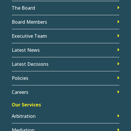
The Board
Board Members
Executive Team
Latest News
Latest Decisions
Policies
Careers
Our Services
Arbitration
Mediation