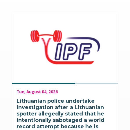
Tue, August 04, 2026
Lithuanian police undertake
investigation after a Lithuanian
spotter allegedly stated that he
intentionally sabotaged a world
record attempt because he is