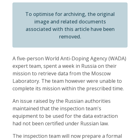
To optimise for archiving, the original
image and related documents
associated with this article have been
removed.
A five-person World Anti-Doping Agency (WADA)
expert team, spent a week in Russia on their
mission to retrieve data from the Moscow
Laboratory. The team however were unable to
complete its mission within the prescribed time.
An issue raised by the Russian authorities
maintained that the inspection team's
equipment to be used for the data extraction
had not been certified under Russian law.
The inspection team will now prepare a formal