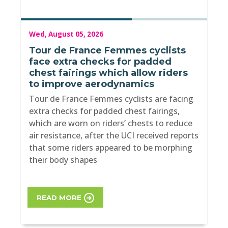
Wed, August 05, 2026
Tour de France Femmes cyclists
face extra checks for padded
chest fairings which allow riders
to improve aerodynamics
Tour de France Femmes cyclists are facing
extra checks for padded chest fairings,
which are worn on riders’ chests to reduce
air resistance, after the UCI received reports
that some riders appeared to be morphing
their body shapes
READ MORE