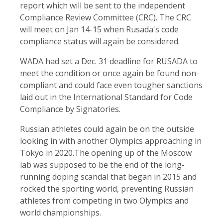
report which will be sent to the independent
Compliance Review Committee (CRC). The CRC
will meet on Jan 14-15 when Rusada's code
compliance status will again be considered.
WADA had set a Dec. 31 deadline for RUSADA to
meet the condition or once again be found non-
compliant and could face even tougher sanctions
laid out in the International Standard for Code
Compliance by Signatories.
Russian athletes could again be on the outside
looking in with another Olympics approaching in
Tokyo in 2020.The opening up of the Moscow
lab was supposed to be the end of the long-
running doping scandal that began in 2015 and
rocked the sporting world, preventing Russian
athletes from competing in two Olympics and
world championships.