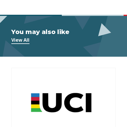
You may also like
View All