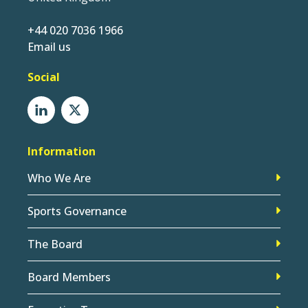
+44 020 7036 1966
Email us
Social
Information
Who We Are
Sports Governance
The Board
Board Members