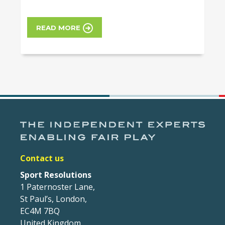
READ MORE
Contact us
Sport Resolutions
1 Paternoster Lane,
St Paul’s, London,
EC4M 7BQ
United Kingdom