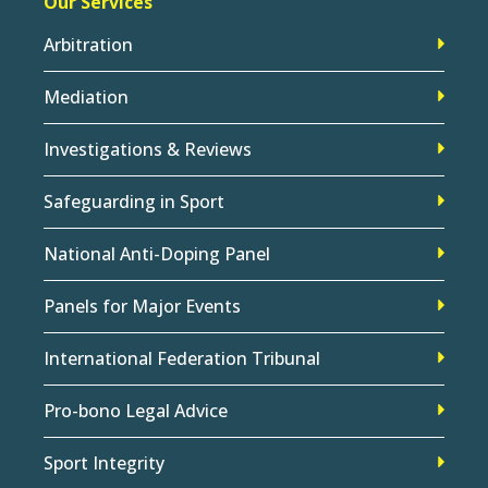
Our Services
Arbitration
Mediation
Investigations & Reviews
Safeguarding in Sport
National Anti-Doping Panel
Panels for Major Events
International Federation Tribunal
Pro-bono Legal Advice
Sport Integrity