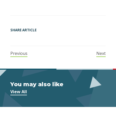
SHARE ARTICLE
Previous
Next
You may also like
View All