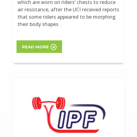
which are worn on riders’ chests to reduce
air resistance, after the UCI received reports
that some riders appeared to be morphing
their body shapes
READ MORE