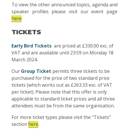
To view the other announced topics, agenda and
speaker profiles please visit our event page
here
.
TICKETS
Early Bird Tickets
are priced at £330.00 exc. of
VAT and are available until 23:59 on Monday 18
March 2024.
Our
Group Ticket
permits three tickets to be
purchased for the price of two standard price
tickets (which works out as £263.33 exc. of VAT
per ticket). Please note that this offer is only
applicable to standard ticket prices and all three
attendees must be from the same organisation.
For more ticket types please visit the “Tickets”
section
here
.