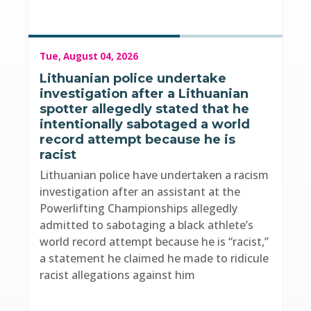
Tue, August 04, 2026
Lithuanian police undertake
investigation after a Lithuanian
spotter allegedly stated that he
intentionally sabotaged a world
record attempt because he is
racist
Lithuanian police have undertaken a racism
investigation after an assistant at the
Powerlifting Championships allegedly
admitted to sabotaging a black athlete’s
world record attempt because he is “racist,”
a statement he claimed he made to ridicule
racist allegations against him