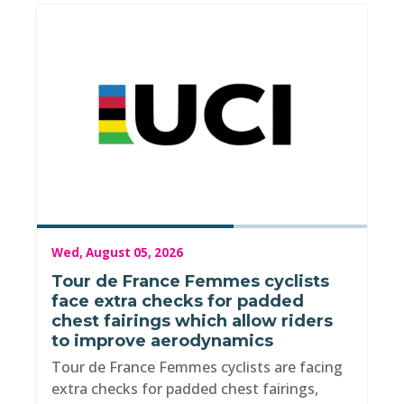
Wed, August 05, 2026
Tour de France Femmes cyclists
face extra checks for padded
chest fairings which allow riders
to improve aerodynamics
Tour de France Femmes cyclists are facing
extra checks for padded chest fairings,