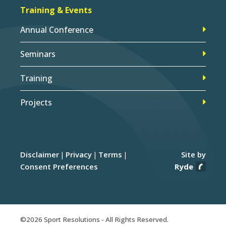
Training & Events
Annual Conference
Seminars
Training
Projects
Disclaimer
Privacy
Terms
Site by
Consent Preferences
Ryde
©2026 Sport Resolutions - All Rights Reserved.