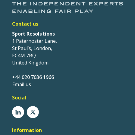
Contact us
Sport Resolutions
1 Paternoster Lane,
St Paul’s, London,
EC4M 7BQ
United Kingdom
+44 020 7036 1966
Email us
Social
Information