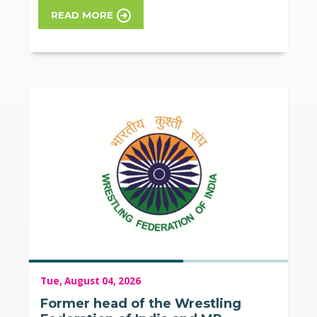
READ MORE
Tue, August 04, 2026
Former head of the Wrestling