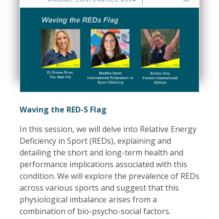
Waving the RED-S Flag
In this session, we will delve into Relative Energy
Deficiency in Sport (REDs), explaining and
detailing the short and long-term health and
performance implications associated with this
condition. We will explore the prevalence of REDs
across various sports and suggest that this
physiological imbalance arises from a
combination of bio-psycho-social factors.