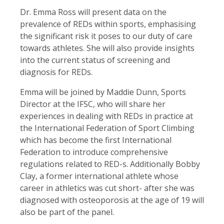
Dr. Emma Ross will present data on the
prevalence of REDs within sports, emphasising
the significant risk it poses to our duty of care
towards athletes. She will also provide insights
into the current status of screening and
diagnosis for REDs.
Emma will be joined by Maddie Dunn, Sports
Director at the IFSC, who will share her
experiences in dealing with REDs in practice at
the International Federation of Sport Climbing
which has become the first International
Federation to introduce comprehensive
regulations related to RED-s. Additionally Bobby
Clay, a former international athlete whose
career in athletics was cut short- after she was
diagnosed with osteoporosis at the age of 19 will
also be part of the panel.