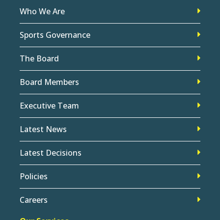
Who We Are
Sports Governance
The Board
Board Members
Executive Team
Latest News
Latest Decisions
Policies
Careers