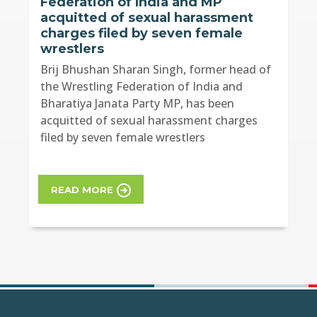
Federation of India and MP
acquitted of sexual harassment
charges filed by seven female
wrestlers
Brij Bhushan Sharan Singh, former head of
the Wrestling Federation of India and
Bharatiya Janata Party MP, has been
acquitted of sexual harassment charges
filed by seven female wrestlers
READ MORE