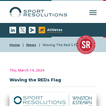
Menu
Athletes
Home
News
Waving The Red S Flag
Thu, March 14, 2024
Waving the REDs Flag