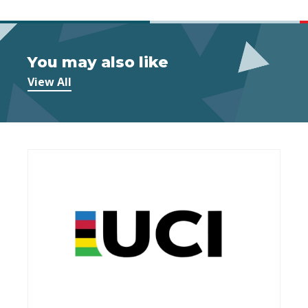
You may also like
View All