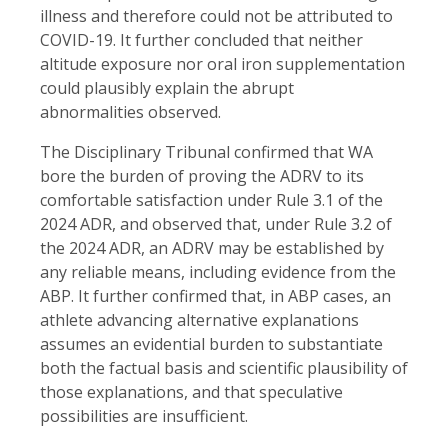
illness and therefore could not be attributed to
COVID-19. It further concluded that neither
altitude exposure nor oral iron supplementation
could plausibly explain the abrupt
abnormalities observed.
The Disciplinary Tribunal confirmed that WA
bore the burden of proving the ADRV to its
comfortable satisfaction under Rule 3.1 of the
2024 ADR, and observed that, under Rule 3.2 of
the 2024 ADR, an ADRV may be established by
any reliable means, including evidence from the
ABP. It further confirmed that, in ABP cases, an
athlete advancing alternative explanations
assumes an evidential burden to substantiate
both the factual basis and scientific plausibility of
those explanations, and that speculative
possibilities are insufficient.