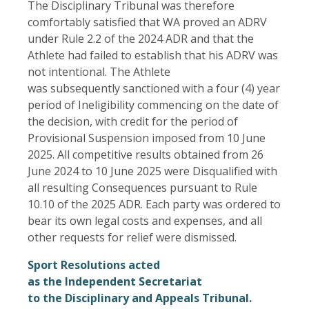
The Disciplinary Tribunal was therefore
comfortably satisfied that WA proved an ADRV
under Rule 2.2 of the 2024 ADR and that the
Athlete had failed to establish that his ADRV was
not intentional. The Athlete
was subsequently sanctioned with a four (4) year
period of Ineligibility commencing on the date of
the decision, with credit for the period of
Provisional Suspension imposed from 10 June
2025. All competitive results obtained from 26
June 2024 to 10 June 2025 were Disqualified with
all resulting Consequences pursuant to Rule
10.10 of the 2025 ADR. Each party was ordered to
bear its own legal costs and expenses, and all
other requests for relief were dismissed.
Sport Resolutions acted
as the Independent Secretariat
to the Disciplinary and Appeals Tribunal.