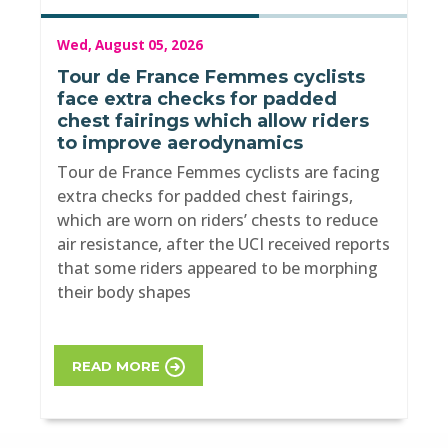
Wed, August 05, 2026
Tour de France Femmes cyclists
face extra checks for padded
chest fairings which allow riders
to improve aerodynamics
Tour de France Femmes cyclists are facing
extra checks for padded chest fairings,
which are worn on riders’ chests to reduce
air resistance, after the UCI received reports
that some riders appeared to be morphing
their body shapes
READ MORE