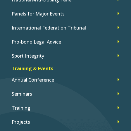
Panels for Major Events
International Federation Tribunal
Pro-bono Legal Advice
Sport Integrity
Training & Events
Annual Conference
Seminars
Training
Projects