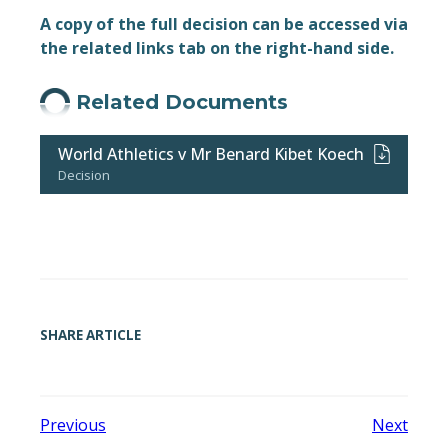
A copy of the full decision can be accessed via
the related links tab on the right-hand side.
Related Documents
World Athletics v Mr Benard Kibet Koech
Decision
SHARE ARTICLE
Previous
Next