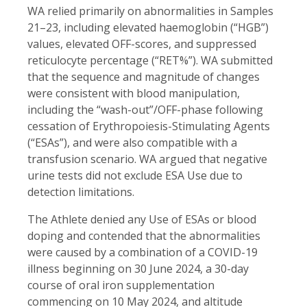
WA relied primarily on abnormalities in Samples
21–23, including elevated haemoglobin (“HGB”)
values, elevated OFF-scores, and suppressed
reticulocyte percentage (“RET%”). WA submitted
that the sequence and magnitude of changes
were consistent with blood manipulation,
including the “wash-out”/OFF-phase following
cessation of Erythropoiesis-Stimulating Agents
(“ESAs”), and were also compatible with a
transfusion scenario. WA argued that negative
urine tests did not exclude ESA Use due to
detection limitations.
The Athlete denied any Use of ESAs or blood
doping and contended that the abnormalities
were caused by a combination of a COVID-19
illness beginning on 30 June 2024, a 30-day
course of oral iron supplementation
commencing on 10 May 2024, and altitude