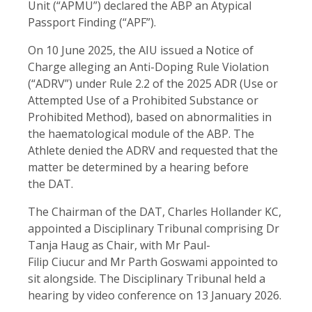
Unit (“APMU”) declared the ABP an Atypical
Passport Finding (“APF”).
On 10 June 2025, the AIU issued a Notice of
Charge alleging an Anti-Doping Rule Violation
(“ADRV”) under Rule 2.2 of the 2025 ADR (Use or
Attempted Use of a Prohibited Substance or
Prohibited Method), based on abnormalities in
the haematological module of the ABP. The
Athlete denied the ADRV and requested that the
matter be determined by a hearing before
the DAT.
The Chairman of the DAT, Charles Hollander KC,
appointed a Disciplinary Tribunal comprising Dr
Tanja Haug as Chair, with Mr Paul-
Filip Ciucur and Mr Parth Goswami appointed to
sit alongside. The Disciplinary Tribunal held a
hearing by video conference on 13 January 2026.