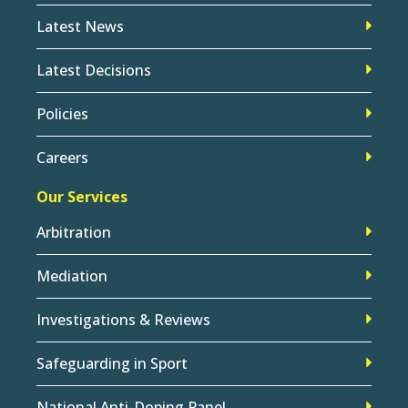
Latest News
Latest Decisions
Policies
Careers
Our Services
Arbitration
Mediation
Investigations & Reviews
Safeguarding in Sport
National Anti-Doping Panel