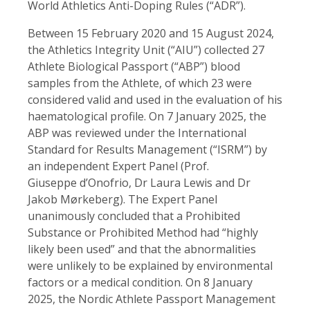
World Athletics Anti-Doping Rules (“ADR”).
Between 15 February 2020 and 15 August 2024,
the Athletics Integrity Unit (“AIU”) collected 27
Athlete Biological Passport (“ABP”) blood
samples from the Athlete, of which 23 were
considered valid and used in the evaluation of his
haematological profile. On 7 January 2025, the
ABP was reviewed under the International
Standard for Results Management (“ISRM”) by
an independent Expert Panel (Prof.
Giuseppe d’Onofrio, Dr Laura Lewis and Dr
Jakob Mørkeberg). The Expert Panel
unanimously concluded that a Prohibited
Substance or Prohibited Method had “highly
likely been used” and that the abnormalities
were unlikely to be explained by environmental
factors or a medical condition. On 8 January
2025, the Nordic Athlete Passport Management