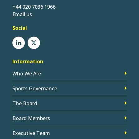
+44 020 7036 1966
Email us
Social
Information
Who We Are
Sports Governance
The Board
Board Members
Executive Team