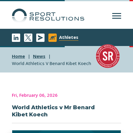
Menu
Athletes
Home
News
World Athletics V Benard Kibet Koech
Fri, February 06, 2026
World Athletics v Mr Benard
Kibet Koech