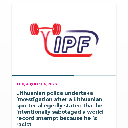
Tue, August 04, 2026
Lithuanian police undertake
investigation after a Lithuanian
spotter allegedly stated that he
intentionally sabotaged a world
record attempt because he is
racist