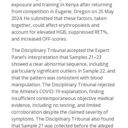
exposure and training in Kenya after returning
from competition in Eugene, Oregon on 25 May
2024. He submitted that these factors, taken
together, could affect erythropoiesis and
account for elevated HGB, suppressed RET%,
and increased OFF-scores.
The Disciplinary Tribunal accepted the Expert
Panel’s interpretation that Samples 21–23
showed a clear abnormal sequence, including
particularly significant outliers in Sample 22, and
that the pattern was consistent with blood
manipulation. The Disciplinary Tribunal rejected
the Athlete’s COVID-19 explanation, finding
insufficient contemporaneous objective medical
evidence, including no testing, and limited
corroboration despite the claimed severity of
symptoms. The Disciplinary Tribunal also found
that Sample 21 was collected before the alleged