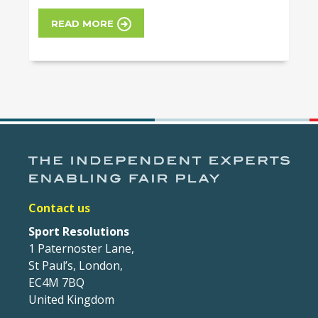
READ MORE
Contact us
Sport Resolutions
1 Paternoster Lane,
St Paul’s, London,
EC4M 7BQ
United Kingdom