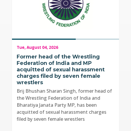
Tue, August 04, 2026
Former head of the Wrestling
Federation of India and MP
acquitted of sexual harassment
charges filed by seven female
wrestlers
Brij Bhushan Sharan Singh, former head of
the Wrestling Federation of India and
Bharatiya Janata Party MP, has been
acquitted of sexual harassment charges
filed by seven female wrestlers