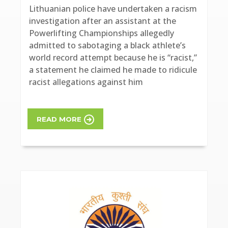
Lithuanian police have undertaken a racism
investigation after an assistant at the
Powerlifting Championships allegedly
admitted to sabotaging a black athlete’s
world record attempt because he is “racist,”
a statement he claimed he made to ridicule
racist allegations against him
READ MORE