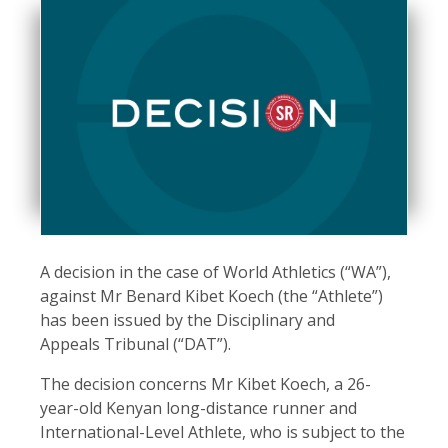
A decision in the case of World Athletics (“WA”),
against Mr Benard Kibet Koech (the “Athlete”)
has been issued by the Disciplinary and
Appeals Tribunal (“DAT”).
The decision concerns Mr Kibet Koech, a 26-
year-old Kenyan long-distance runner and
International-Level Athlete, who is subject to the