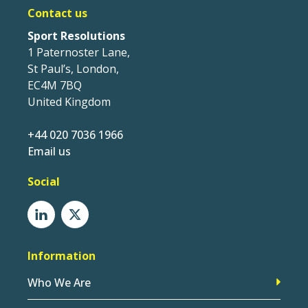
Contact us
Sport Resolutions
1 Paternoster Lane,
St Paul’s, London,
EC4M 7BQ
United Kingdom
+44 020 7036 1966
Email us
Social
Information
Who We Are