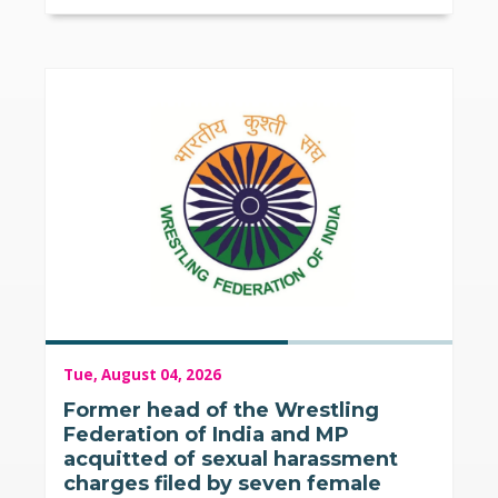
Tue, August 04, 2026
Former head of the Wrestling
Federation of India and MP
acquitted of sexual harassment
charges filed by seven female