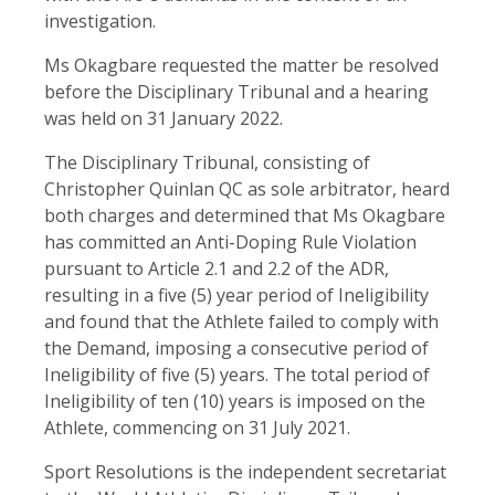
investigation.
Ms Okagbare requested the matter be resolved
before the Disciplinary Tribunal and a hearing
was held on 31 January 2022.
The Disciplinary Tribunal, consisting of
Christopher Quinlan QC as sole arbitrator, heard
both charges and determined that Ms Okagbare
has committed an Anti-Doping Rule Violation
pursuant to Article 2.1 and 2.2 of the ADR,
resulting in a five (5) year period of Ineligibility
and found that the Athlete failed to comply with
the Demand, imposing a consecutive period of
Ineligibility of five (5) years. The total period of
Ineligibility of ten (10) years is imposed on the
Athlete, commencing on 31 July 2021.
Sport Resolutions is the independent secretariat