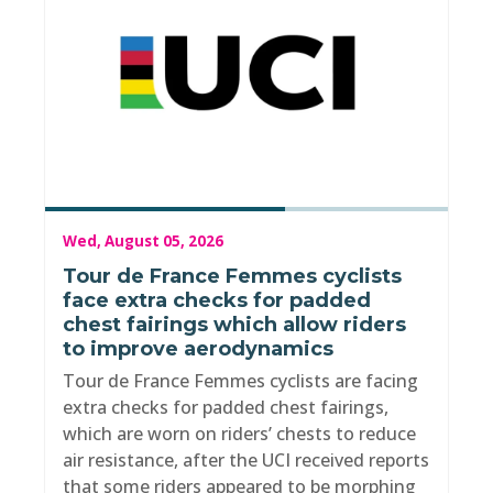
Wed, August 05, 2026
Tour de France Femmes cyclists
face extra checks for padded
chest fairings which allow riders
to improve aerodynamics
Tour de France Femmes cyclists are facing
extra checks for padded chest fairings,
which are worn on riders’ chests to reduce
air resistance, after the UCI received reports
that some riders appeared to be morphing