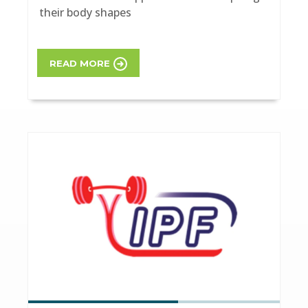
their body shapes
READ MORE