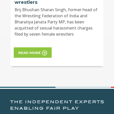
wrestlers
Brij Bhushan Sharan Singh, former head of
the Wrestling Federation of India and
Bharatiya Janata Party MP, has been
acquitted of sexual harassment charges
filed by seven female wrestlers
READ MORE