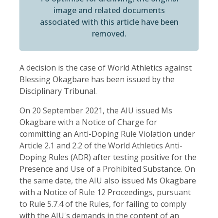
image and related documents
associated with this article have been
removed.
A decision is the case of World Athletics against
Blessing Okagbare has been issued by the
Disciplinary Tribunal.
On 20 September 2021, the AIU issued Ms
Okagbare with a Notice of Charge for
committing an Anti-Doping Rule Violation under
Article 2.1 and 2.2 of the World Athletics Anti-
Doping Rules (ADR) after testing positive for the
Presence and Use of a Prohibited Substance. On
the same date, the AIU also issued Ms Okagbare
with a Notice of Rule 12 Proceedings, pursuant
to Rule 5.7.4 of the Rules, for failing to comply
with the AIU's demands in the content of an