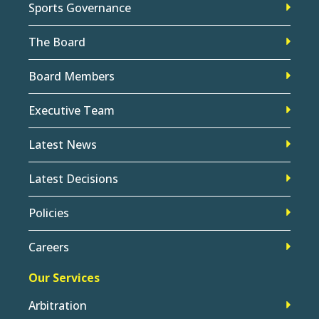
Sports Governance
The Board
Board Members
Executive Team
Latest News
Latest Decisions
Policies
Careers
Our Services
Arbitration