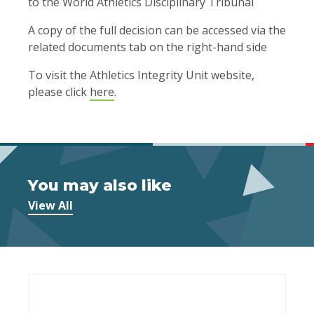
to the World Athletics Disciplinary Tribunal
A copy of the full decision can be accessed via the
related documents tab on the right-hand side
To visit the Athletics Integrity Unit website,
please click
here
.
You may also like
View All