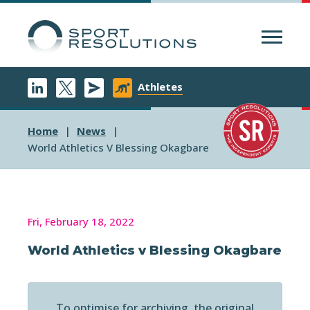
Menu
Athletes
Home
News
World Athletics V Blessing Okagbare
Fri, February 18, 2022
World Athletics v Blessing Okagbare
To optimise for archiving, the original