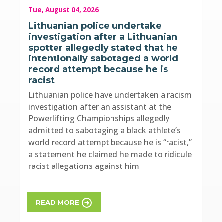
Tue, August 04, 2026
Lithuanian police undertake
investigation after a Lithuanian
spotter allegedly stated that he
intentionally sabotaged a world
record attempt because he is
racist
Lithuanian police have undertaken a racism
investigation after an assistant at the
Powerlifting Championships allegedly
admitted to sabotaging a black athlete’s
world record attempt because he is “racist,”
a statement he claimed he made to ridicule
racist allegations against him
READ MORE