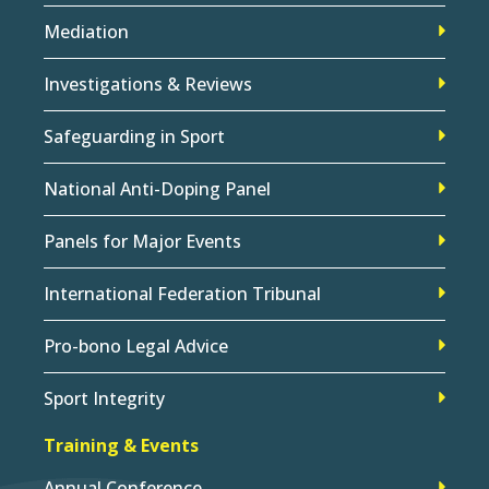
Mediation
Investigations & Reviews
Safeguarding in Sport
National Anti-Doping Panel
Panels for Major Events
International Federation Tribunal
Pro-bono Legal Advice
Sport Integrity
Training & Events
Annual Conference