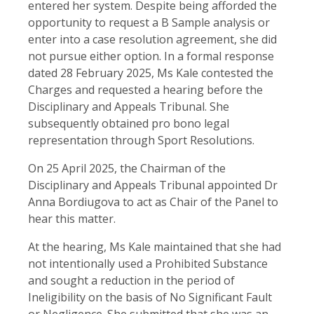
entered her system. Despite being afforded the
opportunity to request a B Sample analysis or
enter into a case resolution agreement, she did
not pursue either option. In a formal response
dated 28 February 2025, Ms Kale contested the
Charges and requested a hearing before the
Disciplinary and Appeals Tribunal. She
subsequently obtained pro bono legal
representation through Sport Resolutions.
On 25 April 2025, the Chairman of the
Disciplinary and Appeals Tribunal appointed Dr
Anna Bordiugova to act as Chair of the Panel to
hear this matter.
At the hearing, Ms Kale maintained that she had
not intentionally used a Prohibited Substance
and sought a reduction in the period of
Ineligibility on the basis of No Significant Fault
or Negligence. She submitted that she was an