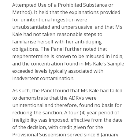
Attempted Use of a Prohibited Substance or
Method). It held that the explanations provided
for unintentional ingestion were
unsubstantiated and unpersuasive, and that Ms
Kale had not taken reasonable steps to
familiarise herself with her anti-doping
obligations. The Panel further noted that
mephentermine is known to be misused in India,
and the concentration found in Ms Kale’s Sample
exceeded levels typically associated with
inadvertent contamination.
As such, the Panel found that Ms Kale had failed
to demonstrate that the ADRVs were
unintentional and therefore, found no basis for
reducing the sanction. A four (4) year period of
Ineligibility was imposed, effective from the date
of the decision, with credit given for the
Provisional Suspension served since 8 January