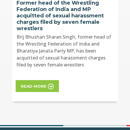
Former head of the Wrestling
Federation of India and MP
acquitted of sexual harassment
charges filed by seven female
wrestlers
Brij Bhushan Sharan Singh, former head of
the Wrestling Federation of India and
Bharatiya Janata Party MP, has been
acquitted of sexual harassment charges
filed by seven female wrestlers
READ MORE