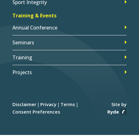
Sport Integrity
Training & Events
Annual Conference
Seminars
Training
Projects
Disclaimer
Privacy
Terms
Site by
Consent Preferences
Ryde