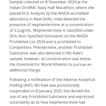
Sample collected on 8 December 2024 at the
Indian Oil WMC Navy Half Marathon, where she
placed first. Analysis by the WADA-accredited
laboratory in New Delhi, India detected the
presence of mephentermine at a concentration
of 3.2 µg/mL. Mephentermine is classified under
S6.A: Non-Specified Stimulants on the WADA
Prohibited List 2024 and is prohibited In-
Competition. Phentermine, another Prohibited
Substance, was also detected in Ms Kale’s
sample; however, its concentration was below
the threshold for World Athletics to pursue an
additional charge.
Following a notification of the Adverse Analytical
Finding (AAF), Ms Kale was provisionally
suspended on 8 January 2025. She denied the
use of any Prohibited Substance and expressed
uncertainty as to how mephentermine had