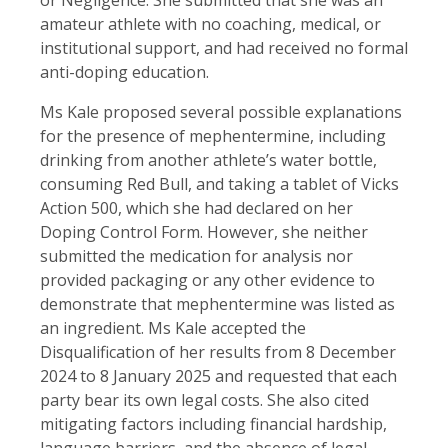
amateur athlete with no coaching, medical, or
institutional support, and had received no formal
anti-doping education.
Ms Kale proposed several possible explanations
for the presence of mephentermine, including
drinking from another athlete’s water bottle,
consuming Red Bull, and taking a tablet of Vicks
Action 500, which she had declared on her
Doping Control Form. However, she neither
submitted the medication for analysis nor
provided packaging or any other evidence to
demonstrate that mephentermine was listed as
an ingredient. Ms Kale accepted the
Disqualification of her results from 8 December
2024 to 8 January 2025 and requested that each
party bear its own legal costs. She also cited
mitigating factors including financial hardship,
language barriers, and the absence of legal