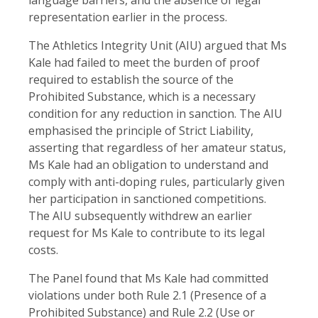
representation earlier in the process.
The Athletics Integrity Unit (AIU) argued that Ms
Kale had failed to meet the burden of proof
required to establish the source of the
Prohibited Substance, which is a necessary
condition for any reduction in sanction. The AIU
emphasised the principle of Strict Liability,
asserting that regardless of her amateur status,
Ms Kale had an obligation to understand and
comply with anti-doping rules, particularly given
her participation in sanctioned competitions.
The AIU subsequently withdrew an earlier
request for Ms Kale to contribute to its legal
costs.
The Panel found that Ms Kale had committed
violations under both Rule 2.1 (Presence of a
Prohibited Substance) and Rule 2.2 (Use or