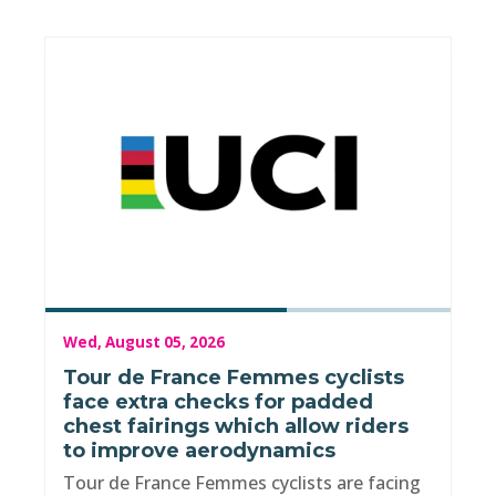
Wed, August 05, 2026
Tour de France Femmes cyclists
face extra checks for padded
chest fairings which allow riders
to improve aerodynamics
Tour de France Femmes cyclists are facing