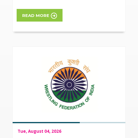
READ MORE
Tue, August 04, 2026