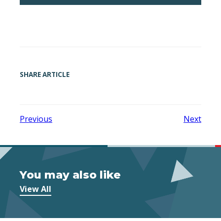
SHARE ARTICLE
Previous
Next
You may also like
View All