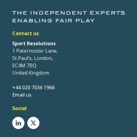
Contact us
Sport Resolutions
1 Paternoster Lane,
St Paul’s, London,
EC4M 7BQ
United Kingdom
+44 020 7036 1966
Email us
Social