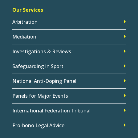
Our Services
Arbitration
Mediation
Investigations & Reviews
Safeguarding in Sport
National Anti-Doping Panel
Panels for Major Events
International Federation Tribunal
Pro-bono Legal Advice