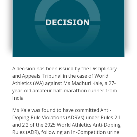
A decision has been issued by the Disciplinary
and Appeals Tribunal in the case of World
Athletics (WA) against Ms Madhuri Kale, a 27-
year-old amateur half-marathon runner from
India.
Ms Kale was found to have committed Anti-
Doping Rule Violations (ADRVs) under Rules 2.1
and 2.2 of the 2025 World Athletics Anti-Doping
Rules (ADR), following an In-Competition urine