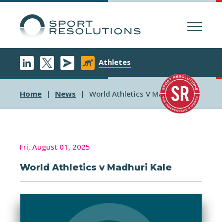
Menu
Athletes
Home
News
World Athletics V Madhuri Kale
Fri, August 01, 2025
World Athletics v Madhuri Kale