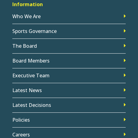
Information
Who We Are
Sports Governance
The Board
Board Members
Executive Team
Latest News
Latest Decisions
Policies
Careers