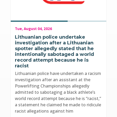
Tue, August 04, 2026
Lithuanian police undertake
investigation after a Lithuanian
spotter allegedly stated that he
intentionally sabotaged a world
record attempt because he is
racist
Lithuanian police have undertaken a racism
investigation after an assistant at the
Powerlifting Championships allegedly
admitted to sabotaging a black athlete’s
world record attempt because he is “racist,”
a statement he claimed he made to ridicule
racist allegations against him