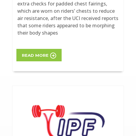
extra checks for padded chest fairings,
which are worn on riders’ chests to reduce
air resistance, after the UCI received reports
that some riders appeared to be morphing
their body shapes
READ MORE