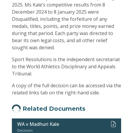
2025. Ms Kale’s competitive results from 8
December 2024 to 8 January 2025 were
Disqualified, including the forfeiture of any
medals, titles, points, and prize money earned
during that period. Each party was directed to
bear its own legal costs, and all other relief
sought was denied.
Sport Resolutions is the independent secretariat
to the World Athletics Disciplinary and Appeals
Tribunal.
A copy of the full decision can be accessed via the
related links tab on the right-hand side.
Related Documents
WA v Madhuri Kale
Decision