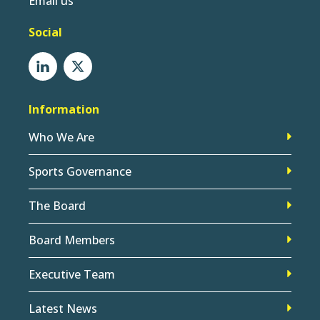
Email us
Social
Information
Who We Are
Sports Governance
The Board
Board Members
Executive Team
Latest News