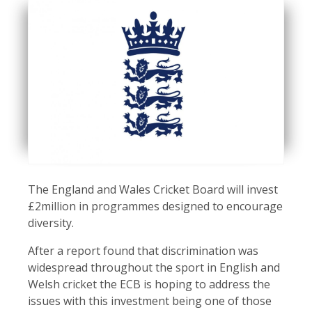
The England and Wales Cricket Board will invest
£2million in programmes designed to encourage
diversity.
After a report found that discrimination was
widespread throughout the sport in English and
Welsh cricket the ECB is hoping to address the
issues with this investment being one of those