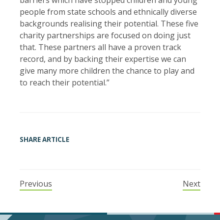
people from state schools and ethnically diverse
backgrounds realising their potential. These five
charity partnerships are focused on doing just
that. These partners all have a proven track
record, and by backing their expertise we can
give many more children the chance to play and
to reach their potential.”
SHARE ARTICLE
Previous
Next