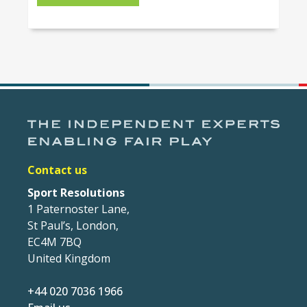
Contact us
Sport Resolutions
1 Paternoster Lane,
St Paul’s, London,
EC4M 7BQ
United Kingdom
+44 020 7036 1966