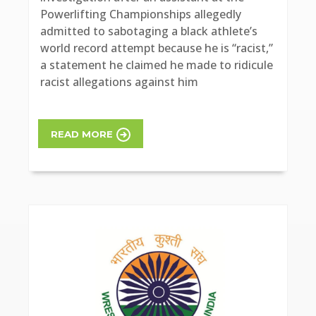
Powerlifting Championships allegedly
admitted to sabotaging a black athlete’s
world record attempt because he is “racist,”
a statement he claimed he made to ridicule
racist allegations against him
READ MORE