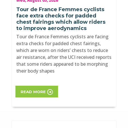
Wed, August 05, 2026
Tour de France Femmes cyclists
face extra checks for padded
chest fairings which allow riders
to improve aerodynamics
Tour de France Femmes cyclists are facing
extra checks for padded chest fairings,
which are worn on riders’ chests to reduce
air resistance, after the UCI received reports
that some riders appeared to be morphing
their body shapes
READ MORE