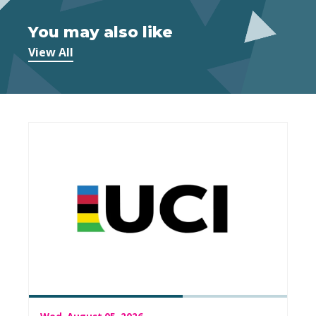
You may also like
View All