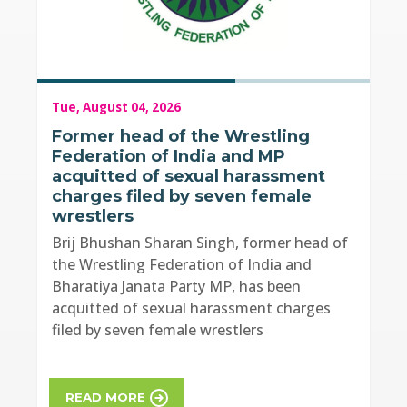
Tue, August 04, 2026
Former head of the Wrestling
Federation of India and MP
acquitted of sexual harassment
charges filed by seven female
wrestlers
Brij Bhushan Sharan Singh, former head of
the Wrestling Federation of India and
Bharatiya Janata Party MP, has been
acquitted of sexual harassment charges
filed by seven female wrestlers
READ MORE