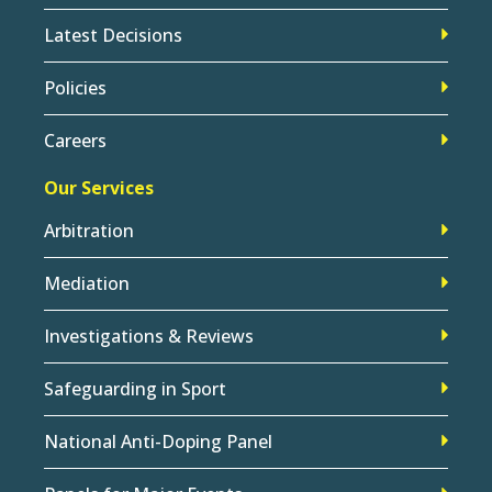
Latest Decisions
Policies
Careers
Our Services
Arbitration
Mediation
Investigations & Reviews
Safeguarding in Sport
National Anti-Doping Panel