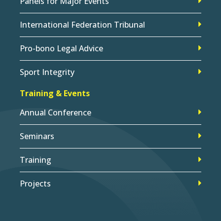
Panels for Major Events
International Federation Tribunal
Pro-bono Legal Advice
Sport Integrity
Training & Events
Annual Conference
Seminars
Training
Projects