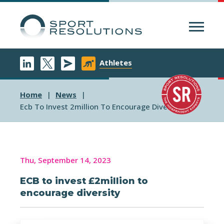
Menu
Athletes
Home
News
Ecb To Invest 2million To Encourage Diversity
Thu, September 14, 2023
ECB to invest £2million to
encourage diversity