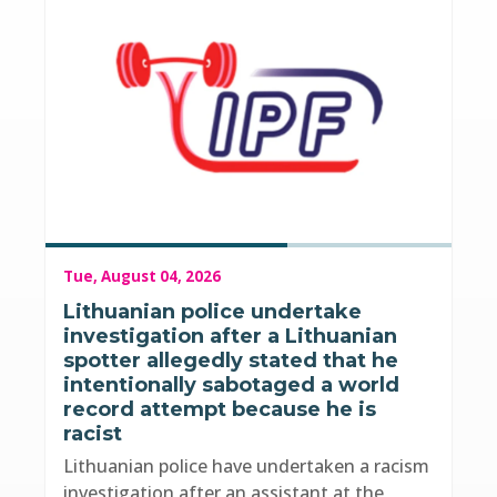
Tue, August 04, 2026
Lithuanian police undertake
investigation after a Lithuanian
spotter allegedly stated that he
intentionally sabotaged a world
record attempt because he is
racist
Lithuanian police have undertaken a racism
investigation after an assistant at the