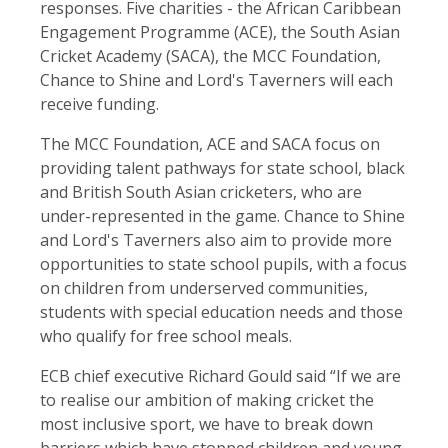
responses. Five charities - the African Caribbean
Engagement Programme (ACE), the South Asian
Cricket Academy (SACA), the MCC Foundation,
Chance to Shine and Lord's Taverners will each
receive funding.
The MCC Foundation, ACE and SACA focus on
providing talent pathways for state school, black
and British South Asian cricketers, who are
under-represented in the game. Chance to Shine
and Lord's Taverners also aim to provide more
opportunities to state school pupils, with a focus
on children from underserved communities,
students with special education needs and those
who qualify for free school meals.
ECB chief executive Richard Gould said “If we are
to realise our ambition of making cricket the
most inclusive sport, we have to break down
barriers which have stopped children and young