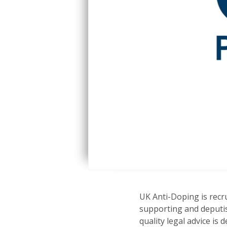
UK Anti-Doping is recru
supporting and deputis
quality legal advice is 