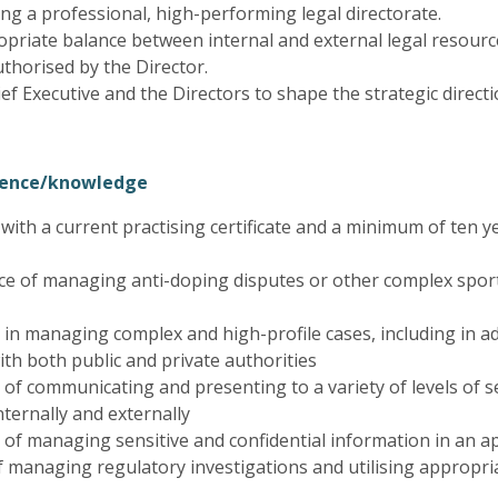
ng a professional, high-performing legal directorate.
priate balance between internal and external legal resourc
uthorised by the Director.
ef Executive and the Directors to shape the strategic direct
rience/knowledge
r with a current practising certificate and a minimum of ten ye
ce of managing anti-doping disputes or other complex sport
 in managing complex and high-profile cases, including in ad
with both public and private authorities
 of communicating and presenting to a variety of levels of s
ternally and externally
 of managing sensitive and confidential information in an 
 managing regulatory investigations and utilising appropria