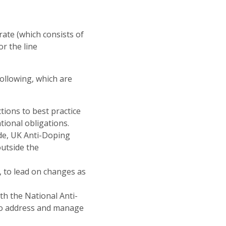
rate (which consists of
r the line
following, which are
tions to best practice
tional obligations.
de, UK Anti-Doping
utside the
 to lead on changes as
h the National Anti-
to address and manage