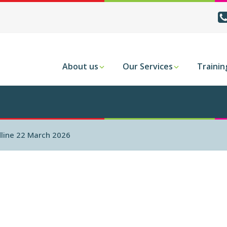
About us
Our Services
Trainin
dline 22 March 2026