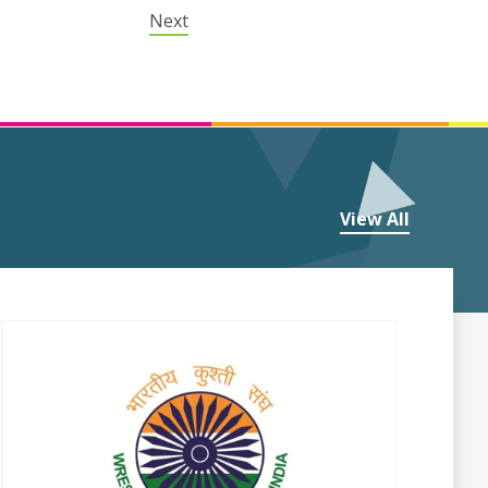
Next
View All