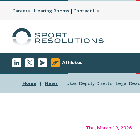
Careers
Hearing Rooms
Contact Us
Athletes
Home
News
Ukad Deputy Director Legal Dea
Thu, March 19, 2026