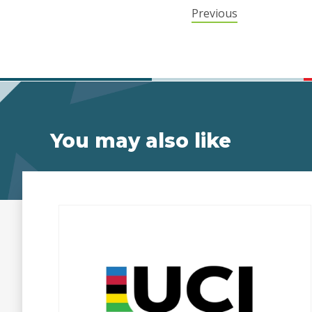
Previous
You may also like