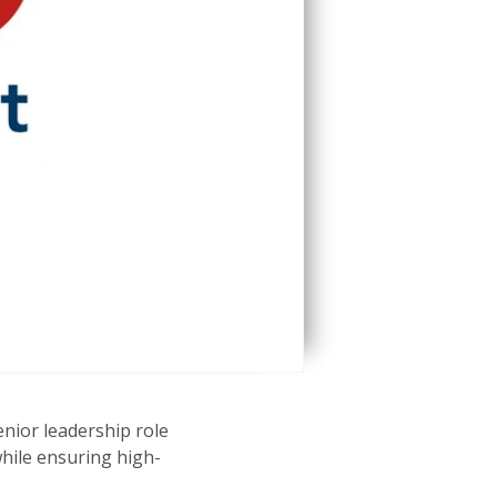
enior leadership role
hile ensuring high-