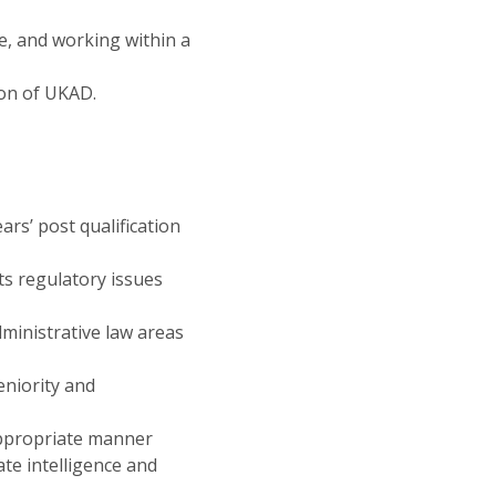
e, and working within a
ion of UKAD.
ars’ post qualification
s regulatory issues
ministrative law areas
eniority and
appropriate manner
te intelligence and