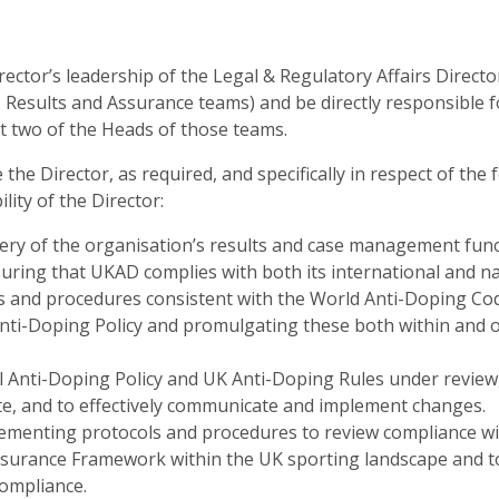
rector’s leadership of the Legal & Regulatory Affairs Directo
esults and Assurance teams) and be directly responsible fo
 two of the Heads of those teams.
 the Director, as required, and specifically in respect of the 
lity of the Director:
very of the organisation’s results and case management func
suring that UKAD complies with both its international and na
s and procedures consistent with the World Anti-Doping Co
nti-Doping Policy and promulgating these both within and o
 Anti-Doping Policy and UK Anti-Doping Rules under review,
e, and to effectively communicate and implement changes.
menting protocols and procedures to review compliance wit
ssurance Framework within the UK sporting landscape and 
ompliance.