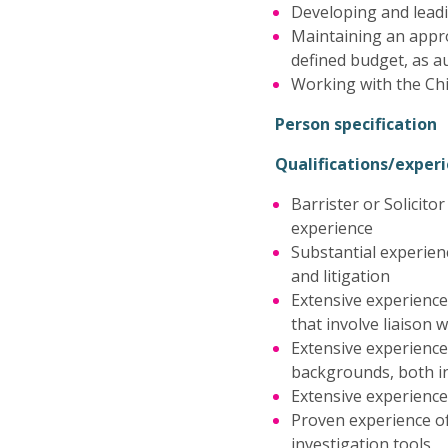
Developing and leadi
Maintaining an appro
defined budget, as a
Working with the Chi
Person specification
Qualifications/expe
Barrister or Solicito
experience
Substantial experien
and litigation
Extensive experience
that involve liaison 
Extensive experience
backgrounds, both in
Extensive experience
Proven experience of
investigation tools