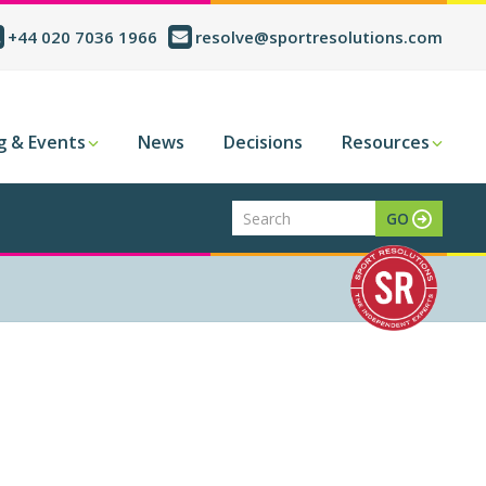
+44 020 7036 1966
resolve@sportresolutions.com
g & Events
News
Decisions
Resources