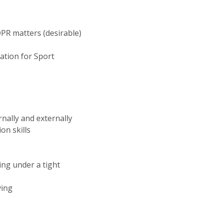
PR matters (desirable)
ation for Sport
rnally and externally
on skills
ing under a tight
ving