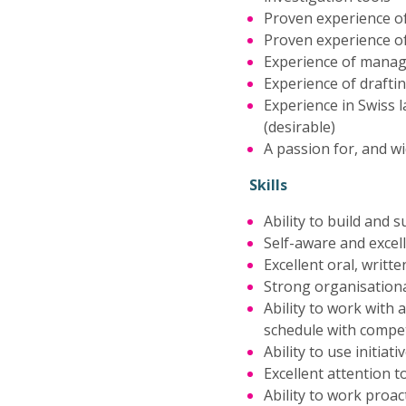
Proven experience o
Proven experience o
Experience of managi
Experience of drafti
Experience in Swiss 
(desirable)
A passion for, and w
Skills
Ability to build and 
Self-aware and excel
Excellent oral, writt
Strong organisational
Ability to work with
schedule with compe
Ability to use initia
Excellent attention to
Ability to work proac