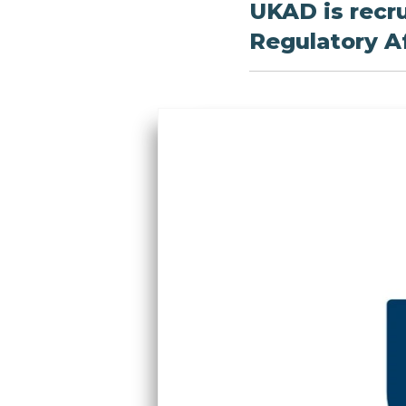
UKAD is recru
Regulatory Af