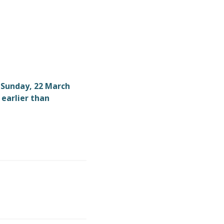
9 Sunday, 22 March
 earlier than