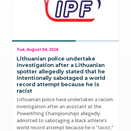
Tue, August 04, 2026
Lithuanian police undertake
investigation after a Lithuanian
spotter allegedly stated that he
intentionally sabotaged a world
record attempt because he is
racist
Lithuanian police have undertaken a racism
investigation after an assistant at the
Powerlifting Championships allegedly
admitted to sabotaging a black athlete’s
world record attempt because he is “racist,”