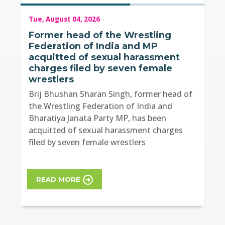
Tue, August 04, 2026
Former head of the Wrestling
Federation of India and MP
acquitted of sexual harassment
charges filed by seven female
wrestlers
Brij Bhushan Sharan Singh, former head of
the Wrestling Federation of India and
Bharatiya Janata Party MP, has been
acquitted of sexual harassment charges
filed by seven female wrestlers
READ MORE