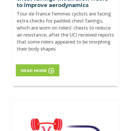
to improve aerodynamics
Tour de France Femmes cyclists are facing
extra checks for padded chest fairings,
which are worn on riders’ chests to reduce
air resistance, after the UCI received reports
that some riders appeared to be morphing
their body shapes
READ MORE