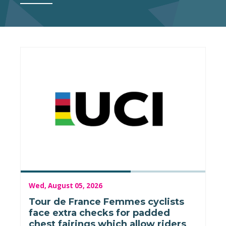
Wed, August 05, 2026
Tour de France Femmes cyclists
face extra checks for padded
chest fairings which allow riders