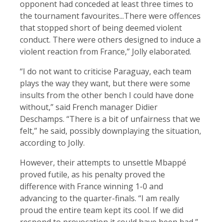
opponent had conceded at least three times to
the tournament favourites...There were offences
that stopped short of being deemed violent
conduct. There were others designed to induce a
violent reaction from France,” Jolly elaborated.
“I do not want to criticise Paraguay, each team
plays the way they want, but there were some
insults from the other bench I could have done
without,” said French manager Didier
Deschamps. “There is a bit of unfairness that we
felt,” he said, possibly downplaying the situation,
according to Jolly.
However, their attempts to unsettle Mbappé
proved futile, as his penalty proved the
difference with France winning 1-0 and
advancing to the quarter-finals. “I am really
proud the entire team kept its cool. If we did
respond to provocation it could have been bad,”