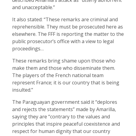
and unacceptable.”
It also stated: “These remarks ​are criminal and
reprehensible. ​They must be prosecuted here ​as
elsewhere. The FFF is reporting the matter to the
​public prosecutor’s office ‌with a ​view to legal ​
proceedings…
These remarks bring shame upon those who
make them and those who disseminate them.
The players of the French national team
represent France; it is our country that is being
insulted.”
The Paraguayan government said it “deplores
and rejects the statements” made by Amarilla,
saying they are “contrary to the values and
principles that inspire peaceful coexistence and
respect for human dignity that our country