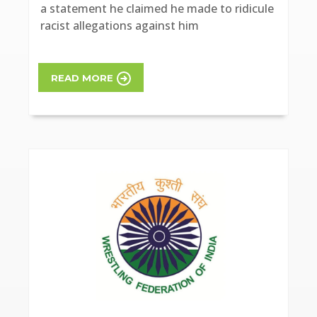
a statement he claimed he made to ridicule
racist allegations against him
READ MORE