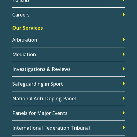
Careers
Our Services
Arbitration
Mediation
Investigations & Reviews
Safeguarding in Sport
National Anti-Doping Panel
Panels for Major Events
International Federation Tribunal