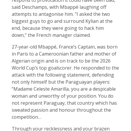
said Deschamps, with Mbappé laughing off
attempts to antagonise him. “I asked the two
biggest guys to go and surround Kylian at the
end, because they were going to hack him
down,” the French manager claimed.
27-year-old Mbappé, France’s Captain, was born
in Paris to a Cameroonian father and mother of
Algerian origin and is on track to be the 2026
World Cup’s top goalscorer. He responded to the
attack with the following statement, defending
not only himself but the Paraguayan players:
“Madame Celeste Amarilla, you are a despicable
woman and unworthy of your position. You do
not represent Paraguay, that country which has
sweated passion and honour throughout the
competition…
Through your recklessness and your brazen