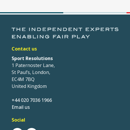
Contact us
Sport Resolutions
1 Paternoster Lane,
St Paul’s, London,
EC4M 7BQ
United Kingdom
+44 020 7036 1966
Email us
Social