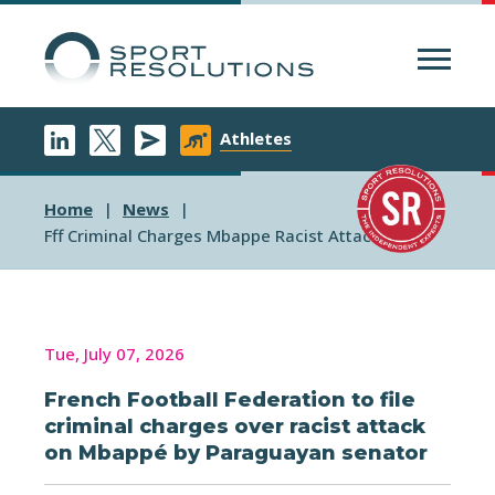
Menu
Athletes
Home
News
Fff Criminal Charges Mbappe Racist Attack
Tue, July 07, 2026
French Football Federation to file
criminal charges over racist attack
on Mbappé by Paraguayan senator