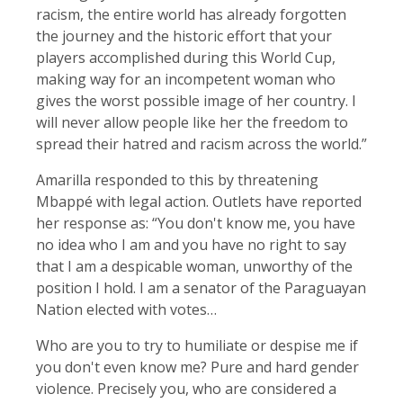
racism, the entire world ‌has already forgotten
the journey and the historic effort that your
players accomplished during this World Cup,
making way for ​an incompetent woman who
gives the worst possible image of her country. I
will never allow people like her the freedom to
spread their hatred and racism across the world.”
Amarilla responded to this by threatening
Mbappé with legal action. Outlets have reported
her response as: “You don't know me, you have
no idea who I am and you have no right to say
that I am a despicable woman, unworthy of the
position I hold. I am a senator of the Paraguayan
Nation elected with votes…
Who are you to try to humiliate or despise me if
you don't even know me? Pure and hard gender
violence. Precisely you, who are considered a