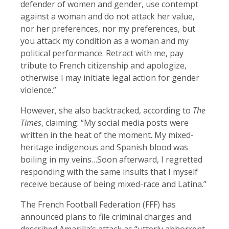
defender of women and gender, use contempt
against a woman and do not attack her value,
nor her preferences, nor my preferences, but
you attack my condition as a woman and my
political performance. Retract with me, pay
tribute to French citizenship and apologize,
otherwise I may initiate legal action for gender
violence.”
However, she also backtracked, according to
The
Times
, claiming: “My social media posts were
written in the heat of the moment. My mixed-
heritage indigenous and Spanish blood was
boiling in my veins…Soon afterward, I regretted
responding with the same insults that I myself
receive because of being mixed-race and Latina.”
The French Football Federation (FFF) has
announced plans to file criminal charges and
described Amarilla’s attack as “utterly abhorrent