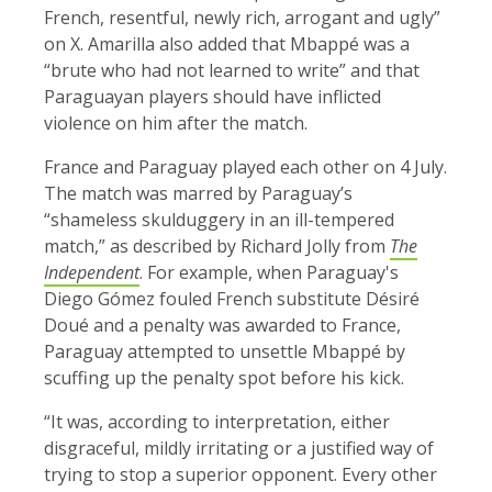
French, resentful, newly rich, arrogant and ugly”
on X. Amarilla also added that Mbappé was a
“brute who had not learned to write” and that
Paraguayan players should have inflicted
violence on him after the match.
France and Paraguay played each other on 4 July.
The match was marred by Paraguay’s
“shameless skulduggery in an ill-tempered
match,” as described by Richard Jolly from
The
Independent
. For example, when Paraguay's
Diego Gómez fouled French substitute Désiré
Doué and a penalty was awarded to France,
Paraguay attempted to unsettle Mbappé by
scuffing up the penalty spot before his kick.
“It was, according to interpretation, either
disgraceful, mildly irritating or a justified way of
trying to stop a superior opponent. Every other