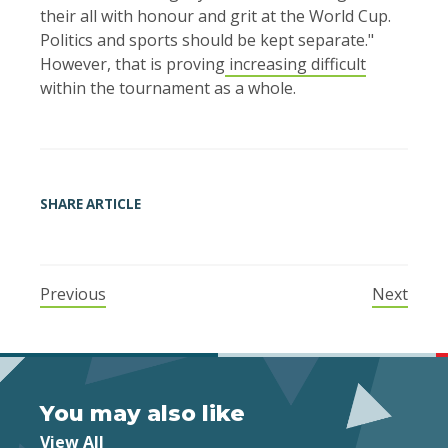
their all with honour and grit at the ​World Cup.
Politics and sports should be kept separate."
However, that is proving
increasing difficult
within the tournament as a whole.
SHARE ARTICLE
Previous
Next
You may also like
View All