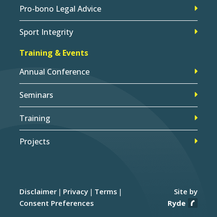
Pro-bono Legal Advice
Sport Integrity
Training & Events
Annual Conference
Seminars
Training
Projects
Disclaimer
Privacy
Terms
Site by
Consent Preferences
Ryde