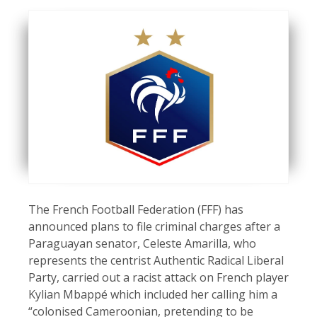
The French Football Federation (FFF) has
announced plans to file criminal charges after a
Paraguayan senator, Celeste Amarilla, who
represents the centrist Authentic Radical Liberal
Party, carried out a racist attack on French player
Kylian Mbappé which included her calling him a
“colonised Cameroonian, pretending to be