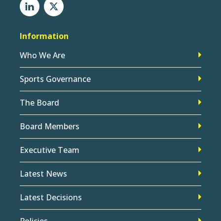
Information
Who We Are
Sports Governance
The Board
Board Members
Executive Team
Latest News
Latest Decisions
Policies