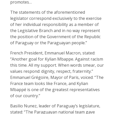
promotes…
The statements of the aforementioned
legislator correspond exclusively to the exercise
of her individual responsibility as a member of
the Legislative Branch and in no ​way represent
the position of the ​Government of the Republic
of ⁠Paraguay or the Paraguayan people.”
French President, Emmanuel Macron, stated:
“Another goal for Kylian Mbappe. Against racism
this time. All my support. When words ​smear, our
values ⁠respond: dignity, respect, fraternity.”
Emmanuel Grégoire, Mayor of Paris, voiced: “The
France team looks like France, and Kylian
Mbappé is one of the greatest representatives
of our country.”
Basilio Nunez, leader of Paraguay’s legislature,
stated: “The Paraguayan national team gave