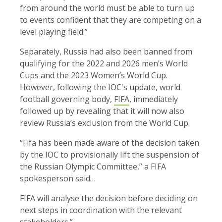
from around the world must be able to turn up
to events confident that they are competing on a
level playing field.”
Separately, Russia had also been banned from
qualifying for the 2022 and 2026 men’s World
Cups and the 2023 Women’s World Cup.
However, following the IOC's update, world
football governing body,
FIFA
, immediately
followed up by revealing that it will now also
review Russia’s exclusion from the World Cup.
“Fifa has been made aware of the decision taken
by the IOC to provisionally lift the suspension of
the Russian Olympic Committee,” a FIFA
spokesperson said…
FIFA will analyse the decision before deciding on
next steps in coordination with the relevant
stakeholders.”