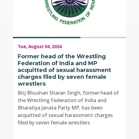
Tue, August 04, 2026
Former head of the Wrestling
Federation of India and MP
acquitted of sexual harassment
charges filed by seven female
wrestlers
Brij Bhushan Sharan Singh, former head of
the Wrestling Federation of India and
Bharatiya Janata Party MP, has been
acquitted of sexual harassment charges
filed by seven female wrestlers