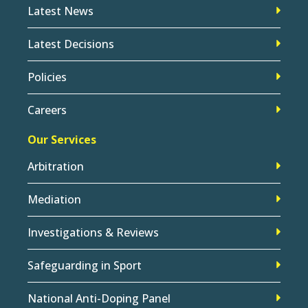
Latest News
Latest Decisions
Policies
Careers
Our Services
Arbitration
Mediation
Investigations & Reviews
Safeguarding in Sport
National Anti-Doping Panel