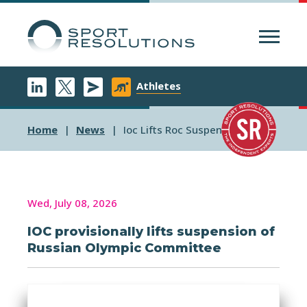
Menu
Athletes
Home
News
Ioc Lifts Roc Suspension
Wed, July 08, 2026
IOC provisionally lifts suspension of
Russian Olympic Committee