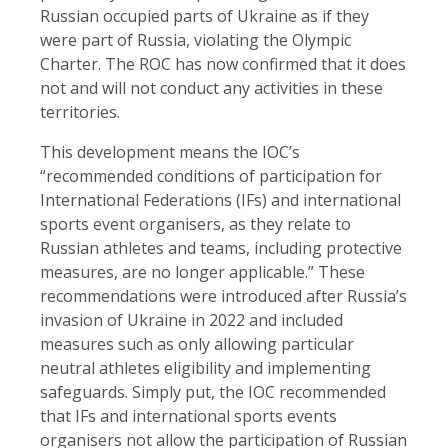
Russian occupied parts of Ukraine as if they
were part of Russia, violating the Olympic
Charter. The ROC has now confirmed that it does
not and will not conduct any activities in these
territories.
This development means the IOC’s
“recommended conditions of participation for
International Federations (IFs) and international
sports event organisers, as they relate to
Russian athletes and teams, including protective
measures, are no longer applicable.” These
recommendations were introduced after Russia’s
invasion of Ukraine in 2022 and included
measures such as only allowing particular
neutral athletes eligibility and implementing
safeguards. Simply put, the IOC recommended
that IFs and international sports events
organisers not allow the participation of Russian