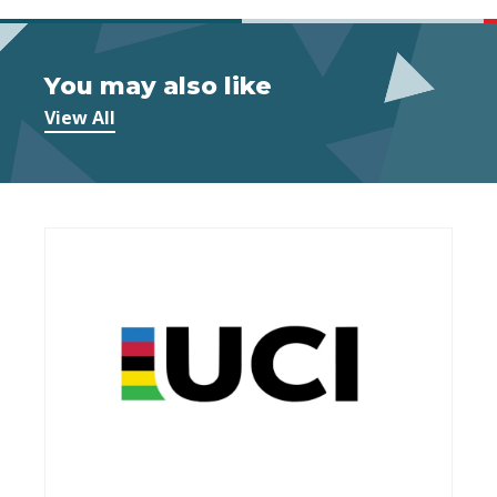
You may also like
View All