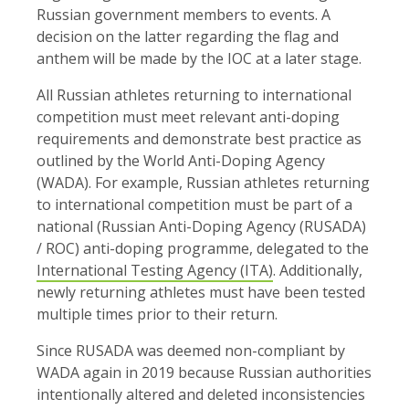
Russian government members to events. A
decision on the latter regarding the flag and
anthem will be made by the IOC at a later stage.
All Russian athletes returning to international
competition must meet relevant anti-doping
requirements and demonstrate best practice as
outlined by the World Anti-Doping Agency
(WADA). For example, Russian athletes returning
to international competition must be part of a
national (Russian Anti-Doping Agency (RUSADA)
/ ROC) anti-doping programme, delegated to the
International Testing Agency (ITA)
. Additionally,
newly returning athletes must have been tested
multiple times prior to their return.
Since RUSADA was deemed non-compliant by
WADA again in 2019 because Russian authorities
intentionally altered and deleted inconsistencies