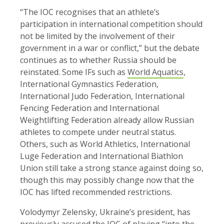
“The IOC recognises that an athlete’s
participation in international competition should
not be limited by the involvement of their
government in a war or conflict,” but the debate
continues as to whether Russia should be
reinstated. Some IFs such as
World Aquatics
,
International Gymnastics Federation,
International Judo Federation, International
Fencing Federation and International
Weightlifting Federation already allow Russian
athletes to compete under neutral status.
Others, such as World Athletics, International
Luge Federation and International Biathlon
Union still take a strong stance against doing so,
though this may possibly change now that the
IOC has lifted recommended restrictions.
Volodymyr Zelensky, Ukraine’s president, has
previously accused the IOC of playing “into the