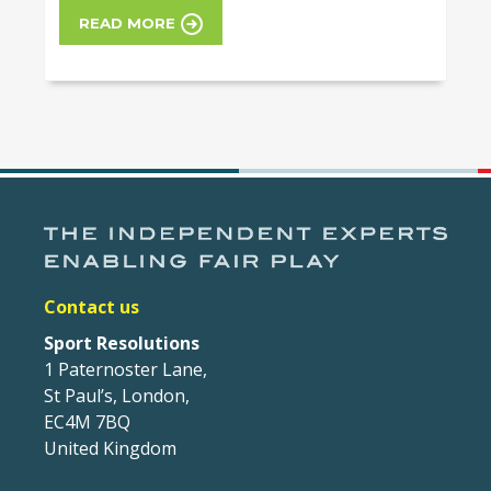
READ MORE
Contact us
Sport Resolutions
1 Paternoster Lane,
St Paul’s, London,
EC4M 7BQ
United Kingdom