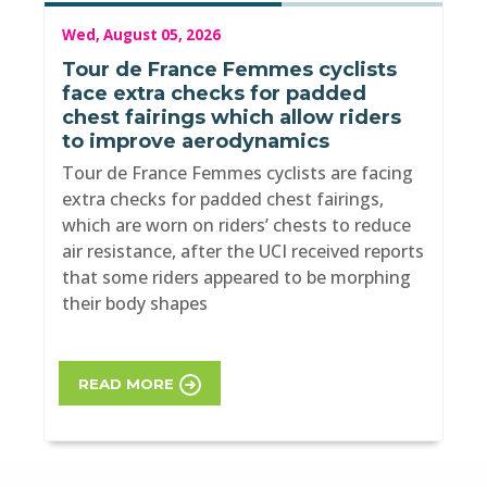
Wed, August 05, 2026
Tour de France Femmes cyclists
face extra checks for padded
chest fairings which allow riders
to improve aerodynamics
Tour de France Femmes cyclists are facing
extra checks for padded chest fairings,
which are worn on riders’ chests to reduce
air resistance, after the UCI received reports
that some riders appeared to be morphing
their body shapes
READ MORE