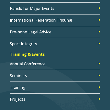
Panels for Major Events
International Federation Tribunal
Pro-bono Legal Advice
Sport Integrity
Training & Events
Annual Conference
Seminars
Training
Projects