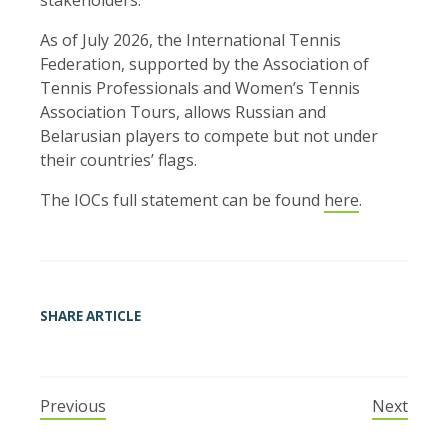
As of July 2026, the International Tennis
Federation, supported by the Association of
Tennis Professionals and Women’s Tennis
Association Tours, allows Russian and
Belarusian players to compete but not under
their countries’ flags.
The IOCs full statement can be found
here
.
SHARE ARTICLE
Previous
Next