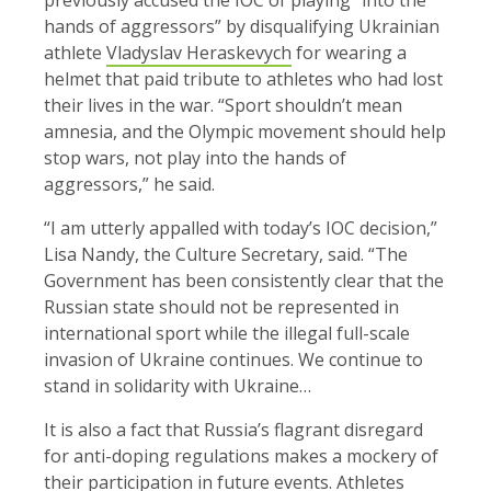
hands of aggressors” by disqualifying Ukrainian
athlete
Vladyslav Heraskevych
for wearing a
helmet that paid tribute to athletes who had lost
their lives in the war. “Sport shouldn’t mean
amnesia, and the Olympic movement should help
stop wars, not play into the hands of
aggressors,” he said.
“I am utterly appalled with today’s IOC decision,”
Lisa Nandy, the Culture Secretary, said. “The
Government has been consistently clear that the
Russian state should not be represented in
international sport while the illegal full-scale
invasion of Ukraine continues. We continue to
stand in solidarity with Ukraine…
It is also a fact that Russia’s flagrant disregard
for anti-doping regulations makes a mockery of
their participation in future events. Athletes