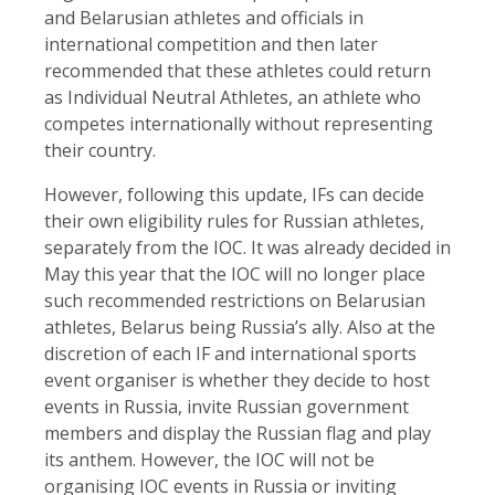
and Belarusian athletes and officials in
international competition and then later
recommended that these athletes could return
as Individual Neutral Athletes, an athlete who
competes internationally without representing
their country.
However, following this update, IFs can decide
their own eligibility rules for Russian athletes,
separately from the IOC. It was already decided in
May this year that the IOC will no longer place
such recommended restrictions on Belarusian
athletes, Belarus being Russia’s ally. Also at the
discretion of each IF and international sports
event organiser is whether they decide to host
events in Russia, invite Russian government
members and display the Russian flag and play
its anthem. However, the IOC will not be
organising IOC events in Russia or inviting