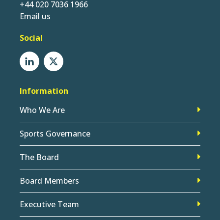
+44 020 7036 1966
Email us
Social
Information
Who We Are
Sports Governance
The Board
Board Members
Executive Team