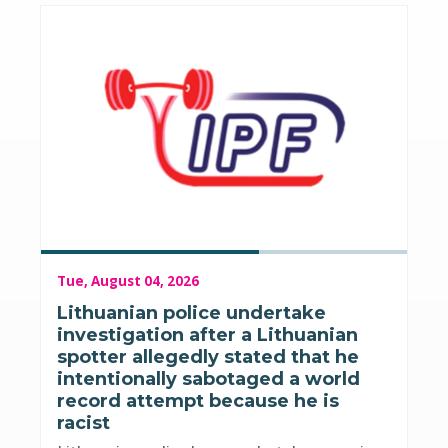
Tue, August 04, 2026
Lithuanian police undertake
investigation after a Lithuanian
spotter allegedly stated that he
intentionally sabotaged a world
record attempt because he is
racist