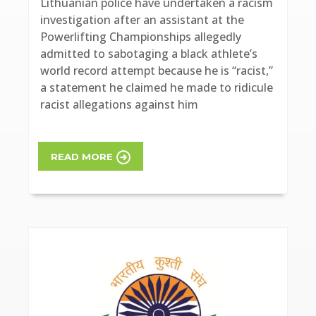
Lithuanian police have undertaken a racism
investigation after an assistant at the
Powerlifting Championships allegedly
admitted to sabotaging a black athlete’s
world record attempt because he is “racist,”
a statement he claimed he made to ridicule
racist allegations against him
READ MORE