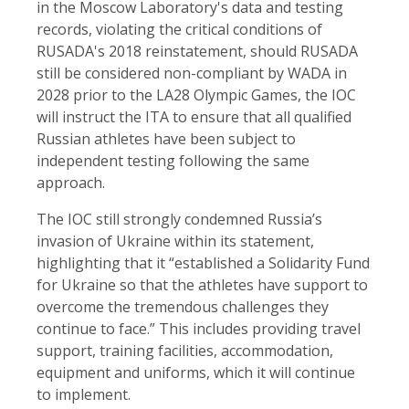
in the Moscow Laboratory's data and testing
records, violating the critical conditions of
RUSADA's 2018 reinstatement, should RUSADA
still be considered non-compliant by WADA in
2028 prior to the LA28 Olympic Games, the IOC
will instruct the ITA to ensure that all qualified
Russian athletes have been subject to
independent testing following the same
approach.
The IOC still strongly condemned Russia’s
invasion of Ukraine within its statement,
highlighting that it “established a Solidarity Fund
for Ukraine so that the athletes have support to
overcome the tremendous challenges they
continue to face.” This includes providing travel
support, training facilities, accommodation,
equipment and uniforms, which it will continue
to implement.