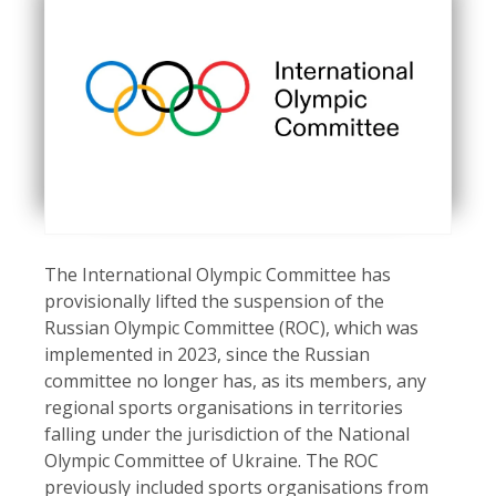
The International Olympic Committee has
provisionally lifted the suspension of the
Russian Olympic Committee (ROC), which was
implemented in 2023, since the Russian
committee no longer has, as its members, any
regional sports organisations in territories
falling under the jurisdiction of the National
Olympic Committee of Ukraine. The ROC
previously included sports organisations from