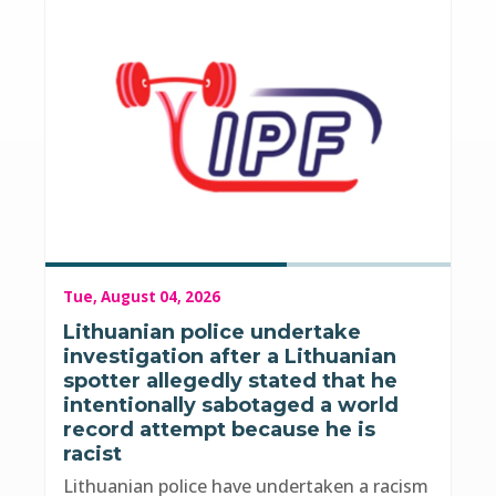
Tue, August 04, 2026
Lithuanian police undertake
investigation after a Lithuanian
spotter allegedly stated that he
intentionally sabotaged a world
record attempt because he is
racist
Lithuanian police have undertaken a racism