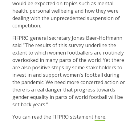
would be expected on topics such as mental
health, personal wellbeing and how they were
dealing with the unprecedented suspension of
competition.
FIFPRO general secretary Jonas Baer-Hoffmann
said “The results of this survey underline the
extent to which women footballers are routinely
overlooked in many parts of the world. Yet there
are also positive steps by some stakeholders to
invest in and support women's football during
the pandemic. We need more concerted action or
there is a real danger that progress towards
gender equality in parts of world football will be
set back years.”
You can read the FIFPRO ststament
here
.