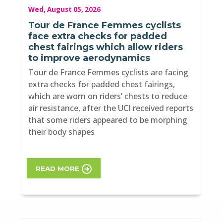
Wed, August 05, 2026
Tour de France Femmes cyclists
face extra checks for padded
chest fairings which allow riders
to improve aerodynamics
Tour de France Femmes cyclists are facing
extra checks for padded chest fairings,
which are worn on riders’ chests to reduce
air resistance, after the UCI received reports
that some riders appeared to be morphing
their body shapes
READ MORE