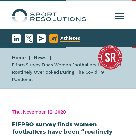
Menu
Athletes
Home
News
Fifpro Survey Finds Women Footballers Have Been
Routinely Overlooked During The Covid 19
Pandemic
Thu, November 12, 2020
FIFPRO survey finds women
footballers have been “routinely