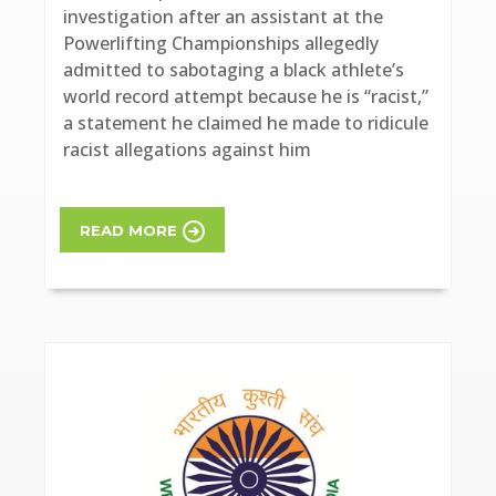
investigation after an assistant at the
Powerlifting Championships allegedly
admitted to sabotaging a black athlete’s
world record attempt because he is “racist,”
a statement he claimed he made to ridicule
racist allegations against him
READ MORE