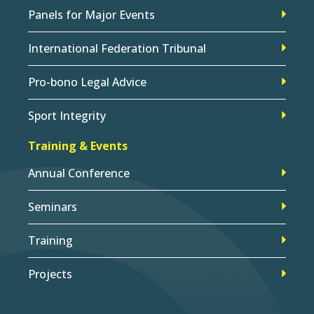
Panels for Major Events
International Federation Tribunal
Pro-bono Legal Advice
Sport Integrity
Training & Events
Annual Conference
Seminars
Training
Projects