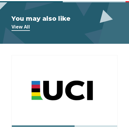
You may also like
View All