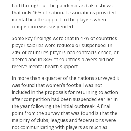
had throughout the pandemic and also shows
that only 16% of national associations provided
mental health support to the players when
competition was suspended.
Some key findings were that in 47% of countries
player salaries were reduced or suspended, In
24% of countries players had contracts ended, or
altered and In 84% of countries players did not
receive mental health support.
In more than a quarter of the nations surveyed it
was found that women’s football was not
included in the proposals for returning to action
after competition had been suspended earlier in
the year following the initial outbreak. A final
point from the survey that was found is that the
majority of clubs, leagues and federations were
not communicating with players as much as