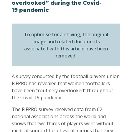
overlooked” during the Covid-
19 pandemic
To optimise for archiving, the original
image and related documents
associated with this article have been
removed.
A survey conducted by the football players union
FIFPRO has revealed that women footballers
have been “routinely overlooked” throughout
the Covid-19 pandemic.
The FIFPRO survey received data from 62
national associations across the world and
shows that two thirds of players went without
medical support for physical injuries that they