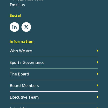
Email us
Social
Information
Who We Are
Sports Governance
The Board
Board Members
Executive Team