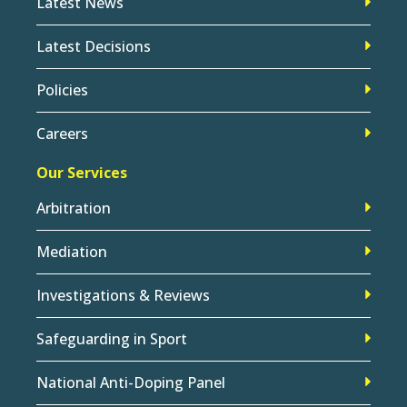
Latest News
Latest Decisions
Policies
Careers
Our Services
Arbitration
Mediation
Investigations & Reviews
Safeguarding in Sport
National Anti-Doping Panel