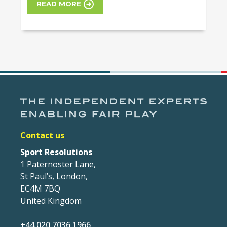
READ MORE
Contact us
Sport Resolutions
1 Paternoster Lane,
St Paul’s, London,
EC4M 7BQ
United Kingdom
+44 020 7036 1966