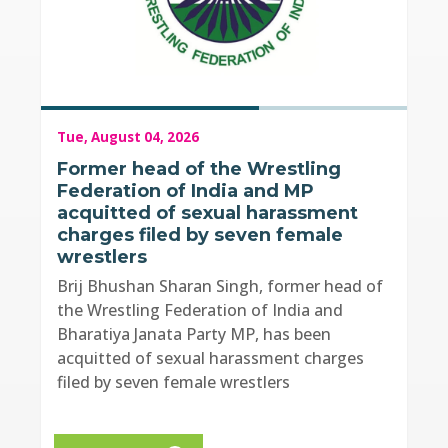
Tue, August 04, 2026
Former head of the Wrestling
Federation of India and MP
acquitted of sexual harassment
charges filed by seven female
wrestlers
Brij Bhushan Sharan Singh, former head of
the Wrestling Federation of India and
Bharatiya Janata Party MP, has been
acquitted of sexual harassment charges
filed by seven female wrestlers