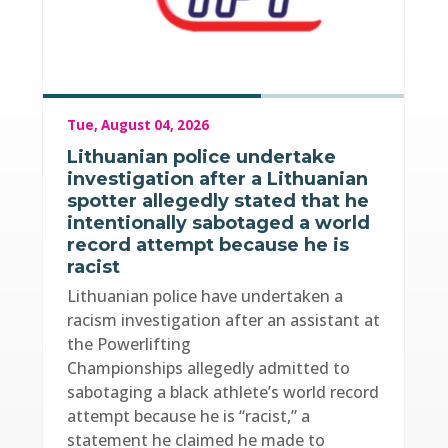
Tue, August 04, 2026
Lithuanian police undertake
investigation after a Lithuanian
spotter allegedly stated that he
intentionally sabotaged a world
record attempt because he is
racist
Lithuanian police have undertaken a
racism investigation after an assistant at
the Powerlifting
Championships allegedly admitted to
sabotaging a black athlete’s world record
attempt because he is “racist,” a
statement he claimed he made to