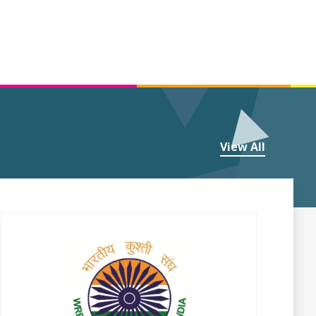
View All