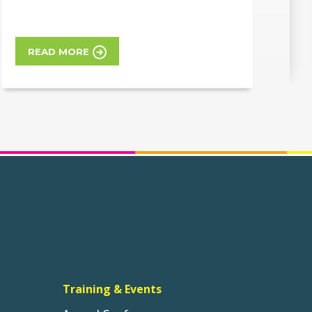
READ MORE
Training & Events