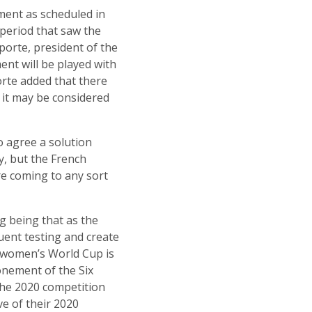
ment as scheduled in
period that saw the
porte, president of the
nt will be played with
orte added that there
t it may be considered
o agree a solution
y, but the French
re coming to any sort
g being that as the
quent testing and create
e women’s World Cup is
onement of the Six
 the 2020 competition
ve of their 2020