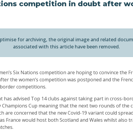
tions competition in doubt after 
ptimise for archiving, the original image and related docu
associated with this article have been removed.
men’s Six Nations competition are hoping to convince the 
y after the women’s competition was postponed and the Fre
-border competitions.
has advised Top 14 clubs against taking part in cross-bor
 Champions Cup meaning that the next two rounds of the c
h are concerned that the new Covid-19 variant could spread.
as France would host both Scotland and Wales whilst also tr
atches.