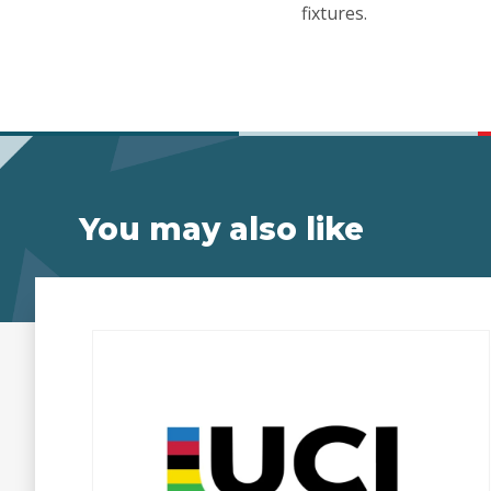
fixtures.
You may also like