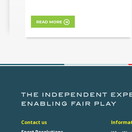
READ MORE
Contact us
Informa