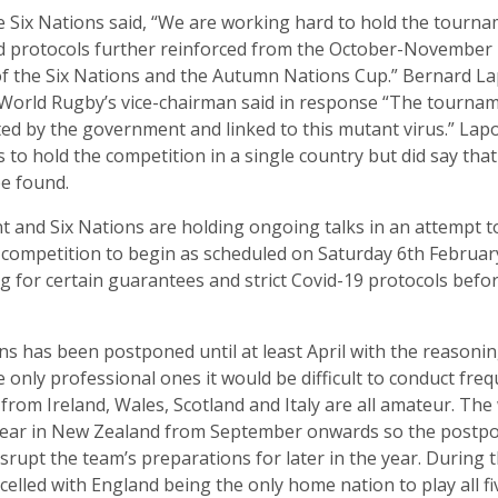
 Six Nations said, “We are working hard to hold the tourna
d protocols further reinforced from the October-November 
of the Six Nations and the Autumn Nations Cup.” Bernard La
World Rugby’s vice-chairman said in response “The tourname
ated by the government and linked to this mutant virus.” Lap
 to hold the competition in a single country but did say tha
be found.
and Six Nations are holding ongoing talks in an attempt t
he competition to begin as scheduled on Saturday 6th Februar
 for certain guarantees and strict Covid-19 protocols befo
s has been postponed until at least April with the reasonin
 only professional ones it would be difficult to conduct fre
 from Ireland, Wales, Scotland and Italy are all amateur. Th
s year in New Zealand from September onwards so the postp
disrupt the team’s preparations for later in the year. During
celled with England being the only home nation to play all fi