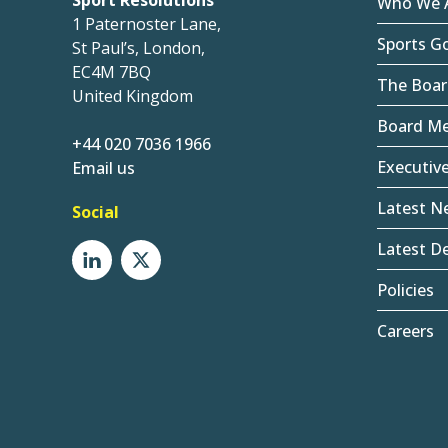
Sport Resolutions
Who We 
1 Paternoster Lane,
Sports G
St Paul’s, London,
EC4M 7BQ
The Boar
United Kingdom
Board M
+44 020 7036 1966
Executiv
Email us
Latest N
Social
Latest De
Policies
Careers