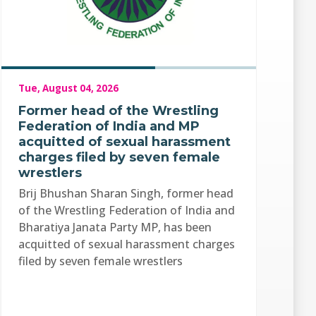
Tue, August 04, 2026
Former head of the Wrestling
Federation of India and MP
acquitted of sexual harassment
charges filed by seven female
wrestlers
Brij Bhushan Sharan Singh, former head
of the Wrestling Federation of India and
Bharatiya Janata Party MP, has been
acquitted of sexual harassment charges
filed by seven female wrestlers