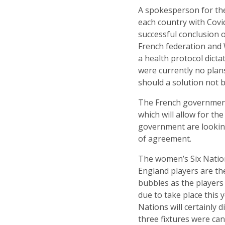
A spokesperson for the
each country with Covi
successful conclusion 
French federation and 
a health protocol dict
were currently no plans
should a solution not 
The French government 
which will allow for t
government are looking
of agreement.
The women’s Six Nation
England players are the
bubbles as the players
due to take place thi
Nations will certainly 
three fixtures were can