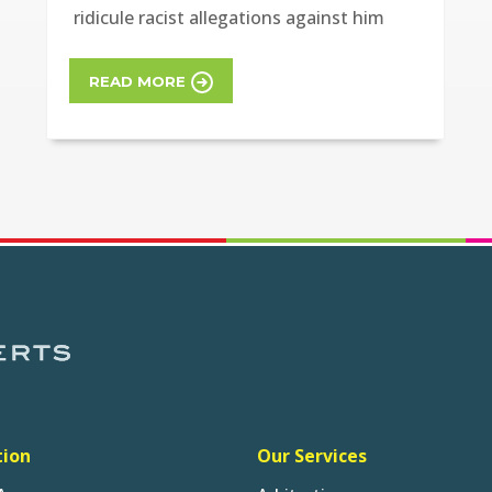
ridicule racist allegations against him
READ MORE
tion
Our Services