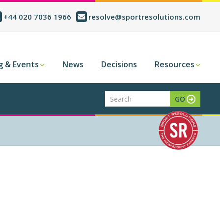
+44 020 7036 1966
resolve@sportresolutions.com
g & Events
News
Decisions
Resources