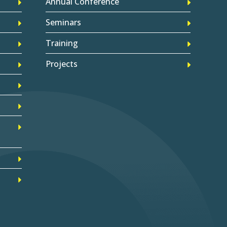
Annual Conference
Seminars
Training
Projects