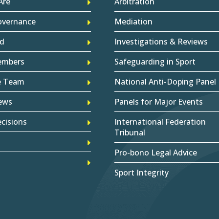
Are
Arbitration
overnance
Mediation
d
Investigations & Reviews
embers
Safeguarding in Sport
e Team
National Anti-Doping Panel
ews
Panels for Major Events
cisions
International Federation
Tribunal
Pro-bono Legal Advice
Sport Integrity