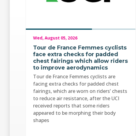
Wed, August 05, 2026
Tour de France Femmes cyclists
face extra checks for padded
chest fairings which allow riders
to improve aerodynamics
Tour de France Femmes cyclists are
facing extra checks for padded chest
fairings, which are worn on riders’ chests
to reduce air resistance, after the UCI
received reports that some riders
appeared to be morphing their body
shapes