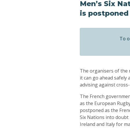
Men’s Six Na
is postponed
To o
The organisers of the 
it can go ahead safel
advising against cross
The French government 
as the European Rugby
postponed as the Frenc
Six Nations into doubt 
Ireland and Italy for m