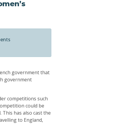
women’s
ments
French government that
nch government
der competitions such
ompetition could be
 This has also cast the
avelling to England,