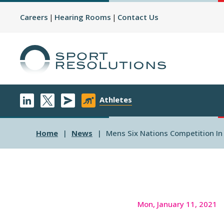
Careers
Hearing Rooms
Contact Us
Athletes
Home
News
Mens Six Nations Competition I
Mon, January 11, 2021