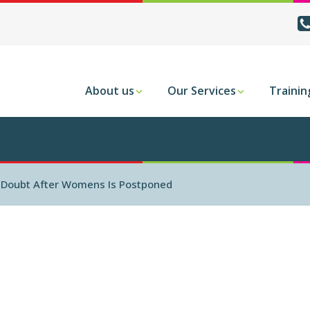
About us
Our Services
Trainin
n Doubt After Womens Is Postponed