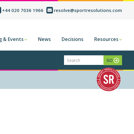
+44 020 7036 1966
resolve@sportresolutions.com
g & Events
News
Decisions
Resources