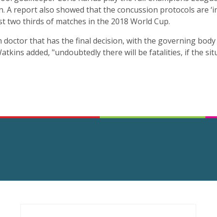
. A report also showed that the concussion protocols are ‘in
st two thirds of matches in the 2018 World Cup.
am doctor that has the final decision, with the governing bod
atkins added, "undoubtedly there will be fatalities, if the si