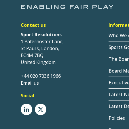
Contact us
Informa
Sport Resolutions
Who We 
1 Paternoster Lane,
Sports G
St Paul’s, London,
EC4M 7BQ
The Boar
United Kingdom
Board M
+44 020 7036 1966
Executiv
Email us
Latest N
Social
Latest De
Policies