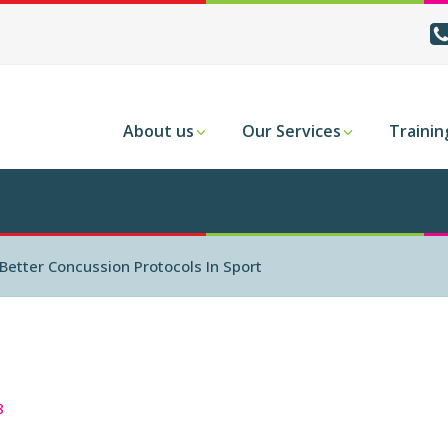
About us
Our Services
Trainin
Better Concussion Protocols In Sport
8