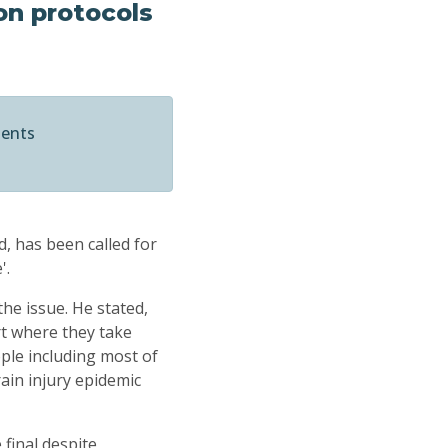
on protocols
ments
d, has been called for
'.
e issue. He stated,
ort where they take
ople including most of
rain injury epidemic
final despite