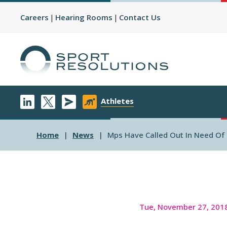
Careers
Hearing Rooms
Contact Us
Athletes
Home
News
Mps Have Called Out In Need Of 
Tue, November 27, 201