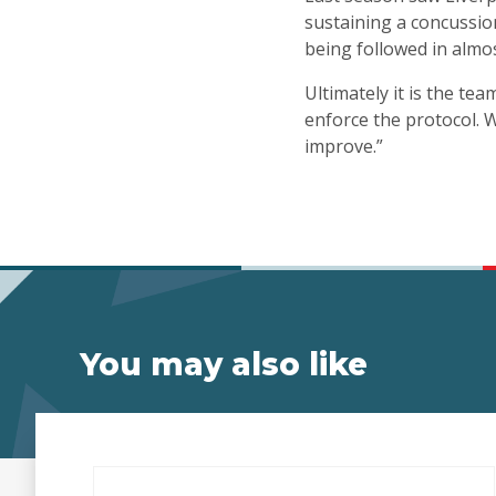
sustaining a concussion
being followed in almo
Ultimately it is the te
enforce the protocol. W
improve.”
You may also like