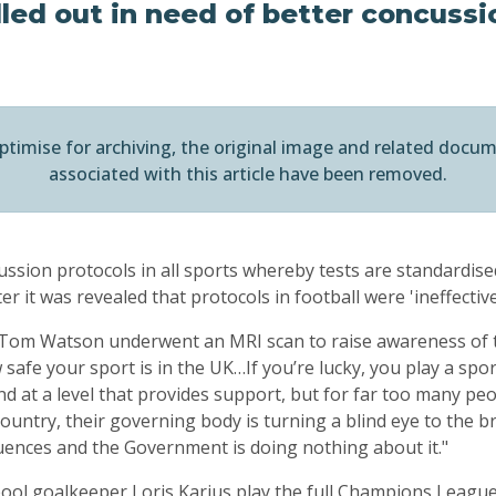
led out in need of better concussi
ptimise for archiving, the original image and related docu
associated with this article have been removed.
ssion protocols in all sports whereby tests are standardise
er it was revealed that protocols in football were 'ineffective
Tom Watson underwent an MRI scan to raise awareness of th
w safe your sport is in the UK…If you’re lucky, you play a sp
d at a level that provides support, but for far too many pe
 country, their governing body is turning a blind eye to the b
uences and the Government is doing nothing about it."
ool goalkeeper Loris Karius play the full Champions League 