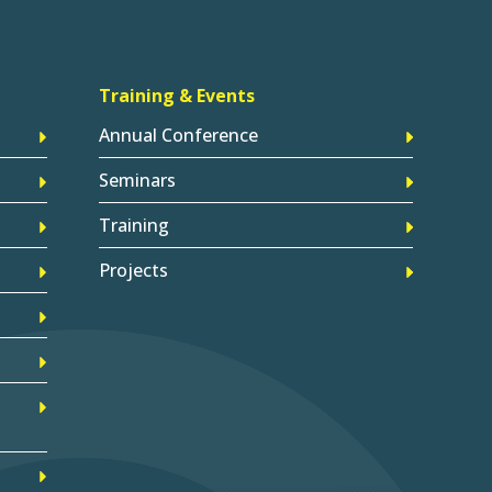
Training & Events
Annual Conference
Seminars
Training
Projects