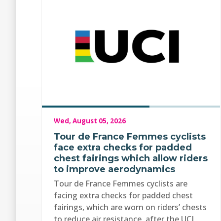
Wed, August 05, 2026
Tour de France Femmes cyclists
face extra checks for padded
chest fairings which allow riders
to improve aerodynamics
Tour de France Femmes cyclists are
facing extra checks for padded chest
fairings, which are worn on riders’ chests
to reduce air resistance, after the UCI