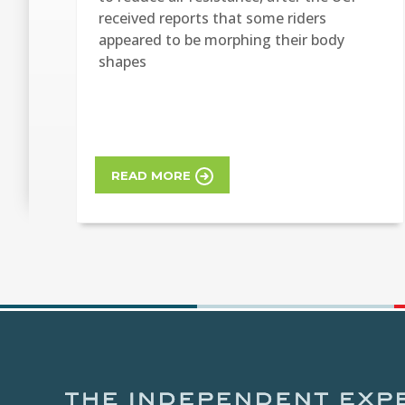
received reports that some riders
appeared to be morphing their body
shapes
READ MORE