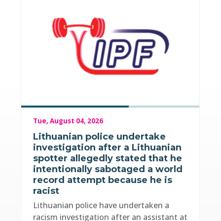
Tue, August 04, 2026
Lithuanian police undertake
investigation after a Lithuanian
spotter allegedly stated that he
intentionally sabotaged a world
record attempt because he is
racist
Lithuanian police have undertaken a
racism investigation after an assistant at