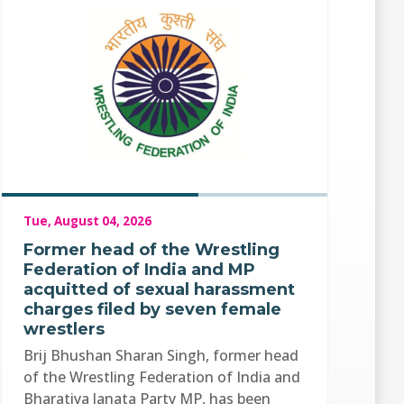
Tue, August 04, 2026
Former head of the Wrestling
Federation of India and MP
acquitted of sexual harassment
charges filed by seven female
wrestlers
Brij Bhushan Sharan Singh, former head
of the Wrestling Federation of India and
Bharatiya Janata Party MP, has been