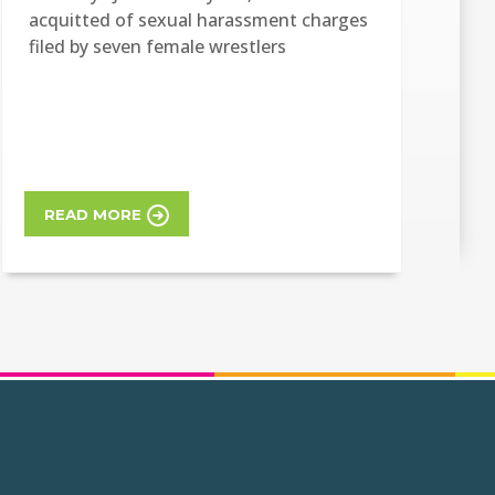
acquitted of sexual harassment charges
filed by seven female wrestlers
READ MORE