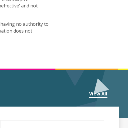
effective’ and not
y having no authority to
tuation does not
View All