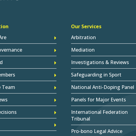
tion
Our Services
Are
Arbitration
overnance
Mediation
d
Investigations & Reviews
embers
Safeguarding in Sport
e Team
National Anti-Doping Panel
ews
Panels for Major Events
cisions
International Federation
Tribunal
Pro-bono Legal Advice