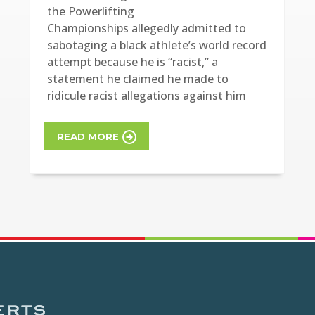
the Powerlifting
Championships allegedly admitted to
sabotaging a black athlete’s world record
attempt because he is “racist,” a
statement he claimed he made to
ridicule racist allegations against him
READ MORE