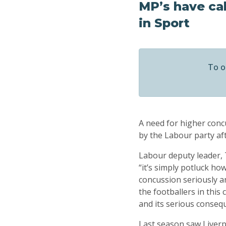
MP’s have cal
in Sport
To o
A need for higher concu
by the Labour party aft
Labour deputy leader, 
“it’s simply potluck ho
concussion seriously an
the footballers in this
and its serious conseq
Last season saw Liverp