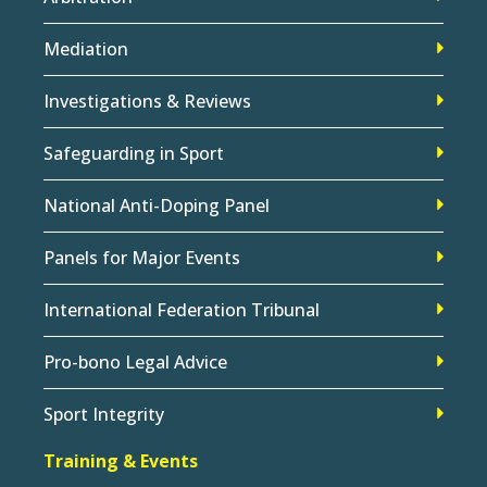
Mediation
Investigations & Reviews
Safeguarding in Sport
National Anti-Doping Panel
Panels for Major Events
International Federation Tribunal
Pro-bono Legal Advice
Sport Integrity
Training & Events