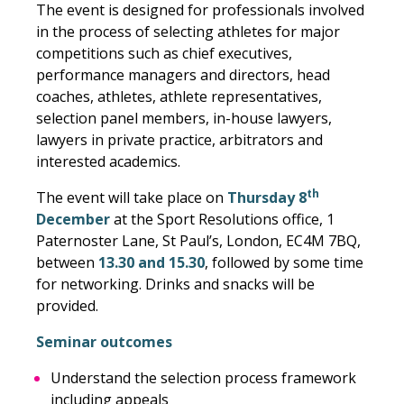
The event is designed for professionals involved
in the process of selecting athletes for major
competitions such as chief executives,
performance managers and directors, head
coaches, athletes, athlete representatives,
selection panel members, in-house lawyers,
lawyers in private practice, arbitrators and
interested academics.
th
The event will take place on
Thursday 8
December
at the Sport Resolutions office, 1
Paternoster Lane, St Paul’s, London, EC4M 7BQ,
between
13.30 and 15.30
, followed by some time
for networking. Drinks and snacks will be
provided.
Seminar outcomes
Understand the selection process framework
including appeals