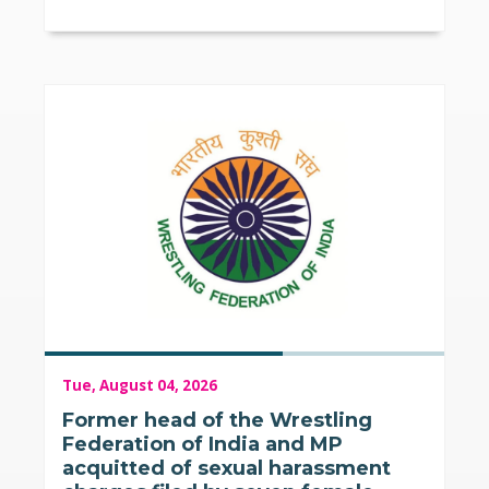
Tue, August 04, 2026
Former head of the Wrestling
Federation of India and MP
acquitted of sexual harassment