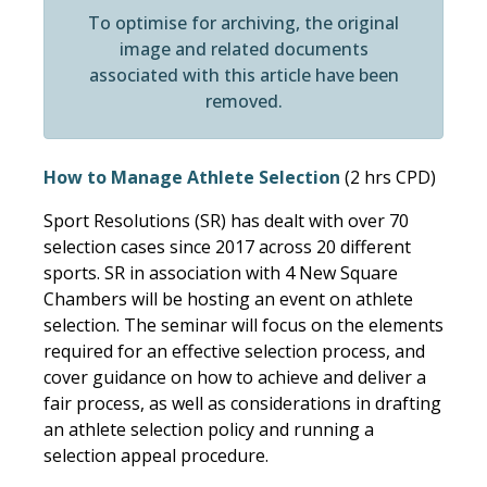
To optimise for archiving, the original
image and related documents
associated with this article have been
removed.
How to Manage Athlete Selection
(2 hrs CPD)
Sport Resolutions (SR) has dealt with over 70
selection cases since 2017 across 20 different
sports. SR in association with 4 New Square
Chambers will be hosting an event on athlete
selection. The seminar will focus on the elements
required for an effective selection process, and
cover guidance on how to achieve and deliver a
fair process, as well as considerations in drafting
an athlete selection policy and running a
selection appeal procedure.