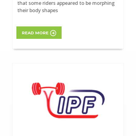
that some riders appeared to be morphing
their body shapes
READ MORE