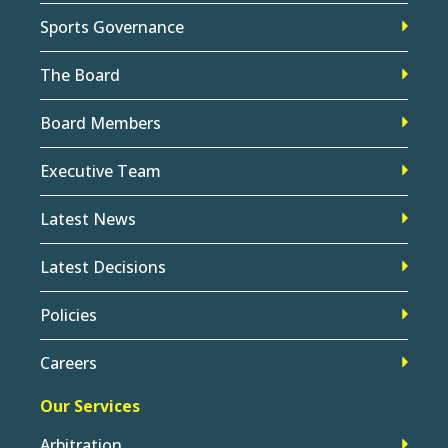
Sports Governance
The Board
Board Members
Executive Team
Latest News
Latest Decisions
Policies
Careers
Our Services
Arbitration