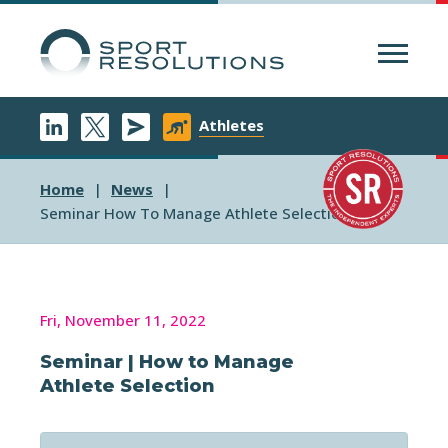
Menu
Athletes
Home
News
Seminar How To Manage Athlete Selection
Fri, November 11, 2022
Seminar | How to Manage
Athlete Selection