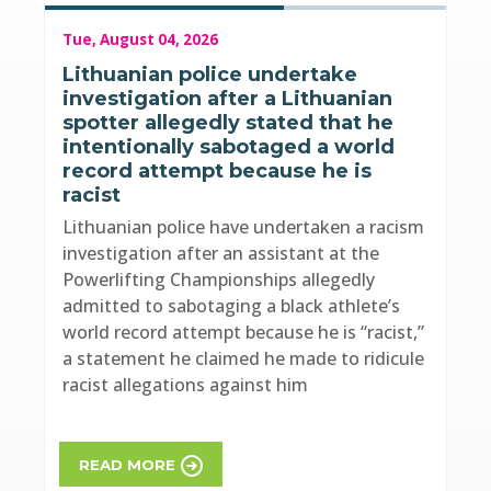
Tue, August 04, 2026
Lithuanian police undertake
investigation after a Lithuanian
spotter allegedly stated that he
intentionally sabotaged a world
record attempt because he is
racist
Lithuanian police have undertaken a racism
investigation after an assistant at the
Powerlifting Championships allegedly
admitted to sabotaging a black athlete’s
world record attempt because he is “racist,”
a statement he claimed he made to ridicule
racist allegations against him
READ MORE