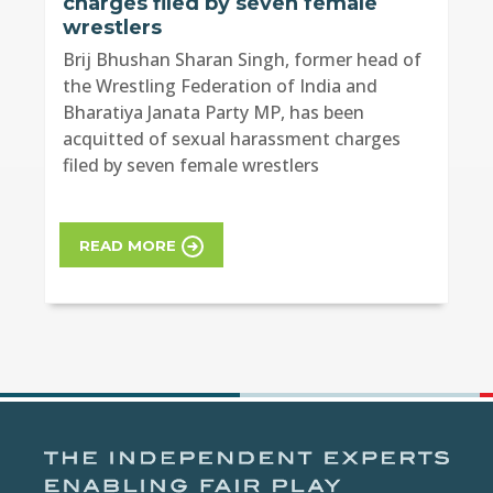
charges filed by seven female
wrestlers
Brij Bhushan Sharan Singh, former head of
the Wrestling Federation of India and
Bharatiya Janata Party MP, has been
acquitted of sexual harassment charges
filed by seven female wrestlers
READ MORE