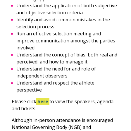
Understand the application of both subjective
and objective selection criteria
Identify and avoid common mistakes in the
selection process
Run an effective selection meeting and
improve communication amongst the parties
involved
Understand the concept of bias, both real and
perceived, and how to manage it
Understand the need for and role of
independent observers
Understand and respect the athlete
perspective
Please click
here
to view the speakers, agenda
and tickets.
Although in-person attendance is encouraged
National Governing Body (NGB) and