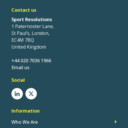
Contact us
Sport Resolutions
1 Paternoster Lane,
St Paul’s, London,
EC4M 7BQ
United Kingdom
+44 020 7036 1966
Email us
Social
Information
Who We Are