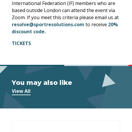
International Federation (IF) members who are
based outside London can attend the event via
Zoom. If you meet this criteria please email us at
resolve@sportresolutions.com
to receive
20%
discount code.
TICKETS
You may also like
View All