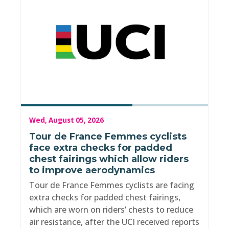
Wed, August 05, 2026
Tour de France Femmes cyclists
face extra checks for padded
chest fairings which allow riders
to improve aerodynamics
Tour de France Femmes cyclists are facing
extra checks for padded chest fairings,
which are worn on riders’ chests to reduce
air resistance, after the UCI received reports