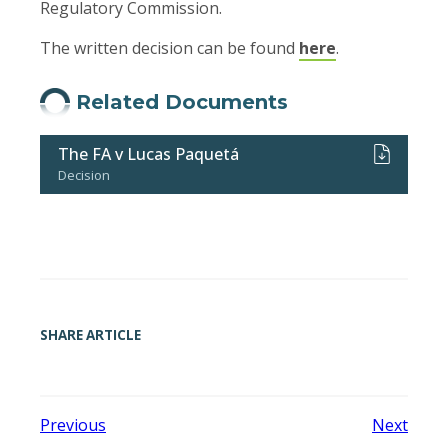
Regulatory Commission.
The written decision can be found
here
.
Related Documents
The FA v Lucas Paquetá
Decision
SHARE ARTICLE
Previous
Next