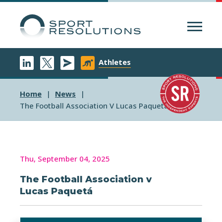
Menu
Athletes
Home
News
The Football Association V Lucas Paqueta
Thu, September 04, 2025
The Football Association v
Lucas Paquetá