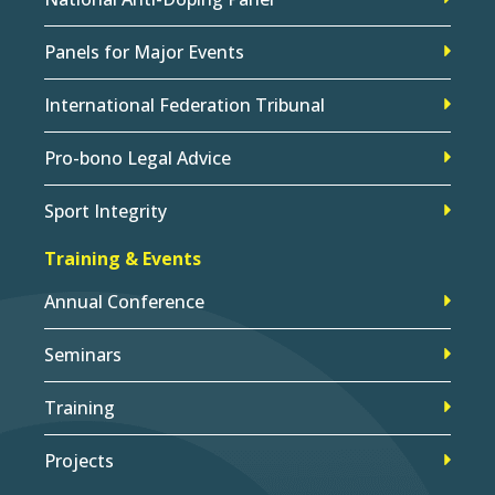
Panels for Major Events
International Federation Tribunal
Pro-bono Legal Advice
Sport Integrity
Training & Events
Annual Conference
Seminars
Training
Projects