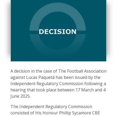
A decision in the case of The Football Association
against Lucas Paquetá has been issued by the
Independent Regulatory Commission following a
hearing that took place between 17 March and 4
June 2025.
The Independent Regulatory Commission
consisted of His Honour Phillip Sycamore CBE