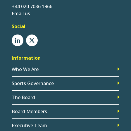
+44 020 7036 1966
Email us
Social
Information
Who We Are
Sports Governance
The Board
Board Members
Executive Team