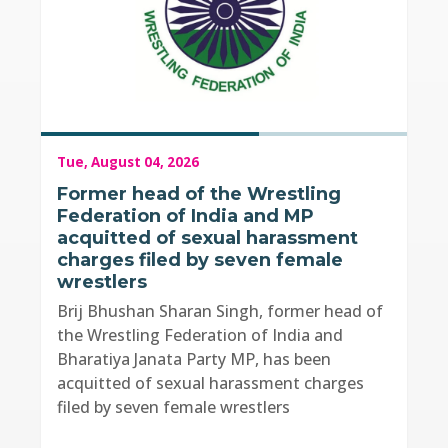
Tue, August 04, 2026
Former head of the Wrestling
Federation of India and MP
acquitted of sexual harassment
charges filed by seven female
wrestlers
Brij Bhushan Sharan Singh, former head of
the Wrestling Federation of India and
Bharatiya Janata Party MP, has been
acquitted of sexual harassment charges
filed by seven female wrestlers