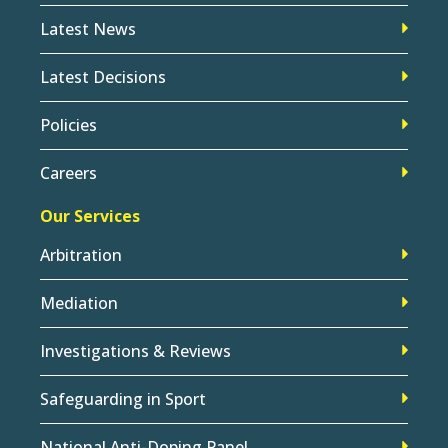
Latest News
Latest Decisions
Policies
Careers
Our Services
Arbitration
Mediation
Investigations & Reviews
Safeguarding in Sport
National Anti-Doping Panel