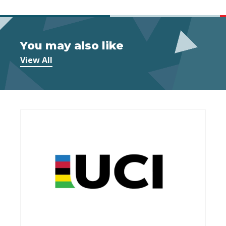
You may also like
View All