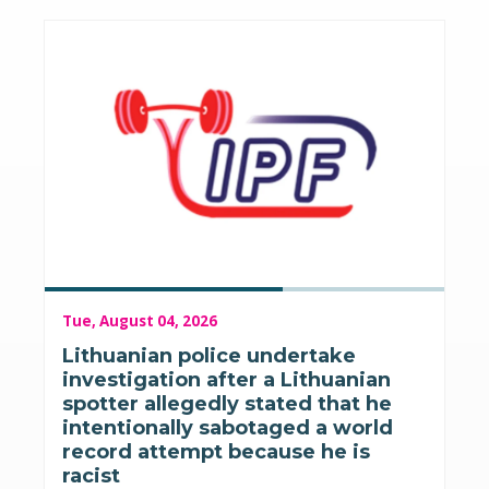
Tue, August 04, 2026
Lithuanian police undertake
investigation after a Lithuanian
spotter allegedly stated that he
intentionally sabotaged a world
record attempt because he is
racist