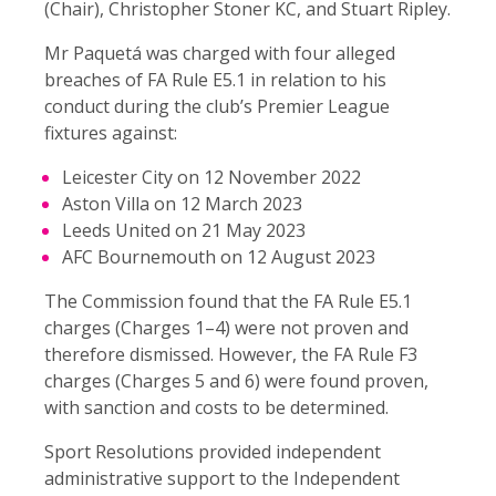
(Chair), Christopher Stoner KC, and Stuart Ripley.
Mr Paquetá was charged with four alleged
breaches of FA Rule E5.1 in relation to his
conduct during the club’s Premier League
fixtures against:
Leicester City on 12 November 2022
Aston Villa on 12 March 2023
Leeds United on 21 May 2023
AFC Bournemouth on 12 August 2023
The Commission found that the FA Rule E5.1
charges (Charges 1–4) were not proven and
therefore dismissed. However, the FA Rule F3
charges (Charges 5 and 6) were found proven,
with sanction and costs to be determined.
Sport Resolutions provided independent
administrative support to the Independent