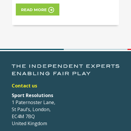
READ MORE
Contact us
Sport Resolutions
1 Paternoster Lane,
St Paul’s, London,
EC4M 7BQ
United Kingdom