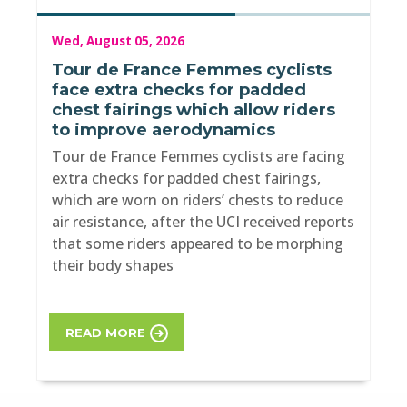
Wed, August 05, 2026
Tour de France Femmes cyclists
face extra checks for padded
chest fairings which allow riders
to improve aerodynamics
Tour de France Femmes cyclists are facing
extra checks for padded chest fairings,
which are worn on riders’ chests to reduce
air resistance, after the UCI received reports
that some riders appeared to be morphing
their body shapes
READ MORE