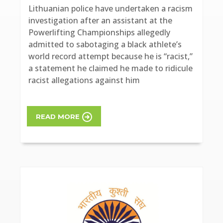
Lithuanian police have undertaken a racism
investigation after an assistant at the
Powerlifting Championships allegedly
admitted to sabotaging a black athlete’s
world record attempt because he is “racist,”
a statement he claimed he made to ridicule
racist allegations against him
READ MORE